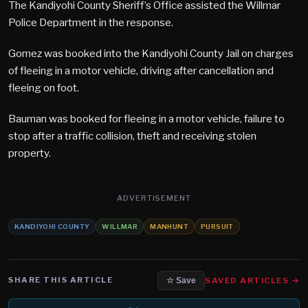
The Kandiyohi County Sheriff’s Office assisted the Willmar
Police Department in the response.
Gomez was booked into the Kandiyohi County Jail on charges
of fleeing in a motor vehicle, driving after cancellation and
fleeing on foot.
Bauman was booked for fleeing in a motor vehicle, failure to
stop after a traffic collision, theft and receiving stolen
property.
ADVERTISEMENT
KANDIYOHI COUNTY
WILLMAR
MANHUNT
PURSUIT
SHARE THIS ARTICLE
SAVED ARTICLES →
☆ Save