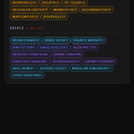
BURNSVILLE
DULUTH
ST. CLOUD
44
43
41
BROOKLYN CENTER
MINNESOTA
BLOOMINGTON
40
40
36
MAPLEWOOD
ROSEVILLE
35
29
PEOPLE
SEE ALL
BRIAN O'HARA
RENEE GOOD
DAUNTE WRIGHT
13
9
9
KIM POTTER
VANCE BOELTER
ALEX PRETTI
8
7
6
DERRICK THOMPSON
DEREK CHAUVIN
6
6
DAVID HUTCHINSON
STEVEN BAILEY
JEREMY PLONSKI
6
6
5
AXEL HENRY
GEORGE FLOYD
MADELINE KINGSBURY
4
4
4
COREY ASHFORD
4