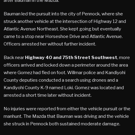
after Bauman in the Mazda.
Bauman led the pursuit into the city of Pennock, where she
struck another vehicle at the intersection of Highway 12 and
Atlantic Avenue Northeast. She kept going but eventually
came to a stop near Horseshoe Drive and Atlantic Avenue.
Officers arrested her without further incident.
Back near
Highway 40 and 75th Street Southwest
, more
officers arrived and locked down a perimeter around the area
where Gomez had fled on foot. Willmar police and Kandiyohi
County deputies conducted a search using drones and a
Kandiyohi County K-9 named Loki. Gomez was located and
arrested a short time later without incident.
No injuries were reported from either the vehicle pursuit or the
manhunt. The Mazda that Bauman was driving and the vehicle
she struck in Pennock both sustained moderate damage.