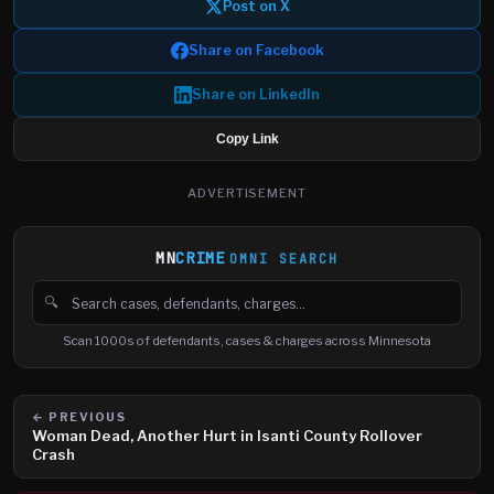
Post on X
Share on Facebook
Share on LinkedIn
Copy Link
ADVERTISEMENT
MN
CRIME
OMNI SEARCH
🔍
Search cases, defendants and charges
Scan 1000s of defendants, cases & charges across Minnesota
← PREVIOUS
Woman Dead, Another Hurt in Isanti County Rollover
Crash