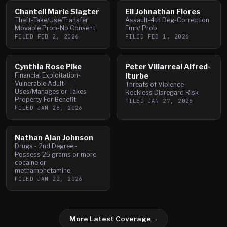
Chantell Marie Slagter
Eli Johnathan Flores
Theft-Take/Use/Transfer
Assault-4th Deg-Correction
Movable Prop-No Consent
Emp/ Prob
FILED
FEB 2, 2026
FILED
FEB 1, 2026
Cynthia Rose Pike
Peter Villarreal Alfred-
Financial Exploitation-
Iturbe
Vulnerable Adult-
Threats of Violence-
Uses/Manages or Takes
Reckless Disregard Risk
Property For Benefit
FILED
JAN 27, 2026
FILED
JAN 28, 2026
Nathan Alan Johnson
Drugs - 2nd Degree -
Possess 25 grams or more
cocaine or
methamphetamine
FILED
JAN 22, 2026
More Latest Coverage
→