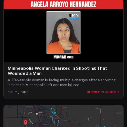
Minneapolis Woman Charged in Shooting That
Wounded a Man
A 20-year-old woman is facing multiple charges after a shooting
incident in Minneapolis left one man injured.
May 31, 2026
HENNEPIN COUNTY