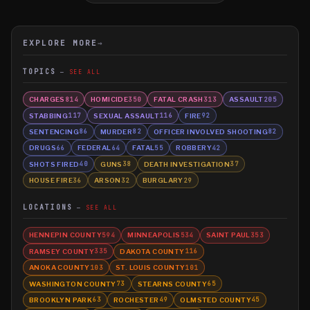
EXPLORE MORE
→
TOPICS
SEE ALL
CHARGES
HOMICIDE
FATAL CRASH
ASSAULT
814
350
313
205
STABBING
SEXUAL ASSAULT
FIRE
117
116
92
SENTENCING
MURDER
OFFICER INVOLVED SHOOTING
86
82
82
DRUGS
FEDERAL
FATAL
ROBBERY
66
64
55
42
SHOTS FIRED
GUNS
DEATH INVESTIGATION
40
38
37
HOUSE FIRE
ARSON
BURGLARY
36
32
29
LOCATIONS
SEE ALL
HENNEPIN COUNTY
MINNEAPOLIS
SAINT PAUL
594
534
353
RAMSEY COUNTY
DAKOTA COUNTY
335
116
ANOKA COUNTY
ST. LOUIS COUNTY
103
101
WASHINGTON COUNTY
STEARNS COUNTY
73
65
BROOKLYN PARK
ROCHESTER
OLMSTED COUNTY
63
49
45