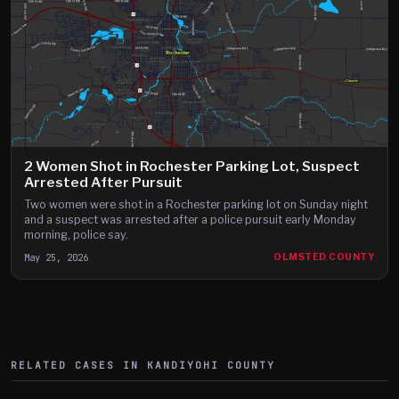
2 Women Shot in Rochester Parking Lot, Suspect
Arrested After Pursuit
Two women were shot in a Rochester parking lot on Sunday night
and a suspect was arrested after a police pursuit early Monday
morning, police say.
May 25, 2026
OLMSTED COUNTY
RELATED CASES IN
KANDIYOHI
COUNTY