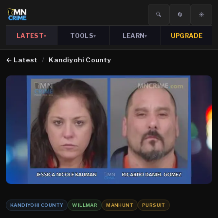
🔍
🔄
☀️
LATEST
TOOLS
LEARN
UPGRADE
▾
▾
▾
←
Latest
/
Kandiyohi County
KANDIYOHI COUNTY
WILLMAR
MANHUNT
PURSUIT