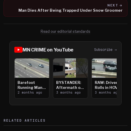
NEXT →
Man Dies After Being Trapped Under Snow Groomer
Read our editorial standards
MN CRIME on YouTube
Subscribe →
Barefoot
BYSTANDER:
RAW: Driver
Running Man
Aftermath of
Rolls in HOV
Takes on I-
2 months ago
Downtown
3 months ago
Lanes near I-
3 months ago
394
Saint Paul
394
Shooting
RELATED ARTICLES