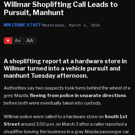
Willmar Shoplifting Call Leads to
Pursuit, Manhunt
MN CRIME STAFF
Wednesday, March 4, 2026
AA
Aa
A
A shoplifting report at a hardware store in
Willmar
turned into a vehicle pursuit and
manhunt Tuesday afternoon.
Authorities say two suspects took turns behind the wheel of a
grey Mazda,
fleeing from police in separate directions
before both were eventually taken into custody.
Willmar police were called to a hardware store on
South 1st
Street
around 3:50 p.m. on March 3 after a caller reported a
shoplifter leaving the business in a gray Mazda passenger car.