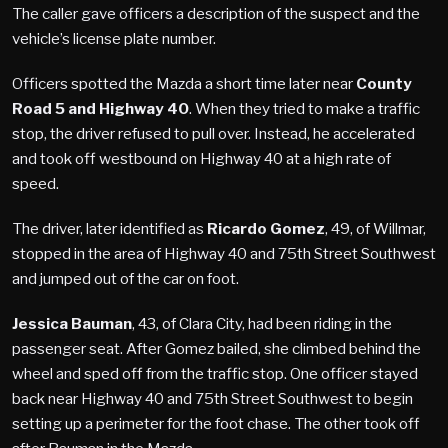
The caller gave officers a description of the suspect and the
vehicle’s license plate number.
Officers spotted the Mazda a short time later near
County
Road 5 and Highway 40
. When they tried to make a traffic
stop, the driver refused to pull over. Instead, he accelerated
and took off westbound on Highway 40 at a high rate of
speed.
The driver, later identified as
Ricardo Gomez
, 49, of Willmar,
stopped in the area of Highway 40 and 75th Street Southwest
and jumped out of the car on foot.
Jessica Bauman
, 43, of Clara City, had been riding in the
passenger seat. After Gomez bailed, she climbed behind the
wheel and sped off from the traffic stop. One officer stayed
back near Highway 40 and 75th Street Southwest to begin
setting up a perimeter for the foot chase. The other took off