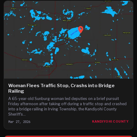
Woman Flees Traffic Stop, Crashs into Bridge
Railing
A 65-year-old Sunburg woman led deputies on a brief pursuit
Friday afternoon after taking off during a traffic stop and crashed
into a bridge railing in Irving Township, the Kandiyohi County
Sheriff's...
Mar 27, 2026
KANDIYOHI COUNTY