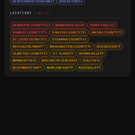
DEATH INVESTIGATION
HOUSE FIRE
37
36
LOCATIONS
SEE ALL
HENNEPIN COUNTY
MINNEAPOLIS
SAINT PAUL
542
500
312
RAMSEY COUNTY
DAKOTA COUNTY
ANOKA COUNTY
276
104
92
ST. LOUIS COUNTY
STEARNS COUNTY
92
61
BROOKLYN PARK
WASHINGTON COUNTY
ROCHESTER
57
56
45
OLMSTED COUNTY
ST. CLOUD
BURNSVILLE
41
39
38
MINNESOTA
BROOKLYN CENTER
DULUTH
38
35
34
BLOOMINGTON
MAPLEWOOD
ROSEVILLE
32
30
25
©
2026
MN CRIME LLC