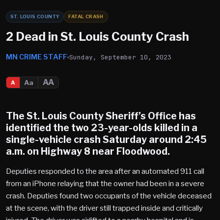
ST. LOUIS COUNTY
FATAL CRASH
2 Dead in St. Louis County Crash
MN CRIME STAFF
Sunday, September 10, 2023
AA
Aa
A
The St. Louis County Sheriff’s Office has
identified the two 23-year-olds killed in a
single-vehicle crash Saturday around 2:45
a.m. on Highway 8 near Floodwood.
Deputies responded to the area after an automated 911 call
from an iPhone relaying that the owner had been in a severe
crash. Deputies found two occupants of the vehicle deceased
at the scene, with the driver still trapped inside and critically