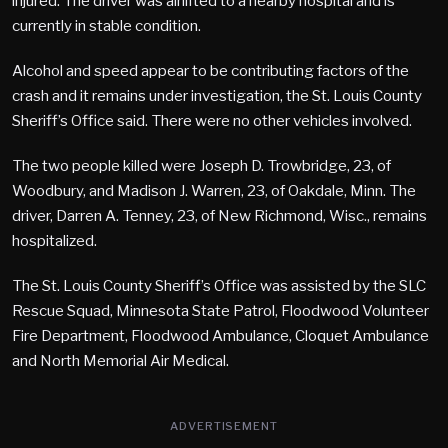
injured. The driver was airlifted to a nearby hospital and is
currently in stable condition.
Alcohol and speed appear to be contributing factors of the
crash and it remains under investigation, the St. Louis County
Sheriff’s Office said. There were no other vehicles involved.
The two people killed were Joseph D. Trowbridge, 23, of
Woodbury, and Madison J. Warren, 23, of Oakdale, Minn. The
driver, Darren A. Tenney, 23, of New Richmond, Wisc., remains
hospitalized.
The St. Louis County Sheriff’s Office was assisted by the SLC
Rescue Squad, Minnesota State Patrol, Floodwood Volunteer
Fire Department, Floodwood Ambulance, Cloquet Ambulance
and North Memorial Air Medical.
ADVERTISEMENT