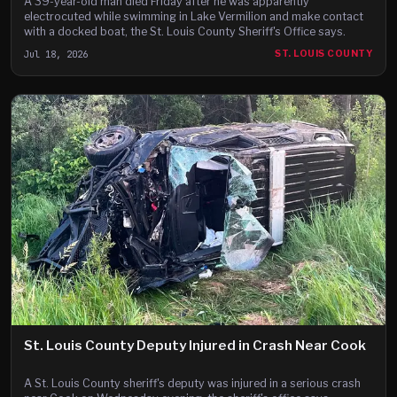
A 39-year-old man died Friday after he was apparently
electrocuted while swimming in Lake Vermilion and make contact
with a docked boat, the St. Louis County Sheriff's Office says.
Jul 18, 2026
ST. LOUIS COUNTY
St. Louis County Deputy Injured in Crash Near Cook
A St. Louis County sheriff's deputy was injured in a serious crash