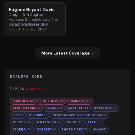
Eugene Bryant Davis
Drugs - 5th Degree -
Possess Schedule 1,2,3,4 or
paraphernalia residual
FILED
AUG 6, 2026
More Latest Coverage
→
EXPLORE MORE
→
TOPICS
SEE ALL
CHARGES
SHOOTING
HOMICIDE
658
569
350
FATAL CRASH
CRASH
ASSAULT
STABBING
313
229
161
117
FIRE
PURSUIT
OFFICER INVOLVED SHOOTING
92
88
80
MURDER
SENTENCING
DRUGS
FATAL
79
71
66
55
FEDERAL
ROBBERY
SHOTS FIRED
GUNS
45
41
40
38