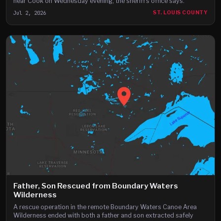
near Cook on Wednesday evening, the sheriff's office says.
Jul 2, 2026
ST. LOUIS COUNTY
Father, Son Rescued from Boundary Waters
Wilderness
A rescue operation in the remote Boundary Waters Canoe Area
Wilderness ended with both a father and son extracted safely