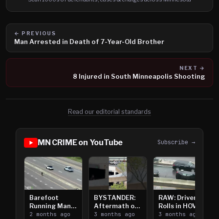
← PREVIOUS
Man Arrested in Death of 7-Year-Old Brother
NEXT →
8 Injured in South Minneapolis Shooting
Read our editorial standards
MN CRIME on YouTube
Subscribe →
Barefoot
BYSTANDER:
RAW: Driver
Running Man
Aftermath of
Rolls in HOV
Takes on I-
2 months ago
Downtown
3 months ago
Lanes near I-
3 months ago