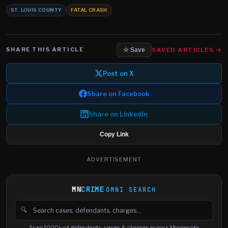
ST. LOUIS COUNTY
FATAL CRASH
SHARE THIS ARTICLE
SAVED ARTICLES →
☆ Save
Post on X
Share on Facebook
Share on LinkedIn
Copy Link
ADVERTISEMENT
MN
CRIME
OMNI SEARCH
🔍
Search cases, defendants and charges
Scan 1000s of defendants, cases & charges across Minnesota