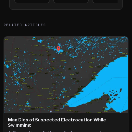
394
Saint Paul
394
Shooting
RELATED ARTICLES
Man Dies of Suspected Electrocution While
Swimming