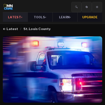
🔍
🔄
☀️
LATEST
TOOLS
LEARN
UPGRADE
▾
▾
▾
←
Latest
/
St. Louis County