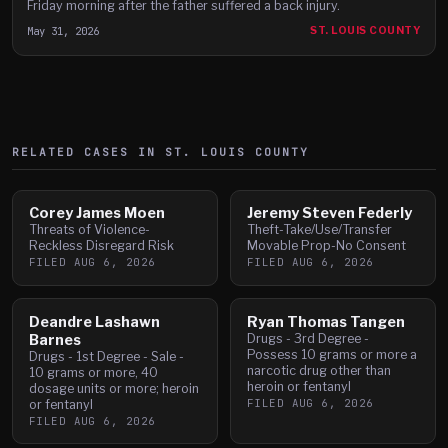
Friday morning after the father suffered a back injury.
May 31, 2026
ST. LOUIS COUNTY
RELATED CASES IN
ST. LOUIS
COUNTY
Corey James Moen
Jeremy Steven Federly
Threats of Violence-
Theft-Take/Use/Transfer
Reckless Disregard Risk
Movable Prop-No Consent
FILED
AUG 6, 2026
FILED
AUG 6, 2026
Deandre Lashawn
Ryan Thomas Tangen
Barnes
Drugs - 3rd Degree -
Possess 10 grams or more a
Drugs - 1st Degree - Sale -
narcotic drug other than
10 grams or more, 40
heroin or fentanyl
dosage units or more; heroin
FILED
AUG 6, 2026
or fentanyl
FILED
AUG 6, 2026