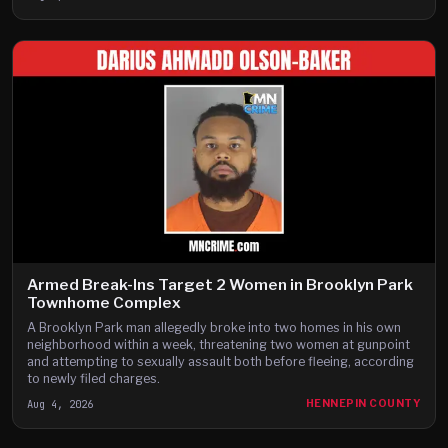
Armed Break-Ins Target 2 Women in Brooklyn Park
Townhome Complex
A Brooklyn Park man allegedly broke into two homes in his own
neighborhood within a week, threatening two women at gunpoint
and attempting to sexually assault both before fleeing, according
to newly filed charges.
Aug 4, 2026
HENNEPIN COUNTY