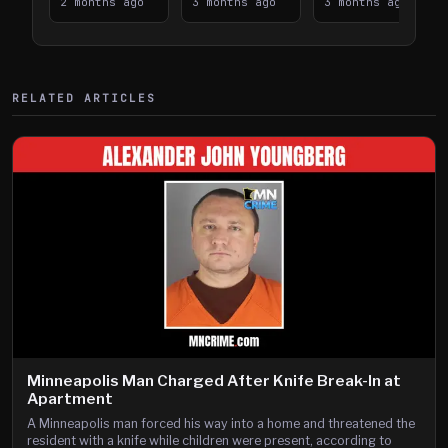
Takes on I-
2 months ago
Downtown
3 months ago
Lanes near I-
3 months ago
394
Saint Paul
394
Shooting
RELATED ARTICLES
Minneapolis Man Charged After Knife Break-In at
Apartment
A Minneapolis man forced his way into a home and threatened the
resident with a knife while children were present, according to