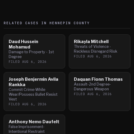
RELATED CASES IN
HENNEPIN
COUNTY
Daud Hussein
Rikayla Mitchell
Mohamud
Threats of Violence -
Reckless Disregard Risk
Damage to Property - 1st
FILED
AUG 6, 2026
Degree
FILED
AUG 6, 2026
Joseph Benjermin Avila
Daquan Fionn Thomas
Rankka
Assault-2nd Degree-
Dangerous Weapon
Commit Crime-While
FILED
AUG 6, 2026
Wear/Possess Bullet Resist
Vest
FILED
AUG 6, 2026
Anthony Nemo Daufelt
False Imprisonment-
Intentional Restraint