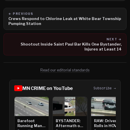
← PREVIOUS
Crews Respond to Chlorine Leak at White Bear Township
Pumping Station
NEXT →
Shootout Inside Saint Paul Bar Kills One Bystander,
Injures at Least 14
Read our editorial standards
MN CRIME on YouTube
Subscribe →
Barefoot
BYSTANDER:
RAW: Driver
Running Man
Aftermath of
Rolls in HOV