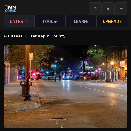
🔍
🔄
☀️
LATEST
TOOLS
LEARN
UPGRADE
▾
▾
▾
←
Latest
/
Hennepin County