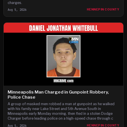
charges.
Aug 5, 2026
HENNEPIN COUNTY
Minneapolis Man Charged in Gunpoint Robbery,
Police Chase
A group of masked men robbed a man at gunpoint as he walked
with his family near Lake Street and 5th Avenue South in
Minneapolis early Monday morning, then fled in a stolen Dodge
Charger before leading police on a high-speed chase through c
Aug 5, 2026
HENNEPIN COUNTY