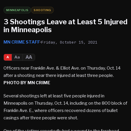
MINNEAPOLIS
SHOOTING
3 Shootings Leave at Least 5 Injured
in Minneapolis
MN CRIME STAFF
Friday, October 15, 2021
AA
Aa
A
Officers near Franklin Ave. & Elliot Ave. on Thursday, Oct. 14
after a shooting near there injured at least three people.
PHOTO BY MN CRIME
Several shootings left at least five people injured in
Minneapolis on Thursday, Oct. 14, including on the 800 block of
Franklin Ave. E., where officers recovered dozens of bullet
casings after three people were shot.
One of the victims reportedly had a wound to the forehead,