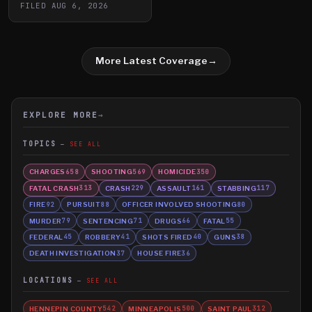
FILED
AUG 6, 2026
More Latest Coverage
→
EXPLORE MORE
→
TOPICS
SEE ALL
CHARGES
SHOOTING
HOMICIDE
658
569
350
FATAL CRASH
CRASH
ASSAULT
STABBING
313
229
161
117
FIRE
PURSUIT
OFFICER INVOLVED SHOOTING
92
88
80
MURDER
SENTENCING
DRUGS
FATAL
79
71
66
55
FEDERAL
ROBBERY
SHOTS FIRED
GUNS
45
41
40
38
DEATH INVESTIGATION
HOUSE FIRE
37
36
LOCATIONS
SEE ALL
HENNEPIN COUNTY
MINNEAPOLIS
SAINT PAUL
542
500
312