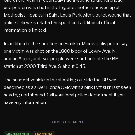
one person was shot in the leg and another showed up at
Methodist Hospital in Saint Louis Park with a bullet wound that
police believe is related. Suspect and additional official
information is limited.
In addition to the shooting on Franklin, Minneapolis police say
one victim was shot on the 1800 block of Lowry Ave. N.
around 9 p.m., and two people were shot outside the BP
station at 2000 Third Ave. S. about 9:45.
The suspect vehicle in the shooting outside the BP was
described as a silver Honda Civic with a pink Lyft sign last seen
heading northbound. Call your local police department if you
have any information.
ADVERTISEMENT
MINNEAPOLIS
SHOOTING