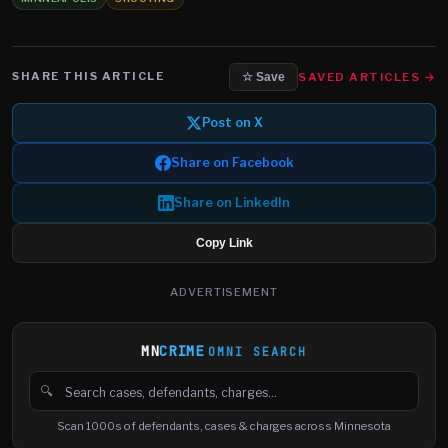
SHARE THIS ARTICLE
SAVED ARTICLES →
☆ Save
Post on X
Share on Facebook
Share on LinkedIn
Copy Link
ADVERTISEMENT
MN
CRIME
OMNI SEARCH
🔍
Search cases, defendants and charges
Scan 1000s of defendants, cases & charges across Minnesota