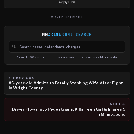
Copy Link
ADVERTISEMENT
MN
CRIME
OMNI SEARCH
🔍
Search cases, defendants and charges
Scan 1000s of defendants, cases & charges across Minnesota
← PREVIOUS
85-year-old Admits to Fatally Stabbing Wife After Fight
in Wright County
NEXT →
Driver Plows into Pedestrians, Kills Teen Girl & Injures 5
in Minneapolis