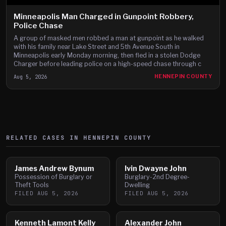
Minneapolis Man Charged in Gunpoint Robbery,
Police Chase
A group of masked men robbed a man at gunpoint as he walked
with his family near Lake Street and 5th Avenue South in
Minneapolis early Monday morning, then fled in a stolen Dodge
Charger before leading police on a high-speed chase through c
Aug 5, 2026
HENNEPIN COUNTY
RELATED CASES IN
HENNEPIN
COUNTY
James Andrew Bynum
Ivin Dwayne John
Possession of Burglary or
Burglary-2nd Degree-
Theft Tools
Dwelling
FILED
AUG 5, 2026
FILED
AUG 5, 2026
Kenneth Lamont Kelly
Alexander John