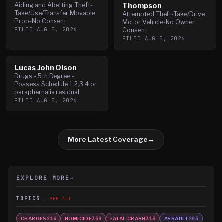
Aiding and Abetting Theft-
Thompson
Take/Use/Transfer Movable
Attempted Theft-Take/Drive
Prop-No Consent
Motor Vehicle-No Owner
FILED
AUG 5, 2026
Consent
FILED
AUG 5, 2026
Lucas John Olson
Drugs - 5th Degree -
Possess Schedule 1,2,3,4 or
paraphernalia residual
FILED
AUG 5, 2026
More Latest Coverage
→
EXPLORE MORE
→
TOPICS
SEE ALL
CHARGES
HOMICIDE
FATAL CRASH
ASSAULT
814
350
313
205