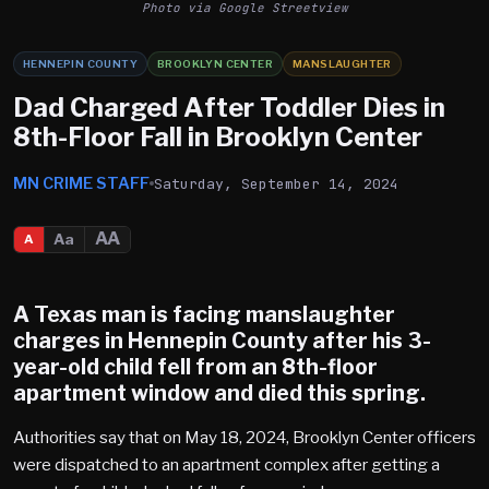
Photo via Google Streetview
HENNEPIN COUNTY
BROOKLYN CENTER
MANSLAUGHTER
Dad Charged After Toddler Dies in
8th-Floor Fall in Brooklyn Center
MN CRIME STAFF
Saturday, September 14, 2024
AA
Aa
A
A Texas man is facing manslaughter
charges in Hennepin County after his 3-
year-old child fell from an 8th-floor
apartment window and died this spring.
Authorities say that on May 18, 2024, Brooklyn Center officers
were dispatched to an apartment complex after getting a