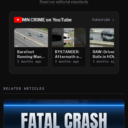
Read our editorial standards
MN CRIME on YouTube
Subscribe →
Barefoot
BYSTANDER:
RAW: Driver
Running Man
Aftermath of
Rolls in HOV
Takes on I-
2 months ago
Downtown
3 months ago
Lanes near I-
3 months ago
394
Saint Paul
394
Shooting
RELATED ARTICLES