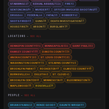
STABBING
SEXUAL ASSAULT
FIRE
117
116
92
SENTENCING
MURDER
OFFICER INVOLVED SHOOTING
86
82
82
DRUGS
FEDERAL
FATAL
ROBBERY
66
64
55
42
SHOTS FIRED
GUNS
DEATH INVESTIGATION
40
38
37
HOUSE FIRE
ARSON
BURGLARY
36
32
29
LOCATIONS
SEE ALL
HENNEPIN COUNTY
MINNEAPOLIS
SAINT PAUL
594
534
353
RAMSEY COUNTY
DAKOTA COUNTY
335
116
ANOKA COUNTY
ST. LOUIS COUNTY
103
101
WASHINGTON COUNTY
STEARNS COUNTY
73
65
BROOKLYN PARK
ROCHESTER
OLMSTED COUNTY
63
49
45
BURNSVILLE
DULUTH
ST. CLOUD
44
43
41
BROOKLYN CENTER
MINNESOTA
BLOOMINGTON
40
40
36
MAPLEWOOD
ROSEVILLE
35
29
PEOPLE
SEE ALL
BRIAN O'HARA
RENEE GOOD
DAUNTE WRIGHT
13
9
9