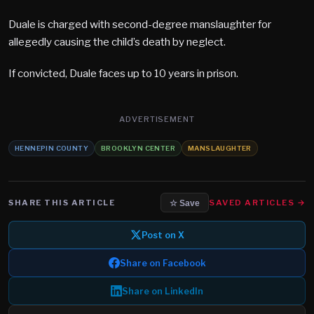
Duale is charged with second-degree manslaughter for
allegedly causing the child’s death by neglect.
If convicted, Duale faces up to 10 years in prison.
ADVERTISEMENT
HENNEPIN COUNTY
BROOKLYN CENTER
MANSLAUGHTER
SHARE THIS ARTICLE
SAVED ARTICLES →
☆ Save
Post on X
Share on Facebook
Share on LinkedIn