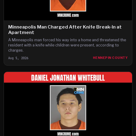
Minneapolis Man Charged After Knife Break-In at
Apartment
A Minneapolis man forced his way into a home and threatened the
resident with a knife while children were present, according to
charges.
Aug 5, 2026
HENNEPIN COUNTY