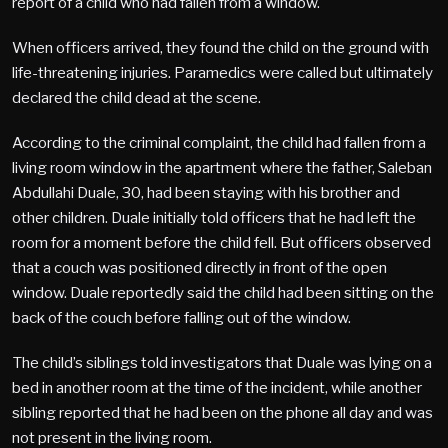
report of a child who had fallen from a window.
When officers arrived, they found the child on the ground with
life-threatening injuries. Paramedics were called but ultimately
declared the child dead at the scene.
According to the criminal complaint, the child had fallen from a
living room window in the apartment where the father, Saleban
Abdullahi Duale, 30, had been staying with his brother and
other children. Duale initially told officers that he had left the
room for a moment before the child fell. But officers observed
that a couch was positioned directly in front of the open
window. Duale reportedly said the child had been sitting on the
back of the couch before falling out of the window.
The child’s siblings told investigators that Duale was lying on a
bed in another room at the time of the incident, while another
sibling reported that he had been on the phone all day and was
not present in the living room.