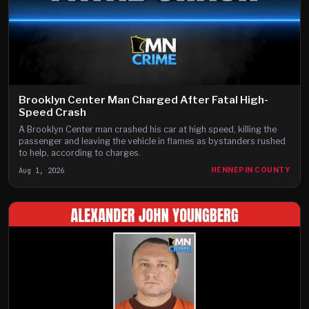
Brooklyn Center Man Charged After Fatal High-
Speed Crash
A Brooklyn Center man crashed his car at high speed, killing the
passenger and leaving the vehicle in flames as bystanders rushed
to help, according to charges.
Aug 1, 2026
HENNEPIN COUNTY