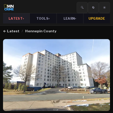
🔍
🔄
☀️
LATEST
TOOLS
LEARN
UPGRADE
▾
▾
▾
←
Latest
/
Hennepin County