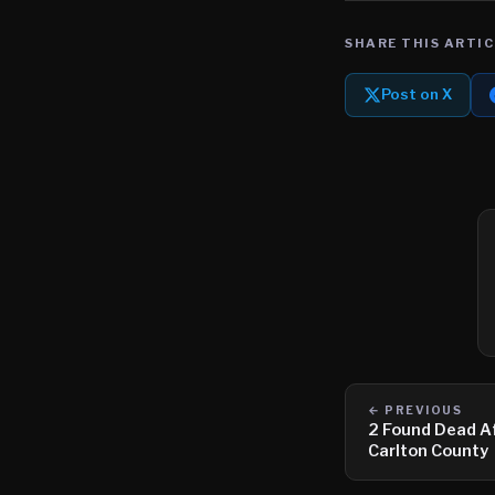
SHARE THIS ARTIC
Post on X
← PREVIOUS
2 Found Dead Af
Carlton County