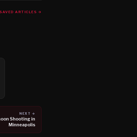
SAVED ARTICLES →
NEXT →
rnoon Shooting in
Minneapolis