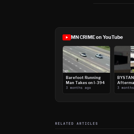
MN CRIME on YouTube
Barefoot Running
BYSTAN
Man Takes on I-394
Afterma
3 months ago
Downtow
3 month
Paul Sh
RELATED ARTICLES