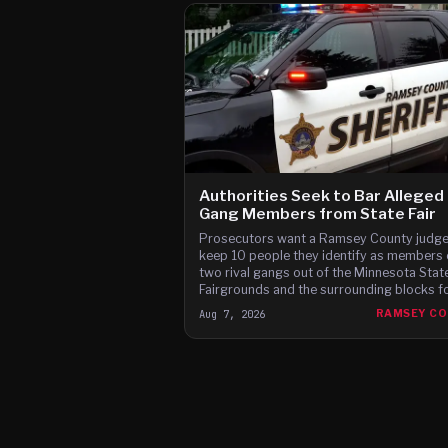
Authorities Seek to Bar Alleged
Gang Members from State Fair
Prosecutors want a Ramsey County judge
keep 10 people they identify as members 
two rival gangs out of the Minnesota Stat
Fairgrounds and the surrounding blocks for
12 days of this year's fair, citing brawls at
Aug 7, 2026
RAMSEY C
last two fairs and Instagram posts they s
advertise a fight on the fair's third day.