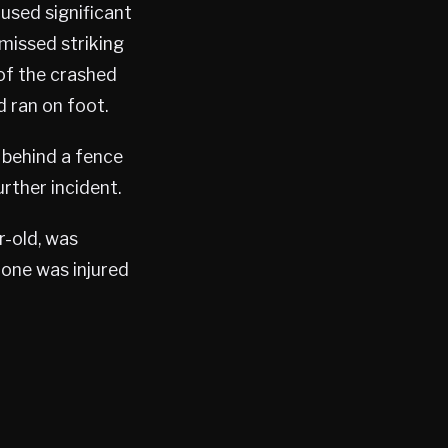
used significant
 missed striking
 of the crashed
d ran on foot.
 behind a fence
rther incident.
r-old, was
 one was injured