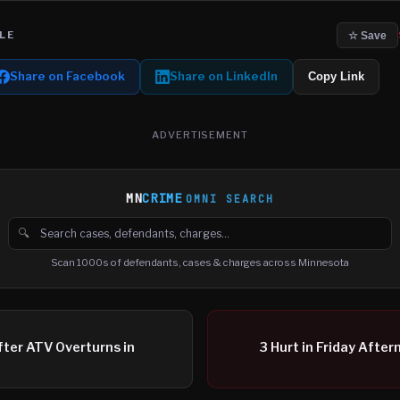
LE
☆ Save
Share on Facebook
Share on LinkedIn
Copy Link
ADVERTISEMENT
MN
CRIME
OMNI SEARCH
🔍
Search cases, defendants and charges
Scan 1000s of defendants, cases & charges across Minnesota
ter ATV Overturns in
3 Hurt in Friday Afte