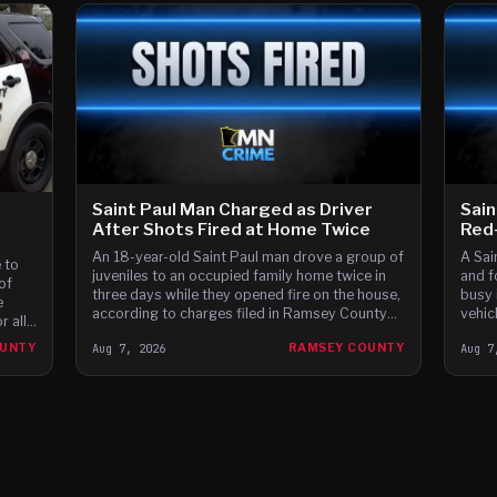
Saint Paul Man Charged as Driver
Sain
After Shots Fired at Home Twice
Red-
An 18-year-old Saint Paul man drove a group of
A Sai
 to
juveniles to an occupied family home twice in
and f
of
three days while they opened fire on the house,
busy 
e
according to charges filed in Ramsey County
vehic
 all
District Court.
 the
OUNTY
Aug 7, 2026
RAMSEY COUNTY
Aug 7
ay