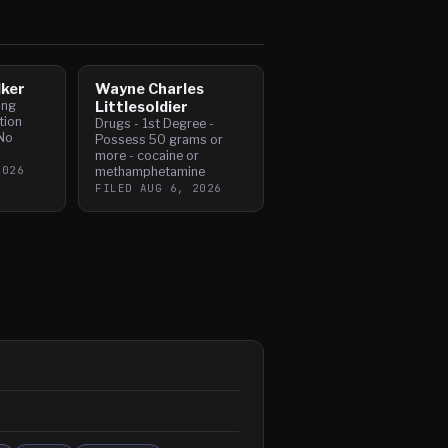
lker
Wayne Charles
ing
Littlesoldier
tion
Drugs - 1st Degree -
No
Possess 50 grams or
more - cocaine or
2026
methamphetamine
FILED
AUG 6, 2026