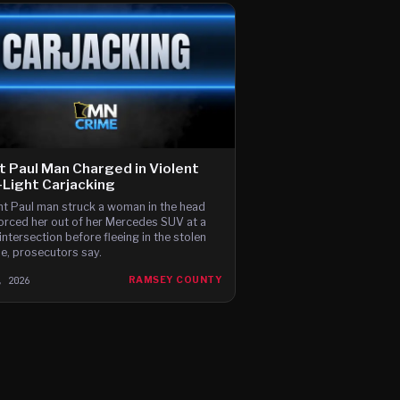
t Paul Man Charged in Violent
Light Carjacking
nt Paul man struck a woman in the head
orced her out of her Mercedes SUV at a
intersection before fleeing in the stolen
le, prosecutors say.
, 2026
RAMSEY COUNTY