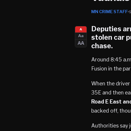
MN CRIME STAFF
Deputies ar
A
stolen car p
Aa
AA
chase.
Around 8:45 a.m
Fusion in the par
When the driver 
35E and then ea
Road E East and
backed off, thou
Authorities say 