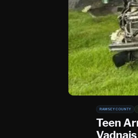
RAMSEY COUNTY
Teen Arr
Vadnais