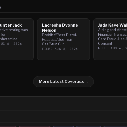
Y
unter Jack
Lacresha Dyonne
Jada Kaye Wa
tive testing was
Nelson
Aiding and Abett
 for
Financial Transac
Prohib f/Poss Pistol-
phetamine
Card Fraud-Use-
Possess/Use Tear
Consent
AUG 6, 2026
Gas/Stun Gun
FILED
AUG 6, 
FILED
AUG 6, 2026
More Latest Coverage
→