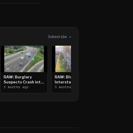
Subscribe →
RAW: Burglary
RAW: Bloomington
Suspects Crash into
Interstate Crash,
Median, Flee on Foot
3 months ago
Vehicle Fire
3 months ago