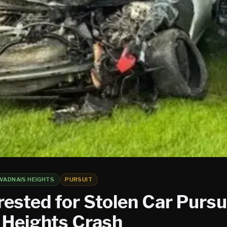
VADNAIS HEIGHTS
PURSUIT
ested for Stolen Car Pursui
 Heights Crash