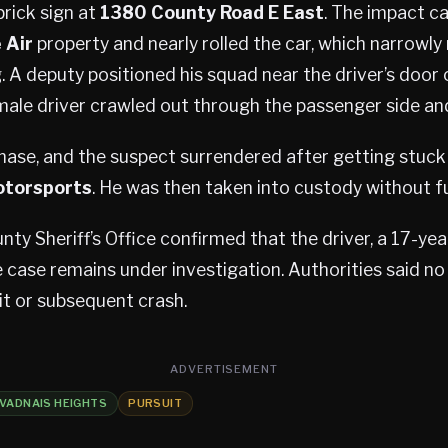
rick sign at
1380 County Road E East
. The impact ca
 Air
property and nearly rolled the car, which narrowly
g. A deputy positioned his squad near the driver’s door
 male driver crawled out through the passenger side an
hase, and the suspect surrendered after getting stuck
otorsports
. He was then taken into custody without fu
y Sheriff’s Office confirmed that the driver, a 17-yea
 case remains under investigation. Authorities said no
it or subsequent crash.
ADVERTISEMENT
VADNAIS HEIGHTS
PURSUIT