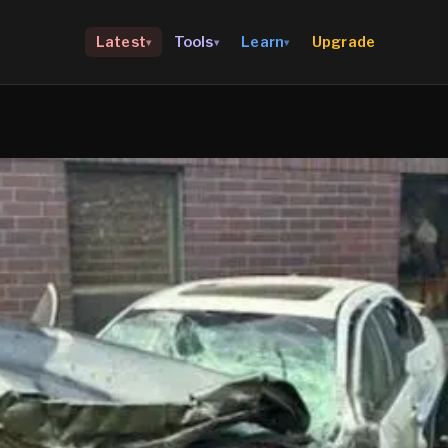
Upgrade
Latest
Tools
Learn
▾
▾
▾