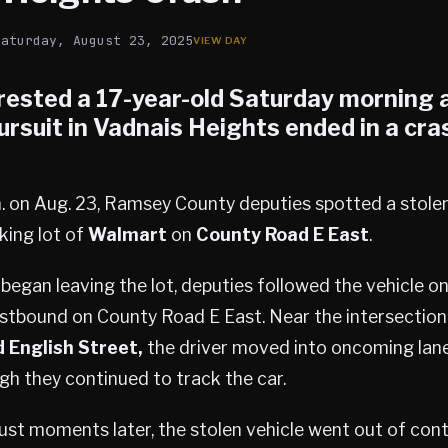
Saturday, August 23, 2025
rested a 17-year-old Saturday morning a
ursuit in
Vadnais Heights
ended in a cra
. on Aug. 23, Ramsey County deputies spotted a stole
king lot of
Walmart
on
County Road E East
.
began leaving the lot, deputies followed the vehicle o
stbound on County Road E East. Near the intersection
 English Street,
the driver moved into oncoming lan
gh they continued to track the car.
just moments later, the stolen vehicle went out of con