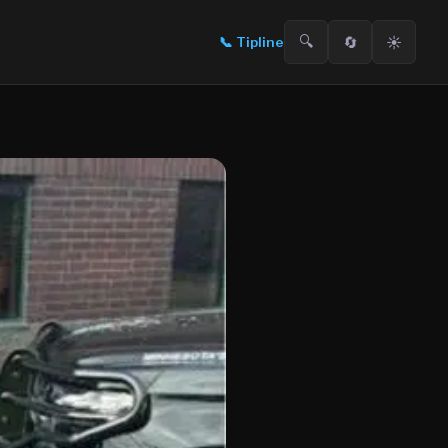
🔍
🔄
☀️
📞
Tipline