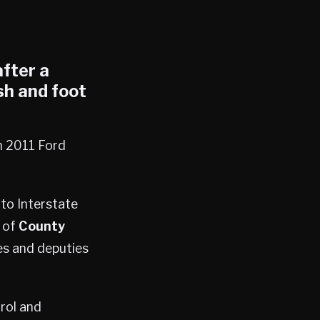
fter a
sh and foot
n 2011 Ford
nto Interstate
 of
County
es and deputies
trol and