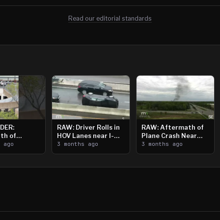
Read our editorial standards
DER:
RAW: Driver Rolls in
RAW: Aftermath of
th of
HOV Lanes near I-
Plane Crash Near
n Saint
s ago
394
3 months ago
Crystal Airport
3 months ago
ooting