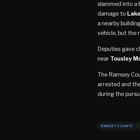
slammed into a b
damage to
Lake
a nearby buildin
vehicle, but the
Deputies gave c
near
Tousley M
The Ramsey Count
arrested and the
during the pursu
RAMSEY COUNTY