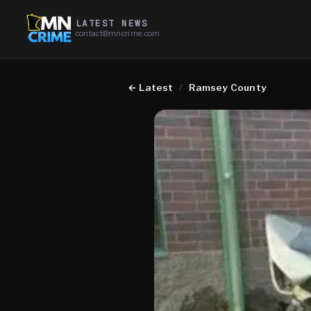
LATEST NEWS
contact@mncrime.com
←
Latest
/
Ramsey County