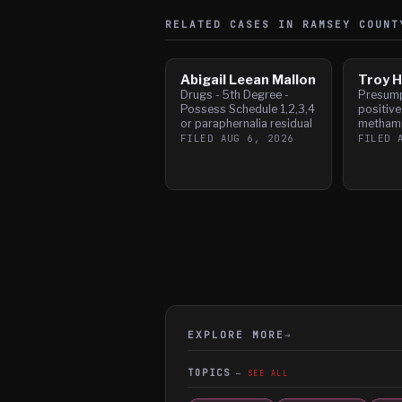
RELATED CASES IN
RAMSEY
COUNT
Abigail Leean Mallon
Troy H
Drugs - 5th Degree -
Presump
Possess Schedule 1,2,3,4
positive
or paraphernalia residual
metham
FILED
AUG 6, 2026
FILED
EXPLORE MORE
→
TOPICS
SEE ALL