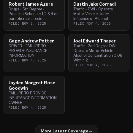
Robert James Azure
Dustin Jake Corradi
Drugs - 5th Degree -
Traffic - DWI - Operate
Possess Schedule 1,2,3,4 or
Motor Vehicle Under
paraphernalia residual
Influence of Alcohol
FILED
NOV 6, 2025
FILED
NOV 4, 2025
Gage Andrew Potter
Joel Edward Thayer
DRIVER - FAILURE TO
Traffic - 2nd Degree DWI -
PROVIDE INSURANCE
Operate Motor Vehicle -
INFORMATION
Alcohol Concentration 0.08
Within 2
FILED
NOV 4, 2025
FILED
NOV 4, 2025
Jayden Margret Rose
Goodwin
FAILURE TO PROVIDE
INSURANCE INFORMATION -
OWNER
FILED
NOV 4, 2025
More Latest Coverage
→