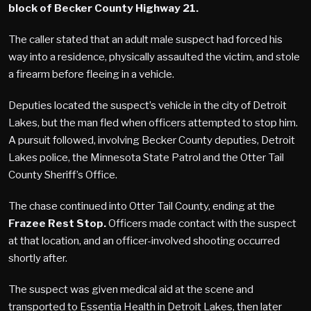
block of Becker County Highway 21.
The caller stated that an adult male suspect had forced his
way into a residence, physically assaulted the victim, and stole
a firearm before fleeing in a vehicle.
Deputies located the suspect’s vehicle in the city of Detroit
Lakes, but the man fled when officers attempted to stop him.
A pursuit followed, involving Becker County deputies, Detroit
Lakes police, the Minnesota State Patrol and the Otter Tail
County Sheriff’s Office.
The chase continued into Otter Tail County, ending at the
Frazee Rest Stop.
Officers made contact with the suspect
at that location, and an officer-involved shooting occurred
shortly after.
The suspect was given medical aid at the scene and
transported to Essentia Health in Detroit Lakes, then later