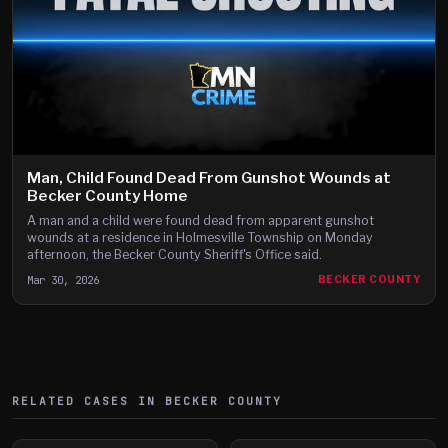
Man, Child Found Dead From Gunshot Wounds at
Becker County Home
A man and a child were found dead from apparent gunshot
wounds at a residence in Holmesville Township on Monday
afternoon, the Becker County Sheriff's Office said.
Mar 30, 2026
BECKER COUNTY
RELATED CASES IN
BECKER
COUNTY