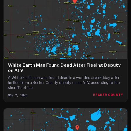
White Earth Man Found Dead After Fleeing Deputy
on ATV
A White Earth man was found dead in a wooded area Friday after
he fled from a Becker County deputy on an ATV, according to the
sheriff’s office.
May 9, 2026
BECKER COUNTY