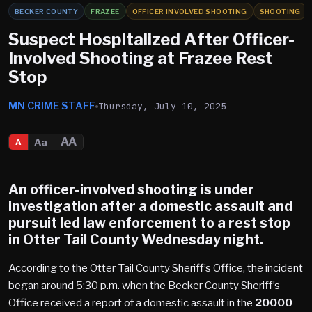
BECKER COUNTY
FRAZEE
OFFICER INVOLVED SHOOTING
SHOOTING
Suspect Hospitalized After Officer-
Involved Shooting at Frazee Rest
Stop
MN CRIME STAFF
Thursday, July 10, 2025
AA
Aa
A
An officer-involved shooting is under
investigation after a domestic assault and
pursuit led law enforcement to a rest stop
in
Otter Tail County
Wednesday night.
According to the Otter Tail County Sheriff’s Office, the incident
began around 5:30 p.m. when the Becker County Sheriff’s
Office received a report of a domestic assault in the
20000