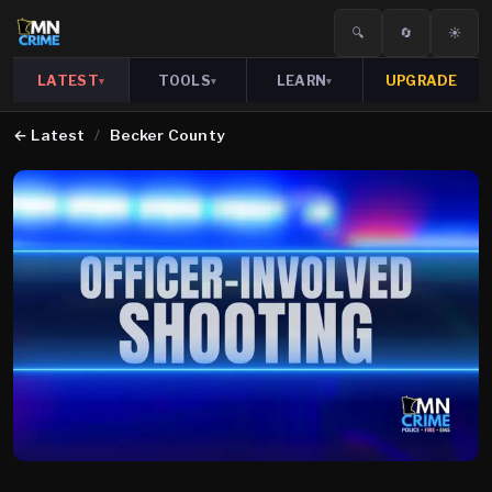
🔍
🔄
☀️
LATEST
TOOLS
LEARN
UPGRADE
▾
▾
▾
←
Latest
/
Becker County