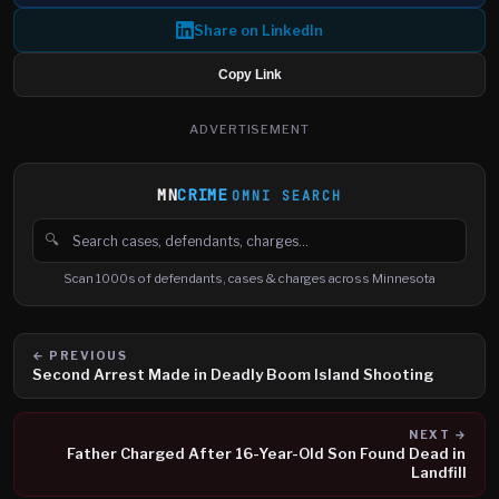
Share on LinkedIn
Copy Link
ADVERTISEMENT
MN
CRIME
OMNI SEARCH
🔍
Search cases, defendants and charges
Scan 1000s of defendants, cases & charges across Minnesota
← PREVIOUS
Second Arrest Made in Deadly Boom Island Shooting
NEXT →
Father Charged After 16-Year-Old Son Found Dead in
Landfill