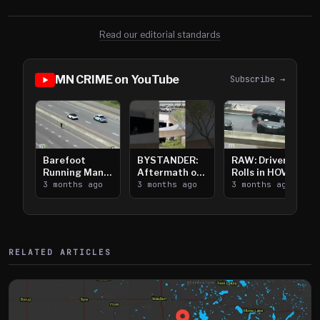
Read our editorial standards
MN CRIME on YouTube
Subscribe →
Barefoot
BYSTANDER:
RAW: Driver
Running Man
Aftermath of
Rolls in HOV
Takes on I-
3 months ago
Downtown
3 months ago
Lanes near I-
3 months ago
394
Saint Paul
394
Shooting
RELATED ARTICLES