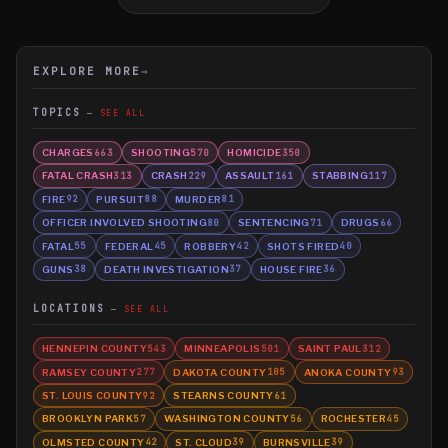
EXPLORE MORE
→
TOPICS
SEE ALL
CHARGES
SHOOTING
HOMICIDE
663
570
350
FATAL CRASH
CRASH
ASSAULT
STABBING
313
229
161
117
FIRE
PURSUIT
MURDER
92
88
81
OFFICER INVOLVED SHOOTING
SENTENCING
DRUGS
80
71
66
FATAL
FEDERAL
ROBBERY
SHOTS FIRED
55
45
42
40
GUNS
DEATH INVESTIGATION
HOUSE FIRE
38
37
36
LOCATIONS
SEE ALL
HENNEPIN COUNTY
MINNEAPOLIS
SAINT PAUL
543
501
312
RAMSEY COUNTY
DAKOTA COUNTY
ANOKA COUNTY
277
105
93
ST. LOUIS COUNTY
STEARNS COUNTY
92
61
BROOKLYN PARK
WASHINGTON COUNTY
ROCHESTER
57
56
45
OLMSTED COUNTY
ST. CLOUD
BURNSVILLE
42
39
39