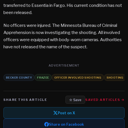
transferred to Essentia in Fargo. His current condition has not
been released.
No officers were injured. The Minnesota Bureau of Criminal
Apprehension is now investigating the shooting. All involved
officers were equipped with body-worn cameras. Authorities
have not released the name of the suspect.
ADVERTISEMENT
BECKER COUNTY
FRAZEE
OFFICER INVOLVED SHOOTING
SHOOTING
SHARE THIS ARTICLE
SAVED ARTICLES →
☆ Save
Post on X
Share on Facebook