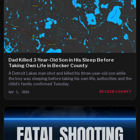
Dad Killed 3-Year-Old Son in His Sleep Before
Taking Own Life in Becker County
A Detroit Lakes man shot and killed his three-year-old son while
the boy was sleeping before taking his own life, authorities and the
child's family confirmed Tuesday.
Apr 1, 2026
BECKER COUNTY