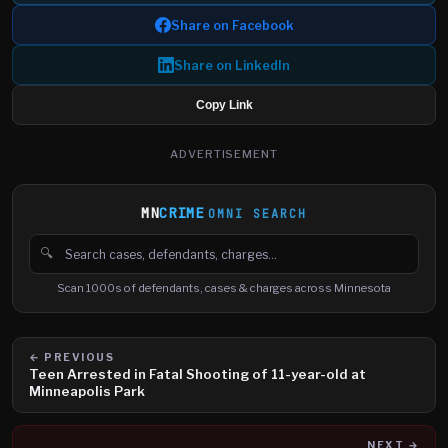
Share on Facebook
Share on LinkedIn
Copy Link
ADVERTISEMENT
MN
CRIME
OMNI SEARCH
🔍
Search cases, defendants and charges
Scan 1000s of defendants, cases & charges across Minnesota
← PREVIOUS
Teen Arrested in Fatal Shooting of 11-year-old at
Minneapolis Park
NEXT →