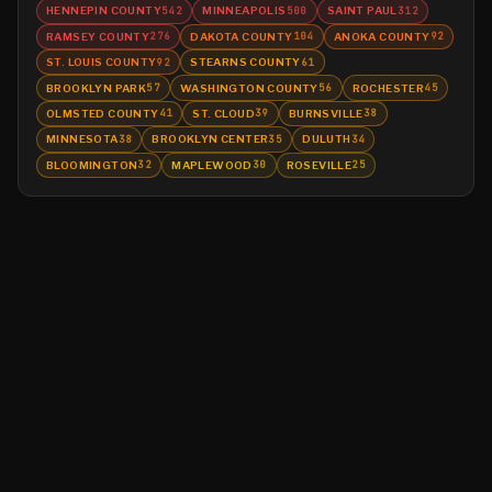
HENNEPIN COUNTY
MINNEAPOLIS
SAINT PAUL
542
500
312
RAMSEY COUNTY
DAKOTA COUNTY
ANOKA COUNTY
276
104
92
ST. LOUIS COUNTY
STEARNS COUNTY
92
61
BROOKLYN PARK
WASHINGTON COUNTY
ROCHESTER
57
56
45
OLMSTED COUNTY
ST. CLOUD
BURNSVILLE
41
39
38
MINNESOTA
BROOKLYN CENTER
DULUTH
38
35
34
BLOOMINGTON
MAPLEWOOD
ROSEVILLE
32
30
25
©
2026
MN CRIME LLC
Terms
Privacy
Licensing
Advertise
For Developers
Glossary
About
Contact
RSS
Support Us