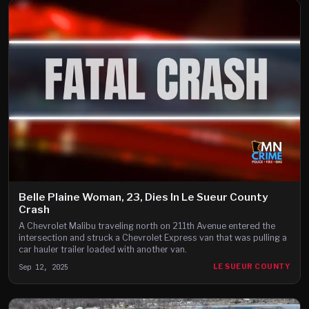
Belle Plaine Woman, 23, Dies In Le Sueur County
Crash
A Chevrolet Malibu traveling north on 211th Avenue entered the
intersection and struck a Chevrolet Express van that was pulling a
car hauler trailer loaded with another van.
Sep 12, 2025
LE SUEUR COUNTY