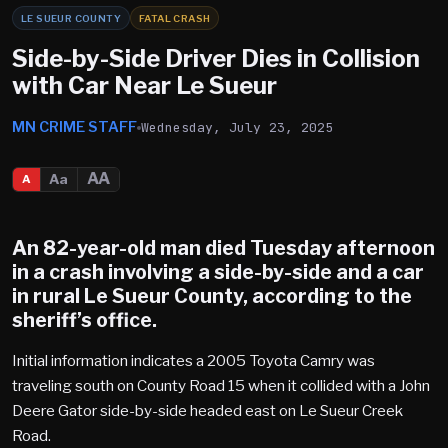
LE SUEUR COUNTY
FATAL CRASH
Side-by-Side Driver Dies in Collision
with Car Near Le Sueur
MN CRIME STAFF
Wednesday, July 23, 2025
AA
Aa
A
An 82-year-old man died Tuesday afternoon
in a crash involving a side-by-side and a car
in rural
Le Sueur County
, according to the
sheriff’s office.
Initial information indicates a 2005 Toyota Camry was
traveling south on County Road 15 when it collided with a John
Deere Gator side-by-side headed east on Le Sueur Creek
Road.