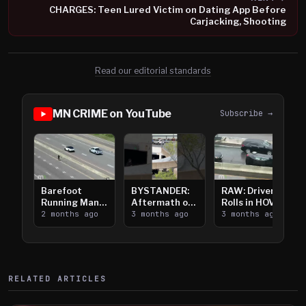
CHARGES: Teen Lured Victim on Dating App Before
Carjacking, Shooting
Read our editorial standards
MN CRIME on YouTube
Subscribe →
Barefoot
BYSTANDER:
RAW: Driver
Running Man
Aftermath of
Rolls in HOV
Takes on I-
2 months ago
Downtown
3 months ago
Lanes near I-
3 months ago
394
Saint Paul
394
Shooting
RELATED ARTICLES