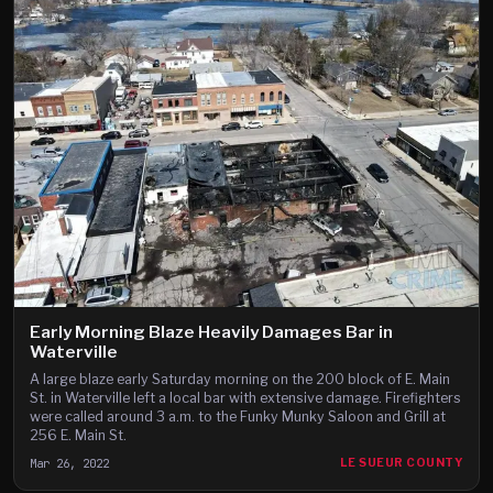
Early Morning Blaze Heavily Damages Bar in
Waterville
A large blaze early Saturday morning on the 200 block of E. Main
St. in Waterville left a local bar with extensive damage. Firefighters
were called around 3 a.m. to the Funky Munky Saloon and Grill at
256 E. Main St.
Mar 26, 2022
LE SUEUR COUNTY