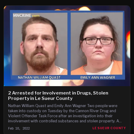
2 Arrested for Involvement in Drugs, Stolen
Property in Le Sueur County
Nathan William Quast and Emily Ann Wagner Two people were
taken into custody on Tuesday by the Cannon River Drug and
Violent Offender Task Force after an investigation into their
involvement with controlled substances and stolen property. A
press release from the Le Sueur County Sheriff’s Office says
Feb 10, 2022
LE SUEUR COUNTY
Nathan William Quast, 37, and Emily Ann Wagner, 33, both of