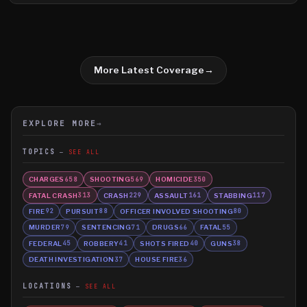
Waterville, were arrested during a traffic stop in Waterville.
More Latest Coverage
→
EXPLORE MORE
→
TOPICS
SEE ALL
CHARGES
SHOOTING
HOMICIDE
658
569
350
FATAL CRASH
CRASH
ASSAULT
STABBING
313
229
161
117
FIRE
PURSUIT
OFFICER INVOLVED SHOOTING
92
88
80
MURDER
SENTENCING
DRUGS
FATAL
79
71
66
55
FEDERAL
ROBBERY
SHOTS FIRED
GUNS
45
41
40
38
DEATH INVESTIGATION
HOUSE FIRE
37
36
LOCATIONS
SEE ALL