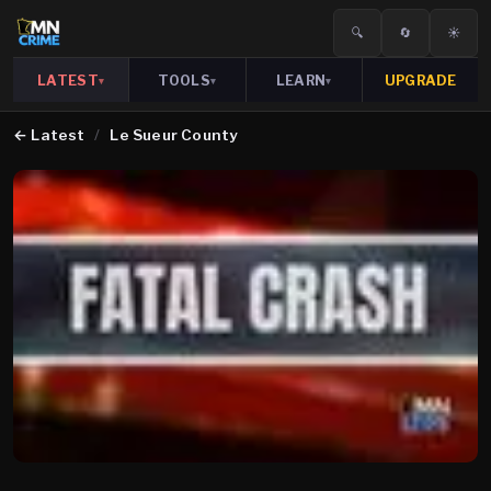
🔍
🔄
☀️
LATEST
TOOLS
LEARN
UPGRADE
▾
▾
▾
←
Latest
/
Le Sueur County