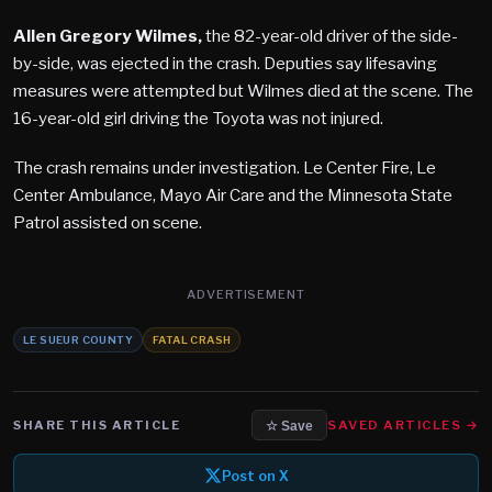
Allen Gregory Wilmes,
the 82-year-old driver of the side-
by-side, was ejected in the crash. Deputies say lifesaving
measures were attempted but Wilmes died at the scene. The
16-year-old girl driving the Toyota was not injured.
The crash remains under investigation. Le Center Fire, Le
Center Ambulance, Mayo Air Care and the Minnesota State
Patrol assisted on scene.
ADVERTISEMENT
LE SUEUR COUNTY
FATAL CRASH
SHARE THIS ARTICLE
SAVED ARTICLES →
☆ Save
Post on X