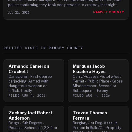
police confirming they took one person into custody last night.
Jul 21, 2026
RAMSEY COUNTY
RELATED CASES IN
RAMSEY
COUNTY
Armando Cameron
Marques Jacob
Crockett
Escalera Hayes
Carjacking - First degree
Carry/Possess Pistol w/out
carjacking; Armed with
Permit - Public Place - Gross
dangerous weapon or
Misdemeanor; Second or
inflicts bodily
Subsequent - Felony
FILED
AUG 4, 2026
FILED
AUG 4, 2026
Zachary Joel Robert
Travon Thomas
Anderson
Ferrara
Drugs - 5th Degree -
Burglary-1st Deg-Assault
Possess Schedule 1,2,3,4 or
Person In Build/On Property