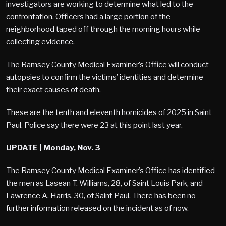
investigators are working to determine what led to the
confrontation. Officers had a large portion of the
neighborhood taped off through the morning hours while
collecting evidence.
The Ramsey County Medical Examiner’s Office will conduct
autopsies to confirm the victims’ identities and determine
their exact causes of death.
These are the tenth and eleventh homicides of 2025 in Saint
Paul. Police say there were 23 at this point last year.
UPDATE
|
Monday, Nov. 3
The Ramsey County Medical Examiner’s Office has identified
the men as Lasean T. Williams, 28, of Saint Louis Park, and
Lawrence A. Harris, 30, of Saint Paul. There has been no
further information released on the incident as of now.