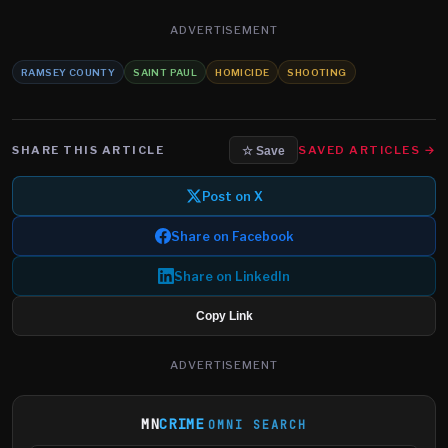
ADVERTISEMENT
RAMSEY COUNTY
SAINT PAUL
HOMICIDE
SHOOTING
SHARE THIS ARTICLE
SAVED ARTICLES →
☆ Save
Post on X
Share on Facebook
Share on LinkedIn
Copy Link
ADVERTISEMENT
MN
CRIME
OMNI SEARCH