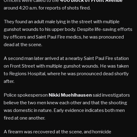
Officers were called to the
400 block of Front Avenue
around 4:20 a.m. for reports of shots fired.
They found an adult male lying in the street with multiple
gunshot wounds to his upper body. Despite life-saving efforts
by officers and Saint Paul Fire medics, he was pronounced
dead at the scene.
A second man later arrived at a nearby Saint Paul Fire station
on Front Street with multiple gunshot wounds. He was taken
to Regions Hospital, where he was pronounced dead shortly
after.
Police spokesperson
Nikki Muehlhausen
said investigators
believe the two men knew each other and that the shooting
was domestic in nature. Early evidence indicates both men
fired at one another.
A firearm was recovered at the scene, and homicide