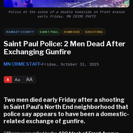
Police at the scene of a double homicide on Front Avenue
early Friday. MN CRIME PHOTO
RAMSEY COUNTY
SAINT PAUL
HOMICIDE
SHOOTING
Saint Paul Police: 2 Men Dead After
Exchanging Gunfire
MN CRIME STAFF
Friday, October 31, 2025
AA
Aa
A
Two men died early Friday after a shooting
in
Saint Paul’s North End
neighborhood that
police say appears to have been a domestic-
related exchange of gunfire.