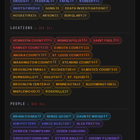
DRUGS
FEDERAL
FATAL
ROBBERY
66
64
55
42
SHOTS FIRED
GUNS
DEATH INVESTIGATION
40
38
37
HOUSE FIRE
ARSON
BURGLARY
36
32
29
LOCATIONS
SEE ALL
HENNEPIN COUNTY
MINNEAPOLIS
SAINT PAUL
594
534
353
RAMSEY COUNTY
DAKOTA COUNTY
335
116
ANOKA COUNTY
ST. LOUIS COUNTY
103
101
WASHINGTON COUNTY
STEARNS COUNTY
73
65
BROOKLYN PARK
ROCHESTER
OLMSTED COUNTY
63
49
45
BURNSVILLE
DULUTH
ST. CLOUD
44
43
41
BROOKLYN CENTER
MINNESOTA
BLOOMINGTON
40
40
36
MAPLEWOOD
ROSEVILLE
35
29
PEOPLE
SEE ALL
BRIAN O'HARA
RENEE GOOD
DAUNTE WRIGHT
13
9
9
KIM POTTER
VANCE BOELTER
ALEX PRETTI
8
7
6
DERRICK THOMPSON
DEREK CHAUVIN
6
6
DAVID HUTCHINSON
STEVEN BAILEY
JEREMY PLONSKI
6
6
5