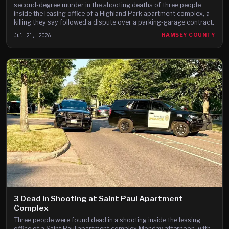
second-degree murder in the shooting deaths of three people
inside the leasing office of a Highland Park apartment complex, a
killing they say followed a dispute over a parking-garage contract.
Jul 21, 2026
RAMSEY COUNTY
3 Dead in Shooting at Saint Paul Apartment
Complex
Three people were found dead in a shooting inside the leasing
office of a Saint Paul apartment complex Monday afternoon, with