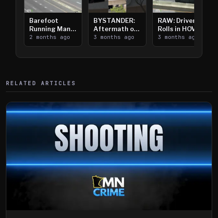
Barefoot
BYSTANDER:
RAW: Driver
Running Man
Aftermath of
Rolls in HOV
Takes on I-
2 months ago
Downtown
3 months ago
Lanes near I-
3 months ago
394
Saint Paul
394
Shooting
RELATED ARTICLES