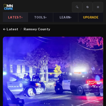
🔍
🔄
☀️
LATEST
TOOLS
LEARN
UPGRADE
▾
▾
▾
←
Latest
/
Ramsey County