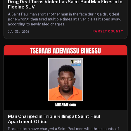
Drug Deal Turns Violent as Saint Paul Man Fires into
Fleeing SUV
A Saint Paul man shot another man in the face during a drug deal
gone wrong, then fired multiple times at a vehicle as it sped away,
according to newly filed charges.
Jul 31, 2026
RAMSEY COUNTY
Man Charged in Triple Killing at Saint Paul
Apartment Office
Prosecutors have charged a Saint Paul man with three counts of