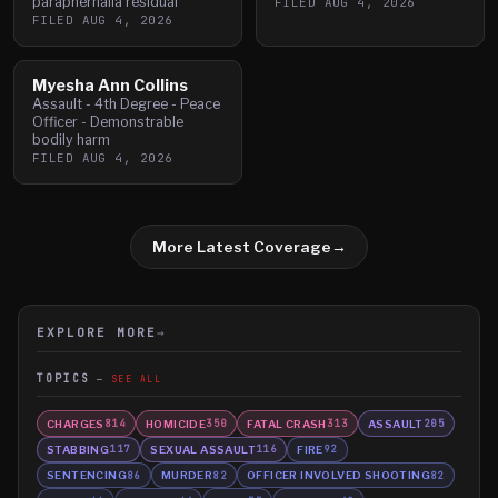
paraphernalia residual
FILED
AUG 4, 2026
FILED
AUG 4, 2026
Myesha Ann Collins
Assault - 4th Degree - Peace
Officer - Demonstrable
bodily harm
FILED
AUG 4, 2026
More Latest Coverage
→
EXPLORE MORE
→
TOPICS
SEE ALL
CHARGES
HOMICIDE
FATAL CRASH
ASSAULT
814
350
313
205
STABBING
SEXUAL ASSAULT
FIRE
117
116
92
SENTENCING
MURDER
OFFICER INVOLVED SHOOTING
86
82
82