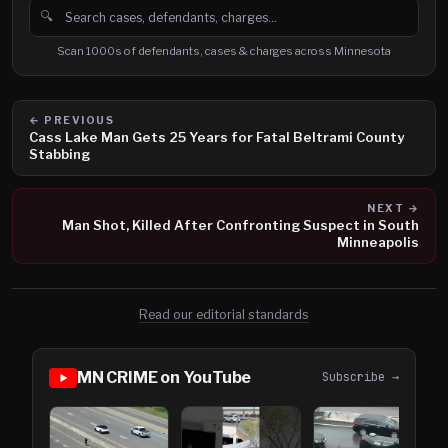
🔍
Search cases, defendants and charges
Scan 1000s of defendants, cases & charges across Minnesota
← PREVIOUS
Cass Lake Man Gets 25 Years for Fatal Beltrami County
Stabbing
NEXT →
Man Shot, Killed After Confronting Suspect in South
Minneapolis
Read our editorial standards
MN CRIME on YouTube
Subscribe →