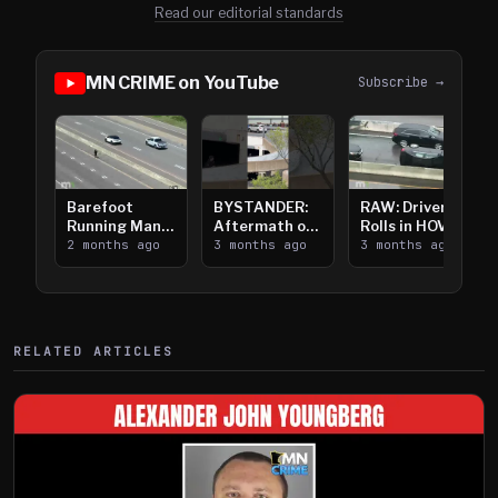
Read our editorial standards
MN CRIME on YouTube
Subscribe →
Barefoot
BYSTANDER:
RAW: Driver
Running Man
Aftermath of
Rolls in HOV
Takes on I-
2 months ago
Downtown
3 months ago
Lanes near I-
3 months ago
394
Saint Paul
394
Shooting
RELATED ARTICLES