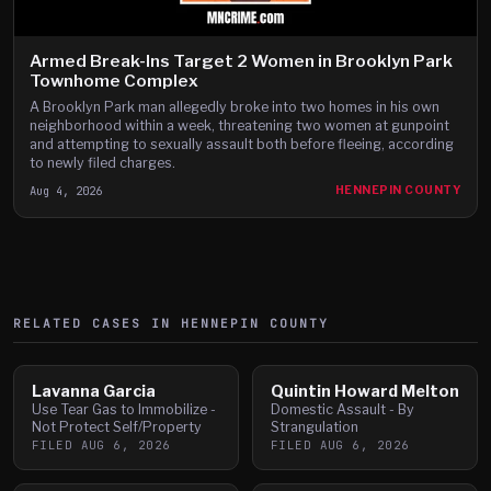
Armed Break-Ins Target 2 Women in Brooklyn Park
Townhome Complex
A Brooklyn Park man allegedly broke into two homes in his own
neighborhood within a week, threatening two women at gunpoint
and attempting to sexually assault both before fleeing, according
to newly filed charges.
Aug 4, 2026
HENNEPIN COUNTY
RELATED CASES IN
HENNEPIN
COUNTY
Lavanna Garcia
Quintin Howard Melton
Use Tear Gas to Immobilize -
Domestic Assault - By
Not Protect Self/Property
Strangulation
FILED
AUG 6, 2026
FILED
AUG 6, 2026