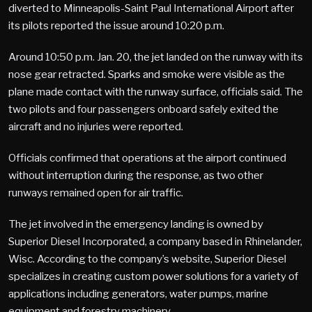
diverted to Minneapolis-Saint Paul International Airport after
its pilots reported the issue around 10:20 p.m.
Around 10:50 p.m. Jan. 20, the jet landed on the runway with its
nose gear retracted. Sparks and smoke were visible as the
plane made contact with the runway surface, officials said. The
two pilots and four passengers onboard safely exited the
aircraft and no injuries were reported.
Officials confirmed that operations at the airport continued
without interruption during the response, as two other
runways remained open for air traffic.
The jet involved in the emergency landing is owned by
Superior Diesel Incorporated, a company based in Rhinelander,
Wisc. According to the company’s website, Superior Diesel
specializes in creating custom power solutions for a variety of
applications including generators, water pumps, marine
equipment and forestry machinery.