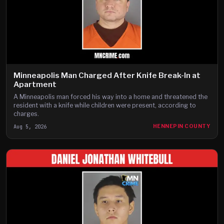
Minneapolis Man Charged After Knife Break-In at
Apartment
A Minneapolis man forced his way into a home and threatened the
resident with a knife while children were present, according to
charges.
Aug 5, 2026
HENNEPIN COUNTY