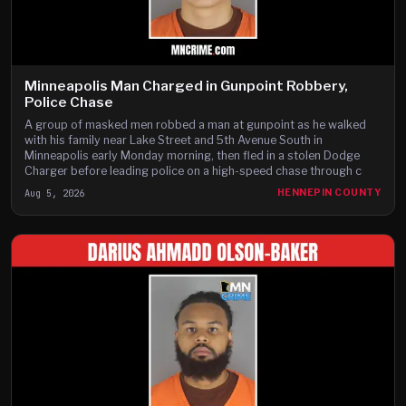
Minneapolis Man Charged in Gunpoint Robbery,
Police Chase
A group of masked men robbed a man at gunpoint as he walked
with his family near Lake Street and 5th Avenue South in
Minneapolis early Monday morning, then fled in a stolen Dodge
Charger before leading police on a high-speed chase through c
Aug 5, 2026
HENNEPIN COUNTY