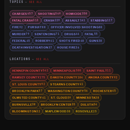
TOPICS
SEE ALL
CHARGES
SHOOTING
HOMICIDE
657
569
350
FATAL CRASH
CRASH
ASSAULT
STABBING
313
229
161
117
FIRE
PURSUIT
OFFICER INVOLVED SHOOTING
92
88
80
MURDER
SENTENCING
DRUGS
FATAL
79
71
66
55
FEDERAL
ROBBERY
SHOTS FIRED
GUNS
45
41
40
38
DEATH INVESTIGATION
HOUSE FIRE
37
36
LOCATIONS
SEE ALL
HENNEPIN COUNTY
MINNEAPOLIS
SAINT PAUL
542
500
311
RAMSEY COUNTY
DAKOTA COUNTY
ANOKA COUNTY
275
104
92
ST. LOUIS COUNTY
STEARNS COUNTY
92
61
BROOKLYN PARK
WASHINGTON COUNTY
ROCHESTER
57
56
45
OLMSTED COUNTY
ST. CLOUD
MINNESOTA
41
39
38
BURNSVILLE
BROOKLYN CENTER
DULUTH
38
35
34
BLOOMINGTON
MAPLEWOOD
ROSEVILLE
32
30
25