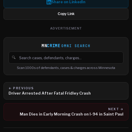
Share on LinkedIn
Copy Link
ADVERTISEMENT
MN
CRIME
OMNI SEARCH
🔍
Search cases, defendants and charges
Scan 1000s of defendants, cases & charges across Minnesota
← PREVIOUS
Driver Arrested After Fatal Fridley Crash
NEXT →
Man Dies in Early Morning Crash on I-94 in Saint Paul