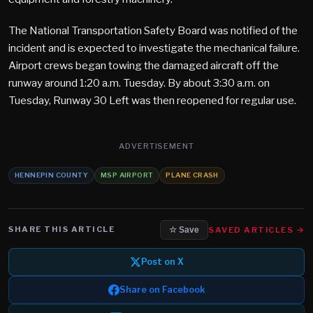
The National Transportation Safety Board was notified of the
incident and is expected to investigate the mechanical failure.
Airport crews began towing the damaged aircraft off the
runway around 1:20 a.m. Tuesday. By about 3:30 a.m. on
Tuesday, Runway 30 Left was then reopened for regular use.
ADVERTISEMENT
HENNEPIN COUNTY
MSP AIRPORT
PLANE CRASH
SHARE THIS ARTICLE
SAVED ARTICLES →
☆ Save
Post on X
Share on Facebook