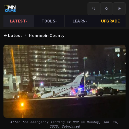
🔍
🔄
☀️
LATEST
TOOLS
LEARN
UPGRADE
▾
▾
▾
←
Latest
/
Hennepin County
After the emergency landing at MSP on Monday, Jan. 20,
2025. Submitted