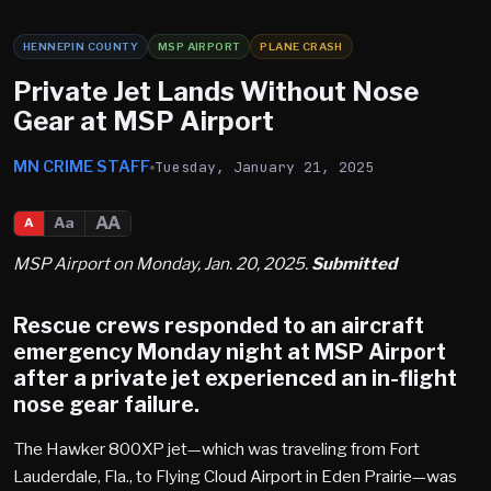
HENNEPIN COUNTY
MSP AIRPORT
PLANE CRASH
Private Jet Lands Without Nose
Gear at MSP Airport
MN CRIME STAFF
Tuesday, January 21, 2025
AA
Aa
A
MSP Airport on Monday, Jan. 20, 2025.
Submitted
Rescue crews responded to an aircraft
emergency Monday night at
MSP Airport
after a private jet experienced an in-flight
nose gear failure.
The Hawker 800XP jet—which was traveling from Fort
Lauderdale, Fla., to Flying Cloud Airport in Eden Prairie—was