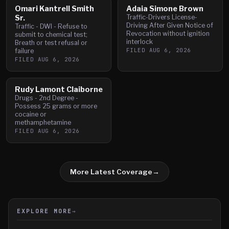
Omari Kantrell Smith
Adaia Simone Brown
Sr.
Traffic-Drivers License-
Driving After Given Notice of
Traffic - DWI - Refuse to
Revocation without ignition
submit to chemical test;
interlock
Breath or test refusal or
FILED
AUG 6, 2026
failure
FILED
AUG 6, 2026
Rudy Lamont Claiborne
Drugs - 2nd Degree -
Possess 25 grams or more
cocaine or
methamphetamine
FILED
AUG 6, 2026
More Latest Coverage
→
EXPLORE MORE
→