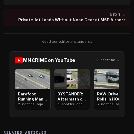
NEXT →
Private Jet Lands Without Nose Gear at MSP Airport
Read our editorial standards
MN CRIME on YouTube
Subscribe →
Barefoot
BYSTANDER:
RAW: Driver
Running Man
Aftermath of
Rolls in HOV
Takes on I-
2 months ago
Downtown
3 months ago
Lanes near I-
3 months ago
394
Saint Paul
394
Shooting
RELATED ARTICLES