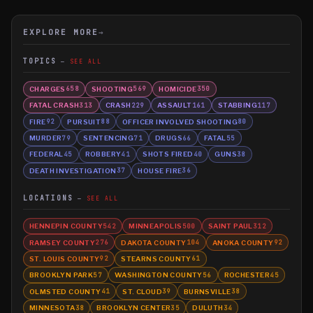
EXPLORE MORE
→
TOPICS
SEE ALL
CHARGES
SHOOTING
HOMICIDE
658
569
350
FATAL CRASH
CRASH
ASSAULT
STABBING
313
229
161
117
FIRE
PURSUIT
OFFICER INVOLVED SHOOTING
92
88
80
MURDER
SENTENCING
DRUGS
FATAL
79
71
66
55
FEDERAL
ROBBERY
SHOTS FIRED
GUNS
45
41
40
38
DEATH INVESTIGATION
HOUSE FIRE
37
36
LOCATIONS
SEE ALL
HENNEPIN COUNTY
MINNEAPOLIS
SAINT PAUL
542
500
312
RAMSEY COUNTY
DAKOTA COUNTY
ANOKA COUNTY
276
104
92
ST. LOUIS COUNTY
STEARNS COUNTY
92
61
BROOKLYN PARK
WASHINGTON COUNTY
ROCHESTER
57
56
45
OLMSTED COUNTY
ST. CLOUD
BURNSVILLE
41
39
38
MINNESOTA
BROOKLYN CENTER
DULUTH
38
35
34