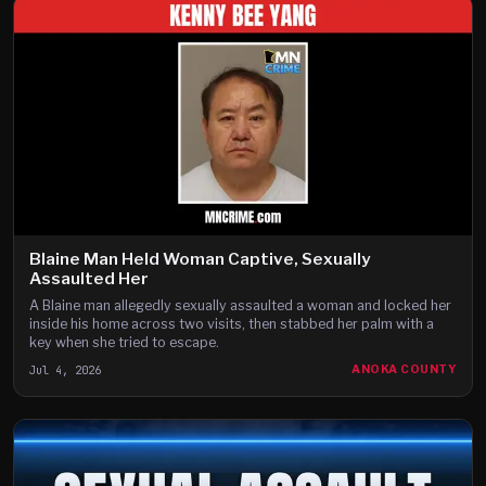
Blaine Man Held Woman Captive, Sexually
Assaulted Her
A Blaine man allegedly sexually assaulted a woman and locked her
inside his home across two visits, then stabbed her palm with a
key when she tried to escape.
Jul 4, 2026
ANOKA COUNTY