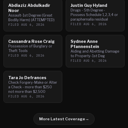
Abdiaziz Abdulkadir
Justin Guy Hyland
Noor
Drugs - 5th Degree -
Possess Schedule 1,2,3,4 or
Assault-1st Degree (Great
paraphernalia residual
Bodily Harm) (ATTEMPTED)
FILED
AUG 6, 2026
FILED
AUG 6, 2026
Cassandra Rose Craig
Sydnee Anne
Possession of Burglary or
Pfannenstein
Theft Tools
Aiding and Abetting Damage
FILED
AUG 6, 2026
to Property-1st Deg
FILED
AUG 6, 2026
Tara Jo Defrances
Check Forgery-Make or Alter
a Check - more than $250
not more than $2,500
FILED
AUG 6, 2026
More Latest Coverage
→