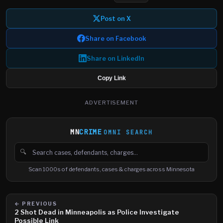
Post on X
Share on Facebook
Share on LinkedIn
Copy Link
ADVERTISEMENT
MN
CRIME
OMNI SEARCH
🔍
Search cases, defendants and charges
Scan 1000s of defendants, cases & charges across Minnesota
← PREVIOUS
2 Shot Dead in Minneapolis as Police Investigate
Possible Link