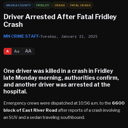
ANOKA COUNTY
FRIDLEY
CRASH
FATAL CRASH
Driver Arrested After Fatal Fridley
Crash
MN CRIME STAFF
Tuesday, January 21, 2025
AA
Aa
A
One driver was killed in a crash in
Fridley
late Monday morning, authorities confirm,
and another driver was arrested at the
hospital.
Emergency crews were dispatched at 10:56 a.m. to the
6600
block of East River Road
after reports of a crash involving
an SUV and a sedan traveling southbound.