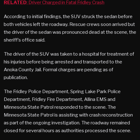
RELATED
: Driver Charged in Fatal Fridley Crash
According to initial findings, the SUV struck the sedan before
both vehicles left the roadway. Rescue crews soon arrived but
the driver of the sedan was pronounced dead at the scene, the
sheriff’s office said.
The driver of the SUV was taken to a hospital for treatment of
his injuries before being arrested and transported to the
Anoka County Jail. Formal charges are pending as of
publication.
The Fridley Police Department, Spring Lake Park Police
Department, Fridley Fire Department, Allina EMS and
Minnesota State Patrol responded to the scene. The
Minnesota State Patrol is assisting with crash reconstruction
as part of the ongoing investigation. The roadway remained
closed for several hours as authorities processed the scene.