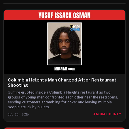
Columbia Heights Man Charged After Restaurant
Shooting
Gunfire erupted inside a Columbia Heights restaurant as two
groups of young men confronted each other near the restrooms,
sending customers scrambling for cover and leaving multiple
people struck by bullets.
Jul 20, 2026
ANOKA COUNTY