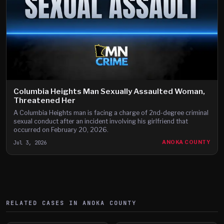
Columbia Heights Man Sexually Assaulted Woman,
Threatened Her
A Columbia Heights man is facing a charge of 2nd-degree criminal
sexual conduct after an incident involving his girlfriend that
occurred on February 20, 2026.
Jul 3, 2026
ANOKA COUNTY
RELATED CASES IN
ANOKA
COUNTY