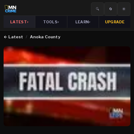
🔍
🔄
☀️
LATEST
TOOLS
LEARN
UPGRADE
▾
▾
▾
←
Latest
/
Anoka County