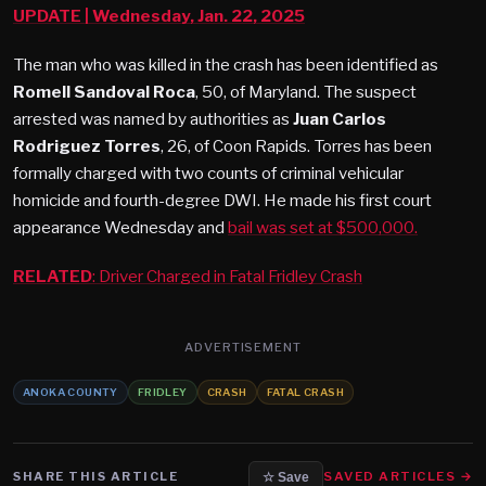
UPDATE
| Wednesday, Jan. 22, 2025
The man who was killed in the crash has been identified as
Romell Sandoval Roca
, 50, of Maryland. The suspect
arrested was named by authorities as
Juan Carlos
Rodriguez Torres
, 26, of Coon Rapids. Torres has been
formally charged with two counts of criminal vehicular
homicide and fourth-degree DWI. He made his first court
appearance Wednesday and
bail was set at $500,000.
RELATED
: Driver Charged in Fatal Fridley Crash
ADVERTISEMENT
ANOKA COUNTY
FRIDLEY
CRASH
FATAL CRASH
SHARE THIS ARTICLE
SAVED ARTICLES →
☆ Save