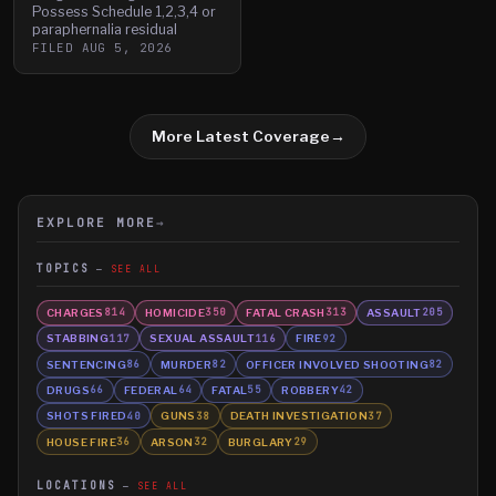
Possess Schedule 1,2,3,4 or
paraphernalia residual
FILED
AUG 5, 2026
More Latest Coverage
→
EXPLORE MORE
→
TOPICS
SEE ALL
CHARGES
HOMICIDE
FATAL CRASH
ASSAULT
814
350
313
205
STABBING
SEXUAL ASSAULT
FIRE
117
116
92
SENTENCING
MURDER
OFFICER INVOLVED SHOOTING
86
82
82
DRUGS
FEDERAL
FATAL
ROBBERY
66
64
55
42
SHOTS FIRED
GUNS
DEATH INVESTIGATION
40
38
37
HOUSE FIRE
ARSON
BURGLARY
36
32
29
LOCATIONS
SEE ALL