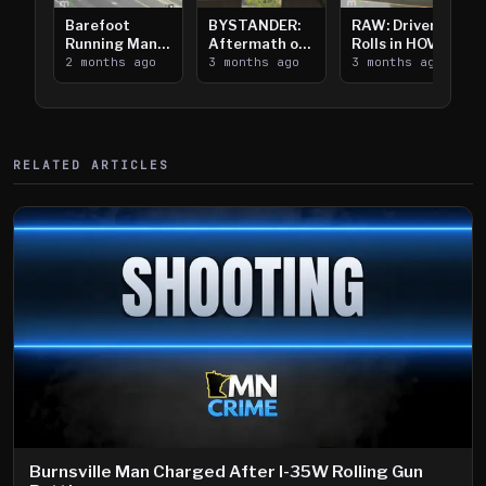
Barefoot
BYSTANDER:
RAW: Driver
Running Man
Aftermath of
Rolls in HOV
Takes on I-
2 months ago
Downtown
3 months ago
Lanes near I-
3 months ago
394
Saint Paul
394
Shooting
RELATED ARTICLES
Burnsville Man Charged After I-35W Rolling Gun