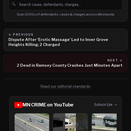
🔍
Search cases, defendants and charges
Scan 1000s of defendants, cases & charges across Minnesota
← PREVIOUS
Dispute After 'Erotic Massage' Led to Inver Grove
Heights Killing; 2 Charged
NEXT →
2 Dead in Ramsey County Crashes Just Minutes Apart
Read our editorial standards
MN CRIME on YouTube
Subscribe →