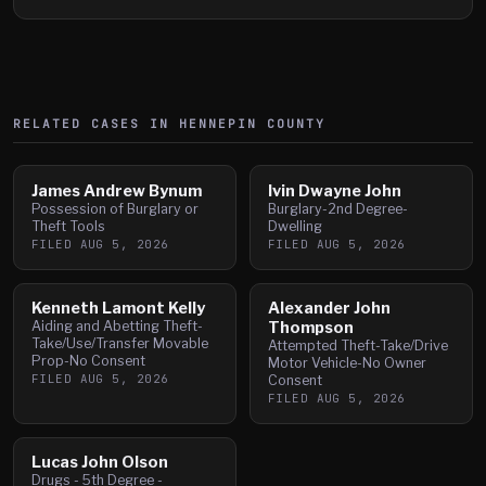
RELATED CASES IN
HENNEPIN
COUNTY
James Andrew Bynum
Ivin Dwayne John
Possession of Burglary or
Burglary-2nd Degree-
Theft Tools
Dwelling
FILED
AUG 5, 2026
FILED
AUG 5, 2026
Kenneth Lamont Kelly
Alexander John
Aiding and Abetting Theft-
Thompson
Take/Use/Transfer Movable
Attempted Theft-Take/Drive
Prop-No Consent
Motor Vehicle-No Owner
FILED
AUG 5, 2026
Consent
FILED
AUG 5, 2026
Lucas John Olson
Drugs - 5th Degree -