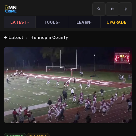
🔍
🔄
☀️
LATEST
TOOLS
LEARN
UPGRADE
▾
▾
▾
←
Latest
/
Hennepin County