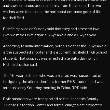
and saw numerous people running from the scene. The two
victims were found near the northeast entrance gate of the
football field.
Richfield police on Sunday said that they had arrested two
juvenile males in relation: a 16-year-old and a 15-year-old.
According to initial information, police said that the 15-year-old
is the suspected shooter and is a current Richfield High School
student. That suspect was arrested late Saturday night in
Richfield, police said.
The 16-year-old male who was arrested was “suspected of
instigating the altercation,” is a former RHS student and was
arrested early Saturday morning in Edina, RPD said.
Both suspects were transported to the Hennepin County
Juvenile Detention Center and formal charges are expected