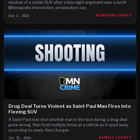
window of a stolen SUV after a late-night argument near a north
Minneapolis intersection, prosecutors say.
Aug 3, 2026
HENNEPIN COUNTY
Drug Deal Turns Violent as Saint Paul Man Fires into
Fleeing SUV
A Saint Paul man shot another man in the face during a drug deal
gone wrong, then fired multiple times at a vehicle as it sped away,
according to newly filed charges.
Jul 31, 2026
RAMSEY COUNTY