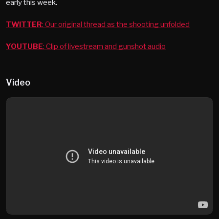
early this week.
TWITTER
: Our original thread as the shooting unfolded
YOUTUBE
: Clip of livestream and gunshot audio
Video