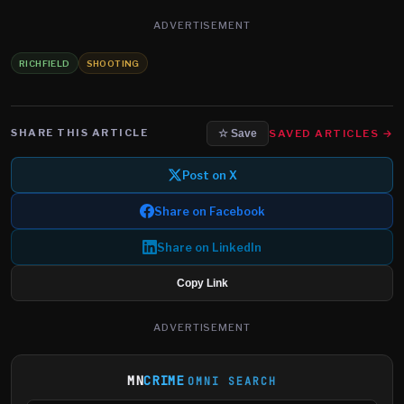
ADVERTISEMENT
RICHFIELD
SHOOTING
SHARE THIS ARTICLE
SAVED ARTICLES →
☆ Save
Post on X
Share on Facebook
Share on LinkedIn
Copy Link
ADVERTISEMENT
MN
CRIME
OMNI SEARCH