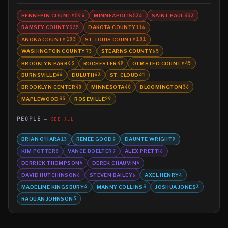
HENNEPIN COUNTY
MINNEAPOLIS
SAINT PAUL
594
534
353
RAMSEY COUNTY
DAKOTA COUNTY
335
116
ANOKA COUNTY
ST. LOUIS COUNTY
103
101
WASHINGTON COUNTY
STEARNS COUNTY
73
65
BROOKLYN PARK
ROCHESTER
OLMSTED COUNTY
63
49
45
BURNSVILLE
DULUTH
ST. CLOUD
44
43
41
BROOKLYN CENTER
MINNESOTA
BLOOMINGTON
40
40
36
MAPLEWOOD
ROSEVILLE
35
29
PEOPLE
SEE ALL
BRIAN O'HARA
RENEE GOOD
DAUNTE WRIGHT
13
9
9
KIM POTTER
VANCE BOELTER
ALEX PRETTI
8
7
6
DERRICK THOMPSON
DEREK CHAUVIN
6
6
DAVID HUTCHINSON
STEVEN BAILEY
AXEL HENRY
6
6
4
MADELINE KINGSBURY
MANNY COLLINS
JOSHUA JONES
4
3
3
RAQUAN JOHNSON
3