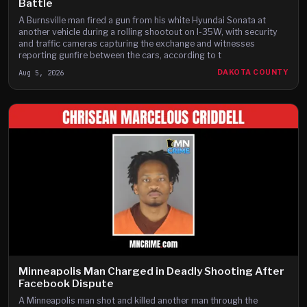
Battle
A Burnsville man fired a gun from his white Hyundai Sonata at
another vehicle during a rolling shootout on I-35W, with security
and traffic cameras capturing the exchange and witnesses
reporting gunfire between the cars, according to t
Aug 5, 2026
DAKOTA COUNTY
Minneapolis Man Charged in Deadly Shooting After
Facebook Dispute
A Minneapolis man shot and killed another man through the