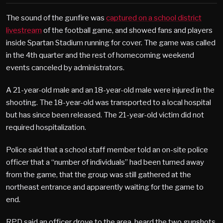
The sound of the gunfire was
captured on a school district
livestream
of the football game, and showed fans and players
inside Spartan Stadium running for cover. The game was called
in the 4th quarter and the rest of homecoming weekend
events canceled by administrators.
A 21-year-old male and an 18-year-old male were injured in the
shooting. The 18-year-old was transported to a local hospital
but has since been released. The 21-year-old victim did not
required hospitalization.
Police said that a school staff member told an on-site police
officer that a “number of individuals” had been turned away
from the game, that the group was still gathered at the
northeast entrance and apparently waiting for the game to
end.
RPD said an officer drove to the area, heard the two gunshots