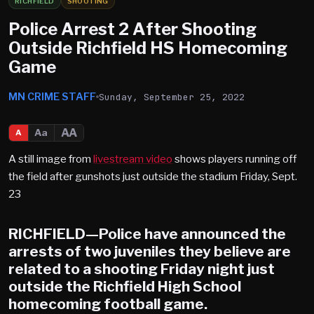
RICHFIELD
SHOOTING
Police Arrest 2 After Shooting
Outside Richfield HS Homecoming
Game
MN CRIME STAFF
Sunday, September 25, 2022
AA
Aa
A
A still image from
livestream video
shows players running off
the field after gunshots just outside the stadium Friday, Sept.
23
RICHFIELD
—Police have announced the
arrests of two juveniles they believe are
related to a shooting Friday night just
outside the Richfield High School
homecoming football game.