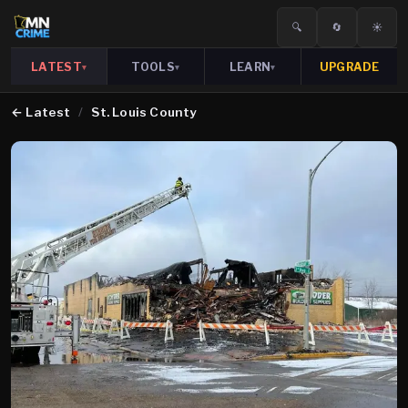
🔍
🔄
☀️
LATEST
TOOLS
LEARN
UPGRADE
▾
▾
▾
←
Latest
/
St. Louis County