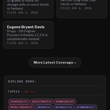
narcotic drug other than
10 grams or more, 40
heroin or fentanyl
dosage units or more; heroin
FILED
AUG 6, 2026
or fentanyl
FILED
AUG 6, 2026
Eugene Bryant Davis
Drugs - 5th Degree -
Possess Schedule 1,2,3,4 or
paraphernalia residual
FILED
AUG 6, 2026
More Latest Coverage
→
EXPLORE MORE
→
TOPICS
SEE ALL
CHARGES
SHOOTING
HOMICIDE
659
569
350
FATAL CRASH
CRASH
ASSAULT
STABBING
313
229
161
117