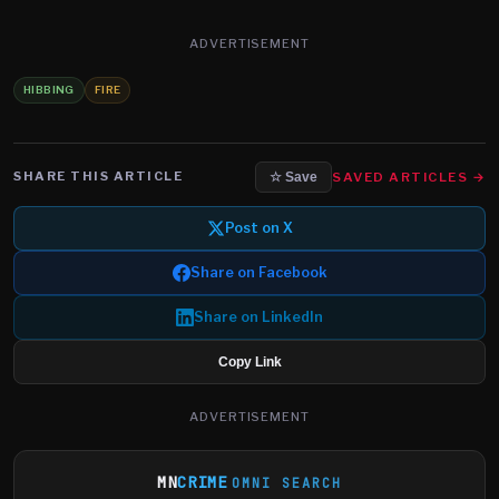
ADVERTISEMENT
HIBBING
FIRE
SHARE THIS ARTICLE
SAVED ARTICLES →
☆ Save
Post on X
Share on Facebook
Share on LinkedIn
Copy Link
ADVERTISEMENT
MN
CRIME
OMNI SEARCH