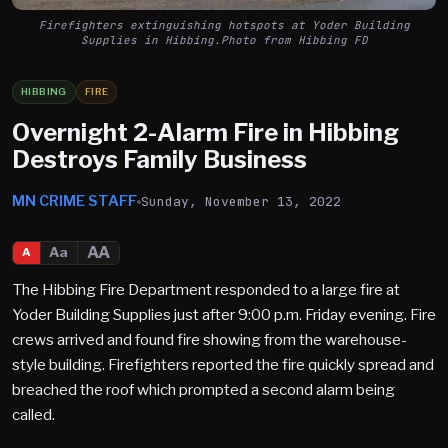
Firefighters extinguishing hotspots at Yoder Building
Supplies in Hibbing.Photo from Hibbing FD
HIBBING
FIRE
Overnight 2-Alarm Fire in Hibbing
Destroys Family Business
MN CRIME STAFF
Sunday, November 13, 2022
AA
Aa
A
The Hibbing Fire Department responded to a large fire at
Yoder Building Supplies just after 9:00 p.m. Friday evening. Fire
crews arrived and found fire showing from the warehouse-
style building. Firefighters reported the fire quickly spread and
breached the roof which prompted a second alarm being
called.