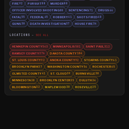
FIRE
PURSUIT
MURDER
92
88
80
OFFICER INVOLVED SHOOTING
SENTENCING
DRUGS
80
71
66
FATAL
FEDERAL
ROBBERY
SHOTS FIRED
55
45
41
40
GUNS
DEATH INVESTIGATION
HOUSE FIRE
38
37
36
LOCATIONS
SEE ALL
HENNEPIN COUNTY
MINNEAPOLIS
SAINT PAUL
543
501
312
RAMSEY COUNTY
DAKOTA COUNTY
276
104
ST. LOUIS COUNTY
ANOKA COUNTY
STEARNS COUNTY
92
92
61
BROOKLYN PARK
WASHINGTON COUNTY
ROCHESTER
57
56
45
OLMSTED COUNTY
ST. CLOUD
BURNSVILLE
41
39
38
MINNESOTA
BROOKLYN CENTER
DULUTH
38
35
34
BLOOMINGTON
MAPLEWOOD
ROSEVILLE
32
30
25