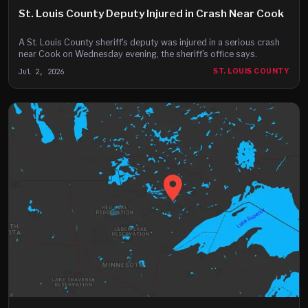
St. Louis County Deputy Injured in Crash Near Cook
A St. Louis County sheriff's deputy was injured in a serious crash
near Cook on Wednesday evening, the sheriff's office says.
Jul 2, 2026
ST. LOUIS COUNTY