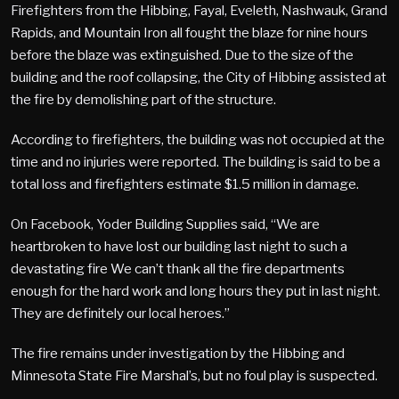
Firefighters from the Hibbing, Fayal, Eveleth, Nashwauk, Grand
Rapids, and Mountain Iron all fought the blaze for nine hours
before the blaze was extinguished. Due to the size of the
building and the roof collapsing, the City of Hibbing assisted at
the fire by demolishing part of the structure.
According to firefighters, the building was not occupied at the
time and no injuries were reported. The building is said to be a
total loss and firefighters estimate $1.5 million in damage.
On Facebook, Yoder Building Supplies said, “We are
heartbroken to have lost our building last night to such a
devastating fire We can’t thank all the fire departments
enough for the hard work and long hours they put in last night.
They are definitely our local heroes.”
The fire remains under investigation by the Hibbing and
Minnesota State Fire Marshal’s, but no foul play is suspected.