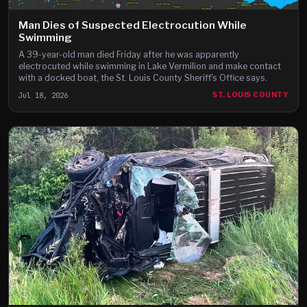
Man Dies of Suspected Electrocution While
Swimming
A 39-year-old man died Friday after he was apparently
electrocuted while swimming in Lake Vermilion and make contact
with a docked boat, the St. Louis County Sheriff's Office says.
Jul 18, 2026
ST. LOUIS COUNTY