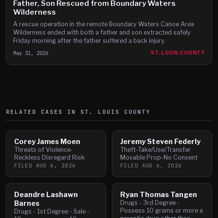
Father, Son Rescued from Boundary Waters
Wilderness
A rescue operation in the remote Boundary Waters Canoe Area
Wilderness ended with both a father and son extracted safely
Friday morning after the father suffered a back injury.
May 31, 2026
ST. LOUIS COUNTY
RELATED CASES IN
ST. LOUIS
COUNTY
Corey James Moen
Jeremy Steven Federly
Threats of Violence-
Theft-Take/Use/Transfer
Reckless Disregard Risk
Movable Prop-No Consent
FILED
AUG 6, 2026
FILED
AUG 6, 2026
Deandre Lashawn
Ryan Thomas Tangen
Barnes
Drugs - 3rd Degree -
Possess 10 grams or more a
Drugs - 1st Degree - Sale -