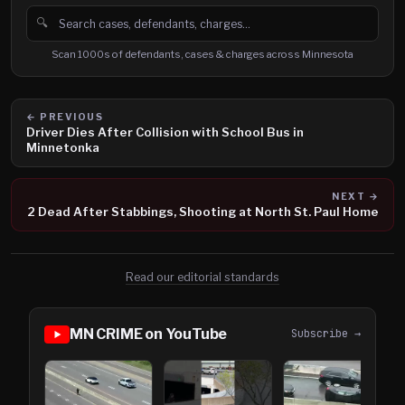
🔍
Search cases, defendants and charges
Scan 1000s of defendants, cases & charges across Minnesota
← PREVIOUS
Driver Dies After Collision with School Bus in
Minnetonka
NEXT →
2 Dead After Stabbings, Shooting at North St. Paul Home
Read our editorial standards
MN CRIME on YouTube
Subscribe →