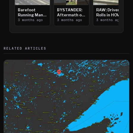
Barefoot
BYSTANDER:
RAW: Driver
Running Man
Aftermath of
Rolls in HOV
Takes on I-
3 months ago
Downtown
3 months ago
Lanes near I-
3 months ago
394
Saint Paul
394
Shooting
RELATED ARTICLES