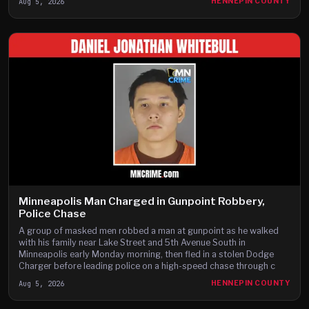
Aug 5, 2026
HENNEPIN COUNTY
Minneapolis Man Charged in Gunpoint Robbery,
Police Chase
A group of masked men robbed a man at gunpoint as he walked
with his family near Lake Street and 5th Avenue South in
Minneapolis early Monday morning, then fled in a stolen Dodge
Charger before leading police on a high-speed chase through c
Aug 5, 2026
HENNEPIN COUNTY