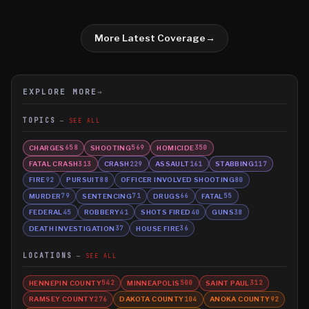
More Latest Coverage
→
EXPLORE MORE
→
TOPICS
SEE ALL
CHARGES
SHOOTING
HOMICIDE
658
569
350
FATAL CRASH
CRASH
ASSAULT
STABBING
313
229
161
117
FIRE
PURSUIT
OFFICER INVOLVED SHOOTING
92
88
80
MURDER
SENTENCING
DRUGS
FATAL
79
71
66
55
FEDERAL
ROBBERY
SHOTS FIRED
GUNS
45
41
40
38
DEATH INVESTIGATION
HOUSE FIRE
37
36
LOCATIONS
SEE ALL
HENNEPIN COUNTY
MINNEAPOLIS
SAINT PAUL
542
500
312
RAMSEY COUNTY
DAKOTA COUNTY
ANOKA COUNTY
276
104
92