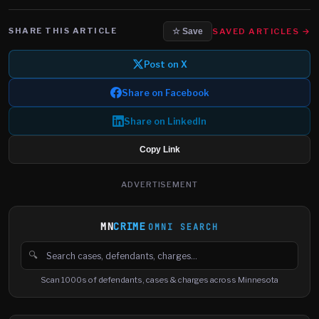
SHARE THIS ARTICLE
SAVED ARTICLES →
☆ Save
Post on X
Share on Facebook
Share on LinkedIn
Copy Link
ADVERTISEMENT
MN
CRIME
OMNI SEARCH
🔍
Search cases, defendants and charges
Scan 1000s of defendants, cases & charges across Minnesota