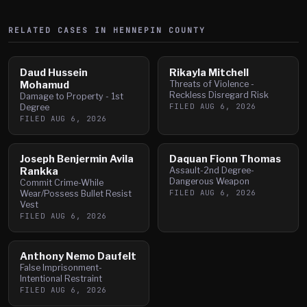
RELATED CASES IN
HENNEPIN
COUNTY
Daud Hussein
Rikayla Mitchell
Mohamud
Threats of Violence -
Reckless Disregard Risk
Damage to Property - 1st
FILED
AUG 6, 2026
Degree
FILED
AUG 6, 2026
Joseph Benjermin Avila
Daquan Fionn Thomas
Rankka
Assault-2nd Degree-
Dangerous Weapon
Commit Crime-While
FILED
AUG 6, 2026
Wear/Possess Bullet Resist
Vest
FILED
AUG 6, 2026
Anthony Nemo Daufelt
False Imprisonment-
Intentional Restraint
FILED
AUG 6, 2026