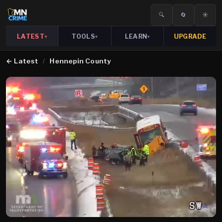
🔍
🔄
☀️
LATEST
TOOLS
LEARN
UPGRADE
▾
▾
▾
←
Latest
/
Hennepin County