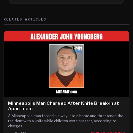
Shooting
RELATED ARTICLES
Minneapolis Man Charged After Knife Break-In at
Apartment
A Minneapolis man forced his way into a home and threatened the
resident with a knife while children were present, according to
charges.