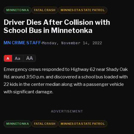
MINNETONKA
FATAL CRASH
MINNESOTA STATE PATROL
Driver Dies After Collision with
School Bus in Minnetonka
MN CRIME STAFF
Monday, November 14, 2022
AA
Aa
A
Emergency crews responded to Highway 62 near Shady Oak
Rd. around 3:50 p.m. and discovered a school bus loaded with
22 kids in the center median along with a passenger vehicle
with significant damage.
ADVERTISEMENT
MINNETONKA
FATAL CRASH
MINNESOTA STATE PATROL