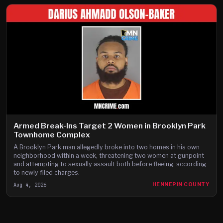
Armed Break-Ins Target 2 Women in Brooklyn Park
Townhome Complex
A Brooklyn Park man allegedly broke into two homes in his own
neighborhood within a week, threatening two women at gunpoint
and attempting to sexually assault both before fleeing, according
to newly filed charges.
Aug 4, 2026
HENNEPIN COUNTY