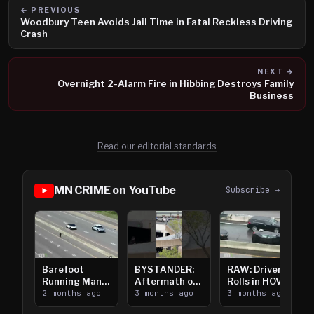
← PREVIOUS
Woodbury Teen Avoids Jail Time in Fatal Reckless Driving
Crash
NEXT →
Overnight 2-Alarm Fire in Hibbing Destroys Family
Business
Read our editorial standards
MN CRIME on YouTube
Subscribe →
Barefoot
BYSTANDER:
RAW: Driver
Running Man
Aftermath of
Rolls in HOV
Takes on I-
2 months ago
Downtown
3 months ago
Lanes near I-
3 months ago
394
Saint Paul
394