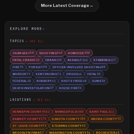
More Latest Coverage
→
EXPLORE MORE
→
TOPICS
SEE ALL
CHARGES
SHOOTING
HOMICIDE
658
569
350
FATAL CRASH
CRASH
ASSAULT
STABBING
313
229
161
117
FIRE
PURSUIT
OFFICER INVOLVED SHOOTING
92
88
80
MURDER
SENTENCING
DRUGS
FATAL
79
71
66
55
FEDERAL
ROBBERY
SHOTS FIRED
GUNS
45
41
40
38
DEATH INVESTIGATION
HOUSE FIRE
37
36
LOCATIONS
SEE ALL
HENNEPIN COUNTY
MINNEAPOLIS
SAINT PAUL
542
500
312
RAMSEY COUNTY
DAKOTA COUNTY
ANOKA COUNTY
276
104
92
ST. LOUIS COUNTY
STEARNS COUNTY
92
61
BROOKLYN PARK
WASHINGTON COUNTY
ROCHESTER
57
56
45