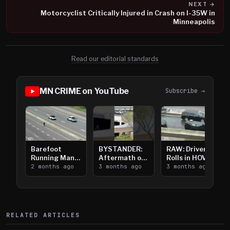
NEXT →
Motorcyclist Critically Injured in Crash on I-35W in
Minneapolis
Read our editorial standards
MN CRIME on YouTube
Subscribe →
Barefoot
BYSTANDER:
RAW: Driver
Running Man
Aftermath of
Rolls in HOV
Takes on I-
2 months ago
Downtown
3 months ago
Lanes near I-
3 months ago
394
Saint Paul
394
Shooting
RELATED ARTICLES