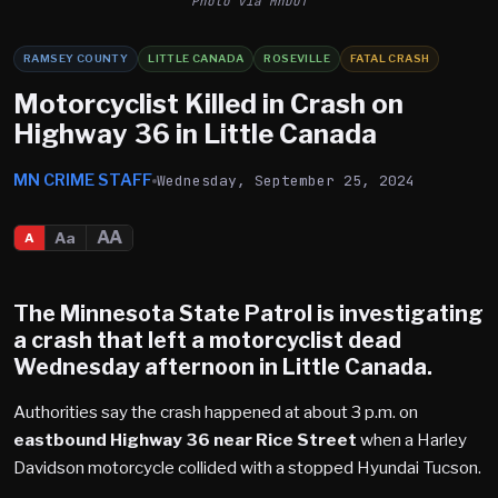
Photo via MnDOT
RAMSEY COUNTY
LITTLE CANADA
ROSEVILLE
FATAL CRASH
Motorcyclist Killed in Crash on
Highway 36 in Little Canada
MN CRIME STAFF
Wednesday, September 25, 2024
AA
Aa
A
The Minnesota State Patrol is investigating
a crash that left a motorcyclist dead
Wednesday afternoon in Little Canada.
Authorities say the crash happened at about 3 p.m. on
eastbound Highway 36 near Rice Street
when a Harley
Davidson motorcycle collided with a stopped Hyundai Tucson.