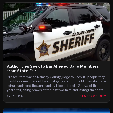
Authorities Seek to Bar Alleged Gang Members
from State Fair
Prosecutors want a Ramsey County judge to keep 10 people they
identify as members of two rival gangs out of the Minnesota State
Fairgrounds and the surrounding blocks for all 12 days of this
year's fair, citing brawls at the last two fairs and Instagram posts
they say advertise a fight on the fair's third day.
Aug 7, 2026
RAMSEY COUNTY