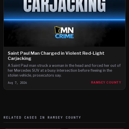
Saint Paul Man Charged in Violent Red-Light
Carjacking
A Saint Paul man struck a woman in the head and forced her out of
her Mercedes SUV at a busy intersection before fleeing in the
stolen vehicle, prosecutors say.
Aug 7, 2026
RAMSEY COUNTY
RELATED CASES IN
RAMSEY
COUNTY