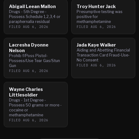
Abigail Leean Mallon
Troy Hunter Jack
Drugs - 5th Degree -
Presumptive testing was
Possess Schedule 1,2,3,4 or
positive for
paraphernalia residual
methamphetamine
FILED
AUG 6, 2026
FILED
AUG 6, 2026
Lacresha Dyonne
Jada Kaye Walker
Nelson
Aiding and Abetting Financial
Transaction Card Fraud-Use-
Prohib f/Poss Pistol-
No Consent
Possess/Use Tear Gas/Stun
FILED
AUG 6, 2026
Gun
FILED
AUG 6, 2026
Wayne Charles
Littlesoldier
Drugs - 1st Degree -
Possess 50 grams or more -
cocaine or
methamphetamine
FILED
AUG 6, 2026