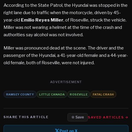
According to the State Patrol, the Hyundai was stopped in the
right lane due to traffic when the motorcycle, driven by 45-
year-old
Emilio Reyes Miller
, of Roseville, struck the vehicle.
Miller was not wearing a helmet at the time of the crash and
authorities say alcohol was not involved.
Miller was pronounced dead at the scene. The driver and the
passenger of the Hyundai, a 41-year-old female and a 44-year-
old female, both of Roseville, were not injured.
ADVERTISEMENT
RAMSEY COUNTY
LITTLE CANADA
ROSEVILLE
FATAL CRASH
SHARE THIS ARTICLE
SAVED ARTICLES →
☆ Save
Post on X