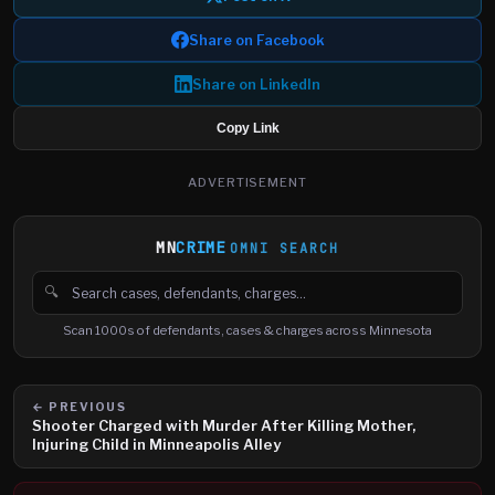
Share on Facebook
Share on LinkedIn
Copy Link
ADVERTISEMENT
MN
CRIME
OMNI SEARCH
🔍
Search cases, defendants and charges
Scan 1000s of defendants, cases & charges across Minnesota
← PREVIOUS
Shooter Charged with Murder After Killing Mother,
Injuring Child in Minneapolis Alley