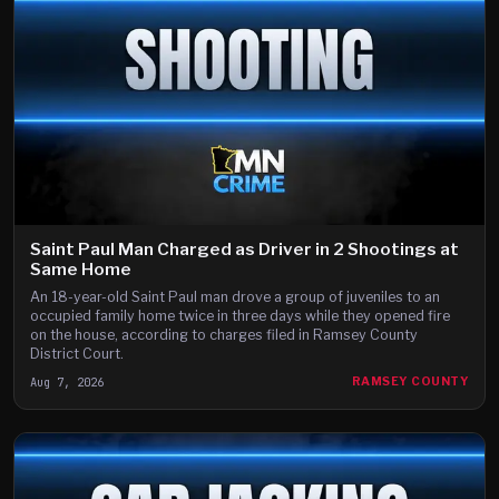
Saint Paul Man Charged as Driver in 2 Shootings at
Same Home
An 18-year-old Saint Paul man drove a group of juveniles to an
occupied family home twice in three days while they opened fire
on the house, according to charges filed in Ramsey County
District Court.
Aug 7, 2026
RAMSEY COUNTY