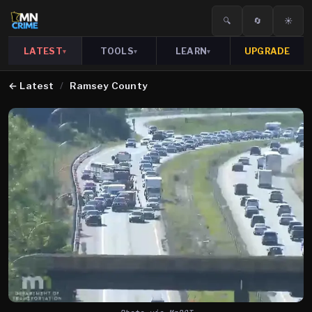
🔍
🔄
☀️
LATEST
TOOLS
LEARN
UPGRADE
▾
▾
▾
←
Latest
/
Ramsey County