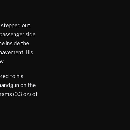
 stepped out.
 passenger side
e inside the
 pavement. His
y.
red to his
handgun on the
ams (9.3 oz.) of