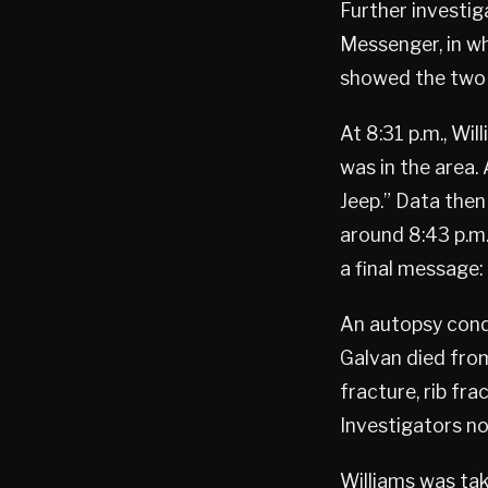
Further investi
Messenger, in w
showed the two 
At 8:31 p.m., Wi
was in the area. 
Jeep.” Data then
around 8:43 p.m.
a final message: 
An autopsy cond
Galvan died from 
fracture, rib fr
Investigators n
Williams was ta