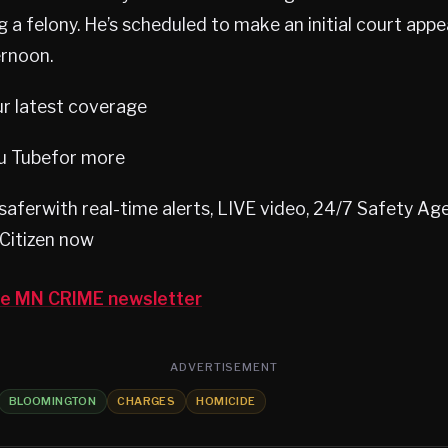
 a felony. He’s scheduled to make an initial court app
rnoon.
ur latest coverage
u Tubefor more
aferwith real-time alerts, LIVE video, 24/7 Safety A
Citizen now
the MN CRIME newsletter
ADVERTISEMENT
BLOOMINGTON
CHARGES
HOMICIDE