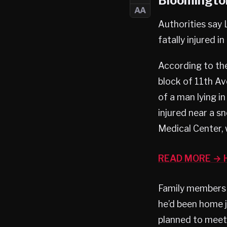
Bloomington
AA
Authorities say 
fatally injured 
According to th
block of 11th A
of a man lying i
injured near a 
Medical Center,
READ MORE → H
Family members h
he’d been home j
planned to meet 