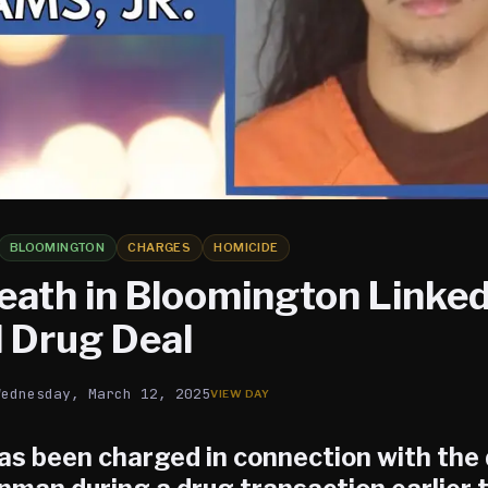
BLOOMINGTON
CHARGES
HOMICIDE
eath in Bloomington Linked
 Drug Deal
Wednesday, March 12, 2025
as been charged in connection with the 