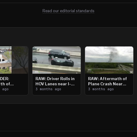
Read our editorial standards
DER:
RAW: Driver Rolls in
RAW: Aftermath of
th of
HOV Lanes near I-
Plane Crash Near
n Saint
s ago
394
3 months ago
Crystal Airport
3 months ago
ooting