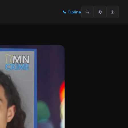
🔍
🔄
☀️
📞
Tipline