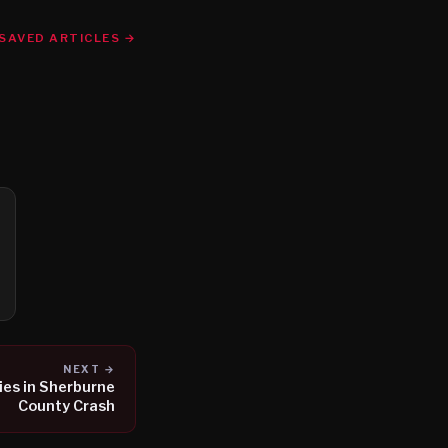
SAVED ARTICLES →
NEXT →
ies in Sherburne
County Crash