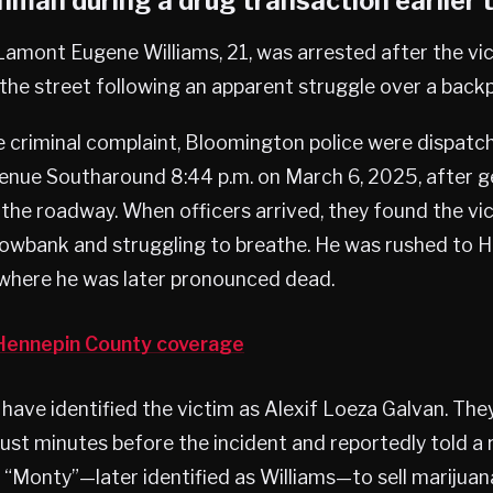
man during a drug transaction earlier 
Lamont Eugene Williams, 21, was arrested after the v
in the street following an apparent struggle over a back
e criminal complaint, Bloomington police were dispat
venue Southaround 8:44 p.m. on March 6, 2025, after g
n the roadway. When officers arrived, they found the vi
snowbank and struggling to breathe. He was rushed to 
 where he was later pronounced dead.
ennepin County coverage
ave identified the victim as Alexif Loeza Galvan. They
ust minutes before the incident and reportedly told a r
“Monty”—later identified as Williams—to sell marijuan