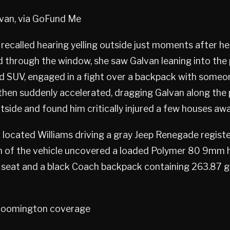
lvan, via GoFund Me
recalled hearing yelling outside just moments after he
 through the window, she saw Galvan leaning into the
d SUV, engaged in a fight over a backpack with someon
 then suddenly accelerated, dragging Galvan along the
tside and found him critically injured a few houses awa
r located Williams driving a gray Jeep Renegade registe
h of the vehicle uncovered a loaded Polymer 80 9mm 
seat and a black Coach backpack containing 263.87 gr
oomington coverage