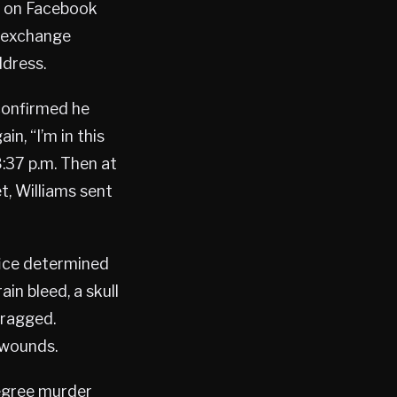
n on Facebook
e exchange
ddress.
confirmed he
n, “I’m in this
:37 p.m. Then at
t, Williams sent
ice determined
in bleed, a skull
dragged.
 wounds.
egree murder