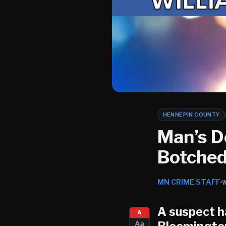
HENNEPIN COUNTY
Man’s D
Botched
MN CRIME STAFF
A suspect h
A
Aa