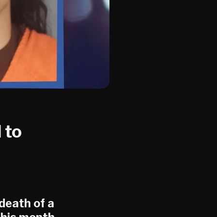
 to
death of a