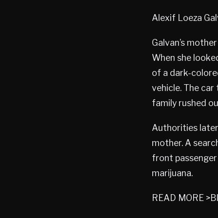
Alexif Loeza Ga
Galvan’s mother 
When she looked
of a dark-colore
vehicle. The car
family rushed ou
Authorities late
mother. A searc
front passenger 
marijuana.
READ MORE >Bl