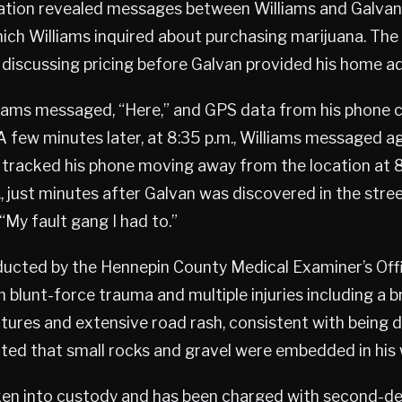
gation revealed messages between Williams and Galva
hich Williams inquired about purchasing marijuana. Th
discussing pricing before Galvan provided his home a
lliams messaged, “Here,” and GPS data from his phone 
A few minutes later, at 8:35 p.m., Williams messaged agai
 tracked his phone moving away from the location at 8
, just minutes after Galvan was discovered in the stree
“My fault gang I had to.”
ucted by the Hennepin County Medical Examiner’s Off
blunt-force trauma and multiple injuries including a bra
actures and extensive road rash, consistent with being 
oted that small rocks and gravel were embedded in his
ken into custody and has been charged with second-d