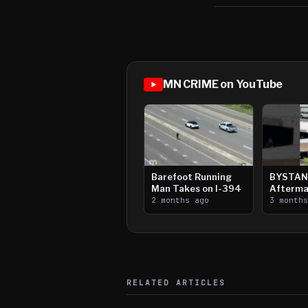
MN CRIME on YouTube
Barefoot Running
BYSTAN
Man Takes on I-394
Afterma
2 months ago
Downtow
3 month
Paul Sh
RELATED ARTICLES