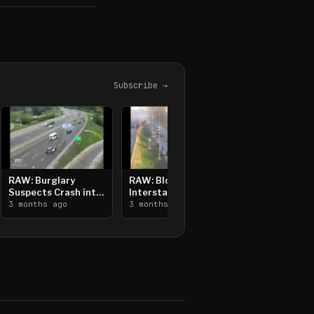
Subscribe →
RAW: Burglary
RAW: Bloomington
Suspects Crash into
Interstate Crash,
Median, Flee on Foot
3 months ago
Vehicle Fire
3 months ago