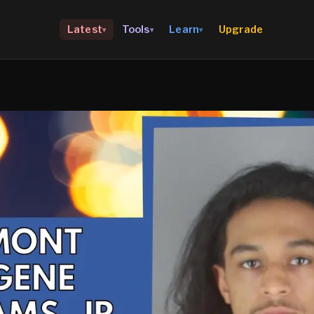
Upgrade
Latest
Tools
Learn
▾
▾
▾