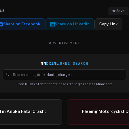
LE
☆ Save
Share on Facebook
Share on LinkedIn
Copy Link
ADVERTISEMENT
MN
CRIME
OMNI SEARCH
🔍
Search cases, defendants and charges
Scan 1000s of defendants, cases & charges across Minnesota
d in Anoka Fatal Crash;
Fleeing Motorcyclist D