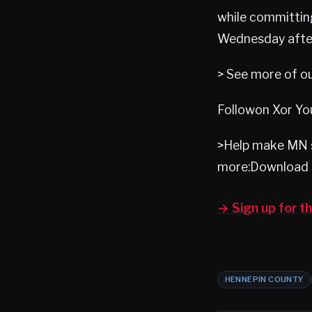
while committing
Wednesday afte
> See more of o
Followon Xor Yo
>Help make MN s
more:Download 
→ Sign up for 
HENNEPIN COUNTY