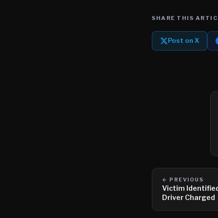
SHARE THIS ARTIC
Post on X
← PREVIOUS
Victim Identifie
Driver Charged