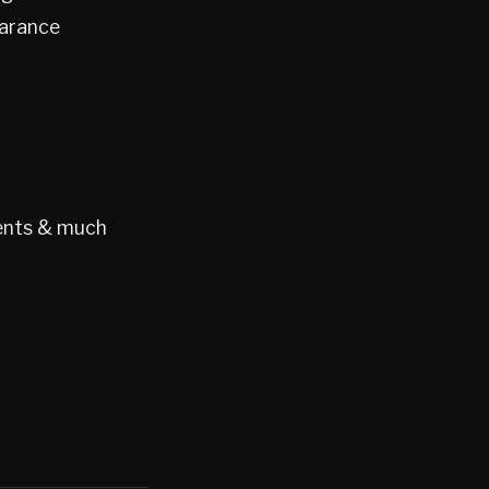
earance
gents & much