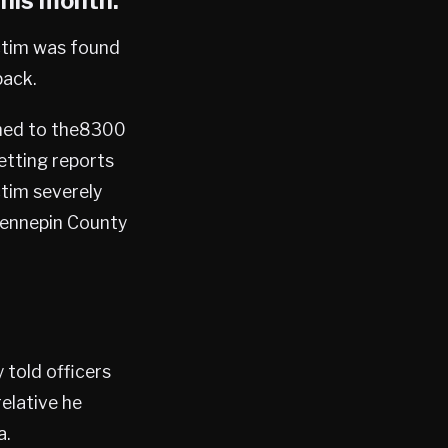
this month.
ictim was found
pack.
ched to the8300
etting reports
ctim severely
Hennepin County
 told officers
elative he
a.