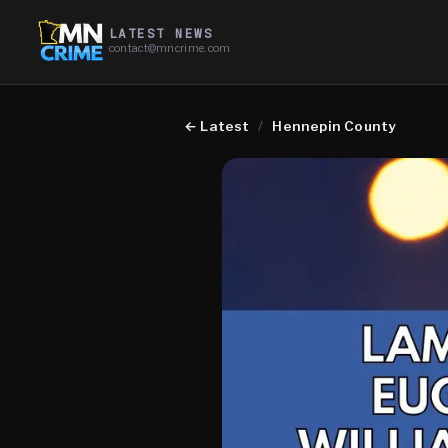
LATEST NEWS
contact@mncrime.com
←
Latest
/
Hennepin County