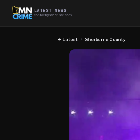
LATEST NEWS
contact@mncrime.com
←
Latest
/
Sherburne County