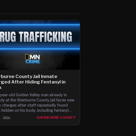
burne County Jail Inmate
ged After Hiding Fentanyl in
k
year-old Golden Valley man already in
dy at the Sherburne County jail faces new
y charges after staff repeatedly found
 hidden on his body, including fentanyl
ed in his hair and a bag of drugs pulled
, 2026
SHERBURNE COUNTY
his sock.