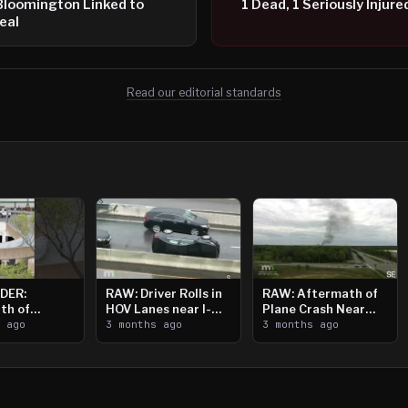
Bloomington Linked to
1 Dead, 1 Seriously Injur
eal
Read our editorial standards
DER:
RAW: Driver Rolls in
RAW: Aftermath of
th of
HOV Lanes near I-
Plane Crash Near
n Saint
s ago
394
3 months ago
Crystal Airport
3 months ago
ooting