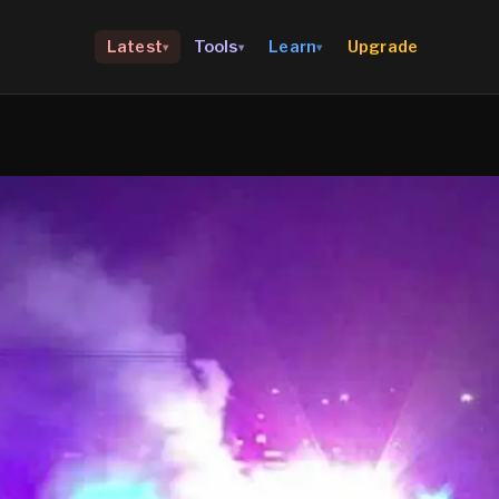
Upgrade
Latest
Tools
Learn
▾
▾
▾