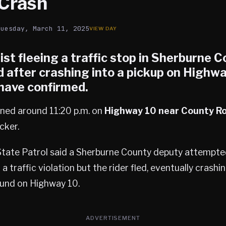
Crash
Tuesday, March 11, 2025
st fleeing a traffic stop in
Sherburne C
 after crashing into a pickup on Highwa
 have confirmed.
ned around 11:20 p.m. on
Highway 10 near County Ro
cker.
tate Patrol said a Sherburne County deputy attempte
a traffic violation but the rider fled, eventually crashi
und on Highway 10.
ADVERTISEMENT