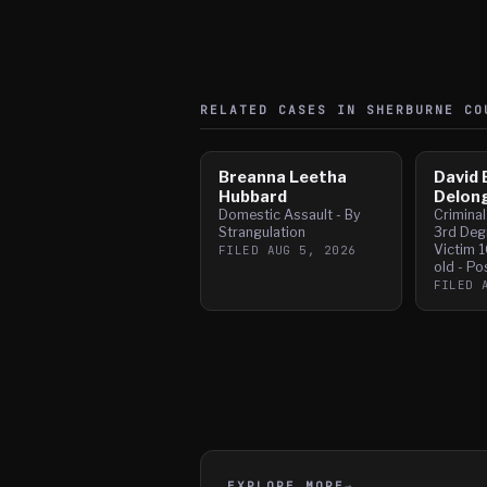
RELATED CASES IN
SHERBURNE
CO
Breanna Leetha
David 
Hubbard
Delon
Domestic Assault - By
Crimina
Strangulation
3rd Deg
Victim 1
FILED
AUG 5, 2026
old - Po
FILED
EXPLORE MORE
→