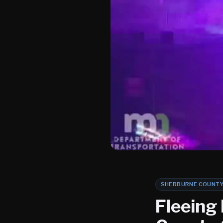
SHERBURNE COUNT
Fleeing 