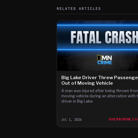
RELATED ARTICLES
Big Lake Driver Threw Passenge
Out of Moving Vehicle
A man was injured after being thrown fro
moving vehicle during an altercation with 
driver in Big Lake.
Jul 1, 2026
SHERBURNE C