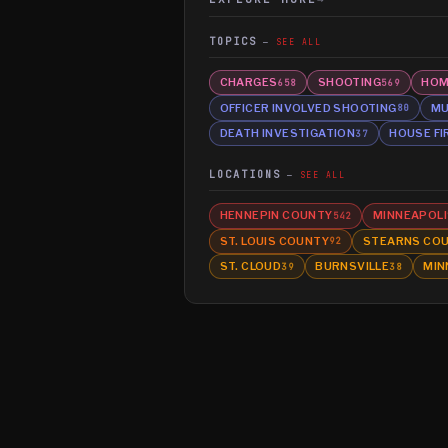
TOPICS
SEE ALL
CHARGES
SHOOTING
HOM
658
569
OFFICER INVOLVED SHOOTING
MU
80
DEATH INVESTIGATION
HOUSE FI
37
LOCATIONS
SEE ALL
HENNEPIN COUNTY
MINNEAPOLI
542
ST. LOUIS COUNTY
STEARNS CO
92
ST. CLOUD
BURNSVILLE
MIN
39
38