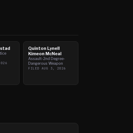
mstad
Quinton Lynell
tice
Kimeon McNeal
Assault-2nd Degree-
2026
Dangerous Weapon
FILED
AUG 3, 2026