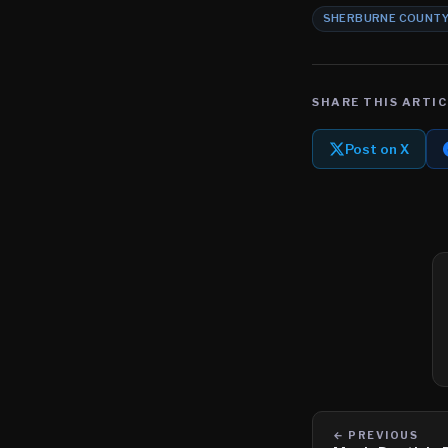
SHERBURNE COUNT
SHARE THIS ARTIC
Post on X
← PREVIOUS