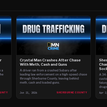
r
Crystal Man Crashes After Chase
Sher
With Meth, Cash and Guns
Char
Soc
m a
A driver ran from a crashed Subaru after
the
leading law enforcement on a high-speed chase
A 34-
through Sherburne County, leaving behind
custo
meth, cash and loaded guns.
felon
drugs
stash
OUNTY
Jun 21, 2026
SHERBURNE COUNTY
Apr 2
from 