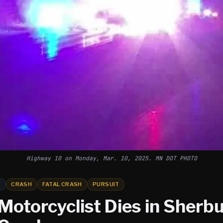
Highway 10 on Monday, Mar. 10, 2025. MN DOT PHOTO
Y
CRASH
FATAL CRASH
PURSUIT
Motorcyclist Dies in Sherb