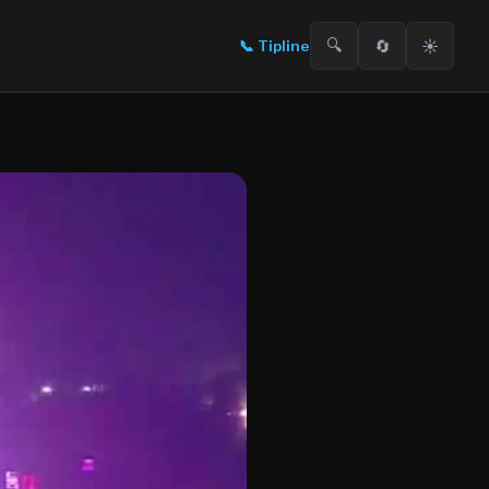
🔍
🔄
☀️
📞
Tipline