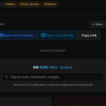
Y
CRASH
FATAL CRASH
PURSUIT
LE
☆ Save
Share on Facebook
Share on LinkedIn
Copy Link
ADVERTISEMENT
MN
CRIME
OMNI SEARCH
🔍
Search cases, defendants and charges
Scan 1000s of defendants, cases & charges across Minnesota