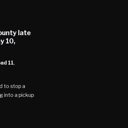
ounty
late
y 10,
ad 11
,
d to stop a
ng into a pickup