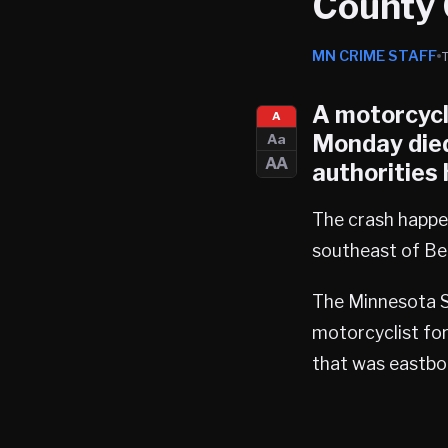
County 
MN CRIME STAFF
A motorcycli
A
Monday died
Aa
AA
authorities
The crash happe
southeast of Be
The Minnesota S
motorcyclist for 
that was eastbo