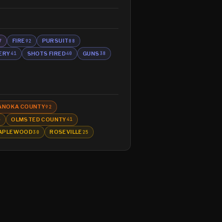
FIRE
PURSUIT
7
92
88
ERY
SHOTS FIRED
GUNS
41
40
38
ANOKA COUNTY
92
OLMSTED COUNTY
5
41
APLEWOOD
ROSEVILLE
30
25