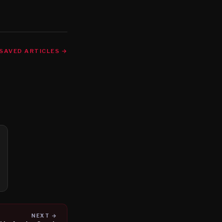
SAVED ARTICLES →
NEXT →