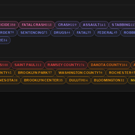
ICIDE
FATAL CRASH
CRASH
ASSAULT
STABBING
350
313
229
161
11
RDER
SENTENCING
DRUGS
FATAL
FEDERAL
ROBB
79
71
66
55
45
RE
36
S
SAINT PAUL
RAMSEY COUNTY
DAKOTA COUNTY
500
312
276
104
UNTY
BROOKLYN PARK
WASHINGTON COUNTY
ROCHESTER
61
57
56
4
NESOTA
BROOKLYN CENTER
DULUTH
BLOOMINGTON
M
38
35
34
32