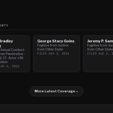
UNTY
Bradley
George Stacy Goins
Jeremy P. Sa
g
Fugitive from Justice
Fugitive from Jus
from Other State
from Other State
l Sexual Conduct-
FILED
AUG 3, 2026
FILED
AUG 3, 
ree-Penetration -
6-17- Actor >36
sition
AUG 4, 2026
More Latest Coverage
→