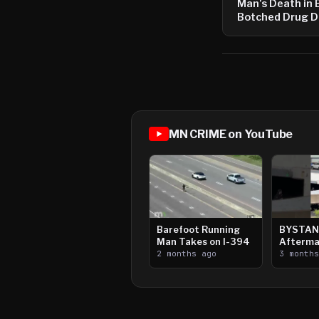
Man’s Death in 
Botched Drug D
MN CRIME on YouTube
Barefoot Running
BYSTAN
Man Takes on I-394
Afterma
2 months ago
Downtow
3 month
Paul Sh