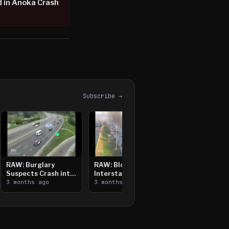
ed in Anoka Crash
Subscribe →
RAW: Burglary
RAW: Bloomington
Suspects Crash into
Interstate Crash,
Median, Flee on Foot
3 months ago
Vehicle Fire
3 months ago