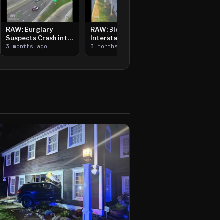
RAW: Burglary
RAW: Bloomington
Suspects Crash into
Interstate Crash,
Median, Flee on Foot
3 months ago
Vehicle Fire
3 months ago