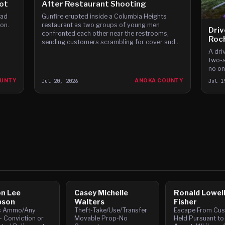
ot
After Restaurant Shooting
oad
Gunfire erupted inside a Columbia Heights
ton.
restaurant as two groups of young men
Driv
confronted each other near the restrooms,
Roc
sending customers scrambling for cover and
leaving multiple people struck by bullets.
A dri
two-s
no one
OUNTY
Jul 20, 2026
ANOKA COUNTY
Jul 1
n Lee
Casey Michelle
Ronald Lowel
son
Walters
Fisher
s Ammo/Any
Theft-Take/Use/Transfer
Escape From Cus
- Conviction or
Movable Prop-No
Held Pursuant to