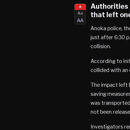
Authorities 
A
that left on
Aa
AA
Anoka police, t
just after 6:30 p
collision.
According to ini
collided with a
The impact left
saving measures
was transported 
not been release
Investigators re