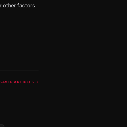
r other factors
SAVED ARTICLES →