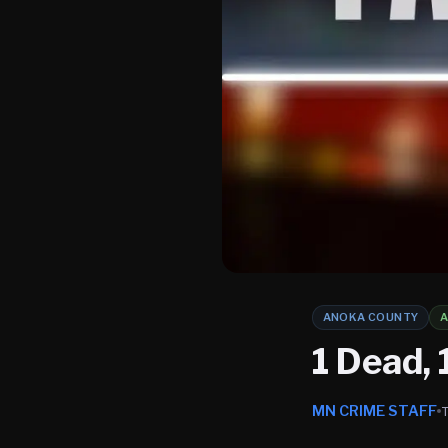
ANOKA COUNTY
1 Dead, 
MN CRIME STAFF