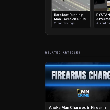
Barefoot Running
BYSTAN
Man Takes on I-394
Afterma
2 months ago
Downtow
3 month
Paul Sh
RELATED ARTICLES
Anoka Man Charged in Firearm