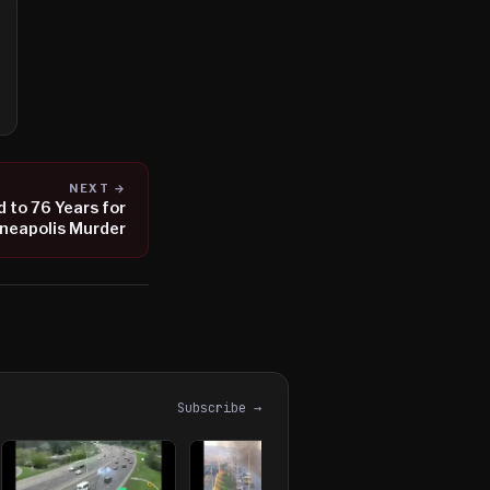
NEXT →
to 76 Years for
neapolis Murder
Subscribe →