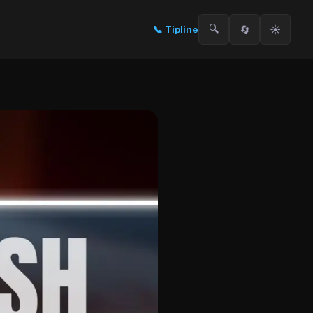
🔍
🔄
☀️
📞
Tipline