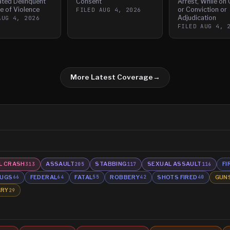
ated Delinquent
Consent
Arrest, While on
e of Violence
or Conviction or
FILED
AUG 4, 2026
Adjudication
AUG 4, 2026
FILED
AUG 4, 
More Latest Coverage
→
L CRASH
ASSAULT
STABBING
SEXUAL ASSAULT
FI
313
205
117
116
UGS
FEDERAL
FATAL
ROBBERY
SHOTS FIRED
GUN
66
64
55
42
40
ARY
29