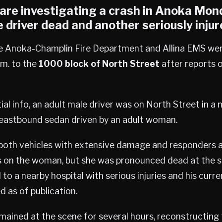
are investigating a crash in
Anoka
Mond
e driver dead and another seriously injur
he Anoka-Champlin Fire Department and Allina EMS we
.m. to the
1000 block of North Street
after reports o
tial info, an adult male driver was on North Street in a
n eastbound sedan driven by an adult woman.
 both vehicles with extensive damage and responders a
 on the woman, but she was pronounced dead at the 
to a nearby hospital with serious injuries and his curr
d as of publication.
mained at the scene for several hours, reconstructing