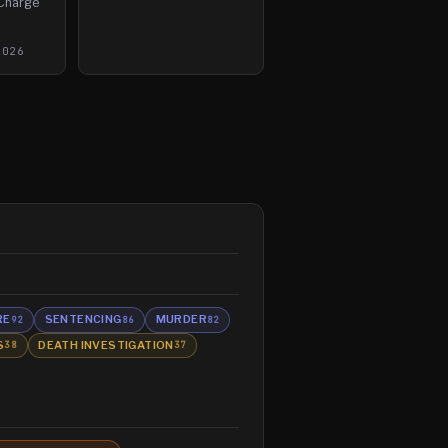
 Charge
2026
RE
SENTENCING
MURDER
92
86
82
S
DEATH INVESTIGATION
38
37