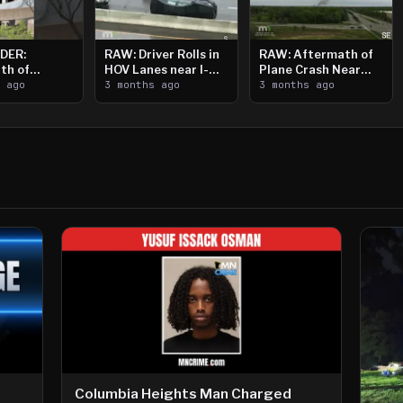
DER:
RAW: Driver Rolls in
RAW: Aftermath of
th of
HOV Lanes near I-
Plane Crash Near
n Saint
s ago
394
3 months ago
Crystal Airport
3 months ago
ooting
Columbia Heights Man Charged