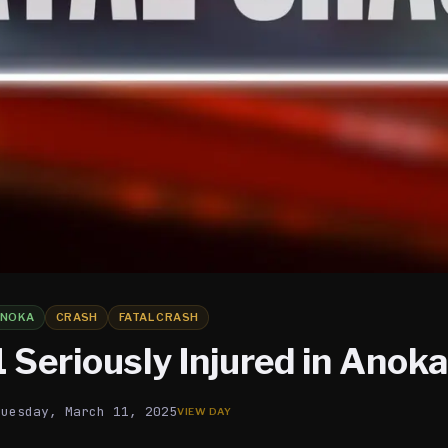
ANOKA
CRASH
FATAL CRASH
1 Seriously Injured in Anok
Tuesday, March 11, 2025