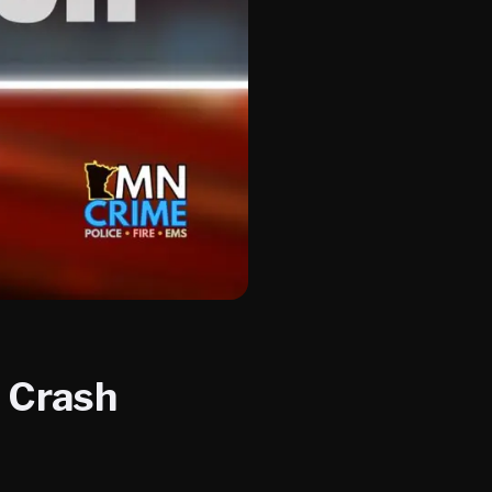
a Crash