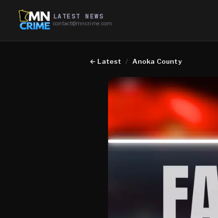
LATEST NEWS
contact@mncrime.com
←
Latest
/
Anoka County