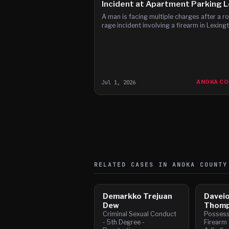
Incident at Apartment Parking L
A man is facing multiple charges after a r
rage incident involving a firearm in Lexing
Jul 1, 2026
ANOKA C
RELATED CASES IN
ANOKA
COUNTY
Demarkko Trejuan
Daveio
Dew
Thomp
Criminal Sexual Conduct
Posses
- 5th Degree -
Firearm 