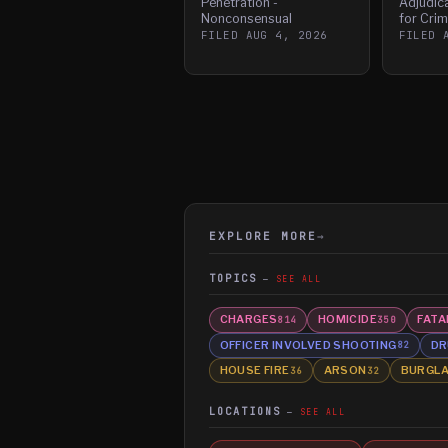
Penetration -
Adjudic
Nonconsensual
for Crim
FILED
AUG 4, 2026
FILED
EXPLORE MORE
→
TOPICS
SEE ALL
CHARGES
HOMICIDE
FATA
814
350
OFFICER INVOLVED SHOOTING
DR
82
HOUSE FIRE
ARSON
BURGL
36
32
LOCATIONS
SEE ALL