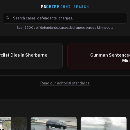
MN
CRIME
OMNI SEARCH
🔍
Search cases, defendants and charges
Scan 1000s of defendants, cases & charges across Minnesota
clist Dies in Sherburne
Gunman Sentenced 
Min
Read our editorial standards