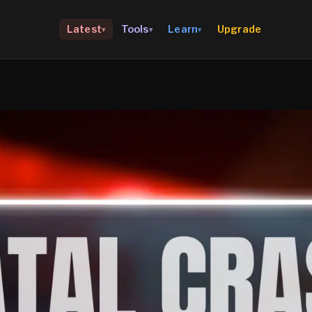
Upgrade
Latest
Tools
Learn
▾
▾
▾