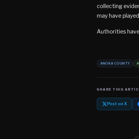
collecting evide
may have played a
Authorities have
ANOKA COUNTY
SHARE THIS ARTIC
Post on X