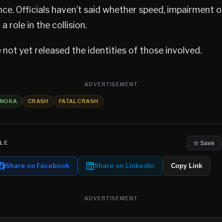
nce. Officials haven’t said whether speed, impairment o
 role in the collision.
 not yet released the identities of those involved.
ADVERTISEMENT
ANOKA
CRASH
FATAL CRASH
LE
☆ Save
Share on Facebook
Share on LinkedIn
Copy Link
ADVERTISEMENT