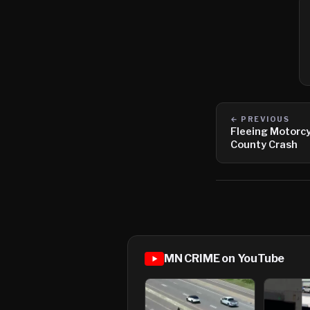
← PREVIOUS
Fleeing Motorcy
County Crash
MN CRIME on YouTube