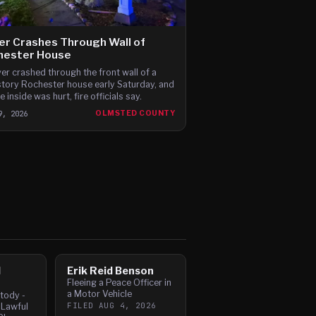
er Crashes Through Wall of
hester House
ver crashed through the front wall of a
tory Rochester house early Saturday, and
 inside was hurt, fire officials say.
9, 2026
OLMSTED COUNTY
l
Erik Reid Benson
Fleeing a Peace Officer in
a Motor Vehicle
tody -
FILED
AUG 4, 2026
 Lawful