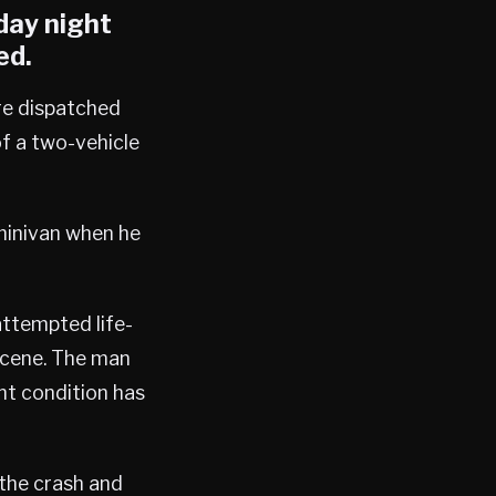
ay night
ed.
re dispatched
f a two-vehicle
 minivan when he
ttempted life-
scene. The man
ent condition has
 the crash and