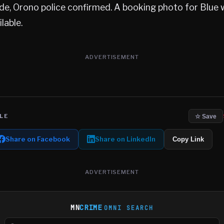
de, Orono police confirmed. A booking photo for Blue 
lable.
ADVERTISEMENT
LE
☆ Save
Share on Facebook
Share on LinkedIn
Copy Link
ADVERTISEMENT
MN
CRIME
OMNI SEARCH