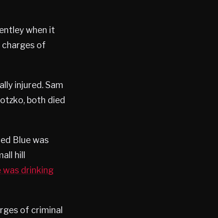
entley when it
n charges of
cally injured. Sam
tzko, both died
ted Blue was
ll hill
e was drinking
rges of criminal