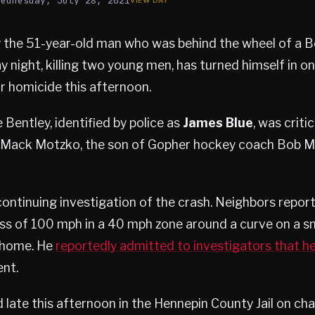
Wednesday, July 28, 2021
 the 51-year-old man who was behind the wheel of a B
 night, killing two young men, has turned himself in o
ar homicide this afternoon.
 Bentley, identified by police as
James Blue
, was criti
Mack Motzko, the son of Gopher hockey coach Bob Mo
continuing investigation of the crash. Neighbors repor
ess of 100 mph in a 40 mph zone around a curve on a sma
 home. He
reportedly admitted to investigators that h
ent.
late this afternoon in the Hennepin County Jail on cha