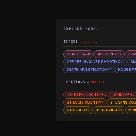
EXPLORE MORE
→
TOPICS
SEE ALL
CHARGES
SHOOTING
HOM
658
569
OFFICER INVOLVED SHOOTING
MU
80
DEATH INVESTIGATION
HOUSE FI
37
LOCATIONS
SEE ALL
HENNEPIN COUNTY
MINNEAPOLI
542
ST. LOUIS COUNTY
STEARNS CO
92
ST. CLOUD
BURNSVILLE
MIN
39
38