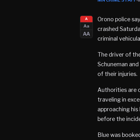
MN CRIME STAFF
Orono police say
A
Aa
crashed Saturday
AA
criminal vehicul
The driver of the
Schuneman and 
of their injuries.
Authorities are 
traveling in exc
approaching his
before the incid
Blue was booked 