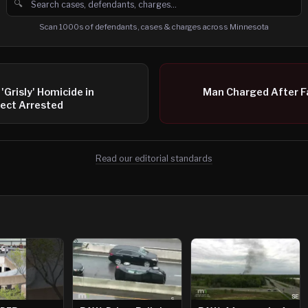
🔍
Search cases, defendants and charges
Scan 1000s of defendants, cases & charges across Minnesota
'Grisly' Homicide in
Man Charged After F
ect Arrested
Read our editorial standards