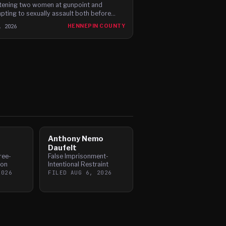
tening two women at gunpoint and
pting to sexually assault both before
ng, according to newly filed charges.
, 2026
HENNEPIN COUNTY
Anthony Nemo
Daufelt
ree-
False Imprisonment-
pon
Intentional Restraint
2026
FILED
AUG 6, 2026