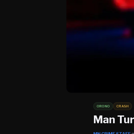
ORONO
CRASH
Man Turn