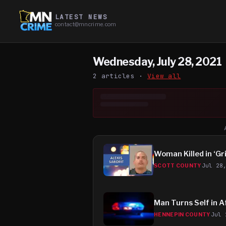
LATEST NEWS
contact@mncrime.com
Wednesday, July 28, 2021
2
article
s
·
View all
Woman Killed in ‘Gr
Jul 28
SCOTT COUNTY
Man Turns Self in A
Jul 
HENNEPIN COUNTY