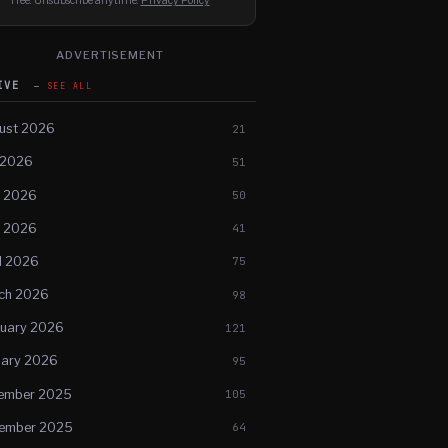
Free. Unsubscribe anytime.
Privacy Policy
ADVERTISEMENT
HIVE
SEE ALL
ust 2026
21
 2026
51
e 2026
50
 2026
41
l 2026
75
ch 2026
98
ruary 2026
121
uary 2026
95
ember 2025
105
ember 2025
64