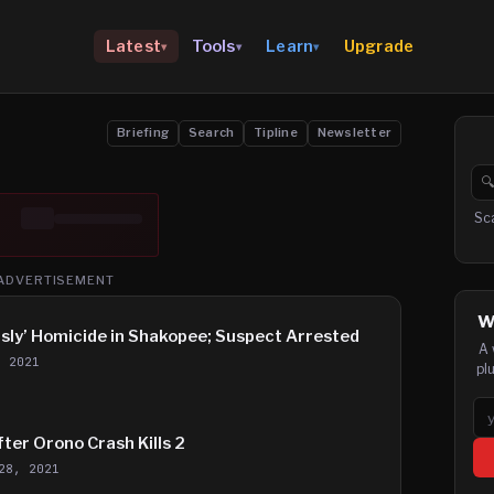
Upgrade
Latest
Tools
Learn
▾
▾
▾
Briefing
Search
Tipline
Newsletter

Se
Sc
ADVERTISEMENT
W
isly’ Homicide in Shakopee; Suspect Arrested
A 
, 2021
pl
Em
fter Orono Crash Kills 2
28, 2021