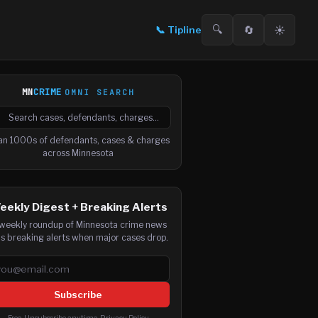
🔍
🔄
☀️
📞
Tipline
MN
CRIME
OMNI SEARCH

arch cases, defendants and charges
an 1000s of defendants, cases & charges
across Minnesota
eekly Digest + Breaking Alerts
weekly roundup of Minnesota crime news
us breaking alerts when major cases drop.
ail address
Subscribe