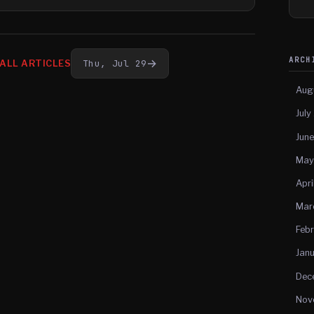
ARC
→
Thu, Jul 29
ALL ARTICLES
Aug
July
Jun
May
Apri
Mar
Feb
Jan
Dec
Nov