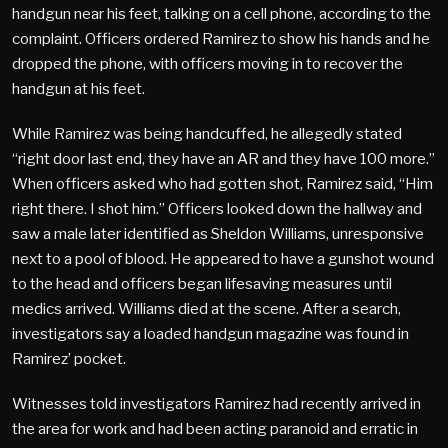
handgun near his feet, talking on a cell phone, according to the
complaint. Officers ordered Ramirez to show his hands and he
dropped the phone, with officers moving in to recover the
handgun at his feet.
While Ramirez was being handcuffed, he allegedly stated
“right door last end, they have an AR and they have 100 more.”
When officers asked who had gotten shot, Ramirez said, “Him
right there. I shot him.” Officers looked down the hallway and
saw a male later identified as Sheldon Williams, unresponsive
next to a pool of blood. He appeared to have a gunshot wound
to the head and officers began lifesaving measures until
medics arrived. Williams died at the scene. After a search,
investigators say a loaded handgun magazine was found in
Ramirez’ pocket.
Witnesses told investigators Ramirez had recently arrived in
the area for work and had been acting paranoid and erratic in