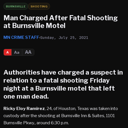
BURNSVILLE
SHOOTING
Man Charged After Fatal Shooting
at Burnsville Motel
MN CRIME STAFF
Sunday, July 25, 2021
AA
Aa
A
Authorities have charged a suspect in
relation to a fatal shooting Friday
night at a
Burnsville
motel that left
one man dead.
Ricky Eloy Ramirez
, 24, of Houston, Texas was taken into
custody after the shooting at Burnsville Inn & Suites, 1101
Burnsville Pkwy., around 6:30 p.m.