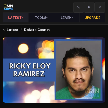
🔍
🔄
☀️
LATEST
TOOLS
LEARN
UPGRADE
▾
▾
▾
←
Latest
/
Dakota County