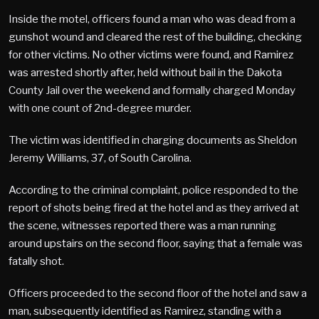
Inside the motel, officers found a man who was dead from a
gunshot wound and cleared the rest of the building, checking
for other victims. No other victims were found, and Ramirez
was arrested shortly after, held without bail in the Dakota
County Jail over the weekend and formally charged Monday
with one count of 2nd-degree murder.
The victim was identified in charging documents as Sheldon
Jeremy Williams, 37, of South Carolina.
According to the criminal complaint, police responded to the
report of shots being fired at the hotel and as they arrived at
the scene, witnesses reported there was a man running
around upstairs on the second floor, saying that a female was
fatally shot.
Officers proceeded to the second floor of the hotel and saw a
man, subsequently identified as Ramirez, standing with a