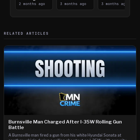
Takes on I-
2 months ago
Downtown
3 months ago
Lanes near I-
3 months ago
394
Saint Paul
394
Shooting
RELATED ARTICLES
Burnsville Man Charged After I-35W Rolling Gun
Battle
A Burnsville man fired a gun from his white Hyundai Sonata at