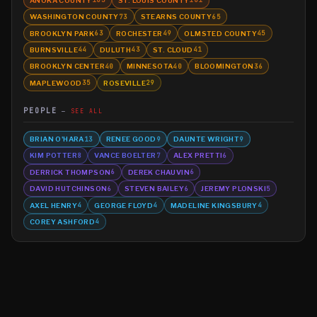
103
101
WASHINGTON COUNTY
STEARNS COUNTY
73
65
BROOKLYN PARK
ROCHESTER
OLMSTED COUNTY
63
49
45
BURNSVILLE
DULUTH
ST. CLOUD
44
43
41
BROOKLYN CENTER
MINNESOTA
BLOOMINGTON
40
40
36
MAPLEWOOD
ROSEVILLE
35
29
PEOPLE
SEE ALL
BRIAN O'HARA
RENEE GOOD
DAUNTE WRIGHT
13
9
9
KIM POTTER
VANCE BOELTER
ALEX PRETTI
8
7
6
DERRICK THOMPSON
DEREK CHAUVIN
6
6
DAVID HUTCHINSON
STEVEN BAILEY
JEREMY PLONSKI
6
6
5
AXEL HENRY
GEORGE FLOYD
MADELINE KINGSBURY
4
4
4
COREY ASHFORD
4