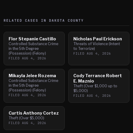
RELATED CASES IN
DAKOTA
COUNTY
Flor Stepanie Castillo
Nicholas Paul Erickson
Controlled Substance Crime
Threats of Violence (Intent
in the 5th Degree
to Terrorize)
(Possession) (Felony)
FILED
AUG 4, 2026
FILED
AUG 4, 2026
Mikayla Jelee Rozema
Cody Terrance Robert
Controlled Substance Crime
E. Maznio
in the 5th Degree
Theft (Over $1,000 up to
(Possession) (Felony)
$5,000)
FILED
AUG 4, 2026
FILED
AUG 4, 2026
Curtis Anthony Cortez
Theft (Over $5,000)
FILED
AUG 4, 2026