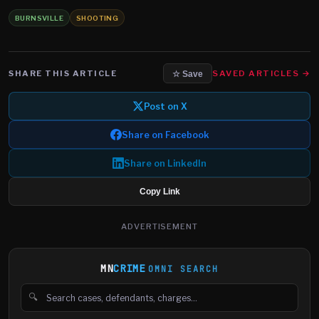
BURNSVILLE
SHOOTING
SHARE THIS ARTICLE
SAVED ARTICLES →
☆ Save
Post on X
Share on Facebook
Share on LinkedIn
Copy Link
ADVERTISEMENT
MN
CRIME
OMNI SEARCH
🔍
Search cases, defendants and charges