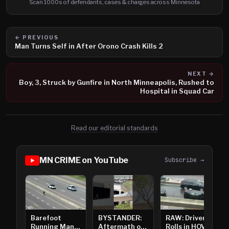
Scan 1000s of defendants, cases & charges across Minnesota
← PREVIOUS
Man Turns Self in After Orono Crash Kills 2
NEXT →
Boy, 3, Struck by Gunfire in North Minneapolis, Rushed to
Hospital in Squad Car
Read our editorial standards
MN CRIME on YouTube
Subscribe →
Barefoot
BYSTANDER:
RAW: Driver
Running Man
Aftermath of
Rolls in HOV