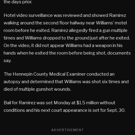
the days prior.
Hotel video surveillance was reviewed and showed Ramirez
walking around the second floor hallway near Williams’ motel
room before he exited. Ramirez allegedly fired a gun multiple
times and Williams dropped to the ground just after he exited.
On the video, it did not appear Williams had a weapon in his
hands when he exited the room before being shot, documents
say.
The Hennepin County Medical Examiner conducted an
autopsy and determined that Williams was shot six times and
died of multiple gunshot wounds.
Bail for Ramirez was set Monday at $1.5 million without
conditions and his next court appearance is set for Sept. 30.
ADVERTISEMENT