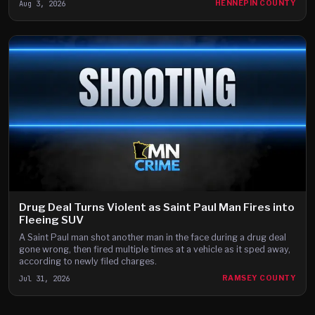
Aug 3, 2026
HENNEPIN COUNTY
Drug Deal Turns Violent as Saint Paul Man Fires into
Fleeing SUV
A Saint Paul man shot another man in the face during a drug deal
gone wrong, then fired multiple times at a vehicle as it sped away,
according to newly filed charges.
Jul 31, 2026
RAMSEY COUNTY