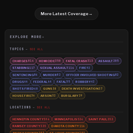
More Latest Coverage
→
EXPLORE MORE
→
TOPICS
SEE ALL
CHARGES
HOMICIDE
FATAL CRASH
ASSAULT
814
350
313
205
STABBING
SEXUAL ASSAULT
FIRE
117
116
92
SENTENCING
MURDER
OFFICER INVOLVED SHOOTING
86
82
82
DRUGS
FEDERAL
FATAL
ROBBERY
66
64
55
42
SHOTS FIRED
GUNS
DEATH INVESTIGATION
40
38
37
HOUSE FIRE
ARSON
BURGLARY
36
32
29
LOCATIONS
SEE ALL
HENNEPIN COUNTY
MINNEAPOLIS
SAINT PAUL
594
534
353
RAMSEY COUNTY
DAKOTA COUNTY
335
116
ANOKA COUNTY
ST. LOUIS COUNTY