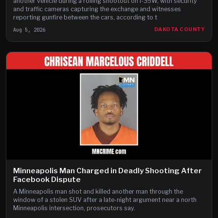
another vehicle during a rolling shootout on I-35W, with security
and traffic cameras capturing the exchange and witnesses
reporting gunfire between the cars, according to t
Aug 5, 2026
DAKOTA COUNTY
Minneapolis Man Charged in Deadly Shooting After
Facebook Dispute
A Minneapolis man shot and killed another man through the
window of a stolen SUV after a late-night argument near a north
Minneapolis intersection, prosecutors say.