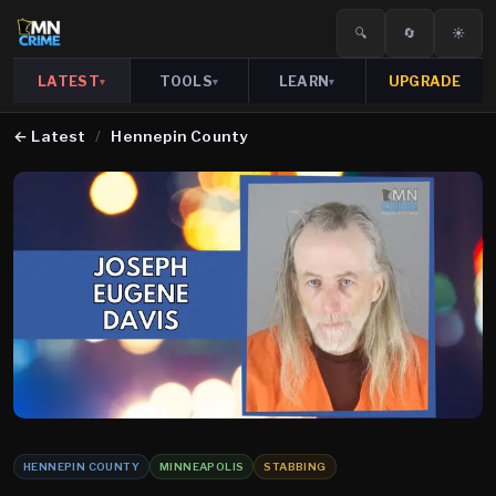
🔍
🔄
☀️
LATEST
TOOLS
LEARN
UPGRADE
▾
▾
▾
←
Latest
/
Hennepin County
HENNEPIN COUNTY
MINNEAPOLIS
STABBING