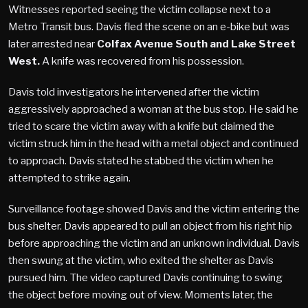
Witnesses reported seeing the victim collapse next to a
Metro Transit bus. Davis fled the scene on an e-bike but was
later arrested near
Colfax Avenue South and Lake Street
West.
A knife was recovered from his possession.
Davis told investigators he intervened after the victim
aggressively approached a woman at the bus stop. He said he
tried to scare the victim away with a knife but claimed the
victim struck him in the head with a metal object and continued
to approach. Davis stated he stabbed the victim when he
attempted to strike again.
Surveillance footage showed Davis and the victim entering the
bus shelter. Davis appeared to pull an object from his right hip
before approaching the victim and an unknown individual. Davis
then swung at the victim, who exited the shelter as Davis
pursued him. The video captured Davis continuing to swing
the object before moving out of view. Moments later, the