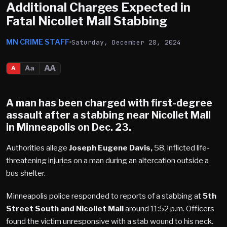
Additional Charges Expected in
Fatal Nicollet Mall Stabbing
MN CRIME STAFF
Saturday, December 28, 2024
AA
Aa
A
A man has been charged with first-degree
assault after a stabbing near
Nicollet Mall
in Minneapolis on Dec. 23.
Authorities allege
Joseph Eugene Davis,
58, inflicted life-
threatening injuries on a man during an altercation outside a
bus shelter.
Minneapolis police responded to reports of a stabbing at
5th
Street South and Nicollet Mall
around 11:52 p.m. Officers
found the victim unresponsive with a stab wound to his neck.