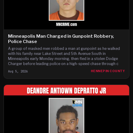
Minneapolis Man Charged in Gunpoint Robbery,
Police Chase
A group of masked men robbed a man at gunpoint as he walked
with his family near Lake Street and 5th Avenue South in
Minneapolis early Monday morning, then fled in a stolen Dodge
Charger before leading police on a high-speed chase through c
Aug 5, 2026
HENNEPIN COUNTY