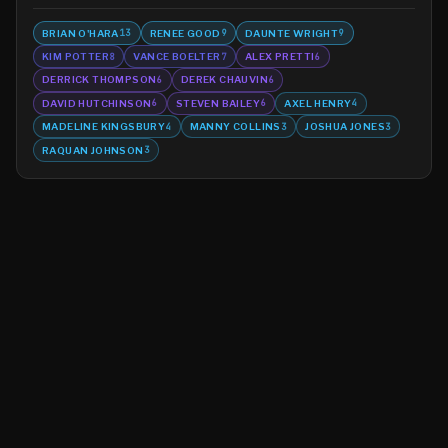
BRIAN O'HARA
RENEE GOOD
DAUNTE WRIGHT
13
9
9
KIM POTTER
VANCE BOELTER
ALEX PRETTI
8
7
6
DERRICK THOMPSON
DEREK CHAUVIN
6
6
DAVID HUTCHINSON
STEVEN BAILEY
AXEL HENRY
6
6
4
MADELINE KINGSBURY
MANNY COLLINS
JOSHUA JONES
4
3
3
RAQUAN JOHNSON
3
©
2026
MN CRIME LLC
Terms
Privacy
Licensing
Advertise
For Developers
Glossary
About
Contact
RSS
Support Us