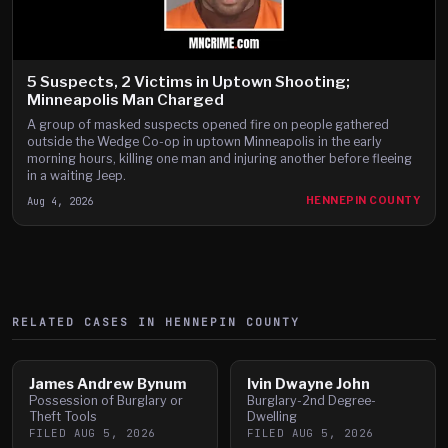
5 Suspects, 2 Victims in Uptown Shooting;
Minneapolis Man Charged
A group of masked suspects opened fire on people gathered
outside the Wedge Co-op in uptown Minneapolis in the early
morning hours, killing one man and injuring another before fleeing
in a waiting Jeep.
Aug 4, 2026
HENNEPIN COUNTY
RELATED CASES IN
HENNEPIN
COUNTY
James Andrew Bynum
Ivin Dwayne John
Possession of Burglary or
Burglary-2nd Degree-
Theft Tools
Dwelling
FILED
AUG 5, 2026
FILED
AUG 5, 2026