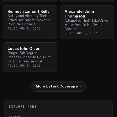
Kenneth Lamont Kelly
Alexander John
Aiding and Abetting Theft-
Thompson
Take/Use/Transfer Movable
Attempted Theft-Take/Drive
Prop-No Consent
Motor Vehicle-No Owner
FILED
AUG 5, 2026
Consent
FILED
AUG 5, 2026
Lucas John Olson
Drugs - 5th Degree -
Possess Schedule 1,2,3,4 or
paraphernalia residual
FILED
AUG 5, 2026
More Latest Coverage
→
EXPLORE MORE
→