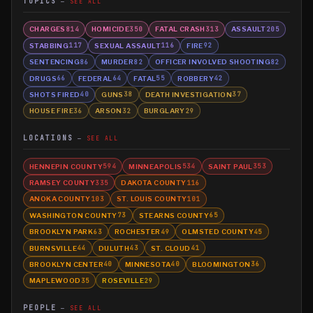
TOPICS
SEE ALL
CHARGES
HOMICIDE
FATAL CRASH
ASSAULT
814
350
313
205
STABBING
SEXUAL ASSAULT
FIRE
117
116
92
SENTENCING
MURDER
OFFICER INVOLVED SHOOTING
86
82
82
DRUGS
FEDERAL
FATAL
ROBBERY
66
64
55
42
SHOTS FIRED
GUNS
DEATH INVESTIGATION
40
38
37
HOUSE FIRE
ARSON
BURGLARY
36
32
29
LOCATIONS
SEE ALL
HENNEPIN COUNTY
MINNEAPOLIS
SAINT PAUL
594
534
353
RAMSEY COUNTY
DAKOTA COUNTY
335
116
ANOKA COUNTY
ST. LOUIS COUNTY
103
101
WASHINGTON COUNTY
STEARNS COUNTY
73
65
BROOKLYN PARK
ROCHESTER
OLMSTED COUNTY
63
49
45
BURNSVILLE
DULUTH
ST. CLOUD
44
43
41
BROOKLYN CENTER
MINNESOTA
BLOOMINGTON
40
40
36
MAPLEWOOD
ROSEVILLE
35
29
PEOPLE
SEE ALL