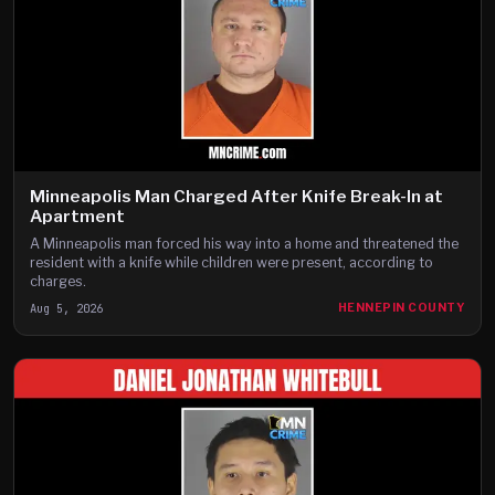
Minneapolis Man Charged After Knife Break-In at
Apartment
A Minneapolis man forced his way into a home and threatened the
resident with a knife while children were present, according to
charges.
Aug 5, 2026
HENNEPIN COUNTY