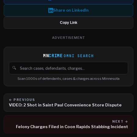
Share on LinkedIn
Copy Link
ADVERTISEMENT
MN
CRIME
OMNI SEARCH
🔍
Search cases, defendants and charges
Scan 1000s of defendants, cases & charges across Minnesota
← PREVIOUS
VIDEO: 2 Shot in Saint Paul Convenience Store Dispute
NEXT →
Felony Charges Filed in Coon Rapids Stabbing Incident