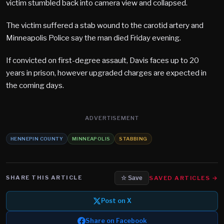
victim stumbled back into camera view and collapsed.
The victim suffered a stab wound to the carotid artery and
Minneapolis Police say the man died Friday evening.
If convicted on first-degree assault, Davis faces up to 20
years in prison, however upgraded charges are expected in
the coming days.
ADVERTISEMENT
HENNEPIN COUNTY
MINNEAPOLIS
STABBING
SHARE THIS ARTICLE
SAVED ARTICLES →
☆ Save
Post on X
Share on Facebook