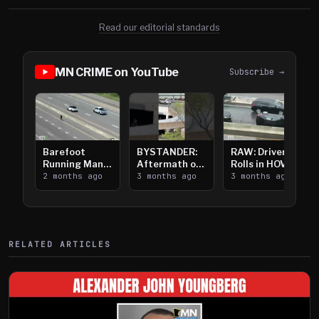
Read our editorial standards
MN CRIME on YouTube
Subscribe →
Barefoot
BYSTANDER:
RAW: Driver
Running Man
Aftermath of
Rolls in HOV
Takes on I-
2 months ago
Downtown
3 months ago
Lanes near I-
3 months ago
394
Saint Paul
394
Shooting
RELATED ARTICLES