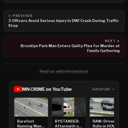
← PREVIOUS
3 Officers Avoid Serious Injury in DWI Crash During Traffic
Stop
NEXT →
Brooklyn Park Man Enters Guilty Plea for Murder at
Family Gathering
Read our editorial standards
MN CRIME on YouTube
Subscribe →
Barefoot
BYSTANDER:
RAW: Driver
Running Man
Aftermath of
Rolls in HOV