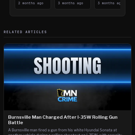
Takes on I-
2 months ago
Downtown
3 months ago
Lanes near I-
3 months ago
394
Saint Paul
394
Shooting
RELATED ARTICLES
Burnsville Man Charged After I-35W Rolling Gun
Battle
A Burnsville man fired a gun from his white Hyundai Sonata at