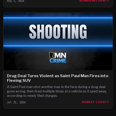
Aug 3, 2026
HENNEPIN COUNTY
Drug Deal Turns Violent as Saint Paul Man Fires into
Fleeing SUV
A Saint Paul man shot another man in the face during a drug deal
gone wrong, then fired multiple times at a vehicle as it sped away,
according to newly filed charges.
Jul 31, 2026
RAMSEY COUNTY