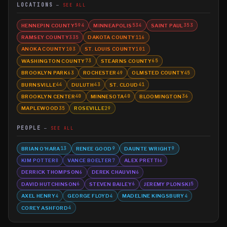
LOCATIONS
SEE ALL
HENNEPIN COUNTY
MINNEAPOLIS
SAINT PAUL
594
534
353
RAMSEY COUNTY
DAKOTA COUNTY
335
116
ANOKA COUNTY
ST. LOUIS COUNTY
103
101
WASHINGTON COUNTY
STEARNS COUNTY
73
65
BROOKLYN PARK
ROCHESTER
OLMSTED COUNTY
63
49
45
BURNSVILLE
DULUTH
ST. CLOUD
44
43
41
BROOKLYN CENTER
MINNESOTA
BLOOMINGTON
40
40
36
MAPLEWOOD
ROSEVILLE
35
29
PEOPLE
SEE ALL
BRIAN O'HARA
RENEE GOOD
DAUNTE WRIGHT
13
9
9
KIM POTTER
VANCE BOELTER
ALEX PRETTI
8
7
6
DERRICK THOMPSON
DEREK CHAUVIN
6
6
DAVID HUTCHINSON
STEVEN BAILEY
JEREMY PLONSKI
6
6
5
AXEL HENRY
GEORGE FLOYD
MADELINE KINGSBURY
4
4
4
COREY ASHFORD
4