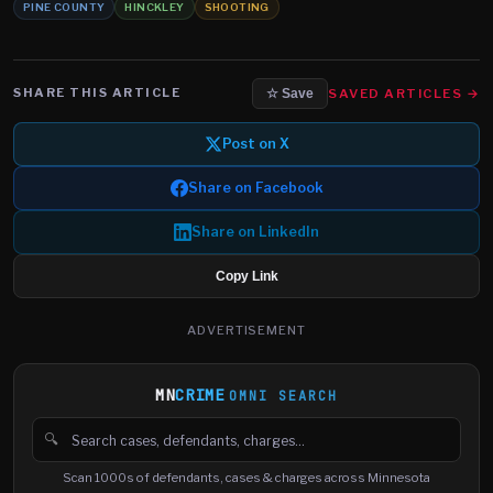
PINE COUNTY
HINCKLEY
SHOOTING
SHARE THIS ARTICLE
SAVED ARTICLES →
☆ Save
Post on X
Share on Facebook
Share on LinkedIn
Copy Link
ADVERTISEMENT
MN
CRIME
OMNI SEARCH
🔍
Search cases, defendants and charges
Scan 1000s of defendants, cases & charges across Minnesota