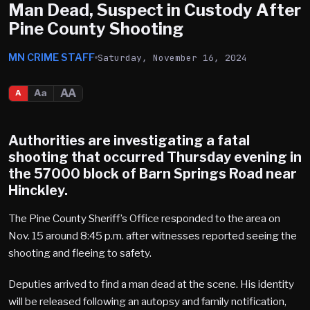
Man Dead, Suspect in Custody After
Pine County Shooting
MN CRIME STAFF
Saturday, November 16, 2024
AA
Aa
A
Authorities are investigating a fatal
shooting that occurred Thursday evening in
the 57000 block of Barn Springs Road near
Hinckley.
The Pine County Sheriff’s Office responded to the area on
Nov. 15 around 8:45 p.m. after witnesses reported seeing the
shooting and fleeing to safety.
Deputies arrived to find a man dead at the scene. His identity
will be released following an autopsy and family notification,