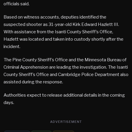
officials said.
Based on witness accounts, deputies identified the
suspected shooter as 31-year-old Kirk Edward Hazlett III.
With assistance from the Isanti County Sheriff’s Office,
Hazlett was located and taken into custody shortly after the
incident.
The Pine County Sheriff’s Office and the Minnesota Bureau of
Criminal Apprehension are leading the investigation. The Isanti
County Sheriff’s Office and Cambridge Police Department also
assisted during the response.
Authorities expect to release additional details in the coming
days.
ADVERTISEMENT