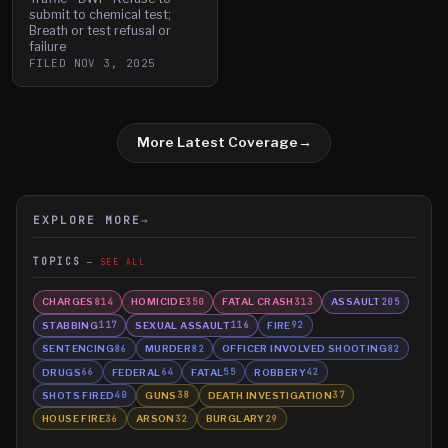
submit to chemical test;
Breath or test refusal or
failure
FILED
NOV 3, 2025
More Latest Coverage
→
EXPLORE MORE
→
TOPICS
SEE ALL
CHARGES
HOMICIDE
FATAL CRASH
ASSAULT
814
350
313
205
STABBING
SEXUAL ASSAULT
FIRE
117
116
92
SENTENCING
MURDER
OFFICER INVOLVED SHOOTING
86
82
82
DRUGS
FEDERAL
FATAL
ROBBERY
66
64
55
42
SHOTS FIRED
GUNS
DEATH INVESTIGATION
40
38
37
HOUSE FIRE
ARSON
BURGLARY
36
32
29