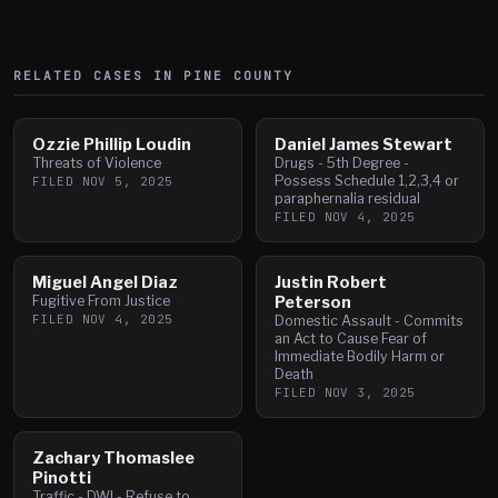
RELATED CASES IN
PINE
COUNTY
Ozzie Phillip Loudin
Daniel James Stewart
Threats of Violence
Drugs - 5th Degree -
Possess Schedule 1,2,3,4 or
FILED
NOV 5, 2025
paraphernalia residual
FILED
NOV 4, 2025
Miguel Angel Diaz
Justin Robert
Fugitive From Justice
Peterson
FILED
NOV 4, 2025
Domestic Assault - Commits
an Act to Cause Fear of
Immediate Bodily Harm or
Death
FILED
NOV 3, 2025
Zachary Thomaslee
Pinotti
Traffic - DWI - Refuse to