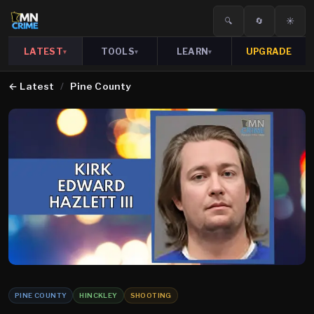
🔍
🔄
☀️
LATEST
TOOLS
LEARN
UPGRADE
▾
▾
▾
←
Latest
/
Pine County
PINE COUNTY
HINCKLEY
SHOOTING