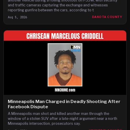
another vehicle during a rolling shootout on I-35W, with security
and traffic cameras capturing the exchange and witnesses
reporting gunfire between the cars, according to t
Aug 5, 2026
DAKOTA COUNTY
Minneapolis Man Charged in Deadly Shooting After
Facebook Dispute
A Minneapolis man shot and killed another man through the
window of a stolen SUV after a late-night argument near a north
Minneapolis intersection, prosecutors say.