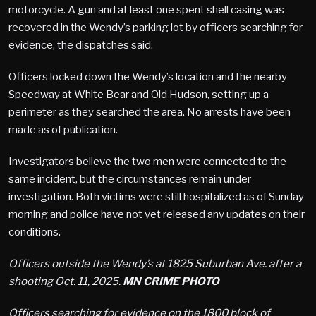
motorcycle. A gun and at least one spent shell casing was
recovered in the Wendy’s parking lot by officers searching for
evidence, the dispatches said.
Officers locked down the Wendy’s location and the nearby
Speedway at White Bear and Old Hudson, setting up a
perimeter as they searched the area. No arrests have been
made as of publication.
Investigators believe the two men were connected to the
same incident, but the circumstances remain under
investigation. Both victims were still hospitalized as of Sunday
morning and police have not yet released any updates on their
conditions.
Officers outside the Wendy’s at 1825 Suburban Ave. after a
shooting Oct. 11, 2025.
MN CRIME PHOTO
Officers searching for evidence on the 1800 block of