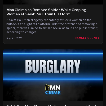
Man Claims to Remove Spider While Groping
Woman at Saint Paul Train Platform
A Saint Paul man allegedly repeatedly struck a woman on the
buttocks at a light rail platform under the pretense of removing a
spider, then was linked to similar sexual assaults on public transit,
according to charges.
Aug 4, 2026
RAMSEY COUNTY