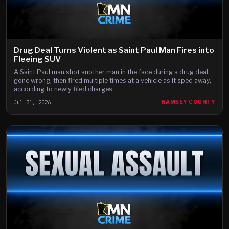
Drug Deal Turns Violent as Saint Paul Man Fires into
Fleeing SUV
A Saint Paul man shot another man in the face during a drug deal
gone wrong, then fired multiple times at a vehicle as it sped away,
according to newly filed charges.
Jul 31, 2026
RAMSEY COUNTY