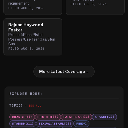
requirement
FILED
AUG 5, 2026
FILED
AUG 5, 2026
Bejuan Haywood
Foster
Prohib f/Poss Pistol-
Possess/Use Tear Gas/Stun
Gun
FILED
AUG 5, 2026
More Latest Coverage
→
EXPLORE MORE
→
TOPICS
SEE ALL
CHARGES
HOMICIDE
FATAL CRASH
ASSAULT
814
350
313
205
STABBING
SEXUAL ASSAULT
FIRE
117
116
92