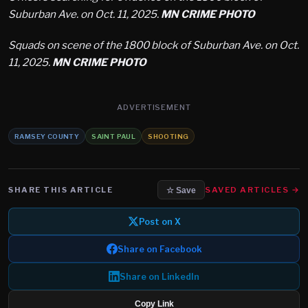
Suburban Ave. on Oct. 11, 2025.
MN CRIME PHOTO
Squads on scene of the 1800 block of Suburban Ave. on Oct.
11, 2025.
MN CRIME PHOTO
ADVERTISEMENT
RAMSEY COUNTY
SAINT PAUL
SHOOTING
SHARE THIS ARTICLE
SAVED ARTICLES →
☆ Save
Post on X
Share on Facebook
Share on LinkedIn
Copy Link