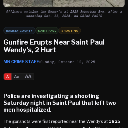
Officers outside the Wendy’s at 1825 Suburban Ave. after a
shooting Oct. 11, 2025. MN CRIME PHOTO
RAMSEY COUNTY
SAINT PAUL
SHOOTING
Gunfire Erupts Near Saint Paul
Wendy’s, 2 Hurt
MN CRIME STAFF
Sunday, October 12, 2025
AA
Aa
A
Police are investigating a shooting
Saturday night in
Saint Paul
that left two
men hospitalized.
The gunshots were first reported near the Wendy’s at
1825