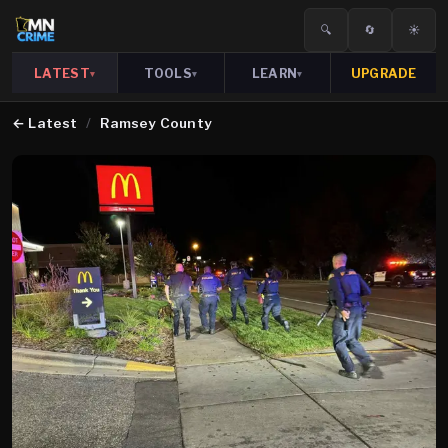
🔍
🔄
☀️
LATEST
TOOLS
LEARN
UPGRADE
▾
▾
▾
←
Latest
/
Ramsey County