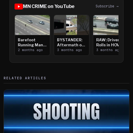
MN CRIME on YouTube
Subscribe →
Barefoot
BYSTANDER:
RAW: Driver
Running Man
Aftermath of
Rolls in HOV
Takes on I-
2 months ago
Downtown
3 months ago
Lanes near I-
3 months ago
394
Saint Paul
394
Shooting
RELATED ARTICLES