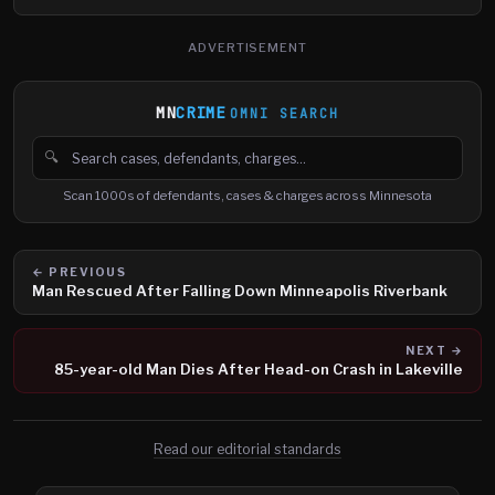
ADVERTISEMENT
MN
CRIME
OMNI SEARCH
🔍
Search cases, defendants and charges
Scan 1000s of defendants, cases & charges across Minnesota
← PREVIOUS
Man Rescued After Falling Down Minneapolis Riverbank
NEXT →
85-year-old Man Dies After Head-on Crash in Lakeville
Read our editorial standards