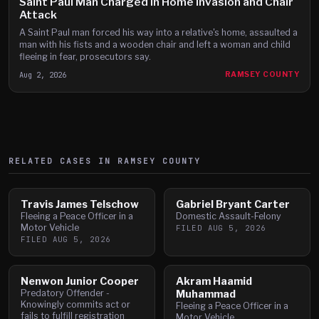
Saint Paul Man Charged in Home Invasion and Chair
Attack
A Saint Paul man forced his way into a relative's home, assaulted a
man with his fists and a wooden chair and left a woman and child
fleeing in fear, prosecutors say.
Aug 2, 2026
RAMSEY COUNTY
RELATED CASES IN
RAMSEY
COUNTY
Travis James Telschow
Gabriel Bryant Carter
Fleeing a Peace Officer in a
Domestic Assault-Felony
Motor Vehicle
FILED
AUG 5, 2026
FILED
AUG 5, 2026
Nenwon Junior Cooper
Akram Haamid
Predatory Offender -
Muhammad
Knowingly commits act or
Fleeing a Peace Officer in a
fails to fulfill registration
Motor Vehicle