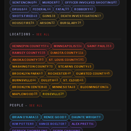
SENTENCING
MURDER
OFFICER INVOLVED SHOOTING
86
82
82
DRUGS
FEDERAL
FATAL
ROBBERY
66
64
55
42
SHOTS FIRED
GUNS
DEATH INVESTIGATION
40
38
37
HOUSE FIRE
ARSON
BURGLARY
36
32
29
LOCATIONS
SEE ALL
HENNEPIN COUNTY
MINNEAPOLIS
SAINT PAUL
594
534
353
RAMSEY COUNTY
DAKOTA COUNTY
335
116
ANOKA COUNTY
ST. LOUIS COUNTY
103
101
WASHINGTON COUNTY
STEARNS COUNTY
73
65
BROOKLYN PARK
ROCHESTER
OLMSTED COUNTY
63
49
45
BURNSVILLE
DULUTH
ST. CLOUD
44
43
41
BROOKLYN CENTER
MINNESOTA
BLOOMINGTON
40
40
36
MAPLEWOOD
ROSEVILLE
35
29
PEOPLE
SEE ALL
BRIAN O'HARA
RENEE GOOD
DAUNTE WRIGHT
13
9
9
KIM POTTER
VANCE BOELTER
ALEX PRETTI
8
7
6
DERRICK THOMPSON
DEREK CHAUVIN
6
6