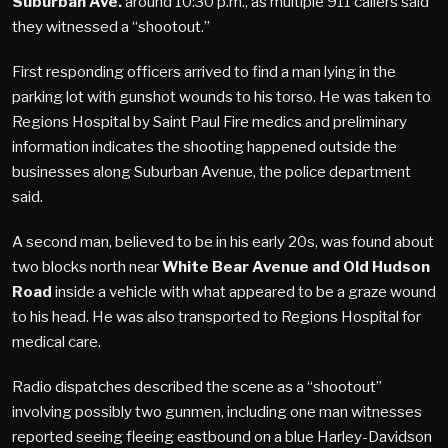
Suburban Ave.
around 10:30 p.m., as multiple 911 callers said
they witnessed a “shootout.”
First responding officers arrived to find a man lying in the
parking lot with gunshot wounds to his torso. He was taken to
Regions Hospital by Saint Paul Fire medics and preliminary
information indicates the shooting happened outside the
businesses along Suburban Avenue, the police department
said.
A second man, believed to be in his early 20s, was found about
two blocks north near
White Bear Avenue and Old Hudson
Road
inside a vehicle with what appeared to be a graze wound
to his head. He was also transported to Regions Hospital for
medical care.
Radio dispatches described the scene as a “shootout”
involving possibly two gunmen, including one man witnesses
reported seeing fleeing eastbound on a blue Harley-Davidson