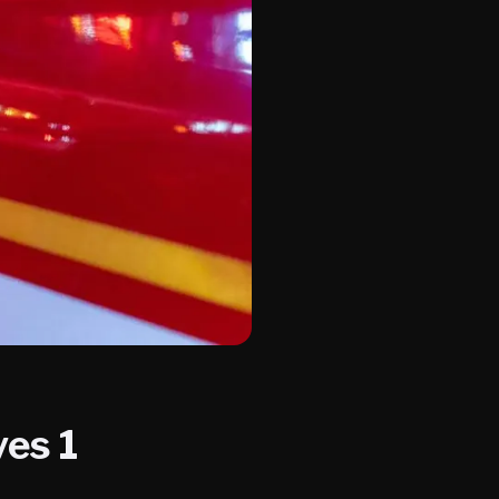
ves 1