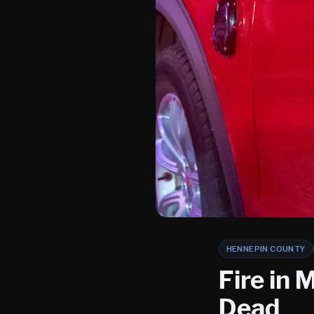
HENNEPIN COUNTY
Fire in
Dead