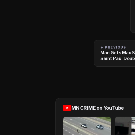
← PREVIOUS
Man Gets Max S
Saint Paul Dou
MN CRIME on YouTube