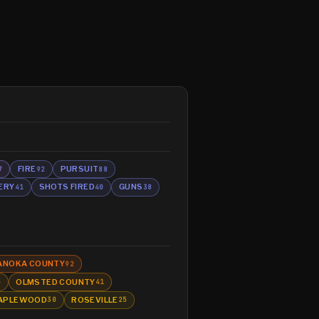
FIRE
PURSUIT
7
92
88
ERY
SHOTS FIRED
GUNS
41
40
38
ANOKA COUNTY
92
OLMSTED COUNTY
5
41
APLEWOOD
ROSEVILLE
30
25