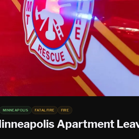
MINNEAPOLIS
FATAL FIRE
FIRE
 Minneapolis Apartment Lea