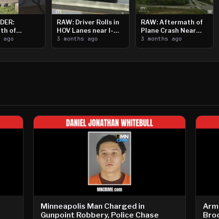
DER:
RAW: Driver Rolls in
RAW: Aftermath of
th of
HOV Lanes near I-
Plane Crash Near
n Saint
s ago
394
3 months ago
Crystal Airport
3 months ago
ooting
Minneapolis Man Charged in
Arm
Gunpoint Robbery, Police Chase
Bro