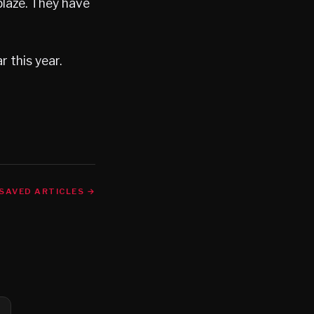
blaze. They have
r this year.
SAVED ARTICLES →