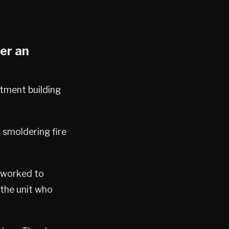
ter an
rtment building
 smoldering fire
d worked to
 the unit who