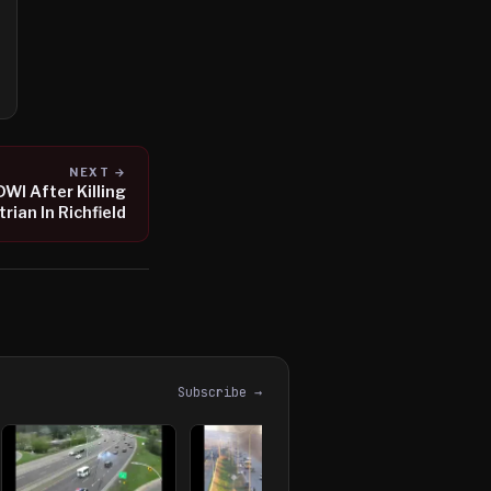
NEXT →
DWI After Killing
rian In Richfield
Subscribe →