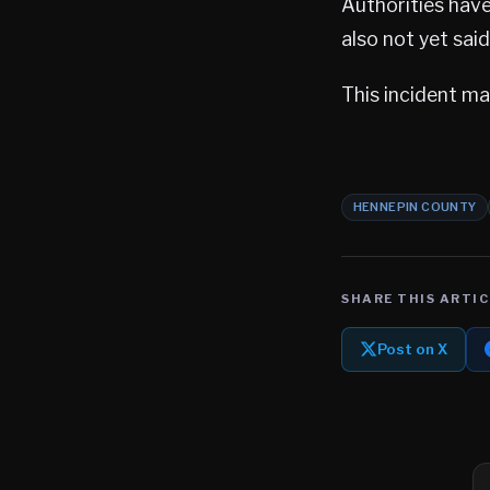
Authorities have
also not yet sai
This incident mar
HENNEPIN COUNTY
SHARE THIS ARTIC
Post on X