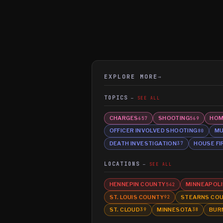
EXPLORE MORE
→
TOPICS
SEE ALL
CHARGES
SHOOTING
HOM
657
569
OFFICER INVOLVED SHOOTING
MU
80
DEATH INVESTIGATION
HOUSE FI
37
LOCATIONS
SEE ALL
HENNEPIN COUNTY
MINNEAPOLI
542
ST. LOUIS COUNTY
STEARNS CO
92
ST. CLOUD
MINNESOTA
BUR
39
38