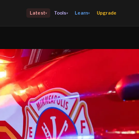
Upgrade
Latest
Tools
Learn
▾
▾
▾