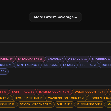
More Latest Coverage
→
ICIDE
FATAL CRASH
CRASH
ASSAULT
STABBING
350
313
229
161
11
RDER
SENTENCING
DRUGS
FATAL
FEDERAL
ROBB
79
71
66
55
45
RE
36
S
SAINT PAUL
RAMSEY COUNTY
DAKOTA COUNTY
500
311
275
104
UNTY
BROOKLYN PARK
WASHINGTON COUNTY
ROCHESTER
61
57
56
4
NSVILLE
BROOKLYN CENTER
DULUTH
BLOOMINGTON
M
38
35
34
32