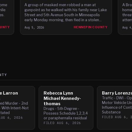
home
A group of masked men robbed a man at
A Bro
hile
gunpoint as he walked with his family near Lake
homes
es.
Street and 5th Avenue South in Minneapolis
threa
early Monday morning, then fled in a stolen
attem
Dodge Charger before leading police on a high-
fleei
OUNTY
Aug 5, 2026
HENNEPIN COUNTY
Aug 4
speed chase through c
NTY
e Larron
Rebecca Lynn
Barry Lorenz
s
Michael Kennedy-
Traffic - DWI - O
Motor Vehicle Un
ed Murder - 2nd
thomas
Influence of Cont
 With Intent-Not
Drugs - 5th Degree -
Substance
tated
Possess Schedule 1,2,3,4
FILED
AUG 6, 
AUG 6, 2026
or paraphernalia residual
FILED
AUG 6, 2026