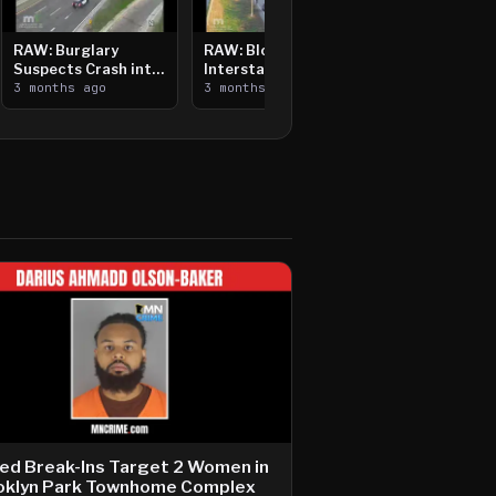
RAW: Burglary
RAW: Bloomington
Suspects Crash into
Interstate Crash,
Median, Flee on Foot
3 months ago
Vehicle Fire
3 months ago
ed Break-Ins Target 2 Women in
oklyn Park Townhome Complex