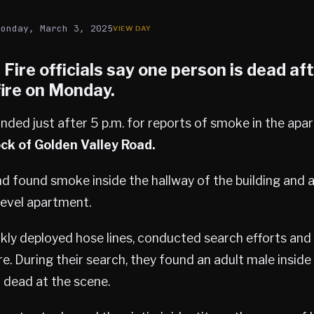
Monday, March 3, 2025
s
Fire officials say one person is dead af
ire on Monday.
nded just after 5 p.m. for reports of smoke in the apa
ck of Golden Valley Road.
d found smoke inside the hallway of the building and a
level apartment.
ckly deployed hose lines, conducted search efforts an
re. During their search, they found an adult male inside
dead at the scene.