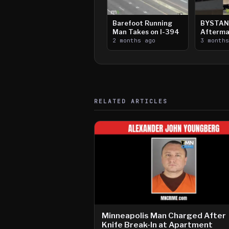
Barefoot Running
BYSTAN
Man Takes on I-394
Afterma
2 months ago
Downtow
3 month
Paul Sh
RELATED ARTICLES
Minneapolis Man Charged After
Knife Break-In at Apartment