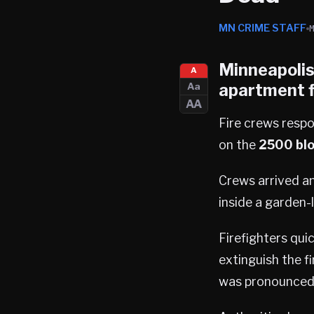
MN CRIME STAFF
Minneapoli
A
apartment f
Aa
AA
Fire crews respo
on the
2500 blo
Crews arrived an
inside a garden-
Firefighters qui
extinguish the fi
was pronounced 