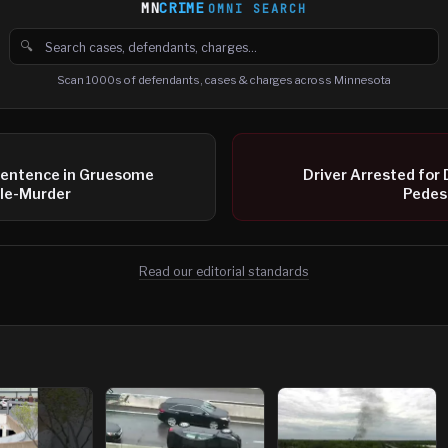
MN
CRIME
OMNI SEARCH
🔍
Search cases, defendants and charges
Scan 1000s of defendants, cases & charges across Minnesota
entence in Gruesome
Driver Arrested for 
ble-Murder
Pedest
Read our editorial standards