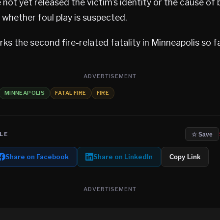
 not yet released the victim’s identity or the cause of 
d whether foul play is suspected.
ks the second fire-related fatality in Minneapolis so fa
ADVERTISEMENT
MINNEAPOLIS
FATAL FIRE
FIRE
LE
☆ Save
Share on Facebook
Share on LinkedIn
Copy Link
ADVERTISEMENT