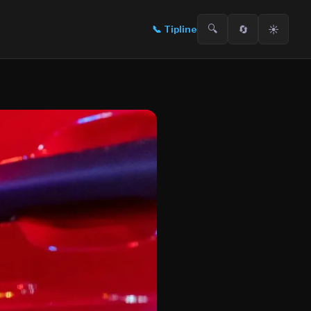
🔍
🔄
☀️
📞
Tipline