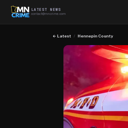
LATEST NEWS
contact@mncrime.com
←
Latest
/
Hennepin County