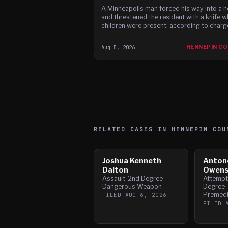
A Minneapolis man forced his way into a 
and threatened the resident with a knife w
children were present, according to charg
Aug 5, 2026
HENNEPIN C
RELATED CASES IN
HENNEPIN
COU
Joshua Kenneth
Anton
Dalton
Owen
Assault-2nd Degree-
Attempt
Dangerous Weapon
Degree -
Premedi
FILED
AUG 6, 2026
FILED