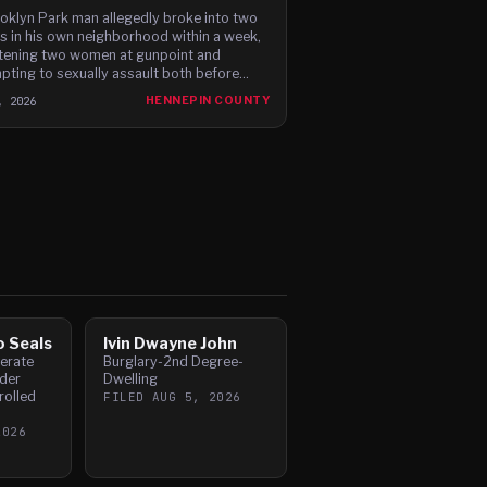
oklyn Park man allegedly broke into two
 in his own neighborhood within a week,
tening two women at gunpoint and
pting to sexually assault both before
ng, according to newly filed charges.
, 2026
HENNEPIN COUNTY
o Seals
Ivin Dwayne John
perate
Burglary-2nd Degree-
der
Dwelling
rolled
FILED
AUG 5, 2026
2026