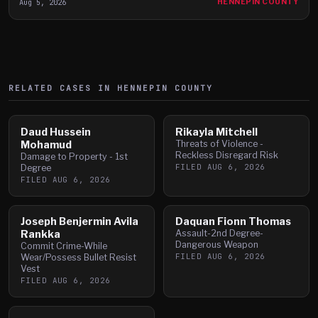
Aug 5, 2026
HENNEPIN COUNTY
RELATED CASES IN
HENNEPIN
COUNTY
Daud Hussein
Rikayla Mitchell
Mohamud
Threats of Violence -
Reckless Disregard Risk
Damage to Property - 1st
FILED
AUG 6, 2026
Degree
FILED
AUG 6, 2026
Joseph Benjermin Avila
Daquan Fionn Thomas
Rankka
Assault-2nd Degree-
Dangerous Weapon
Commit Crime-While
FILED
AUG 6, 2026
Wear/Possess Bullet Resist
Vest
FILED
AUG 6, 2026