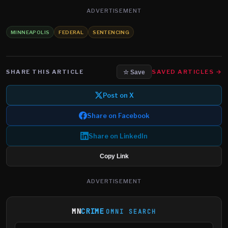
ADVERTISEMENT
MINNEAPOLIS
FEDERAL
SENTENCING
SHARE THIS ARTICLE
SAVED ARTICLES →
☆ Save
Post on X
Share on Facebook
Share on LinkedIn
Copy Link
ADVERTISEMENT
MN
CRIME
OMNI SEARCH