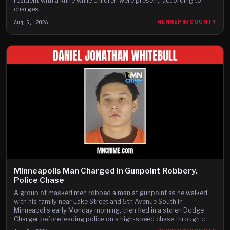
resident with a knife while children were present, according to
charges.
Aug 5, 2026
HENNEPIN COUNTY
Minneapolis Man Charged in Gunpoint Robbery,
Police Chase
A group of masked men robbed a man at gunpoint as he walked
with his family near Lake Street and 5th Avenue South in
Minneapolis early Monday morning, then fled in a stolen Dodge
Charger before leading police on a high-speed chase through c