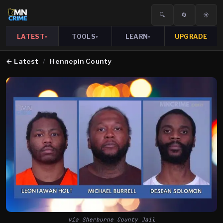
🔍
🔄
☀️
LATEST
TOOLS
LEARN
UPGRADE
▾
▾
▾
←
Latest
/
Hennepin County
via Sherburne County Jail