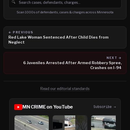
🔍
Search cases, defendants and charges
Scan 1000s of defendants, cases & charges across Minnesota
← PREVIOUS
Red Lake Woman Sentenced After Child Dies from
Neglect
NEXT →
6 Juveniles Arrested After Armed Robbery Spree,
Crashes on I-94
Read our editorial standards
MN CRIME on YouTube
Subscribe →