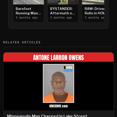
Barefoot
BYSTANDER:
RAW: Driver
Running Man
Aftermath of
Rolls in HOV
Takes on I-
3 months ago
Downtown
3 months ago
Lanes near I-
3 months ago
394
Saint Paul
394
Shooting
RELATED ARTICLES
Minneapolis Man Charged in Lake Street