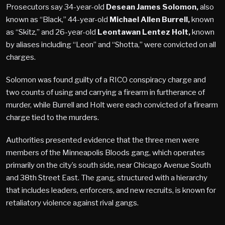
Prosecutors say 34-year-old
Desean James Solomon,
also
known as “Black,” 44-year-old
Michael Allen Burrell,
known
as “Skitz,” and 26-year-old
Leontawan Lentez Holt,
known
by aliases including “Leon” and “Shotta,” were convicted on all
charges.
Solomon was found guilty of a RICO conspiracy charge and
two counts of using and carrying a firearm in furtherance of
murder, while Burrell and Holt were each convicted of a firearm
charge tied to the murders.
Authorities presented evidence that the three men were
members of the Minneapolis Bloods gang, which operates
primarily on the city’s south side, near Chicago Avenue South
and 38th Street East. The gang, structured with a hierarchy
that includes leaders, enforcers, and new recruits, is known for
retaliatory violence against rival gangs.