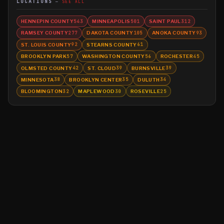
LOCATIONS
SEE ALL
HENNEPIN COUNTY
MINNEAPOLIS
SAINT PAUL
543
501
312
RAMSEY COUNTY
DAKOTA COUNTY
ANOKA COUNTY
277
105
93
ST. LOUIS COUNTY
STEARNS COUNTY
92
61
BROOKLYN PARK
WASHINGTON COUNTY
ROCHESTER
57
56
45
OLMSTED COUNTY
ST. CLOUD
BURNSVILLE
42
39
39
MINNESOTA
BROOKLYN CENTER
DULUTH
38
35
34
BLOOMINGTON
MAPLEWOOD
ROSEVILLE
32
30
25
©
2026
MN CRIME LLC
Terms
Privacy
Licensing
Advertise
For Developers