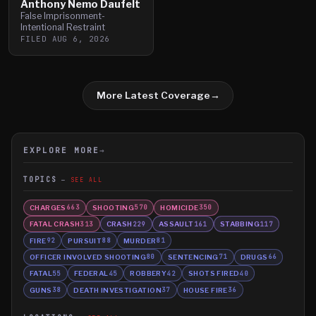
Anthony Nemo Daufelt
False Imprisonment-
Intentional Restraint
FILED
AUG 6, 2026
More Latest Coverage
→
EXPLORE MORE
→
TOPICS
SEE ALL
CHARGES
SHOOTING
HOMICIDE
663
570
350
FATAL CRASH
CRASH
ASSAULT
STABBING
313
229
161
117
FIRE
PURSUIT
MURDER
92
88
81
OFFICER INVOLVED SHOOTING
SENTENCING
DRUGS
80
71
66
FATAL
FEDERAL
ROBBERY
SHOTS FIRED
55
45
42
40
GUNS
DEATH INVESTIGATION
HOUSE FIRE
38
37
36