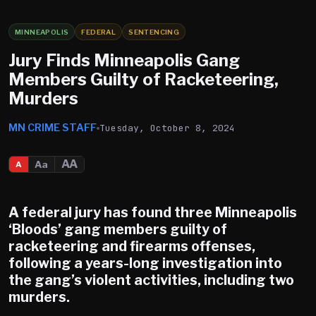
MINNEAPOLIS
FEDERAL
SENTENCING
Jury Finds Minneapolis Gang
Members Guilty of Racketeering,
Murders
MN CRIME STAFF
Tuesday, October 8, 2024
AA
Aa
A
A federal jury has found three
Minneapolis
‘Bloods’ gang members guilty of
racketeering and firearms offenses,
following a years-long investigation into
the gang’s violent activities, including two
murders.