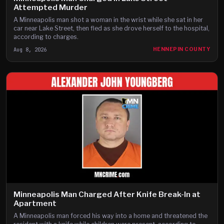
Attempted Murder
A Minneapolis man shot a woman in the wrist while she sat in her
car near Lake Street, then fled as she drove herself to the hospital,
according to charges.
Aug 8, 2026
HENNEPIN COUNTY
Minneapolis Man Charged After Knife Break-In at
Apartment
A Minneapolis man forced his way into a home and threatened the