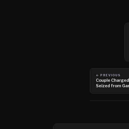
← PREVIOUS
Couple Charged
Seized from Ga