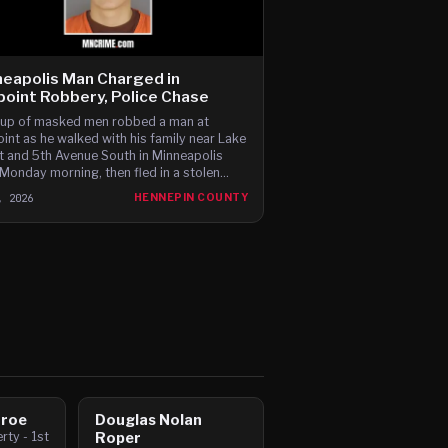
eapolis Man Charged in
oint Robbery, Police Chase
up of masked men robbed a man at
int as he walked with his family near Lake
t and 5th Avenue South in Minneapolis
 Monday morning, then fled in a stolen
 Charger before leading police on a high-
, 2026
HENNEPIN COUNTY
 chase through c
nroe
Douglas Nolan
ty - 1st
Roper