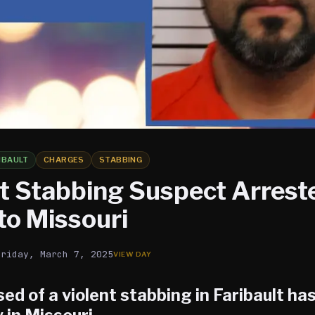
IBAULT
CHARGES
STABBING
lt Stabbing Suspect Arrest
to Missouri
Friday, March 7, 2025
ed of a violent stabbing in
Faribault
has