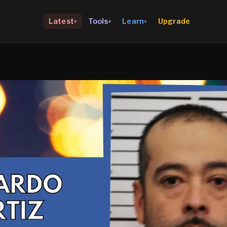
Upgrade
Latest
Tools
Learn
▾
▾
▾