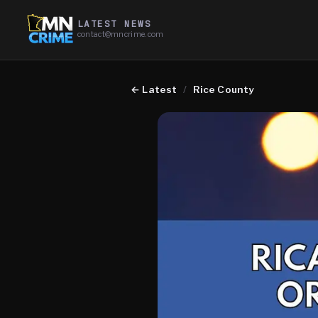
LATEST NEWS
contact@mncrime.com
←
Latest
/
Rice County