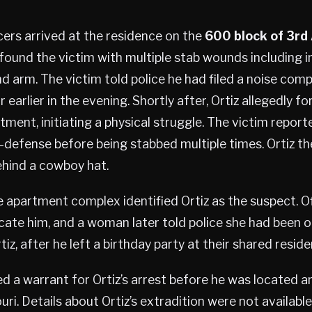
ers arrived at the residence on the
600 block of
3rd
ound the victim with multiple stab wounds including inj
d arm. The victim told police he had filed a noise comp
 earlier in the evening. Shortly after, Ortiz allegedly f
tment, initiating a physical struggle. The victim reporte
lf-defense before being stabbed multiple times. Ortiz th
ehind a cowboy hat.
 apartment complex identified Ortiz as the suspect. O
ate him, and a woman later told police she had been o
tiz, after he left a birthday party at their shared reside
ed a warrant for Ortiz’s arrest before he was located a
ri. Details about Ortiz’s extradition were not available