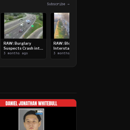
Subscribe →
RAW: Burglary
RAW: Bloomington
Suspects Crash into
Interstate Crash,
Median, Flee on Foot
3 months ago
Vehicle Fire
3 months ago