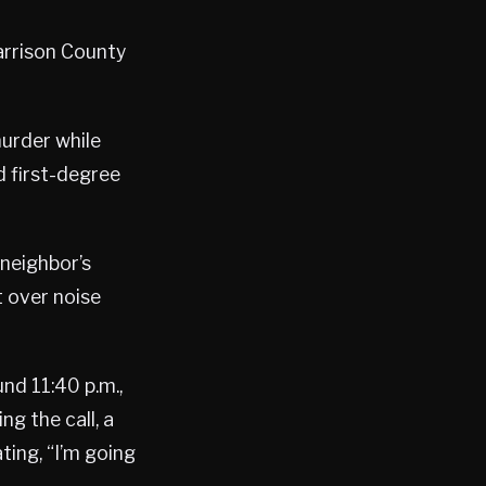
arrison County
murder while
 first-degree
 neighbor’s
 over noise
nd 11:40 p.m.,
g the call, a
ing, “I’m going