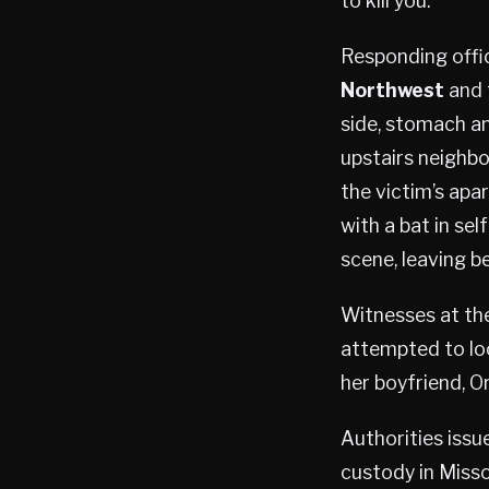
to kill you.”
Responding offic
Northwest
and f
side, stomach an
upstairs neighbor
the victim’s apar
with a bat in se
scene, leaving b
Witnesses at the
attempted to loc
her boyfriend, Or
Authorities issu
custody in Missou