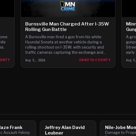
Burnsville Man Charged After I-35W
Minn
Rolling Gun Battle
Gunp
home
A Burnsville man fired a gun from his white
A gro
hile
Hyundai Sonata at another vehicle during a
gunpo
es.
rolling shootout on I-35W, with security and
Stree
traffic cameras capturing the exchange and
early
witnesses reporting gunfire between the cars,
Dodge
OUNTY
Aug 5, 2026
DAKOTA COUNTY
Aug 5
according to t
speed
laze Frank
Jeffrey Alan David
Nile-Jobe Mo
c Assault-Felony
Leubner
Damage to Proper