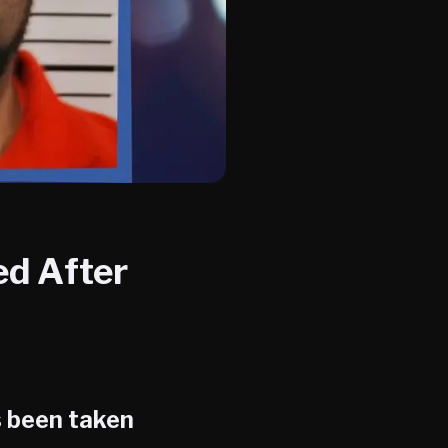
ed After
 been taken