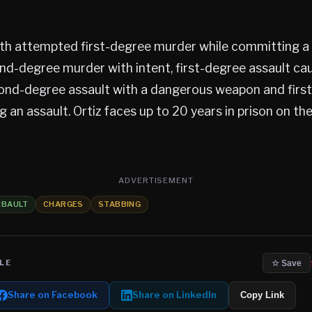
ith attempted first-degree murder while committing a 
d-degree murder with intent, first-degree assault ca
cond-degree assault with a dangerous weapon and firs
ng an assault. Ortiz faces up to 20 years in prison on t
ADVERTISEMENT
IBAULT
CHARGES
STABBING
LE
☆ Save
Share on Facebook
Share on LinkedIn
Copy Link