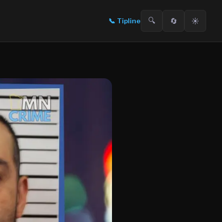
🔍
🔄
☀️
📞
Tipline