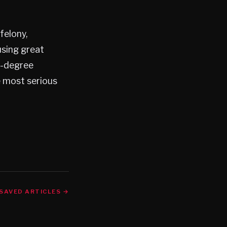
felony,
using great
t-degree
he most serious
SAVED ARTICLES →