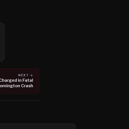
NEXT →
 Charged in Fatal
oomington Crash