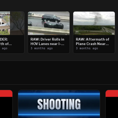
DER:
RAW: Driver Rolls in
RAW: Aftermath of
th of
HOV Lanes near I-
Plane Crash Near
n Saint
s ago
394
3 months ago
Crystal Airport
3 months ago
ooting