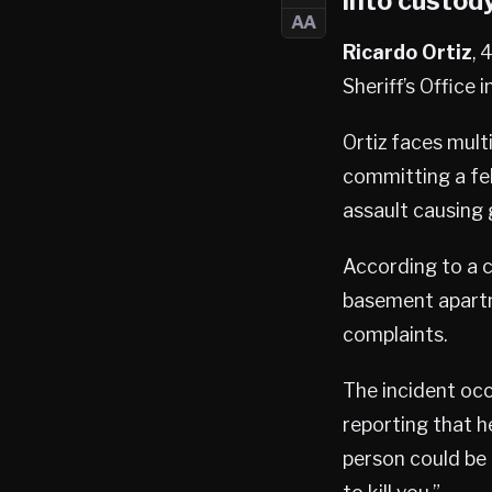
into custody
AA
Ricardo Ortiz
, 
Sheriff’s Office i
Ortiz faces mult
committing a fe
assault causing 
According to a c
basement apartm
complaints.
The incident occ
reporting that h
person could be 