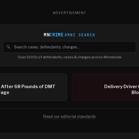
ADVERTISEMENT
MN
CRIME
OMNI SEARCH
🔍
Search cases, defendants and charges
Scan 1000s of defendants, cases & charges across Minnesota
 After 68 Pounds of DMT
Delivery Driver
rage
Bl
Read our editorial standards