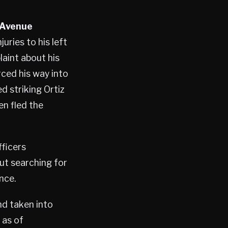
 Avenue
uries to his left
laint about his
orced his way into
d striking Ortiz
en fled the
fficers
ut searching for
nce.
nd taken into
 as of