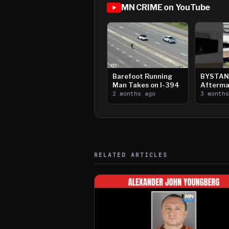
MN CRIME on YouTube
Barefoot Running
BYSTAN
Man Takes on I-394
Afterma
2 months ago
Downtow
3 month
Paul Sh
RELATED ARTICLES