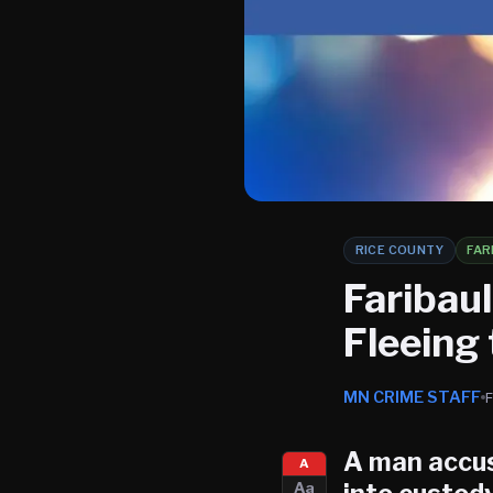
RICE COUNTY
FAR
Faribau
Fleeing 
MN CRIME STAFF
A man accus
A
Aa