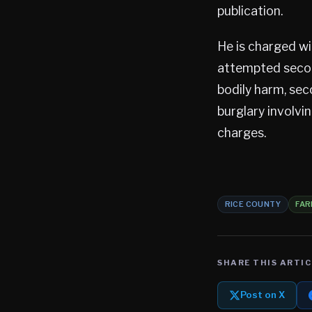
publication.
He is charged w
attempted secon
bodily harm, se
burglary involvi
charges.
RICE COUNTY
FAR
SHARE THIS ARTIC
Post on X