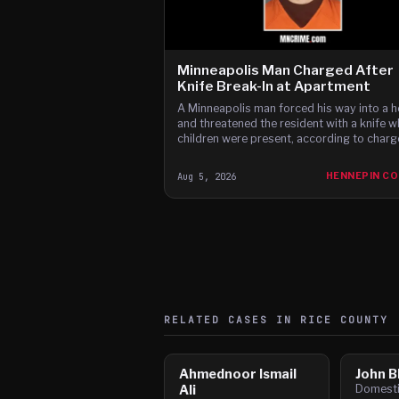
Minneapolis Man Charged After
Knife Break-In at Apartment
A Minneapolis man forced his way into a 
and threatened the resident with a knife w
children were present, according to charg
Aug 5, 2026
HENNEPIN C
RELATED CASES IN
RICE
COUNTY
Ahmednoor Ismail
John B
Ali
Domesti