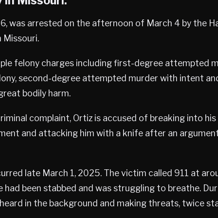
 in Missouri.
46, was arrested on the afternoon of March 4 by the H
n Missouri.
iple felony charges including first-degree attempted 
lony, second-degree attempted murder with intent and
great bodily harm.
riminal complaint, Ortiz is accused of breaking into his
ent and attacking him with a knife after an argument
urred late March 1, 2025. The victim called 911 at arou
e had been stabbed and was struggling to breathe. Durin
heard in the background and making threats, twice stat