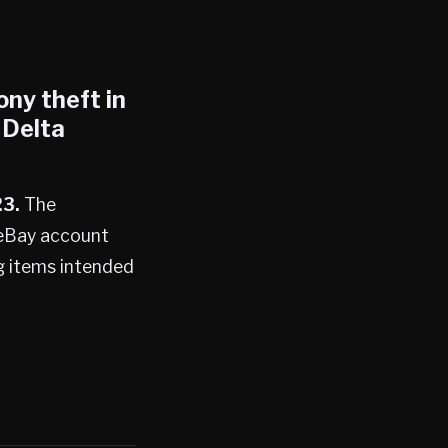
ony theft in
 Delta
23.
The
 eBay account
ng items intended