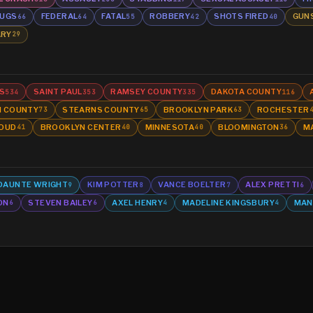
UGS
FEDERAL
FATAL
ROBBERY
SHOTS FIRED
GUN
66
64
55
42
40
ARY
29
S
SAINT PAUL
RAMSEY COUNTY
DAKOTA COUNTY
534
353
335
116
N COUNTY
STEARNS COUNTY
BROOKLYN PARK
ROCHESTER
73
65
63
LOUD
BROOKLYN CENTER
MINNESOTA
BLOOMINGTON
M
41
40
40
36
DAUNTE WRIGHT
KIM POTTER
VANCE BOELTER
ALEX PRETTI
9
8
7
6
ON
STEVEN BAILEY
AXEL HENRY
MADELINE KINGSBURY
MAN
6
6
4
4