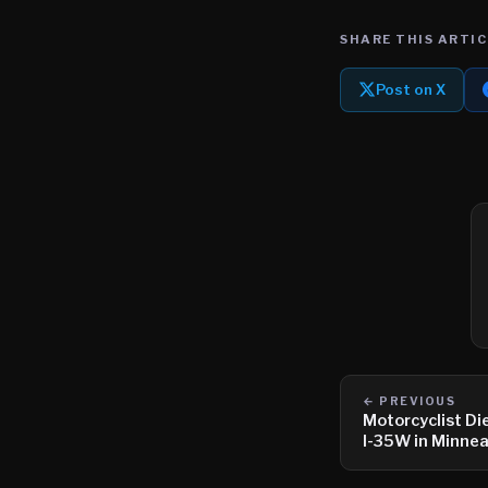
SHARE THIS ARTIC
Post on X
← PREVIOUS
Motorcyclist Di
I-35W in Minnea