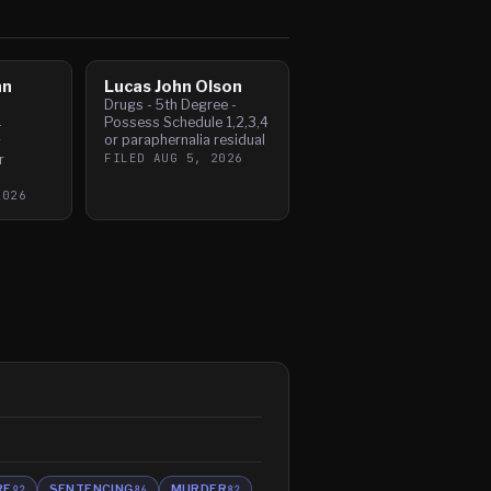
hn
Lucas John Olson
Drugs - 5th Degree -
Possess Schedule 1,2,3,4
-
or paraphernalia residual
r
FILED
AUG 5, 2026
r
2026
RE
SENTENCING
MURDER
92
86
82