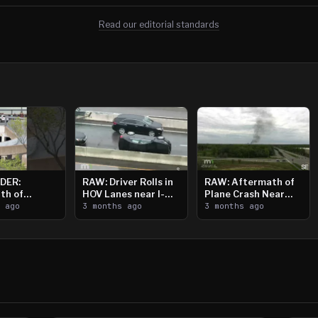
Read our editorial standards
DER:
RAW: Driver Rolls in
RAW: Aftermath of
th of
HOV Lanes near I-
Plane Crash Near
n Saint
s ago
394
3 months ago
Crystal Airport
3 months ago
ooting