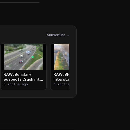
Subscribe →
RAW: Burglary
RAW: Bloomington
Suspects Crash into
Interstate Crash,
Median, Flee on Foot
3 months ago
Vehicle Fire
3 months ago