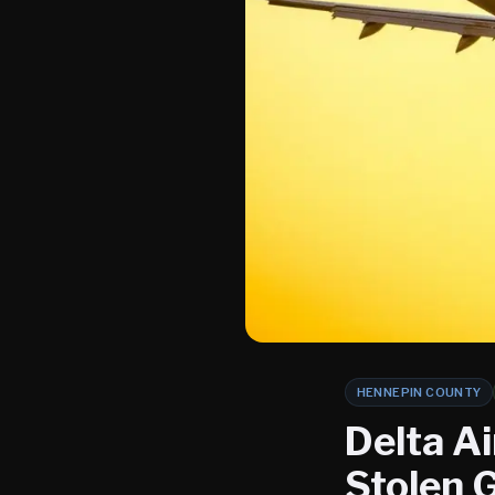
HENNEPIN COUNTY
Delta Ai
Stolen 