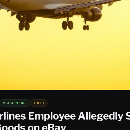
MSP AIRPORT
THEFT
rlines Employee Allegedly 
Goods on eBay