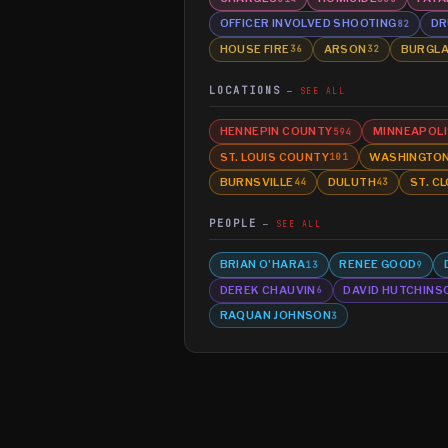
OFFICER INVOLVED SHOOTING
DR
82
HOUSE FIRE
ARSON
BURGL
36
32
LOCATIONS
SEE ALL
HENNEPIN COUNTY
MINNEAPOLI
594
ST. LOUIS COUNTY
WASHINGTO
101
BURNSVILLE
DULUTH
ST. C
44
43
PEOPLE
SEE ALL
BRIAN O'HARA
RENEE GOOD
13
9
DEREK CHAUVIN
DAVID HUTCHINS
6
RAQUAN JOHNSON
3