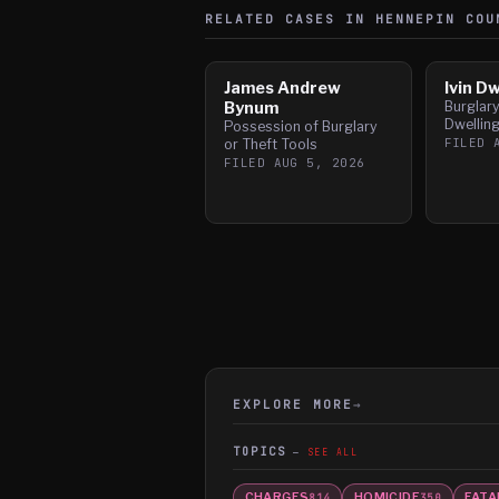
RELATED CASES IN
HENNEPIN
COU
James Andrew
Ivin D
Bynum
Burglar
Dwellin
Possession of Burglary
FILED
or Theft Tools
FILED
AUG 5, 2026
EXPLORE MORE
→
TOPICS
SEE ALL
CHARGES
HOMICIDE
FATA
814
350