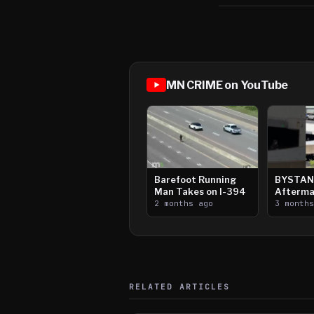
MN CRIME on YouTube
Barefoot Running
BYSTAN
Man Takes on I-394
Afterma
2 months ago
Downtow
3 month
Paul Sh
RELATED ARTICLES