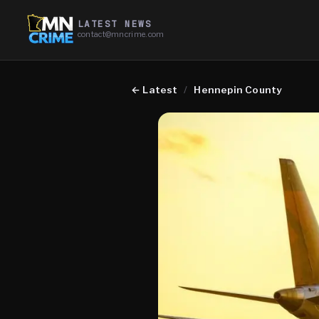
LATEST NEWS
contact@mncrime.com
←
Latest
/
Hennepin County