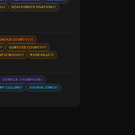
S
DEATH INVESTIGATION
38
37
ANOKA COUNTY
103
OLMSTED COUNTY
49
45
APLEWOOD
ROSEVILLE
35
29
DERRICK THOMPSON
6
NY COLLINS
JOSHUA JONES
3
3