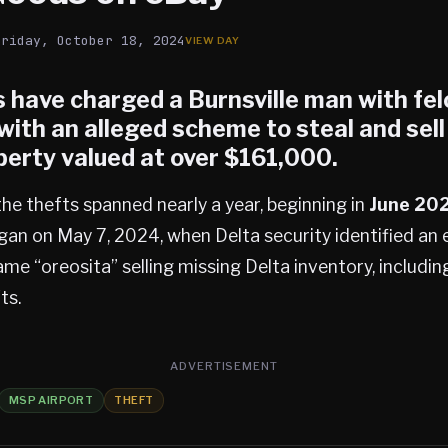
Friday, October 18, 2024
 have charged a Burnsville man with fel
with an alleged scheme to steal and sell
perty valued at over $161,000.
the thefts spanned nearly a year, beginning in
June 20
gan on May 7, 2024, when Delta security identified an
me “oreosita” selling missing Delta inventory, includi
ts.
ADVERTISEMENT
MSP AIRPORT
THEFT