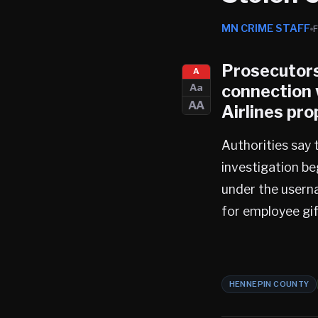
MN CRIME STAFF
Prosecutors
A
connection 
Aa
AA
Airlines pro
Authorities say 
investigation be
under the userna
for employee gif
HENNEPIN COUNTY