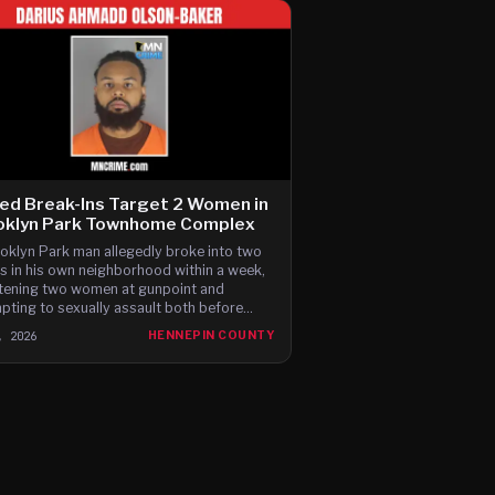
ed Break-Ins Target 2 Women in
oklyn Park Townhome Complex
oklyn Park man allegedly broke into two
 in his own neighborhood within a week,
tening two women at gunpoint and
pting to sexually assault both before
ng, according to newly filed charges.
, 2026
HENNEPIN COUNTY