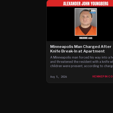
Minneapolis Man Charged After
Knife Break-In at Apartment
A Minneapolis man forced his way into a 
and threatened the resident with a knife w
children were present, according to charg
Aug 5, 2026
HENNEPIN C