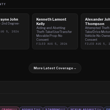
NTY
wayne John
Kenneth Lamont
Alexander Jo
y-2nd Degree-
Kelly
Thompson
g
Aiding and Abetting
Attempted Theft
AUG 5, 2026
Theft-Take/Use/Transfer
Take/Drive Moto
Movable Prop-No
Vehicle-No Owne
Consent
Consent
FILED
AUG 5, 2026
FILED
AUG 5, 
More Latest Coverage
→
L CRASH
ASSAULT
STABBING
SEXUAL ASSAULT
FI
313
205
117
116