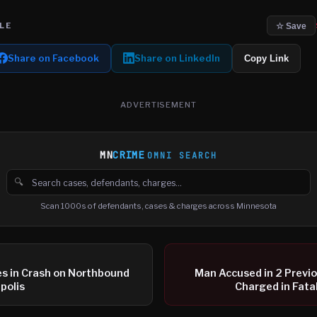
LE
☆ Save
Share on Facebook
Share on LinkedIn
Copy Link
ADVERTISEMENT
MN
CRIME
OMNI SEARCH
🔍
Search cases, defendants and charges
Scan 1000s of defendants, cases & charges across Minnesota
es in Crash on Northbound
Man Accused in 2 Previ
polis
Charged in Fata