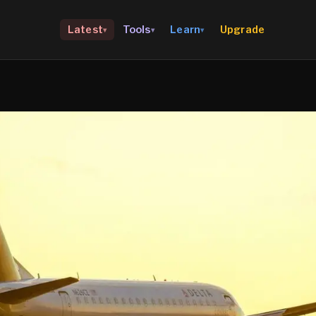
Upgrade
Latest
Tools
Learn
▾
▾
▾