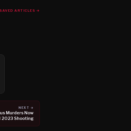
SAVED ARTICLES →
NEXT →
ous Murders Now
l 2023 Shooting