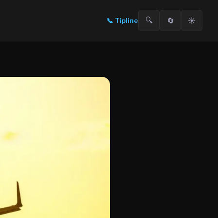
🔍
🔄
☀️
📞
Tipline