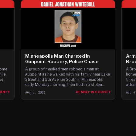
Minneapolis Man Charged in
Arm
Gunpoint Robbery, Police Chase
Bro
home
A group of masked men robbed a man at
A Bro
hile
gunpoint as he walked with his family near Lake
homes
es.
Street and 5th Avenue South in Minneapolis
threa
early Monday morning, then fled in a stolen
attem
Dodge Charger before leading police on a high-
fleei
OUNTY
Aug 5, 2026
HENNEPIN COUNTY
Aug 4
speed chase through c