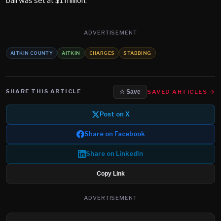
bail was set at $1 million.
ADVERTISEMENT
AITKIN COUNTY
AITKIN
CHARGES
STABBING
SHARE THIS ARTICLE
SAVED ARTICLES →
☆ Save
Post on X
Share on Facebook
Share on LinkedIn
Copy Link
ADVERTISEMENT