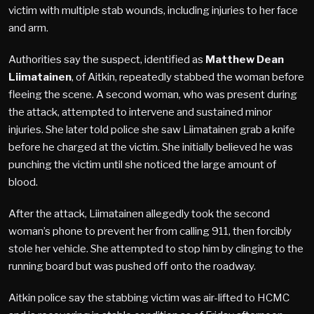
victim with multiple stab wounds, including injuries to her face
and arm.
Authorities say the suspect, identified as
Matthew Dean
Liimatainen
, of Aitkin, repeatedly stabbed the woman before
fleeing the scene. A second woman, who was present during
the attack, attempted to intervene and sustained minor
injuries. She later told police she saw Liimatainen grab a knife
before he charged at the victim. She initially believed he was
punching the victim until she noticed the large amount of
blood.
After the attack, Liimatainen allegedly took the second
woman’s phone to prevent her from calling 911, then forcibly
stole her vehicle. She attempted to stop him by clinging to the
running board but was pushed off onto the roadway.
Aitkin police say the stabbing victim was air-lifted to HCMC