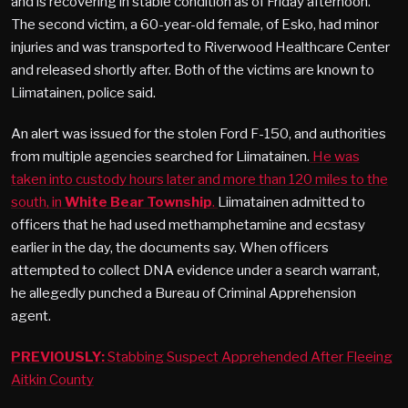
and is recovering in stable condition as of Friday afternoon.
The second victim, a 60-year-old female, of Esko, had minor
injuries and was transported to Riverwood Healthcare Center
and released shortly after. Both of the victims are known to
Liimatainen, police said.
An alert was issued for the stolen Ford F-150, and authorities
from multiple agencies searched for Liimatainen.
He was
taken into custody hours later and more than 120 miles to the
south, in
White Bear Township
.
Liimatainen admitted to
officers that he had used methamphetamine and ecstasy
earlier in the day, the documents say. When officers
attempted to collect DNA evidence under a search warrant,
he allegedly punched a Bureau of Criminal Apprehension
agent.
PREVIOUSLY:
Stabbing Suspect Apprehended After Fleeing
Aitkin County