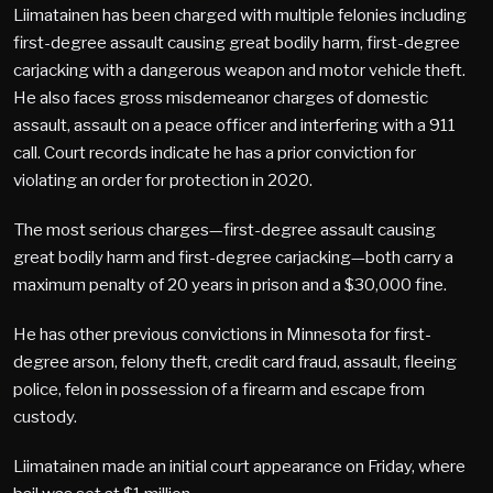
Liimatainen has been charged with multiple felonies including
first-degree assault causing great bodily harm, first-degree
carjacking with a dangerous weapon and motor vehicle theft.
He also faces gross misdemeanor charges of domestic
assault, assault on a peace officer and interfering with a 911
call. Court records indicate he has a prior conviction for
violating an order for protection in 2020.
The most serious charges—first-degree assault causing
great bodily harm and first-degree carjacking—both carry a
maximum penalty of 20 years in prison and a $30,000 fine.
He has other previous convictions in Minnesota for first-
degree arson, felony theft, credit card fraud, assault, fleeing
police, felon in possession of a firearm and escape from
custody.
Liimatainen made an initial court appearance on Friday, where