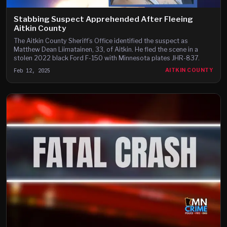
Stabbing Suspect Apprehended After Fleeing
Aitkin County
The Aitkin County Sheriff’s Office identified the suspect as
Matthew Dean Liimatainen, 33, of Aitkin. He fled the scene in a
stolen 2022 black Ford F-150 with Minnesota plates JHR-837.
Feb 12, 2025
AITKIN COUNTY