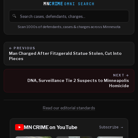
MN
CRIME
OMNI SEARCH
🔍
Search cases, defendants and charges
Scan 1000s of defendants, cases & charges across Minnesota
← PREVIOUS
Man Charged After Fitzgerald Statue Stolen, Cut Into
Pieces
NEXT →
DNA, Surveillance Tie 2 Suspects to Minneapolis
Homicide
Read our editorial standards
MN CRIME on YouTube
Subscribe →