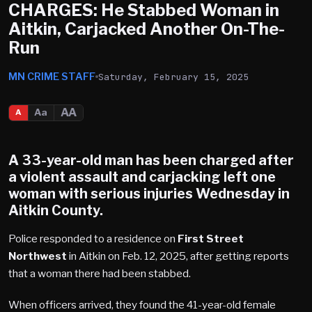
CHARGES: He Stabbed Woman in
Aitkin, Carjacked Another On-The-
Run
MN CRIME STAFF
Saturday, February 15, 2025
AA
Aa
A
A 33-year-old man has been charged after
a violent assault and carjacking left one
woman with serious injuries Wednesday in
Aitkin County
.
Police responded to a residence on
First Street
Northwest
in Aitkin on Feb. 12, 2025, after getting reports
that a woman there had been stabbed.
When officers arrived, they found the 41-year-old female