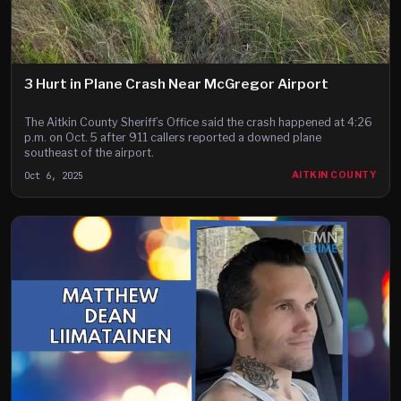
3 Hurt in Plane Crash Near McGregor Airport
The Aitkin County Sheriff’s Office said the crash happened at 4:26
p.m. on Oct. 5 after 911 callers reported a downed plane
southeast of the airport.
Oct 6, 2025
AITKIN COUNTY