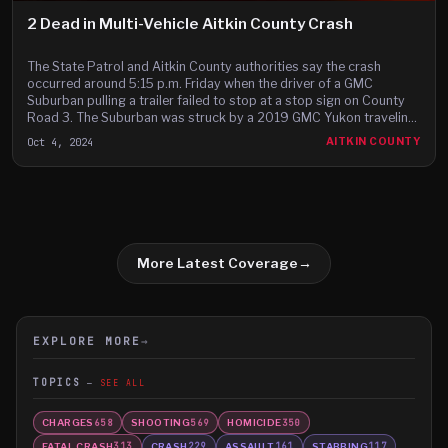
2 Dead in Multi-Vehicle Aitkin County Crash
The State Patrol and Aitkin County authorities say the crash
occurred around 5:15 p.m. Friday when the driver of a GMC
Suburban pulling a trailer failed to stop at a stop sign on County
Road 3. The Suburban was struck by a 2019 GMC Yukon traveling
northbound on Highway 169.
Oct 4, 2024
AITKIN COUNTY
More Latest Coverage
→
EXPLORE MORE
→
TOPICS
SEE ALL
CHARGES
SHOOTING
HOMICIDE
658
569
350
FATAL CRASH
CRASH
ASSAULT
STABBING
313
229
161
117