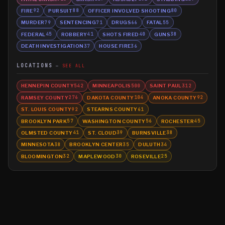
FIRE
PURSUIT
OFFICER INVOLVED SHOOTING
92
88
80
MURDER
SENTENCING
DRUGS
FATAL
79
71
66
55
FEDERAL
ROBBERY
SHOTS FIRED
GUNS
45
41
40
38
DEATH INVESTIGATION
HOUSE FIRE
37
36
LOCATIONS
SEE ALL
HENNEPIN COUNTY
MINNEAPOLIS
SAINT PAUL
542
500
312
RAMSEY COUNTY
DAKOTA COUNTY
ANOKA COUNTY
276
104
92
ST. LOUIS COUNTY
STEARNS COUNTY
92
61
BROOKLYN PARK
WASHINGTON COUNTY
ROCHESTER
57
56
45
OLMSTED COUNTY
ST. CLOUD
BURNSVILLE
41
39
38
MINNESOTA
BROOKLYN CENTER
DULUTH
38
35
34
BLOOMINGTON
MAPLEWOOD
ROSEVILLE
32
30
25