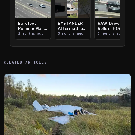
Barefoot
BYSTANDER:
RAW: Driver
Running Man
Aftermath of
Rolls in HOV
Takes on I-
2 months ago
Downtown
3 months ago
Lanes near I-
3 months ago
394
Saint Paul
394
Shooting
RELATED ARTICLES