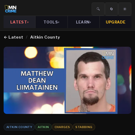
🔍
🔄
☀️
LATEST
TOOLS
LEARN
UPGRADE
▾
▾
▾
←
Latest
/
Aitkin County
AITKIN COUNTY
AITKIN
CHARGES
STABBING