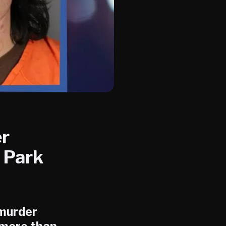
er
 Park
murder