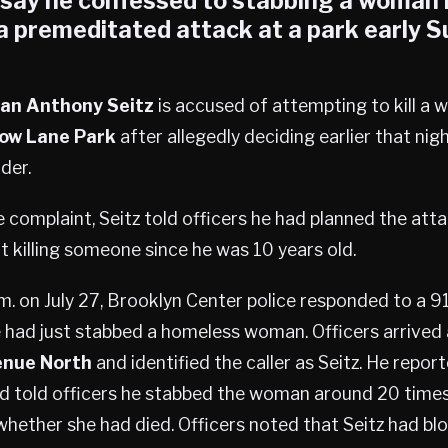
e say he confessed to stabbing a woman
 a premeditated attack at a park early 
an Anthony Seitz
is accused of attempting to kill a
low Lane Park
after allegedly deciding earlier that nigh
der.
 complaint, Seitz told officers he had planned the att
t killing someone since he was 10 years old.
m. on July 27, Brooklyn Center police responded to a 91
 had just stabbed a homeless woman. Officers arrived
enue North
and identified the caller as Seitz. He repor
d told officers he stabbed the woman around 20 times 
whether she had died. Officers noted that Seitz had blo