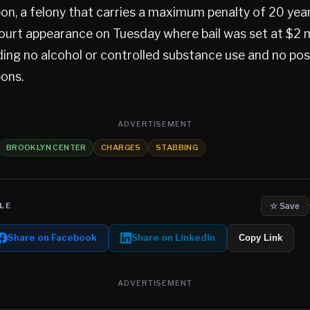
, a felony that carries a maximum penalty of 20 years 
court appearance on Tuesday where bail was set at $2 m
ding no alcohol or controlled substance use and no po
ons.
ADVERTISEMENT
BROOKLYN CENTER
CHARGES
STABBING
LE
☆ Save
Share on Facebook
Share on LinkedIn
Copy Link
ADVERTISEMENT