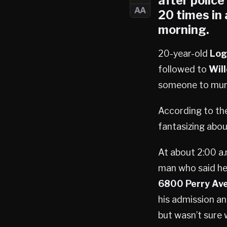
after polic
AA
20 times in
morning.
20-year-old
Log
followed to
Wil
someone to mur
According to the
fantasizing abou
At about 2:00 a.
man who said he
6800 Perry Av
his admission an
but wasn’t sure 