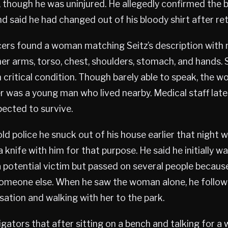
 though he was uninjured. He allegedly confirmed the
 said he had changed out of his bloody shirt after re
icers found a woman matching Seitz’s description wit
er arms, torso, chest, shoulders, stomach, and hands.
in critical condition. Though barely able to speak, the 
r was a young man who lived nearby. Medical staff late
ected to survive.
old police he snuck out of his house earlier that night w
a knife with him for that purpose. He said he initially w
a potential victim but passed on several people becaus
someone else. When he saw the woman alone, he follow
rsation and walking with her to the park.
tigators that after sitting on a bench and talking for a