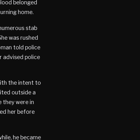
 blood belonged
turning home.
h numerous stab
 She was rushed
woman told police
r advised police
ith the intent to
aited outside a
e they were in
ed her before
 while, he became