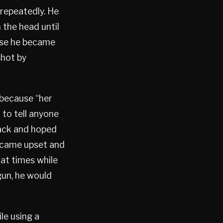
 repeatedly. He
 the head until
use he became
shot by
 because “her
 to tell anyone
tack and hoped
became upset and
at times while
gun, he would
le using a