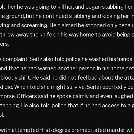
old her he was going to kill her, and began stabbing her
the ground, but he continued stabbing and kicking her in
ing and screaming. He claimed he stopped only beca
e threw away the knife on his way home to avoid being 
ers.
 complaint, Seitz also told police he washed his hands
and that he had warned another person in his home not
 bloody shirt. He said he did not feel bad about the at
 die. When told she might survive, Seitz reportedly 
orse. Officers said he spoke calmly and even laughed 
tabbing. He also told police that if he had access to a 
l.
 with attempted first-degree premeditated murder whi