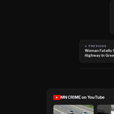
← PREVIOUS
Woman Fatally 
Highway in Gree
MN CRIME on YouTube