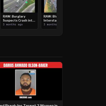
RAW: Burglary
RAW: Bloomington
Suspects Crash into
Interstate Crash,
Median, Flee on Foot
3 months ago
Vehicle Fire
3 months ago
ed Break-Ins Target 2 Women in