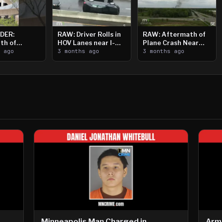
DER:
RAW: Driver Rolls in
RAW: Aftermath of
th of
HOV Lanes near I-
Plane Crash Near
n Saint
s ago
394
3 months ago
Crystal Airport
3 months ago
ooting
Minneapolis Man Charged in
Arm