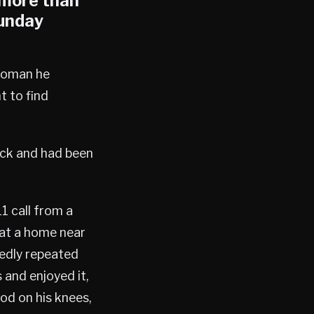
 more than
Sunday
 woman he
t to find
ack and had been
1 call from a
 at a home near
tedly repeated
and enjoyed it,
od on his knees,