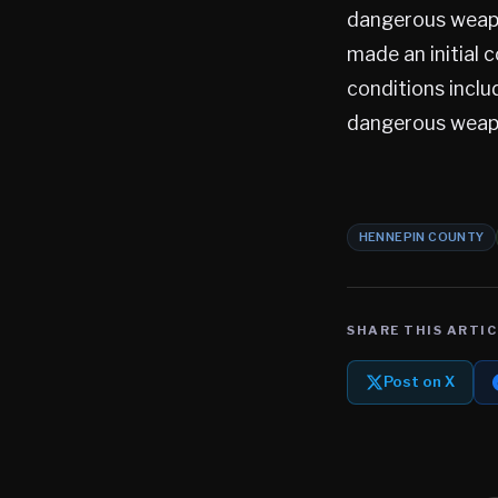
dangerous weapon
made an initial 
conditions inclu
dangerous weap
HENNEPIN COUNTY
SHARE THIS ARTIC
Post on X