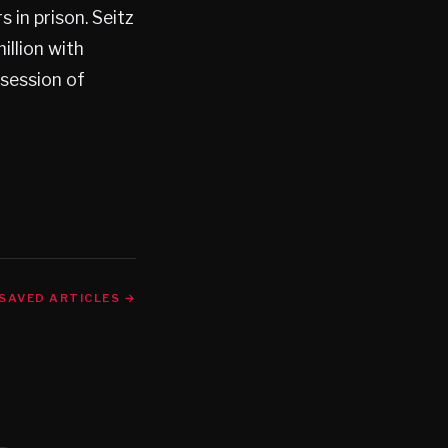
in prison. Seitz
illion with
ssession of
SAVED ARTICLES →