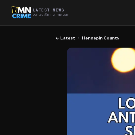
LATEST NEWS
contact@mncrime.com
←
Latest
/
Hennepin County