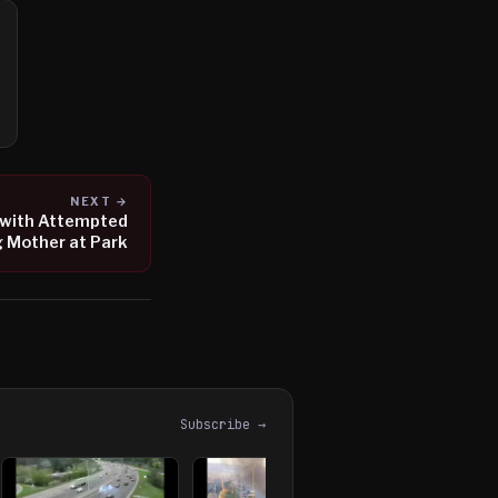
NEXT →
 with Attempted
 Mother at Park
Subscribe →