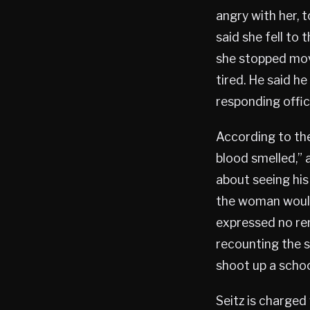
angry with her, t
said she fell to 
she stopped mov
tired. He said h
responding offic
According to the
blood smelled,” 
about seeing his
the woman would
expressed no rem
recounting the s
shoot up a schoo
Seitz is charged