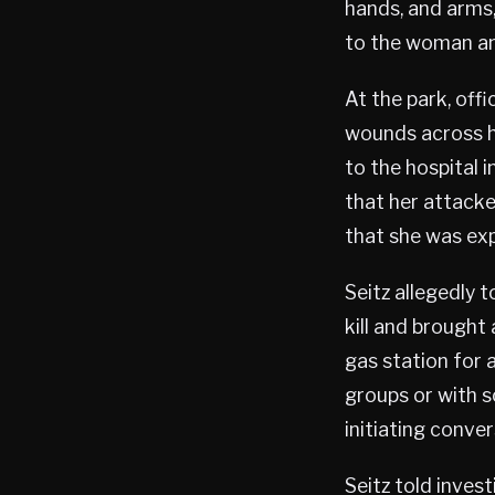
hands, and arms,
to the woman and
At the park, off
wounds across h
to the hospital 
that her attacke
that she was exp
Seitz allegedly t
kill and brought 
gas station for 
groups or with 
initiating conve
Seitz told inves