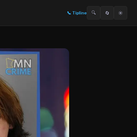
🔍
🔄
☀️
📞
Tipline