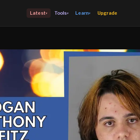
Upgrade
Latest
Tools
Learn
▾
▾
▾