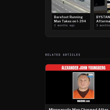
Barefoot Running
BYSTAN
Man Takes on I-394
Afterma
2 months ago
Downtow
3 month
Paul Sh
RELATED ARTICLES
Minneapolis Man Charged After