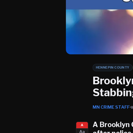
HENNEPIN COUNTY
Brookly
Stabbin
MN CRIME STAFF
A
Brooklyn 
A
Aa