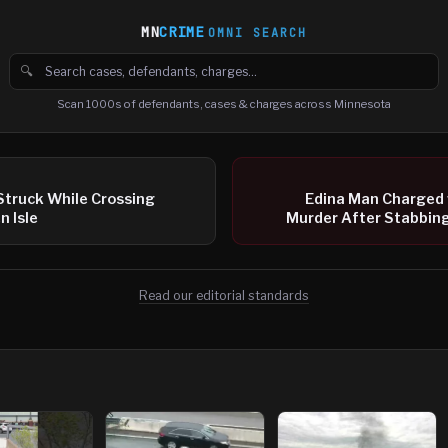
MN
CRIME
OMNI SEARCH
🔍
Search cases, defendants and charges
Scan 1000s of defendants, cases & charges across Minnesota
Struck While Crossing
Edina Man Charged
n Isle
Murder After Stabbing
Read our editorial standards