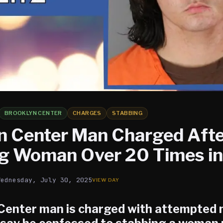
BROOKLYN CENTER
CHARGES
STABBING
n Center Man Charged Aft
g Woman Over 20 Times in
Wednesday, July 30, 2025
Center
man is charged with attempted 