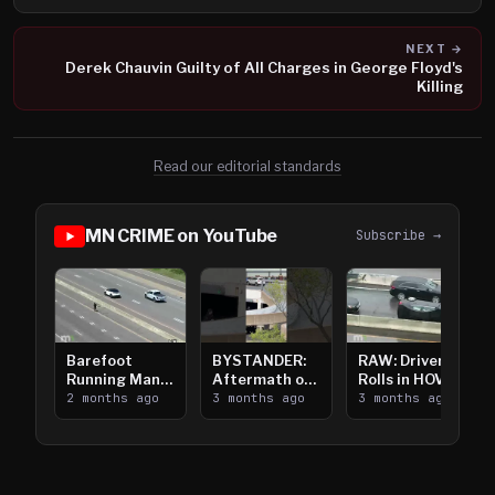
NEXT →
Derek Chauvin Guilty of All Charges in George Floyd's
Killing
Read our editorial standards
MN CRIME on YouTube
Subscribe →
Barefoot
BYSTANDER:
RAW: Driver
Running Man
Aftermath of
Rolls in HOV
Takes on I-
2 months ago
Downtown
3 months ago
Lanes near I-
3 months ago
394
Saint Paul
394
Shooting