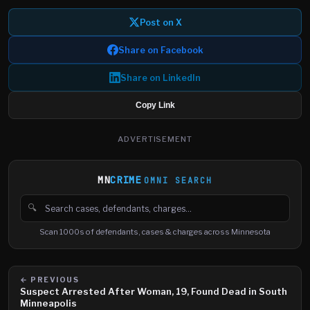
Post on X
Share on Facebook
Share on LinkedIn
Copy Link
ADVERTISEMENT
MN
CRIME
OMNI SEARCH
🔍
Search cases, defendants and charges
Scan 1000s of defendants, cases & charges across Minnesota
← PREVIOUS
Suspect Arrested After Woman, 19, Found Dead in South
Minneapolis