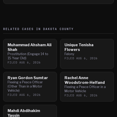
RELATED CASES IN
DAKOTA
COUNTY
Muhammad Ahsham Ali
Unique Tenisha
Shah
Flowers
Prostitution (Engage 14 to
Felony
15 Year Old)
FILED
AUG 6, 2026
FILED
AUG 6, 2026
Ryan Gordon Sumtar
Rachel Anne
Fleeing a Peace Officer
Woodstrom-Helfand
(Other Than in a Motor
Fleeing a Peace Officer in a
Vehicle)
Motor Vehicle
FILED
AUG 6, 2026
FILED
AUG 6, 2026
Mahdi Abdihakim
Yassin