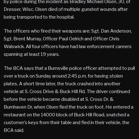
by police during the incident as Bradley Michael Olsen, 30, of
Dresser, Wisc. Olsen died of multiple gunshot wounds after
being transported to the hospital.
The officers who fired their weapons are: Sgt. Dan Anderson,
Sgt. Brent Murray, Officer Paul Oelrich and Officer Chris
Walswick. All four officers have had law enforcement careers
spanning at least 19 years.
The BCA says that a Burnsville police officer attempted to pull
over a truck on Sunday around 2:45 p.m. for having stolen
plates. A short time later, the truck crashed into another
vehicle at S. Cross Drive & Buck Hill Rd. The driver continued
before the vehicle became disabled at S. Cross Dr. &
Burnhaven Dr, when Olsen fled the truck on foot. He entered a
restaurant on the 14000 block of Buck Hill Road, snatched a
customer’s keys from their table and fled in their vehicle, the
BCA said.