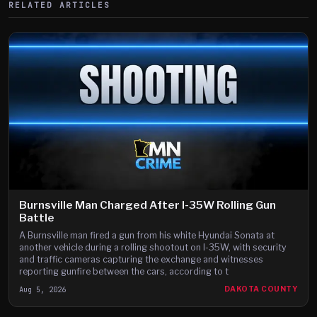
RELATED ARTICLES
Burnsville Man Charged After I-35W Rolling Gun
Battle
A Burnsville man fired a gun from his white Hyundai Sonata at
another vehicle during a rolling shootout on I-35W, with security
and traffic cameras capturing the exchange and witnesses
reporting gunfire between the cars, according to t
Aug 5, 2026
DAKOTA COUNTY