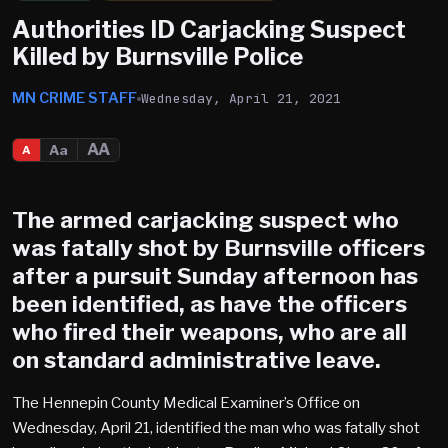
Authorities ID Carjacking Suspect
Killed by Burnsville Police
MN CRIME STAFF
Wednesday, April 21, 2021
AA
Aa
A
The armed carjacking suspect who
was fatally shot by
Burnsville
officers
after a pursuit Sunday afternoon has
been identified, as have the officers
who fired their weapons, who are all
on standard administrative leave.
The Hennepin County Medical Examiner’s Office on
Wednesday, April 21, identified the man who was fatally shot