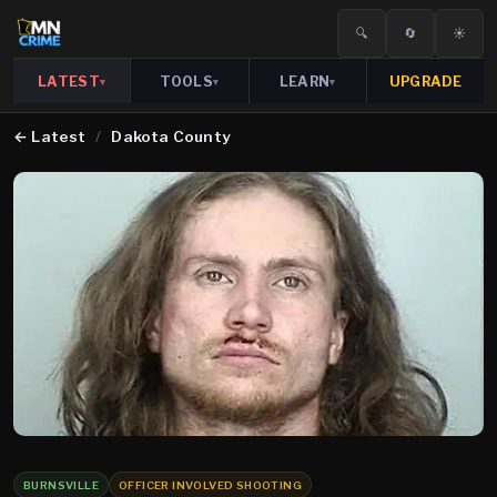
🔍
🔄
☀️
LATEST
TOOLS
LEARN
UPGRADE
▾
▾
▾
←
Latest
/
Dakota County
BURNSVILLE
OFFICER INVOLVED SHOOTING