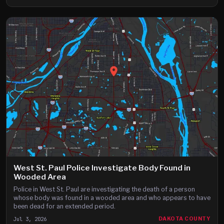
West St. Paul Police Investigate Body Found in
Wooded Area
Police in West St. Paul are investigating the death of a person
whose body was found in a wooded area and who appears to have
been dead for an extended period.
Jul 3, 2026
DAKOTA COUNTY