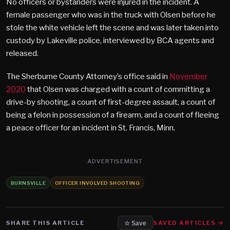
No officers or bystanders were injured in the incident. A
female passenger who was in the truck with Olsen before he
stole the white vehicle left the scene and was later taken into
custody by Lakeville police, interviewed by BCA agents and
released.
The Sherburne County Attorney’s office said in
November
2020
that Olsen was charged with a count of committing a
drive-by shooting, a count of first-degree assault, a count of
being a felon in possession of a firearm, and a count of fleeing
a peace officer for an incident in St. Francis, Minn.
ADVERTISEMENT
BURNSVILLE
OFFICER INVOLVED SHOOTING
SHARE THIS ARTICLE
SAVED ARTICLES →
☆ Save