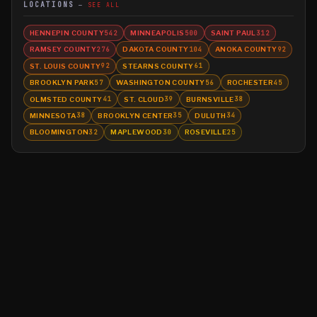
LOCATIONS
SEE ALL
HENNEPIN COUNTY
MINNEAPOLIS
SAINT PAUL
542
500
312
RAMSEY COUNTY
DAKOTA COUNTY
ANOKA COUNTY
276
104
92
ST. LOUIS COUNTY
STEARNS COUNTY
92
61
BROOKLYN PARK
WASHINGTON COUNTY
ROCHESTER
57
56
45
OLMSTED COUNTY
ST. CLOUD
BURNSVILLE
41
39
38
MINNESOTA
BROOKLYN CENTER
DULUTH
38
35
34
BLOOMINGTON
MAPLEWOOD
ROSEVILLE
32
30
25
©
2026
MN CRIME LLC
Terms
Privacy
Licensing
Advertise
For Developers