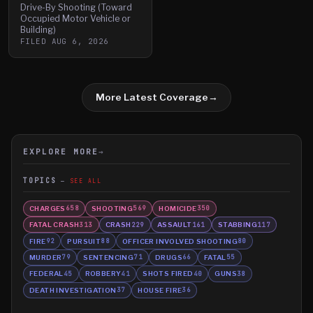
Drive-By Shooting (Toward
Occupied Motor Vehicle or
Building)
FILED
AUG 6, 2026
More Latest Coverage
→
EXPLORE MORE
→
TOPICS
SEE ALL
CHARGES
SHOOTING
HOMICIDE
658
569
350
FATAL CRASH
CRASH
ASSAULT
STABBING
313
229
161
117
FIRE
PURSUIT
OFFICER INVOLVED SHOOTING
92
88
80
MURDER
SENTENCING
DRUGS
FATAL
79
71
66
55
FEDERAL
ROBBERY
SHOTS FIRED
GUNS
45
41
40
38
DEATH INVESTIGATION
HOUSE FIRE
37
36