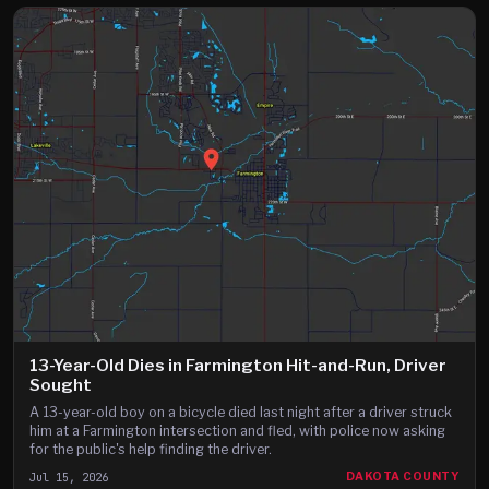
13-Year-Old Dies in Farmington Hit-and-Run, Driver
Sought
A 13-year-old boy on a bicycle died last night after a driver struck
him at a Farmington intersection and fled, with police now asking
for the public's help finding the driver.
Jul 15, 2026
DAKOTA COUNTY