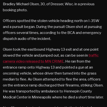
Bradley Michael Olsen, 30, of Dresser, Wisc. in a previous
booking photo.
Officers spotted the stolen vehicle heading north on I-35W
and a pursuit began. During the pursuit Olsen shot at pursuing
officers several times, according to the BCA and emergency
dispatch audio of the incident.
Olsen took the eastbound Highway 13 exit and at one point
slowed the vehicle and jumped out, as can be seen in
traffic
camera video released to MN CRIME
. He ran from the
entrance ramp onto Highway 13 and pointed a gun at an
oncoming vehicle, whose driver then turned into the grass
median to flee. As Olsen attempted to flee the area, officers
on the entrance ramp discharged their firearms, striking Olsen.
He was transported by ambulance to Hennepin County
Medical Center in Minneapolis where he died a short time later.