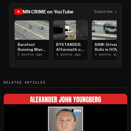
MN CRIME on YouTube
Subscribe →
Barefoot
BYSTANDER:
RAW: Driver
Running Man
Aftermath of
Rolls in HOV
Takes on I-
2 months ago
Downtown
3 months ago
Lanes near I-
3 months ago
394
Saint Paul
394
Shooting
RELATED ARTICLES