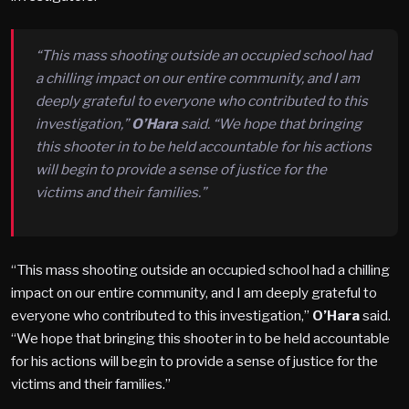
“This mass shooting outside an occupied school had
a chilling impact on our entire community, and I am
deeply grateful to everyone who contributed to this
investigation,”
O’Hara
said. “We hope that bringing
this shooter in to be held accountable for his actions
will begin to provide a sense of justice for the
victims and their families.”
“This mass shooting outside an occupied school had a chilling
impact on our entire community, and I am deeply grateful to
everyone who contributed to this investigation,”
O’Hara
said.
“We hope that bringing this shooter in to be held accountable
for his actions will begin to provide a sense of justice for the
victims and their families.”