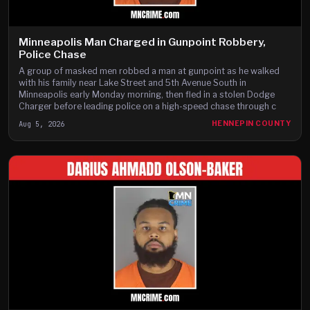
Minneapolis Man Charged in Gunpoint Robbery,
Police Chase
A group of masked men robbed a man at gunpoint as he walked
with his family near Lake Street and 5th Avenue South in
Minneapolis early Monday morning, then fled in a stolen Dodge
Charger before leading police on a high-speed chase through c
Aug 5, 2026
HENNEPIN COUNTY