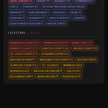
FATAL CRASH
CRASH
ASSAULT
STABBING
313
229
161
117
FIRE
PURSUIT
OFFICER INVOLVED SHOOTING
92
88
80
MURDER
SENTENCING
DRUGS
FATAL
79
71
66
55
FEDERAL
ROBBERY
SHOTS FIRED
GUNS
45
41
40
38
DEATH INVESTIGATION
HOUSE FIRE
37
36
LOCATIONS
SEE ALL
HENNEPIN COUNTY
MINNEAPOLIS
SAINT PAUL
542
500
311
RAMSEY COUNTY
DAKOTA COUNTY
ANOKA COUNTY
275
104
92
ST. LOUIS COUNTY
STEARNS COUNTY
92
61
BROOKLYN PARK
WASHINGTON COUNTY
ROCHESTER
57
56
45
OLMSTED COUNTY
ST. CLOUD
MINNESOTA
41
39
38
BURNSVILLE
BROOKLYN CENTER
DULUTH
38
35
34
BLOOMINGTON
MAPLEWOOD
ROSEVILLE
32
30
25