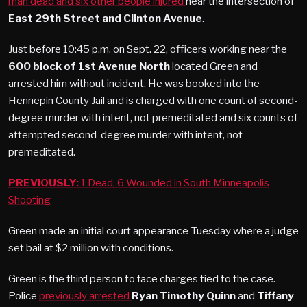
man dead and six other people injured
near the intersection of
East 29th Street and Clinton Avenue
.
Just before 10:45 p.m. on Sept. 22, officers working near the
600 block of 1st Avenue North
located Green and
arrested him without incident. He was booked into the
Hennepin County Jail and is charged with one count of second-
degree murder with intent, not premeditated and six counts of
attempted second-degree murder with intent, not
premeditated.
PREVIOUSLY:
1 Dead, 6 Wounded in South Minneapolis
Shooting
Green made an initial court appearance Tuesday where a judge
set bail at $2 million with conditions.
Green is the third person to face charges tied to the case.
Police
previously arrested
Ryan Timothy Quinn
and
Tiffany