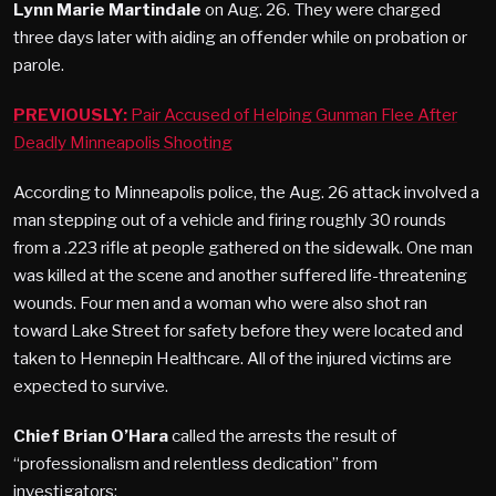
Lynn Marie Martindale
on Aug. 26. They were charged
three days later with aiding an offender while on probation or
parole.
PREVIOUSLY:
Pair Accused of Helping Gunman Flee After
Deadly Minneapolis Shooting
According to Minneapolis police, the Aug. 26 attack involved a
man stepping out of a vehicle and firing roughly 30 rounds
from a .223 rifle at people gathered on the sidewalk. One man
was killed at the scene and another suffered life-threatening
wounds. Four men and a woman who were also shot ran
toward Lake Street for safety before they were located and
taken to Hennepin Healthcare. All of the injured victims are
expected to survive.
Chief Brian O’Hara
called the arrests the result of
“professionalism and relentless dedication” from
investigators: