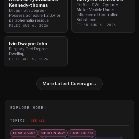
Kennedy-thomas
Traffic - DWI - Operate
Motor Vehicle Under
Drugs - 5th Degree -
Influence of Controlled
Possess Schedule 1,2,3,4 or
Substance
paraphernalia residual
FILED
AUG 6, 2026
FILED
AUG 6, 2026
Ivin Dwayne John
Burglary-2nd Degree-
Dwelling
FILED
AUG 5, 2026
More Latest Coverage
→
EXPLORE MORE
→
TOPICS
SEE ALL
CHARGES
SHOOTING
HOMICIDE
657
569
350