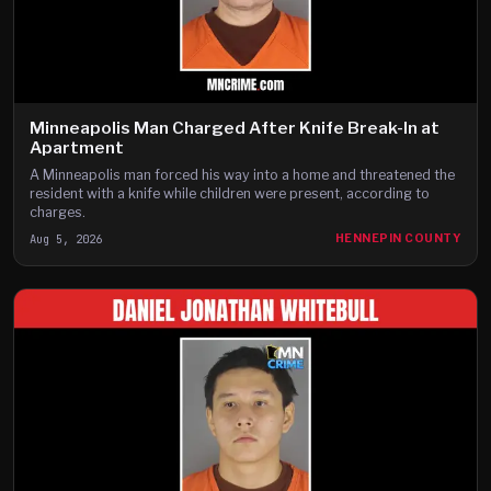
Minneapolis Man Charged After Knife Break-In at
Apartment
A Minneapolis man forced his way into a home and threatened the
resident with a knife while children were present, according to
charges.
Aug 5, 2026
HENNEPIN COUNTY