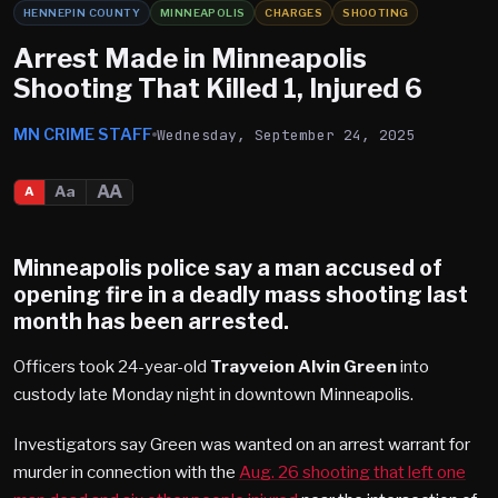
HENNEPIN COUNTY
MINNEAPOLIS
CHARGES
SHOOTING
Arrest Made in Minneapolis
Shooting That Killed 1, Injured 6
MN CRIME STAFF
Wednesday, September 24, 2025
AA
Aa
A
Minneapolis
police say a man accused of
opening fire in a deadly mass shooting last
month has been arrested.
Officers took 24-year-old
Trayveion Alvin Green
into
custody late Monday night in downtown Minneapolis.
Investigators say Green was wanted on an arrest warrant for
murder in connection with the
Aug. 26 shooting that left one