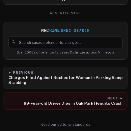
ADVERTISEMENT
MN
CRIME
OMNI SEARCH
🔍
Search cases, defendants and charges
Scan 1000s of defendants, cases & charges across Minnesota
← PREVIOUS
Charges Filed Against Rochester Woman in Parking Ramp
Stabbing
NEXT →
89-year-old Driver Dies in Oak Park Heights Crash
Read our editorial standards