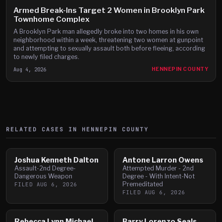
Armed Break-Ins Target 2 Women in Brooklyn Park
Townhome Complex
A Brooklyn Park man allegedly broke into two homes in his own
neighborhood within a week, threatening two women at gunpoint
and attempting to sexually assault both before fleeing, according
to newly filed charges.
Aug 4, 2026
HENNEPIN COUNTY
RELATED CASES IN
HENNEPIN
COUNTY
Joshua Kenneth Dalton
Antone Larron Owens
Assault-2nd Degree-
Attempted Murder - 2nd
Dangerous Weapon
Degree - With Intent-Not
Premeditated
FILED
AUG 6, 2026
FILED
AUG 6, 2026
Rebecca Lynn Michael
Barry Lorenzo Seals