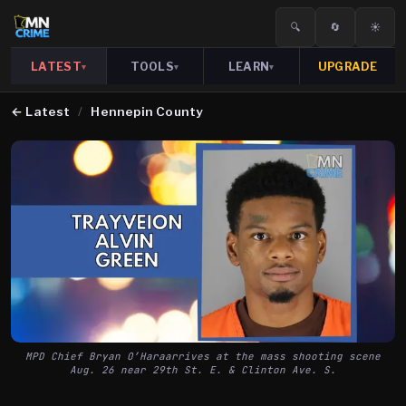
🔍
🔄
☀️
LATEST
TOOLS
LEARN
UPGRADE
▾
▾
▾
←
Latest
/
Hennepin County
MPD Chief Bryan O’Haraarrives at the mass shooting scene
Aug. 26 near 29th St. E. & Clinton Ave. S.