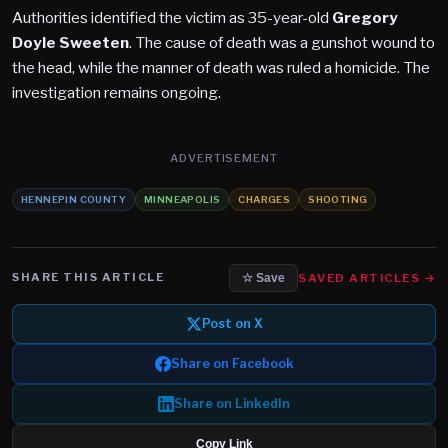
Authorities identified the victim as 35-year-old
Gregory
Doyle Sweeten
. The cause of death was a gunshot wound to
the head, while the manner of death was ruled a homicide. The
investigation remains ongoing.
ADVERTISEMENT
HENNEPIN COUNTY
MINNEAPOLIS
CHARGES
SHOOTING
SHARE THIS ARTICLE
SAVED ARTICLES →
☆ Save
Post on X
Share on Facebook
Share on LinkedIn
Copy Link