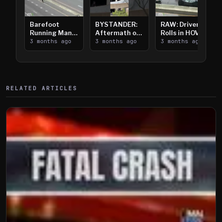
Barefoot
BYSTANDER:
RAW: Driver
Running Man
Aftermath of
Rolls in HOV
Takes on I-
3 months ago
Downtown
3 months ago
Lanes near I-
3 months ago
394
Saint Paul
394
Shooting
RELATED ARTICLES