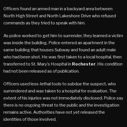
Officers found an armed man in a backyard area between
North High Street and North Lakeshore Drive who refused
commands as they tried to speak with him.
As police worked to get him to surrender, they learned a victim
was inside the building. Police entered an apartment in the
same building that houses Subway and found an adult male
who had been shot. He was first taken to a local hospital, then
transferred to St. Mary’s Hospital in
Rochester
. His condition
had not been released as of publication.
Officers used less-lethal tools to subdue the suspect, who
surrendered and was taken to a hospital for evaluation. The
extent of his injuries was not immediately disclosed. Police say
there is no ongoing threat to the public and the investigation
remains active. Authorities have not yet released the
identities of those involved.