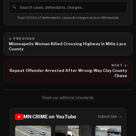
🔍
Search cases, defendants and charges
Scan 1000s of defendants, cases & charges across Minnesota
← PREVIOUS
Minneapolis Woman Killed Crossing Highway In Mille Lacs
County
NEXT →
Repeat Offender Arrested After Wrong-Way Clay County
Chase
Read our editorial standards
MN CRIME on YouTube
Subscribe →