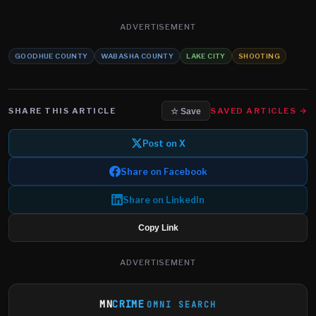
ADVERTISEMENT
GOODHUE COUNTY
WABASHA COUNTY
LAKE CITY
SHOOTING
SHARE THIS ARTICLE
SAVED ARTICLES →
☆ Save
Post on X
Share on Facebook
Share on LinkedIn
Copy Link
ADVERTISEMENT
MN
CRIME
OMNI SEARCH