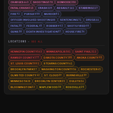
CHARGES
SHOOTING
HOMICIDE
663
570
350
FATAL CRASH
CRASH
ASSAULT
STABBING
313
229
161
117
FIRE
PURSUIT
MURDER
92
88
81
OFFICER INVOLVED SHOOTING
SENTENCING
DRUGS
80
71
66
FATAL
FEDERAL
ROBBERY
SHOTS FIRED
55
45
42
40
GUNS
DEATH INVESTIGATION
HOUSE FIRE
38
37
36
LOCATIONS
SEE ALL
HENNEPIN COUNTY
MINNEAPOLIS
SAINT PAUL
543
501
312
RAMSEY COUNTY
DAKOTA COUNTY
ANOKA COUNTY
277
105
93
ST. LOUIS COUNTY
STEARNS COUNTY
92
61
BROOKLYN PARK
WASHINGTON COUNTY
ROCHESTER
57
56
45
OLMSTED COUNTY
ST. CLOUD
BURNSVILLE
42
39
39
MINNESOTA
BROOKLYN CENTER
DULUTH
38
35
34
BLOOMINGTON
MAPLEWOOD
ROSEVILLE
32
30
25