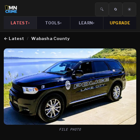
🔍
🔄
☀️
LATEST
TOOLS
LEARN
UPGRADE
▾
▾
▾
←
Latest
/
Wabasha County
FILE PHOTO