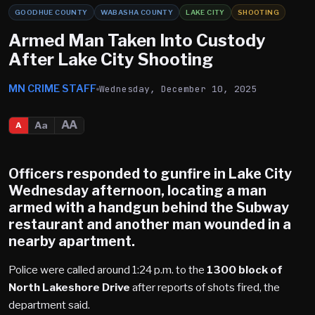
GOODHUE COUNTY
WABASHA COUNTY
LAKE CITY
SHOOTING
Armed Man Taken Into Custody
After Lake City Shooting
MN CRIME STAFF
Wednesday, December 10, 2025
AA
Aa
A
Officers responded to gunfire in
Lake City
Wednesday afternoon, locating a man
armed with a handgun behind the Subway
restaurant and another man wounded in a
nearby apartment.
Police were called around 1:24 p.m. to the
1300 block of
North Lakeshore Drive
after reports of shots fired, the
department said.