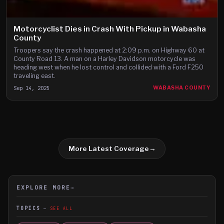
Motorcyclist Dies in Crash With Pickup in Wabasha
County
Troopers say the crash happened at 2:09 p.m. on Highway 60 at
County Road 13. A man on a Harley Davidson motorcycle was
heading west when he lost control and collided with a Ford F250
traveling east.
Sep 14, 2025
WABASHA COUNTY
More Latest Coverage
→
EXPLORE MORE
→
TOPICS
SEE ALL