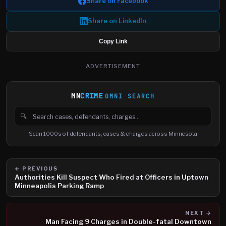
Share on Facebook
Share on LinkedIn
Copy Link
ADVERTISEMENT
MN
CRIME
OMNI SEARCH
🔍
Search cases, defendants and charges
Scan 1000s of defendants, cases & charges across Minnesota
← PREVIOUS
Authorities Kill Suspect Who Fired at Officers in Uptown
Minneapolis Parking Ramp
NEXT →
Man Facing 9 Charges in Double-fatal Downtown