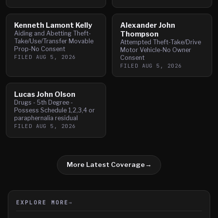
Kenneth Lamont Kelly
Alexander John
Aiding and Abetting Theft-
Thompson
Take/Use/Transfer Movable
Attempted Theft-Take/Drive
Prop-No Consent
Motor Vehicle-No Owner
FILED
AUG 5, 2026
Consent
FILED
AUG 5, 2026
Lucas John Olson
Drugs - 5th Degree -
Possess Schedule 1,2,3,4 or
paraphernalia residual
FILED
AUG 5, 2026
More Latest Coverage
→
EXPLORE MORE
→