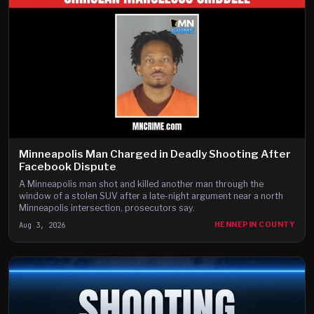
Minneapolis Man Charged in Deadly Shooting After
Facebook Dispute
A Minneapolis man shot and killed another man through the
window of a stolen SUV after a late-night argument near a north
Minneapolis intersection, prosecutors say.
Aug 3, 2026
HENNEPIN COUNTY