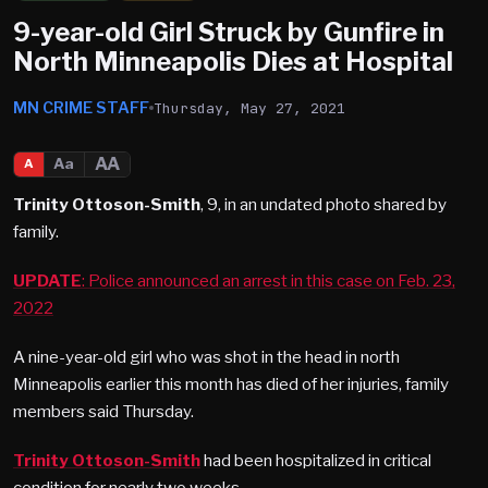
9-year-old Girl Struck by Gunfire in
North Minneapolis Dies at Hospital
MN CRIME STAFF
Thursday, May 27, 2021
AA
Aa
A
Trinity Ottoson-Smith
, 9, in an undated photo shared by
family.
UPDATE
: Police announced an arrest in this case on Feb. 23,
2022
A nine-year-old girl who was shot in the head in north
Minneapolis earlier this month has died of her injuries, family
members said Thursday.
Trinity Ottoson-Smith
had been hospitalized in critical
condition for nearly two weeks.