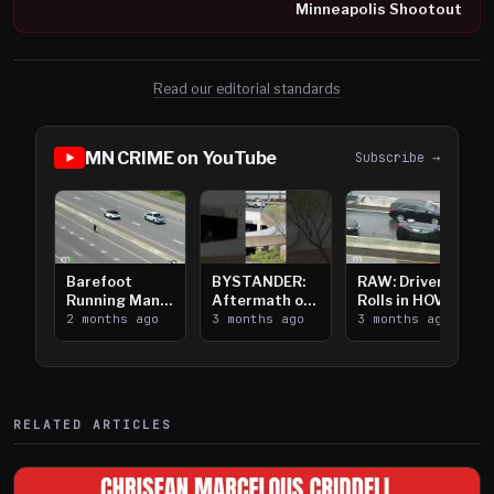
Minneapolis Shootout
Read our editorial standards
MN CRIME on YouTube
Subscribe →
Barefoot
BYSTANDER:
RAW: Driver
Running Man
Aftermath of
Rolls in HOV
Takes on I-
2 months ago
Downtown
3 months ago
Lanes near I-
3 months ago
394
Saint Paul
394
Shooting
RELATED ARTICLES