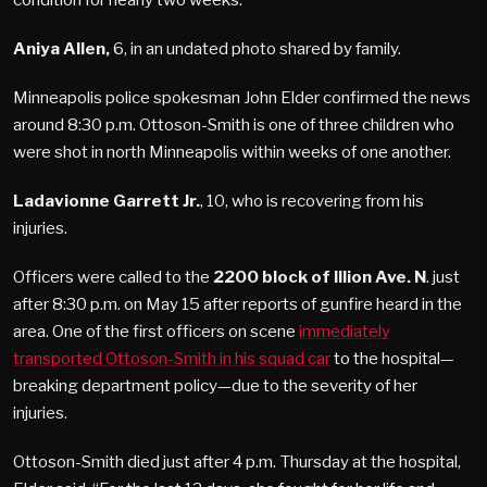
Aniya Allen,
6, in an undated photo shared by family.
Minneapolis police spokesman John Elder confirmed the news
around 8:30 p.m. Ottoson-Smith is one of three children who
were shot in north Minneapolis within weeks of one another.
Ladavionne Garrett Jr.
, 10, who is recovering from his
injuries.
Officers were called to the
2200 block of Illion Ave. N
. just
after 8:30 p.m. on May 15 after reports of gunfire heard in the
area. One of the first officers on scene
immediately
transported Ottoson-Smith in his squad car
to the hospital—
breaking department policy—due to the severity of her
injuries.
Ottoson-Smith died just after 4 p.m. Thursday at the hospital,