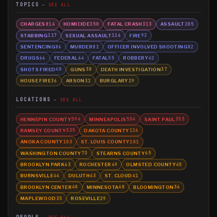
TOPICS
SEE ALL
CHARGES
HOMICIDE
FATAL CRASH
ASSAULT
814
350
313
205
STABBING
SEXUAL ASSAULT
FIRE
117
116
92
SENTENCING
MURDER
OFFICER INVOLVED SHOOTING
86
82
82
DRUGS
FEDERAL
FATAL
ROBBERY
66
64
55
42
SHOTS FIRED
GUNS
DEATH INVESTIGATION
40
38
37
HOUSE FIRE
ARSON
BURGLARY
36
32
29
LOCATIONS
SEE ALL
HENNEPIN COUNTY
MINNEAPOLIS
SAINT PAUL
594
534
353
RAMSEY COUNTY
DAKOTA COUNTY
335
116
ANOKA COUNTY
ST. LOUIS COUNTY
103
101
WASHINGTON COUNTY
STEARNS COUNTY
73
65
BROOKLYN PARK
ROCHESTER
OLMSTED COUNTY
63
49
45
BURNSVILLE
DULUTH
ST. CLOUD
44
43
41
BROOKLYN CENTER
MINNESOTA
BLOOMINGTON
40
40
36
MAPLEWOOD
ROSEVILLE
35
29