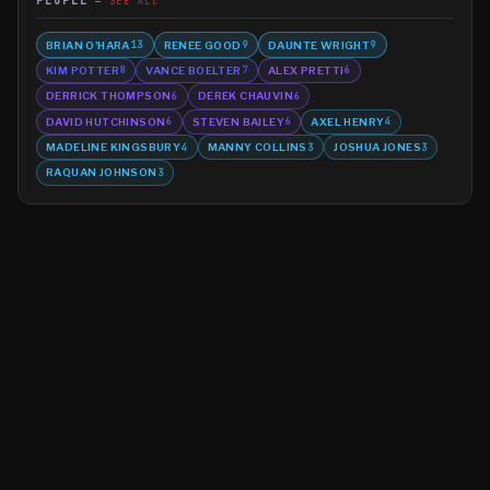
PEOPLE
SEE ALL
BRIAN O'HARA
RENEE GOOD
DAUNTE WRIGHT
13
9
9
KIM POTTER
VANCE BOELTER
ALEX PRETTI
8
7
6
DERRICK THOMPSON
DEREK CHAUVIN
6
6
DAVID HUTCHINSON
STEVEN BAILEY
AXEL HENRY
6
6
4
MADELINE KINGSBURY
MANNY COLLINS
JOSHUA JONES
4
3
3
RAQUAN JOHNSON
3
©
2026
MN CRIME LLC
Terms
Privacy
Licensing
Advertise
For Developers
Glossary
About
Contact
RSS
Support Us