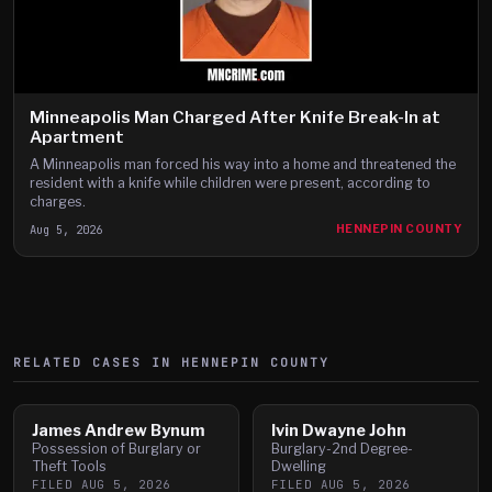
Minneapolis Man Charged After Knife Break-In at
Apartment
A Minneapolis man forced his way into a home and threatened the
resident with a knife while children were present, according to
charges.
Aug 5, 2026
HENNEPIN COUNTY
RELATED CASES IN
HENNEPIN
COUNTY
James Andrew Bynum
Ivin Dwayne John
Possession of Burglary or
Burglary-2nd Degree-
Theft Tools
Dwelling
FILED
AUG 5, 2026
FILED
AUG 5, 2026