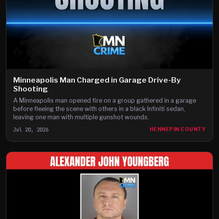
Minneapolis Man Charged in Garage Drive-By
Shooting
A Minneapolis man opened fire on a group gathered in a garage
before fleeing the scene with others in a black Infiniti sedan,
leaving one man with multiple gunshot wounds.
Jul 20, 2026
HENNEPIN COUNTY