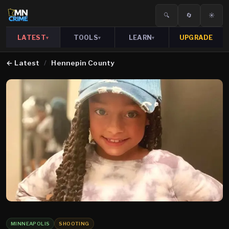
🔍
🔄
☀️
LATEST
TOOLS
LEARN
UPGRADE
▾
▾
▾
←
Latest
/
Hennepin County
MINNEAPOLIS
SHOOTING