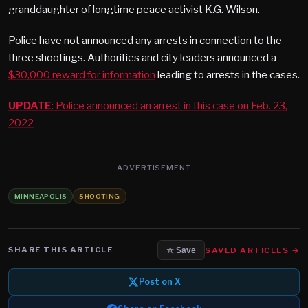
granddaughter of longtime peace activist K.G. Wilson.
Police have not announced any arrests in connection to the
three shootings. Authorities and city leaders announced a
$30,000 reward for information
leading to arrests in the cases.
UPDATE
: Police announced an arrest in this case on Feb. 23,
2022
ADVERTISEMENT
MINNEAPOLIS
SHOOTING
SHARE THIS ARTICLE
SAVED ARTICLES →
☆ Save
Post on X