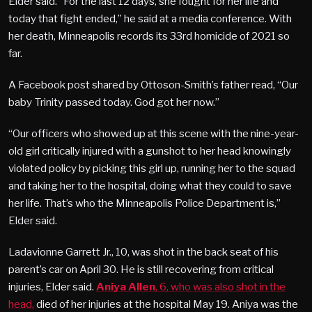
Elder said. “For the last 12 days, she fought for her life and
today that fight ended,” he said at a media conference. With
her death, Minneapolis records its 33rd homicide of 2021 so
far.
A Facebook post shared by Ottoson-Smith’s father read, “Our
baby Trinity passed today. God got her now.”
“Our officers who showed up at this scene with the nine-year-
old girl critically injured with a gunshot to her head knowingly
violated policy by picking this girl up, running her to the squad
and taking her to the hospital, doing what they could to save
her life. That’s who the Minneapolis Police Department is,”
Elder said.
Ladavionne Garrett Jr., 10, was shot in the back seat of his
parent’s car on April 30. He is still recovering from critical
injuries, Elder said.
Aniya Allen
, 6, who was also shot in the
head,
died of her injuries at the hospital May 19. Aniya was the