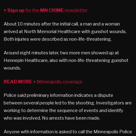
> Sign up
for the
MN CRIME
newsletter
About 10 minutes after the initial call, a man and a woman
arrived at North Memorial Healthcare with gunshot wounds.
Both injuries were described as non-life-threatening.
Around eight minutes later, two more men showed up at
Hennepin Healthcare, also with non-life-threatening gunshot
wounds.
READ MORE >
Minneapolis coverage
Police said preliminary information indicates a dispute
between several people led to the shooting. Investigators are
working to determine the sequence of events and identify
who was involved. No arrests have been made.
Anyone with information is asked to call the Minneapolis Police