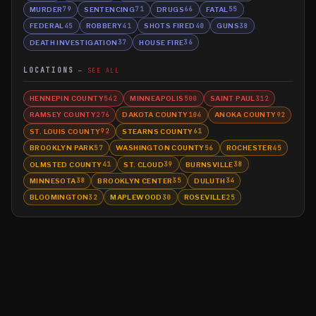
MURDER
SENTENCING
DRUGS
FATAL
79
71
66
55
FEDERAL
ROBBERY
SHOTS FIRED
GUNS
45
41
40
38
DEATH INVESTIGATION
HOUSE FIRE
37
36
LOCATIONS
SEE ALL
HENNEPIN COUNTY
MINNEAPOLIS
SAINT PAUL
542
500
312
RAMSEY COUNTY
DAKOTA COUNTY
ANOKA COUNTY
276
104
92
ST. LOUIS COUNTY
STEARNS COUNTY
92
61
BROOKLYN PARK
WASHINGTON COUNTY
ROCHESTER
57
56
45
OLMSTED COUNTY
ST. CLOUD
BURNSVILLE
41
39
38
MINNESOTA
BROOKLYN CENTER
DULUTH
38
35
34
BLOOMINGTON
MAPLEWOOD
ROSEVILLE
32
30
25