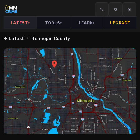
🔍
🔄
☀️
LATEST
TOOLS
LEARN
UPGRADE
▾
▾
▾
←
Latest
/
Hennepin County