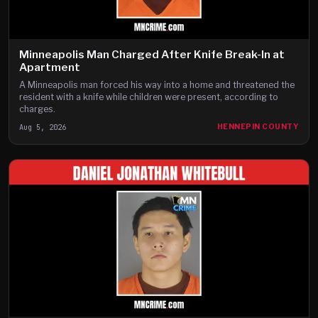
Minneapolis Man Charged After Knife Break-In at
Apartment
A Minneapolis man forced his way into a home and threatened the
resident with a knife while children were present, according to
charges.
Aug 5, 2026
HENNEPIN COUNTY