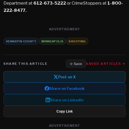
Department at
612-673-5222
or CrimeStoppers at
1-800-
222-8477.
ADVERTISEMENT
HENNEPIN COUNTY
MINNEAPOLIS
SHOOTING
SHARE THIS ARTICLE
SAVED ARTICLES →
☆ Save
Post on X
Share on Facebook
Share on LinkedIn
Copy Link
ADVERTISEMENT