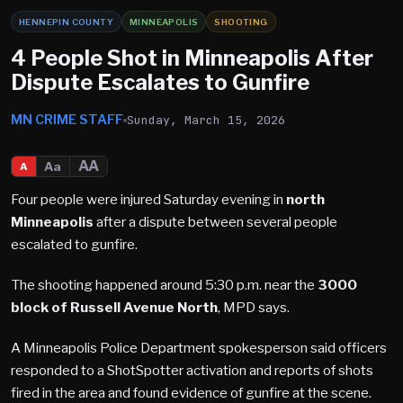
HENNEPIN COUNTY
MINNEAPOLIS
SHOOTING
4 People Shot in Minneapolis After
Dispute Escalates to Gunfire
MN CRIME STAFF
Sunday, March 15, 2026
AA
Aa
A
Four people were injured Saturday evening in
north
Minneapolis
after a dispute between several people
escalated to gunfire.
The shooting happened around 5:30 p.m. near the
3000
block of Russell Avenue North
, MPD says.
A Minneapolis Police Department spokesperson said officers
responded to a ShotSpotter activation and reports of shots
fired in the area and found evidence of gunfire at the scene.