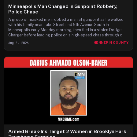
Minneapolis Man Charged in Gunpoint Robbery,
Police Chase
A group of masked men robbed a man at gunpoint as he walked
with his family near Lake Street and 5th Avenue South in
Minneapolis early Monday morning, then fled in a stolen Dodge
Charger before leading police on a high-speed chase through c
Aug 5, 2026
HENNEPIN COUNTY
Armed Break-Ins Target 2 Women in Brooklyn Park
Townhome Complex