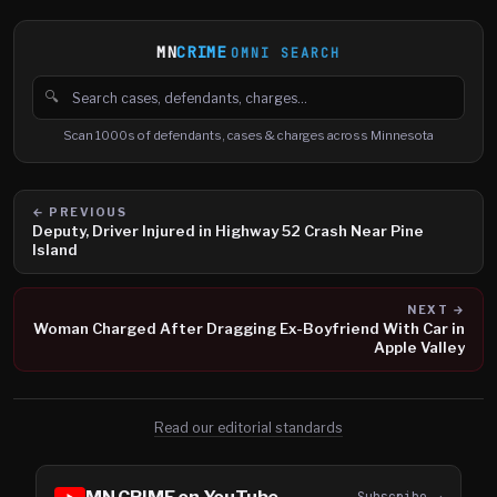
MN
CRIME
OMNI SEARCH
🔍
Search cases, defendants and charges
Scan 1000s of defendants, cases & charges across Minnesota
← PREVIOUS
Deputy, Driver Injured in Highway 52 Crash Near Pine
Island
NEXT →
Woman Charged After Dragging Ex-Boyfriend With Car in
Apple Valley
Read our editorial standards