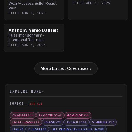
FILED
AUG 6, 2026
Wear/Possess Bullet Resist
Vest
FILED
AUG 6, 2026
Anthony Nemo Daufelt
False Imprisonment-
Intentional Restraint
FILED
AUG 6, 2026
More Latest Coverage
→
EXPLORE MORE
→
TOPICS
SEE ALL
CHARGES
SHOOTING
HOMICIDE
658
569
350
FATAL CRASH
CRASH
ASSAULT
STABBING
313
229
161
117
FIRE
PURSUIT
OFFICER INVOLVED SHOOTING
92
88
80