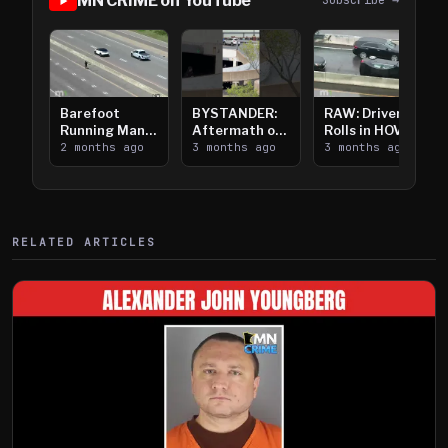
MN CRIME on YouTube
Subscribe →
Barefoot
BYSTANDER:
RAW: Driver
Running Man
Aftermath of
Rolls in HOV
Takes on I-
2 months ago
Downtown
3 months ago
Lanes near I-
3 months ago
394
Saint Paul
394
Shooting
RELATED ARTICLES