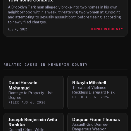
A Brooklyn Park man allegedly broke into two homes in his own
neighborhood within a week, threatening two women at gunpoint
and attempting to sexually assault both before fleeing, according
to newly filed charges.
Aug 4, 2026
HENNEPIN COUNTY
RELATED CASES IN
HENNEPIN
COUNTY
Daud Hussein
Rikayla Mitchell
Mohamud
Threats of Violence -
Reckless Disregard Risk
Damage to Property - 1st
FILED
AUG 6, 2026
Degree
FILED
AUG 6, 2026
Joseph Benjermin Avila
Daquan Fionn Thomas
Rankka
Assault-2nd Degree-
Dangerous Weapon
Commit Crime-While