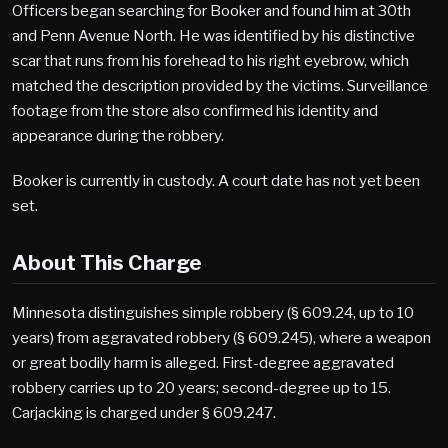
Officers began searching for Booker and found him at 30th
and Penn Avenue North. He was identified by his distinctive
scar that runs from his forehead to his right eyebrow, which
matched the description provided by the victims. Surveillance
footage from the store also confirmed his identity and
appearance during the robbery.
Booker is currently in custody. A court date has not yet been
set.
About This Charge
Minnesota distinguishes simple robbery (§ 609.24, up to 10
years) from aggravated robbery (§ 609.245), where a weapon
or great bodily harm is alleged. First-degree aggravated
robbery carries up to 20 years; second-degree up to 15.
Carjacking is charged under § 609.247.