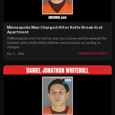
Minneapolis Man Charged After Knife Break-In at
Apartment
A Minneapolis man forced his way into a home and threatened the
resident with a knife while children were present, according to
charges.
Aug 5, 2026
HENNEPIN COUNTY