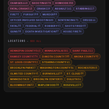
CHARGES
SHOOTING
HOMICIDE
660
570
350
FATAL CRASH
CRASH
ASSAULT
STABBING
313
229
161
117
FIRE
PURSUIT
MURDER
92
88
80
OFFICER INVOLVED SHOOTING
SENTENCING
DRUGS
80
71
66
FATAL
FEDERAL
ROBBERY
SHOTS FIRED
55
45
41
40
GUNS
DEATH INVESTIGATION
HOUSE FIRE
38
37
36
LOCATIONS
SEE ALL
HENNEPIN COUNTY
MINNEAPOLIS
SAINT PAUL
543
501
312
RAMSEY COUNTY
DAKOTA COUNTY
ANOKA COUNTY
276
105
92
ST. LOUIS COUNTY
STEARNS COUNTY
92
61
BROOKLYN PARK
WASHINGTON COUNTY
ROCHESTER
57
56
45
OLMSTED COUNTY
BURNSVILLE
ST. CLOUD
41
39
39
MINNESOTA
BROOKLYN CENTER
DULUTH
38
35
34
BLOOMINGTON
MAPLEWOOD
ROSEVILLE
32
30
25