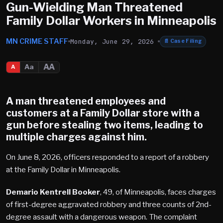
Gun-Wielding Man Threatened
Family Dollar Workers in Minneapolis
MN CRIME STAFF
Monday, June 29, 2026
📄
Case Filing
AA
Aa
A
A man threatened employees and
customers at a Family Dollar store with a
gun before stealing two items, leading to
multiple charges against him.
On June 8, 2026, officers responded to a report of a robbery
at the Family Dollar in Minneapolis.
Demario Kentrell Booker
, 49, of Minneapolis, faces charges
of first-degree aggravated robbery and three counts of 2nd-
degree assault with a dangerous weapon. The complaint