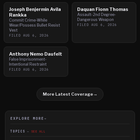
Joseph Benjermin Avila
Daquan Fionn Thomas
Rankka
Assault-2nd Degree-
Dangerous Weapon
Commit Crime-While
FILED
AUG 6, 2026
Wear/Possess Bullet Resist
Vest
FILED
AUG 6, 2026
Anthony Nemo Daufelt
False Imprisonment-
Intentional Restraint
FILED
AUG 6, 2026
More Latest Coverage
→
EXPLORE MORE
→
TOPICS
SEE ALL