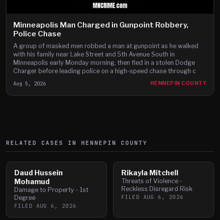
Minneapolis Man Charged in Gunpoint Robbery,
Police Chase
A group of masked men robbed a man at gunpoint as he walked
with his family near Lake Street and 5th Avenue South in
Minneapolis early Monday morning, then fled in a stolen Dodge
Charger before leading police on a high-speed chase through c
Aug 5, 2026
HENNEPIN COUNTY
RELATED CASES IN
HENNEPIN
COUNTY
Daud Hussein
Rikayla Mitchell
Mohamud
Threats of Violence -
Reckless Disregard Risk
Damage to Property - 1st
FILED
AUG 6, 2026
Degree
FILED
AUG 6, 2026