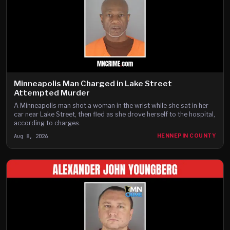
Minneapolis Man Charged in Lake Street
Attempted Murder
A Minneapolis man shot a woman in the wrist while she sat in her
car near Lake Street, then fled as she drove herself to the hospital,
according to charges.
Aug 8, 2026
HENNEPIN COUNTY