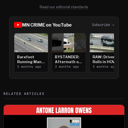
Read our editorial standards
MN CRIME on YouTube
Subscribe →
Barefoot
BYSTANDER:
RAW: Driver
Running Man
Aftermath of
Rolls in HOV
Takes on I-
3 months ago
Downtown
3 months ago
Lanes near I-
3 months ago
394
Saint Paul
394
Shooting
RELATED ARTICLES