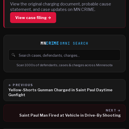
View the original charging document, probable cause
statement, and case updates on MN CRIME.
View case filing →
MN
CRIME
OMNI SEARCH
🔍
Search cases, defendants and charges
Scan 1000s of defendants, cases & charges across Minnesota
← PREVIOUS
Yellow-Shorts Gunman Charged in Saint Paul Daytime
Gunfight
NEXT →
Saint Paul Man Fired at Vehicle in Drive-By Shooting