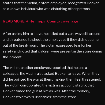
states that the victim, a store employee, recognized Booker
as a known individual who was disturbing other patrons.
READ MORE → Hennepin County coverage
After asking him to leave, he pulled out a gun, waved it around
and threatened to shoot the employees if they did not come
out of the break room. The victim expressed fear for her
safety and noted that children were present in the store during
the incident.
The victim, another employee, reported that he and a
colleague, the victim, also asked Booker to leave. When they
did, he pointed the gun at them, making them feel threatened.
The victim corroborated the victim’s account, stating that
Booker aimed the gun at him as well. After the robbery,
Booker stole two “Lunchables” from the store.