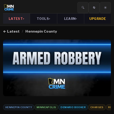
🔍
🔄
☀️
LATEST
TOOLS
LEARN
UPGRADE
▾
▾
▾
←
Latest
/
Hennepin County
HENNEPIN COUNTY
MINNEAPOLIS
DEMARIO BOOKER
CHARGES
ROB