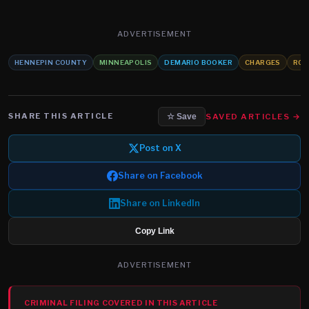
ADVERTISEMENT
HENNEPIN COUNTY
MINNEAPOLIS
DEMARIO BOOKER
CHARGES
ROB
SHARE THIS ARTICLE
SAVED ARTICLES →
☆ Save
Post on X
Share on Facebook
Share on LinkedIn
Copy Link
ADVERTISEMENT
CRIMINAL FILING COVERED IN THIS ARTICLE