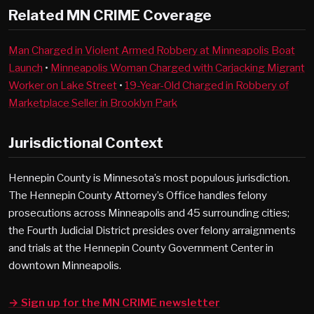
Related MN CRIME Coverage
Man Charged in Violent Armed Robbery at Minneapolis Boat
Launch
•
Minneapolis Woman Charged with Carjacking Migrant
Worker on Lake Street
•
19-Year-Old Charged in Robbery of
Marketplace Seller in Brooklyn Park
Jurisdictional Context
Hennepin County is Minnesota’s most populous jurisdiction.
The Hennepin County Attorney’s Office handles felony
prosecutions across Minneapolis and 45 surrounding cities;
the Fourth Judicial District presides over felony arraignments
and trials at the Hennepin County Government Center in
downtown Minneapolis.
→ Sign up for the MN CRIME newsletter