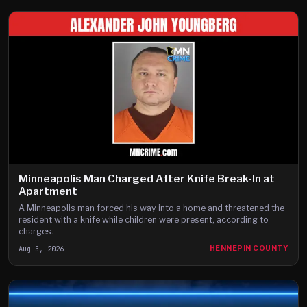
Minneapolis Man Charged After Knife Break-In at
Apartment
A Minneapolis man forced his way into a home and threatened the
resident with a knife while children were present, according to
charges.
Aug 5, 2026
HENNEPIN COUNTY