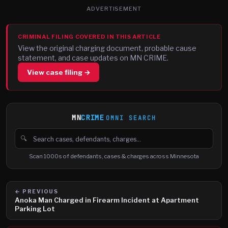
ADVERTISEMENT
CRIMINAL FILING COVERED IN THIS ARTICLE
View the original charging document, probable cause
statement, and case updates on MN CRIME.
View case filing →
MN
CRIME
OMNI SEARCH
🔍
Search cases, defendants and charges
Scan 1000s of defendants, cases & charges across Minnesota
← PREVIOUS
Anoka Man Charged in Firearm Incident at Apartment
Parking Lot