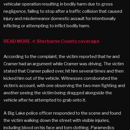
vehicular operation resulting in bodily harm due to gross
negligence, failing to stop after a traffic collision that caused
injury and misdemeanor domestic assault for intentionally
inflicting or attempting to inflict bodily harm.
READ MORE → Sherburne County coverage
According to the complaint, the victim reported that he and
Cramer had an argument while Cramer was driving. The victim
stated that Cramer pulled over, hit him several times and then
kicked him out of the vehicle. Witnesses corroborated the
victim’s account, with one observing the two men fighting and
another seeing the victim being dragged alongside the
vehicle after he attempted to grab onto it.
A Big Lake police officer responded to the scene and found
the victim walking down the street with visible injuries,
including blood on his face and torn clothing. Paramedics