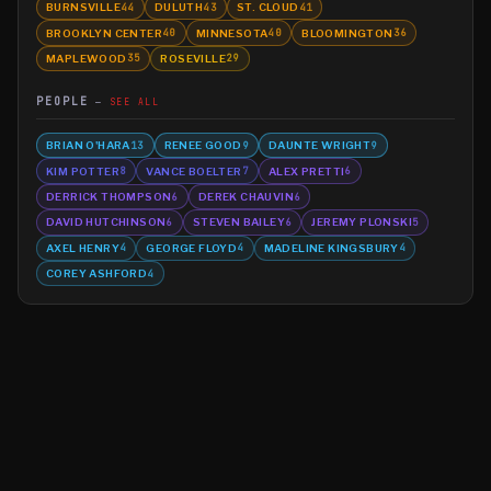
BURNSVILLE
DULUTH
ST. CLOUD
44
43
41
BROOKLYN CENTER
MINNESOTA
BLOOMINGTON
40
40
36
MAPLEWOOD
ROSEVILLE
35
29
PEOPLE
SEE ALL
BRIAN O'HARA
RENEE GOOD
DAUNTE WRIGHT
13
9
9
KIM POTTER
VANCE BOELTER
ALEX PRETTI
8
7
6
DERRICK THOMPSON
DEREK CHAUVIN
6
6
DAVID HUTCHINSON
STEVEN BAILEY
JEREMY PLONSKI
6
6
5
AXEL HENRY
GEORGE FLOYD
MADELINE KINGSBURY
4
4
4
COREY ASHFORD
4