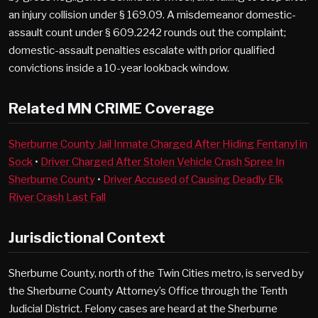
an injury collision under § 169.09. A misdemeanor domestic-
assault count under § 609.2242 rounds out the complaint;
domestic-assault penalties escalate with prior qualified
convictions inside a 10-year lookback window.
Related MN CRIME Coverage
Sherburne County Jail Inmate Charged After Hiding Fentanyl in
Sock
•
Driver Charged After Stolen Vehicle Crash Spree In
Sherburne County
•
Driver Accused of Causing Deadly Elk
River Crash Last Fall
Jurisdictional Context
Sherburne County, north of the Twin Cities metro, is served by
the Sherburne County Attorney’s Office through the Tenth
Judicial District. Felony cases are heard at the Sherburne