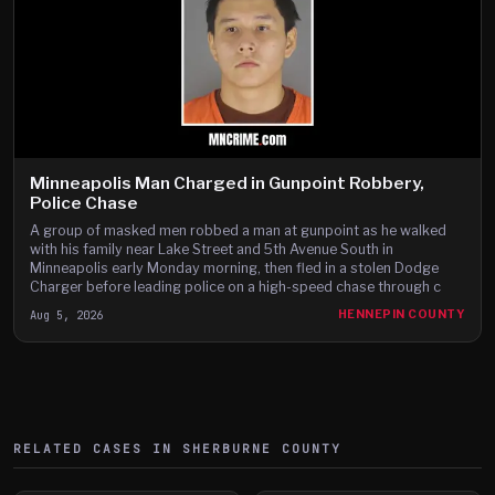
Minneapolis Man Charged in Gunpoint Robbery,
Police Chase
A group of masked men robbed a man at gunpoint as he walked
with his family near Lake Street and 5th Avenue South in
Minneapolis early Monday morning, then fled in a stolen Dodge
Charger before leading police on a high-speed chase through c
Aug 5, 2026
HENNEPIN COUNTY
RELATED CASES IN
SHERBURNE
COUNTY