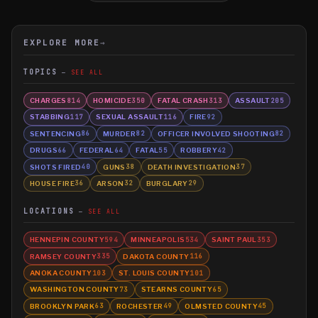
EXPLORE MORE
→
TOPICS
SEE ALL
CHARGES
HOMICIDE
FATAL CRASH
ASSAULT
814
350
313
205
STABBING
SEXUAL ASSAULT
FIRE
117
116
92
SENTENCING
MURDER
OFFICER INVOLVED SHOOTING
86
82
82
DRUGS
FEDERAL
FATAL
ROBBERY
66
64
55
42
SHOTS FIRED
GUNS
DEATH INVESTIGATION
40
38
37
HOUSE FIRE
ARSON
BURGLARY
36
32
29
LOCATIONS
SEE ALL
HENNEPIN COUNTY
MINNEAPOLIS
SAINT PAUL
594
534
353
RAMSEY COUNTY
DAKOTA COUNTY
335
116
ANOKA COUNTY
ST. LOUIS COUNTY
103
101
WASHINGTON COUNTY
STEARNS COUNTY
73
65
BROOKLYN PARK
ROCHESTER
OLMSTED COUNTY
63
49
45