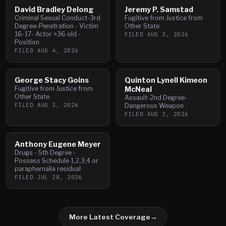
David Bradley Delong
Jeremy P. Samstad
Criminal Sexual Conduct-3rd
Fugitive from Justice from
Degree-Penetration - Victim
Other State
16-17- Actor >36 old -
FILED
AUG 3, 2026
Position
FILED
AUG 4, 2026
George Stacy Goins
Quinton Lynell Kimeon
Fugitive from Justice from
McNeal
Other State
Assault-2nd Degree-
FILED
AUG 3, 2026
Dangerous Weapon
FILED
AUG 3, 2026
Anthony Eugene Meyer
Drugs - 5th Degree -
Possess Schedule 1,2,3,4 or
paraphernalia residual
FILED
JUL 28, 2026
More Latest Coverage
→