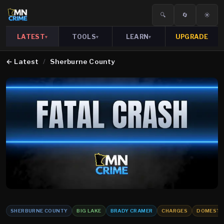
🔍
🔄
☀️
LATEST
TOOLS
LEARN
UPGRADE
▾
▾
▾
←
Latest
/
Sherburne County
SHERBURNE COUNTY
BIG LAKE
BRADY CRAMER
CHARGES
DOMESTIC