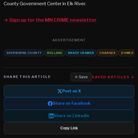
County Government Center in Elk River.
→ Sign up for the MN CRIME newsletter
ADVERTISEMENT
SHERBURNE COUNTY
BIG LAKE
BRADY CRAMER
CHARGES
DOMESTIC
SHARE THIS ARTICLE
SAVED ARTICLES →
☆ Save
Post on X
Share on Facebook
Share on LinkedIn
Copy Link