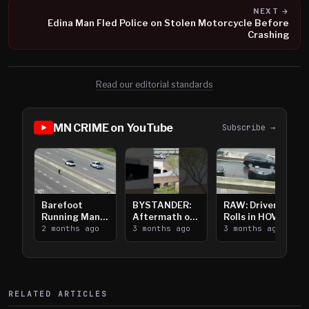
NEXT →
Edina Man Fled Police on Stolen Motorcycle Before
Crashing
Read our editorial standards
MN CRIME on YouTube
Subscribe →
Barefoot
BYSTANDER:
RAW: Driver
Running Man
Aftermath of
Rolls in HOV
Takes on I-
2 months ago
Downtown
3 months ago
Lanes near I-
3 months ago
394
Saint Paul
394
Shooting
RELATED ARTICLES