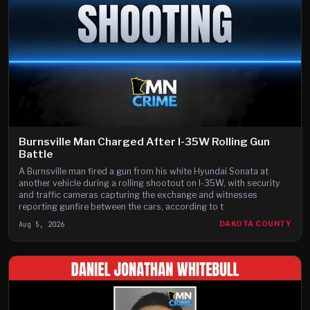
Burnsville Man Charged After I-35W Rolling Gun
Battle
A Burnsville man fired a gun from his white Hyundai Sonata at
another vehicle during a rolling shootout on I-35W, with security
and traffic cameras capturing the exchange and witnesses
reporting gunfire between the cars, according to t
Aug 5, 2026
DAKOTA COUNTY