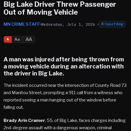
Big Lake Driver Threw Passenger
Out of Moving Vehicle
MN CRIME STAFF
Wednesday, July 1, 2026
📄
Case Filing
AA
Aa
A
A man was injured after being thrown from
a moving vehicle during an altercation with
the driver in Big Lake.
The incident occurred near the intersection of County Road 73
and Manitou Street, prompting a 911 call from a witness who
reported seeing a man hanging out of the window before
falling out.
Brady Arin Cramer
, 55, of Big Lake, faces charges including
2nd-degree assault with a dangerous weapon, criminal