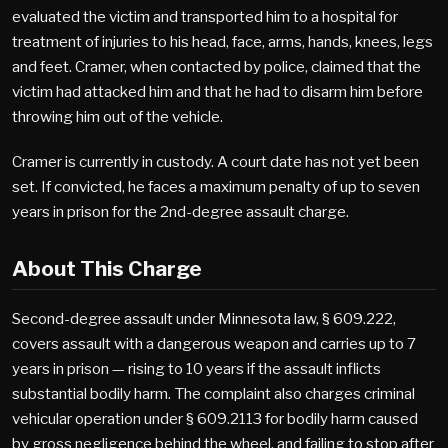
evaluated the victim and transported him to a hospital for
treatment of injuries to his head, face, arms, hands, knees, legs
and feet. Cramer, when contacted by police, claimed that the
victim had attacked him and that he had to disarm him before
throwing him out of the vehicle.
Cramer is currently in custody. A court date has not yet been
set. If convicted, he faces a maximum penalty of up to seven
years in prison for the 2nd-degree assault charge.
About This Charge
Second-degree assault under Minnesota law, § 609.222,
covers assault with a dangerous weapon and carries up to 7
years in prison — rising to 10 years if the assault inflicts
substantial bodily harm. The complaint also charges criminal
vehicular operation under § 609.2113 for bodily harm caused
by gross negligence behind the wheel, and failing to stop after