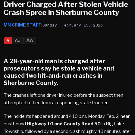
Driver Charged After Stolen Vehicle
Crash Spree In Sherburne County
MN CRIME STAFF
Sunday, February 15, 2026
AA
Aa
A
A 28-year-old man is charged after
prosecutors say he stole a vehicle and
caused two hit-and-run crashes in
Sherburne County
.
The crashes left one driver injured before the suspect then
attempted to flee from a responding state trooper.
The incidents happened around 4:10 p.m. Monday, Feb. 2, near
eastbound
Highway 10 and County Road 50
in Big Lake
Township, followed by a second crash roughly 40 minutes later