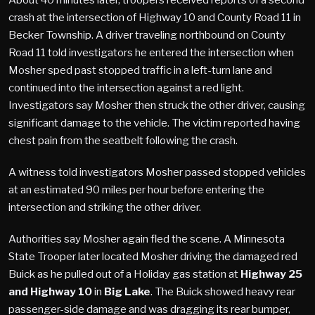
crash at the intersection of Highway 10 and County Road 11 in
Becker Township. A driver traveling northbound on County
Road 11 told investigators he entered the intersection when
Mosher sped past stopped traffic in a left-turn lane and
continued into the intersection against a red light.
Investigators say Mosher then struck the other driver, causing
significant damage to the vehicle. The victim reported having
chest pain from the seatbelt following the crash.
A witness told investigators Mosher passed stopped vehicles
at an estimated 90 miles per hour before entering the
intersection and striking the other driver.
Authorities say Mosher again fled the scene. A Minnesota
State Trooper later located Mosher driving the damaged red
Buick as he pulled out of a Holiday gas station at
Highway 25
and Highway 10
in
Big Lake
. The Buick showed heavy rear
passenger-side damage and was dragging its rear bumper,