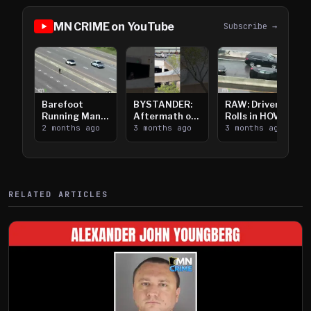
MN CRIME on YouTube
Subscribe →
Barefoot
BYSTANDER:
RAW: Driver
Running Man
Aftermath of
Rolls in HOV
Takes on I-
2 months ago
Downtown
3 months ago
Lanes near I-
3 months ago
394
Saint Paul
394
Shooting
RELATED ARTICLES