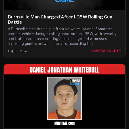
Burnsville Man Charged After I-35W Rolling Gun
Battle
A Burnsville man fired a gun from his white Hyundai Sonata at
another vehicle during a rolling shootout on I-35W, with security
and traffic cameras capturing the exchange and witnesses
reporting gunfire between the cars, according to t
Aug 5, 2026
DAKOTA COUNTY