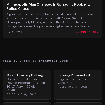
Minneapolis Man Charged in Gunpoint Robbery,
Police Chase
A group of masked men robbed a man at gunpoint as he walked
with his family near Lake Street and 5th Avenue South in
Minneapolis early Monday morning, then fled in a stolen Dodge
Charger before leading police on a high-speed chase through c
Aug 5, 2026
HENNEPIN COUNTY
RELATED CASES IN
SHERBURNE
COUNTY
David Bradley Delong
Jeremy P. Samstad
Criminal Sexual Conduct-3rd
Fugitive from Justice from
Degree-Penetration - Victim
Other State
16-17- Actor >36 old -
FILED
AUG 3, 2026
Position
FILED
AUG 4, 2026