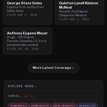
George Stacy Goins
Quinton Lynell Kimeon
Fugitive from Justice from
McNeal
Other State
Assault-2nd Degree-
FILED
AUG 3, 2026
Dangerous Weapon
FILED
AUG 3, 2026
Anthony Eugene Meyer
Drugs - 5th Degree -
Possess Schedule 1,2,3,4 or
paraphernalia residual
FILED
JUL 28, 2026
More Latest Coverage
→
EXPLORE MORE
→
TOPICS
SEE ALL
CHARGES
HOMICIDE
FATAL CRASH
ASSAULT
814
350
313
205