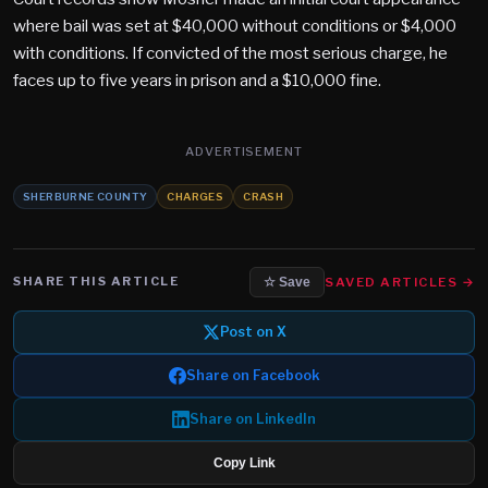
where bail was set at $40,000 without conditions or $4,000
with conditions. If convicted of the most serious charge, he
faces up to five years in prison and a $10,000 fine.
ADVERTISEMENT
SHERBURNE COUNTY
CHARGES
CRASH
SHARE THIS ARTICLE
SAVED ARTICLES →
☆ Save
Post on X
Share on Facebook
Share on LinkedIn
Copy Link