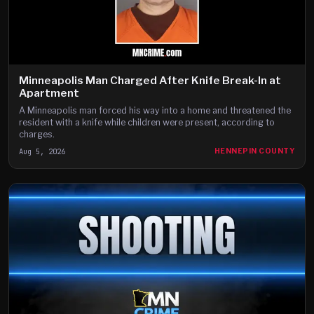
Minneapolis Man Charged After Knife Break-In at
Apartment
A Minneapolis man forced his way into a home and threatened the
resident with a knife while children were present, according to
charges.
Aug 5, 2026
HENNEPIN COUNTY