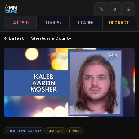
🔍
🔄
☀️
LATEST
TOOLS
LEARN
UPGRADE
▾
▾
▾
←
Latest
/
Sherburne County
SHERBURNE COUNTY
CHARGES
CRASH