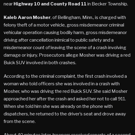
near
Highway 10 and County Road 11
in Becker Township.
Kaleb Aaron Mosher
, of Bellingham, Minn., is charged with
felony theft of a motor vehicle, gross misdemeanor criminal
vehicular operation causing bodily harm, gross misdemeanor
driving after cancellation inimical to public safety and a
misdemeanor count of leaving the scene of a crash involving
damage or injury. Prosecutors allege Mosher was driving a red
Buick SUV involved in both crashes.
According to the criminal complaint, the first crash involved a
woman who told officers she was involved in a crash with
Mosher, who was driving the red Buick SUV. She said Mosher
approached her after the crash and asked her not to call 911.
When she told him she was already on the phone with
dispatchers, he returned to the driver’s seat and drove away
from the scene.
About 40 minutes later, troopers received reports of a second