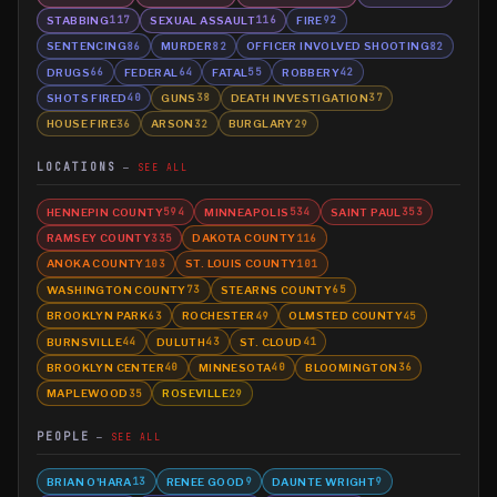
STABBING
SEXUAL ASSAULT
FIRE
117
116
92
SENTENCING
MURDER
OFFICER INVOLVED SHOOTING
86
82
82
DRUGS
FEDERAL
FATAL
ROBBERY
66
64
55
42
SHOTS FIRED
GUNS
DEATH INVESTIGATION
40
38
37
HOUSE FIRE
ARSON
BURGLARY
36
32
29
LOCATIONS
SEE ALL
HENNEPIN COUNTY
MINNEAPOLIS
SAINT PAUL
594
534
353
RAMSEY COUNTY
DAKOTA COUNTY
335
116
ANOKA COUNTY
ST. LOUIS COUNTY
103
101
WASHINGTON COUNTY
STEARNS COUNTY
73
65
BROOKLYN PARK
ROCHESTER
OLMSTED COUNTY
63
49
45
BURNSVILLE
DULUTH
ST. CLOUD
44
43
41
BROOKLYN CENTER
MINNESOTA
BLOOMINGTON
40
40
36
MAPLEWOOD
ROSEVILLE
35
29
PEOPLE
SEE ALL
BRIAN O'HARA
RENEE GOOD
DAUNTE WRIGHT
13
9
9