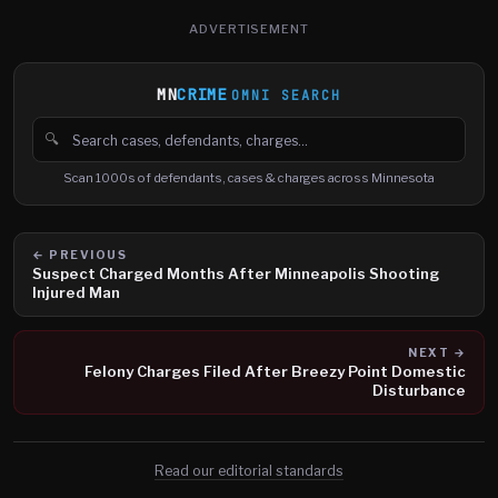
ADVERTISEMENT
MN
CRIME
OMNI SEARCH
🔍
Search cases, defendants and charges
Scan 1000s of defendants, cases & charges across Minnesota
← PREVIOUS
Suspect Charged Months After Minneapolis Shooting
Injured Man
NEXT →
Felony Charges Filed After Breezy Point Domestic
Disturbance
Read our editorial standards