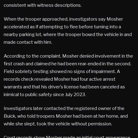
consistent with witness descriptions.
When the trooper approached, investigators say Mosher
accelerated as if attempting to flee before turning into a
nearby parking lot, where the trooper boxed the vehicle in and
made contact with him.
According to the complaint, Mosher denied involvement in the
first crash and claimed he had been rear-ended in the second.
Field sobriety testing showed no signs of impairment. A
records check revealed Mosher had four active arrest
warrants and that his driver’s license had been canceled as
inimical to public safety since July 2023.
Investigators later contacted the registered owner of the
Buick, who told troopers Mosher had been at her home, and
while she slept, took the vehicle without permission.
Court records show Mosher made an initial court appearance