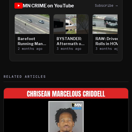
MN CRIME on YouTube
Subscribe →
Barefoot
BYSTANDER:
RAW: Driver
Running Man
Aftermath of
Rolls in HOV
Takes on I-
2 months ago
Downtown
3 months ago
Lanes near I-
3 months ago
394
Saint Paul
394
Shooting
RELATED ARTICLES