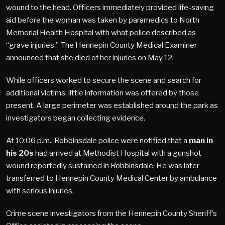
wound to the head. Officers immediately provided life-saving
aid before the woman was taken by paramedics to North
Memorial Health Hospital with what police described as
“grave injuries.” The Hennepin County Medical Examiner
announced that she died of her injuries on May 12.
While officers worked to secure the scene and search for
additional victims, little information was offered by those
present. A large perimeter was established around the park as
investigators began collecting evidence.
At 10:06 p.m., Robbinsdale police were notified that a
man in
his 20s
had arrived at Methodist Hospital with a gunshot
wound reportedly sustained in Robbinsdale. He was later
transferred to Hennepin County Medical Center by ambulance
with serious injuries.
Crime scene investigators from the Hennepin County Sheriff’s