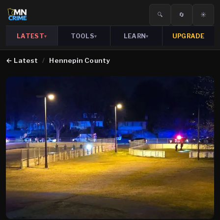
🔍
🔄
☀️
LATEST
TOOLS
LEARN
UPGRADE
▾
▾
▾
←
Latest
/
Hennepin County