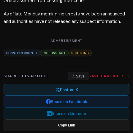
Office assisted in processing the scene.
As of late Monday morning, no arrests have been announced
and authorities have not released any suspect information.
ADVERTISEMENT
HENNEPIN COUNTY
ROBBINSDALE
SHOOTING
SHARE THIS ARTICLE
SAVED ARTICLES →
☆ Save
Post on X
Share on Facebook
Share on LinkedIn
Copy Link