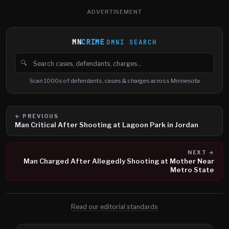
ADVERTISEMENT
MN
CRIME
OMNI SEARCH
🔍
Search cases, defendants and charges
Scan 1000s of defendants, cases & charges across Minnesota
← PREVIOUS
Man Critical After Shooting at Lagoon Park in Jordan
NEXT →
Man Charged After Allegedly Shooting at Mother Near
Metro State
Read our editorial standards