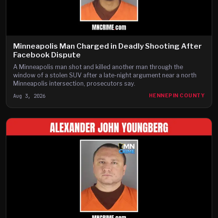
Minneapolis Man Charged in Deadly Shooting After
Facebook Dispute
A Minneapolis man shot and killed another man through the
window of a stolen SUV after a late-night argument near a north
Minneapolis intersection, prosecutors say.
Aug 3, 2026
HENNEPIN COUNTY