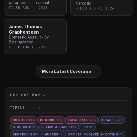
paraphernalia residual
Narcotic
FILED
AUG 4, 2026
FILED
AUG 4, 2026
James Thomas
Graphenteen
Domestic Assault - By
Strangulation
FILED
AUG 4, 2026
More Latest Coverage
→
EXPLORE MORE
→
TOPICS
SEE ALL
CHARGES
HOMICIDE
FATAL CRASH
ASSAULT
814
350
313
205
STABBING
SEXUAL ASSAULT
FIRE
117
116
92
SENTENCING
MURDER
OFFICER INVOLVED SHOOTING
86
82
82