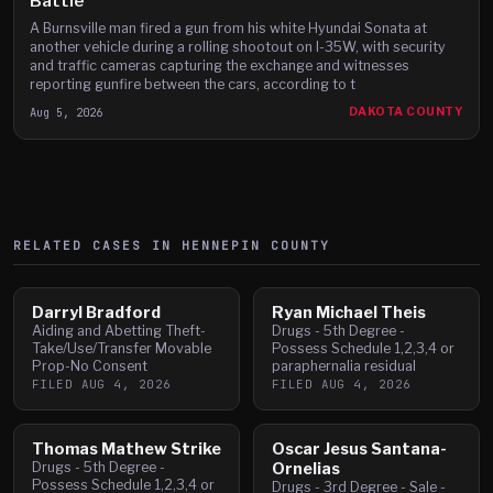
Battle
A Burnsville man fired a gun from his white Hyundai Sonata at
another vehicle during a rolling shootout on I-35W, with security
and traffic cameras capturing the exchange and witnesses
reporting gunfire between the cars, according to t
Aug 5, 2026
DAKOTA COUNTY
RELATED CASES IN
HENNEPIN
COUNTY
Darryl Bradford
Ryan Michael Theis
Aiding and Abetting Theft-
Drugs - 5th Degree -
Take/Use/Transfer Movable
Possess Schedule 1,2,3,4 or
Prop-No Consent
paraphernalia residual
FILED
AUG 4, 2026
FILED
AUG 4, 2026
Thomas Mathew Strike
Oscar Jesus Santana-
Drugs - 5th Degree -
Ornelias
Possess Schedule 1,2,3,4 or
Drugs - 3rd Degree - Sale -