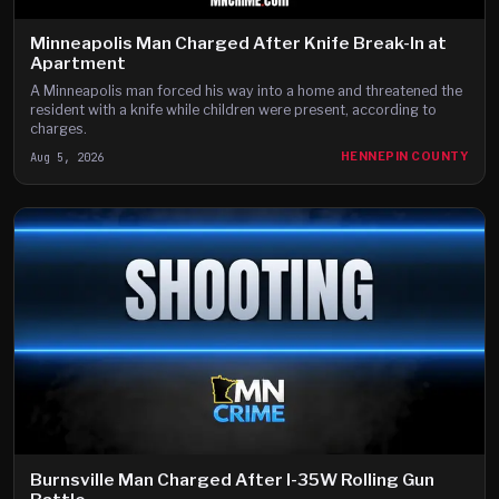
Minneapolis Man Charged After Knife Break-In at
Apartment
A Minneapolis man forced his way into a home and threatened the
resident with a knife while children were present, according to
charges.
Aug 5, 2026
HENNEPIN COUNTY
Burnsville Man Charged After I-35W Rolling Gun