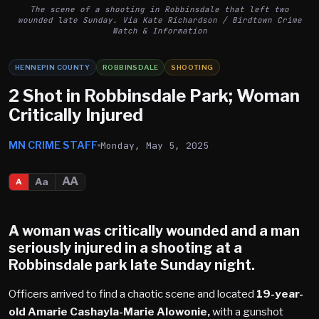
The scene of a shooting in Robbinsdale that left two
wounded late Sunday. Via Kate Richardson / Birdtown Crime
Watch & Information
HENNEPIN COUNTY
ROBBINSDALE
SHOOTING
2 Shot in Robbinsdale Park; Woman
Critically Injured
MN CRIME STAFF
Monday, May 5, 2025
AA
Aa
A
A woman was critically wounded and a man
seriously injured in a shooting at a
Robbinsdale
park late Sunday night.
Officers arrived to find a chaotic scene and located
19-year-
old Amarie Cashayla-Marie Alowonie,
with a gunshot