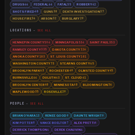
DRUGS
FEDERAL
FATAL
ROBBERY
66
64
55
42
SHOTS FIRED
GUNS
DEATH INVESTIGATION
40
38
37
HOUSE FIRE
ARSON
BURGLARY
36
32
29
LOCATIONS
SEE ALL
HENNEPIN COUNTY
MINNEAPOLIS
SAINT PAUL
594
534
353
RAMSEY COUNTY
DAKOTA COUNTY
335
116
ANOKA COUNTY
ST. LOUIS COUNTY
103
101
WASHINGTON COUNTY
STEARNS COUNTY
73
65
BROOKLYN PARK
ROCHESTER
OLMSTED COUNTY
63
49
45
BURNSVILLE
DULUTH
ST. CLOUD
44
43
41
BROOKLYN CENTER
MINNESOTA
BLOOMINGTON
40
40
36
MAPLEWOOD
ROSEVILLE
35
29
PEOPLE
SEE ALL
BRIAN O'HARA
RENEE GOOD
DAUNTE WRIGHT
13
9
9
KIM POTTER
VANCE BOELTER
ALEX PRETTI
8
7
6
DERRICK THOMPSON
DEREK CHAUVIN
6
6