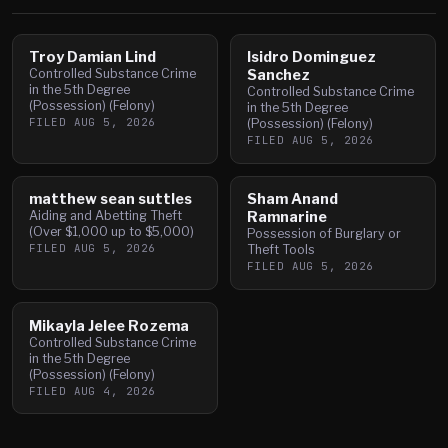
Troy Damian Lind
Isidro Dominguez
Controlled Substance Crime
Sanchez
in the 5th Degree
Controlled Substance Crime
(Possession) (Felony)
in the 5th Degree
FILED
AUG 5, 2026
(Possession) (Felony)
FILED
AUG 5, 2026
matthew sean suttles
Sham Anand
Aiding and Abetting Theft
Ramnarine
(Over $1,000 up to $5,000)
Possession of Burglary or
FILED
AUG 5, 2026
Theft Tools
FILED
AUG 5, 2026
Mikayla Jelee Rozema
Controlled Substance Crime
in the 5th Degree
(Possession) (Felony)
FILED
AUG 4, 2026