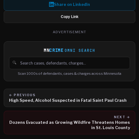
Share on LinkedIn
Copy Link
ADVERTISEMENT
MN
CRIME
OMNI SEARCH
🔍
Search cases, defendants and charges
Scan 1000s of defendants, cases & charges across Minnesota
← PREVIOUS
High Speed, Alcohol Suspected in Fatal Saint Paul Crash
NEXT →
Dozens Evacuated as Growing Wildfire Threatens Homes
in St. Louis County