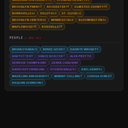
BROOKLYN PARK
ROCHESTER
OLMSTED COUNTY
63
49
45
BURNSVILLE
DULUTH
ST. CLOUD
44
43
41
BROOKLYN CENTER
MINNESOTA
BLOOMINGTON
40
40
36
MAPLEWOOD
ROSEVILLE
35
29
PEOPLE
SEE ALL
BRIAN O'HARA
RENEE GOOD
DAUNTE WRIGHT
13
9
9
KIM POTTER
VANCE BOELTER
ALEX PRETTI
8
7
6
DERRICK THOMPSON
DEREK CHAUVIN
6
6
DAVID HUTCHINSON
STEVEN BAILEY
AXEL HENRY
6
6
4
MADELINE KINGSBURY
MANNY COLLINS
JOSHUA JONES
4
3
3
RAQUAN JOHNSON
3