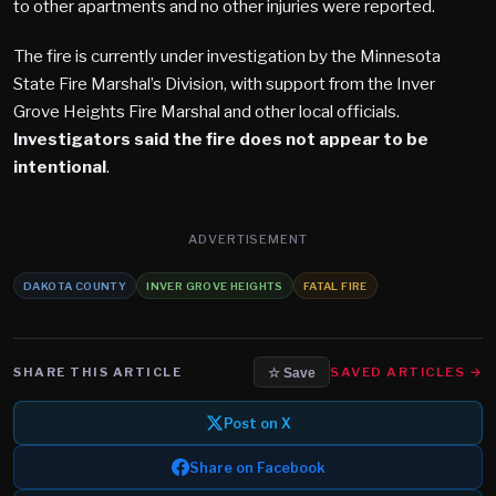
to other apartments and no other injuries were reported.
The fire is currently under investigation by the Minnesota
State Fire Marshal’s Division, with support from the Inver
Grove Heights Fire Marshal and other local officials.
Investigators said the fire does not appear to be
intentional
.
ADVERTISEMENT
DAKOTA COUNTY
INVER GROVE HEIGHTS
FATAL FIRE
SHARE THIS ARTICLE
SAVED ARTICLES →
☆ Save
Post on X
Share on Facebook