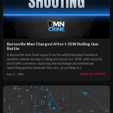
Burnsville Man Charged After I-35W Rolling Gun
Battle
A Burnsville man fired a gun from his white Hyundai Sonata at
another vehicle during a rolling shootout on I-35W, with security
and traffic cameras capturing the exchange and witnesses
reporting gunfire between the cars, according to t
Aug 5, 2026
DAKOTA COUNTY