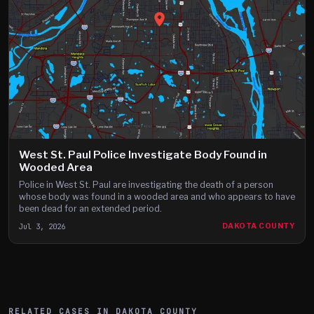
West St. Paul Police Investigate Body Found in
Wooded Area
Police in West St. Paul are investigating the death of a person
whose body was found in a wooded area and who appears to have
been dead for an extended period.
Jul 3, 2026
DAKOTA COUNTY
RELATED CASES IN
DAKOTA
COUNTY