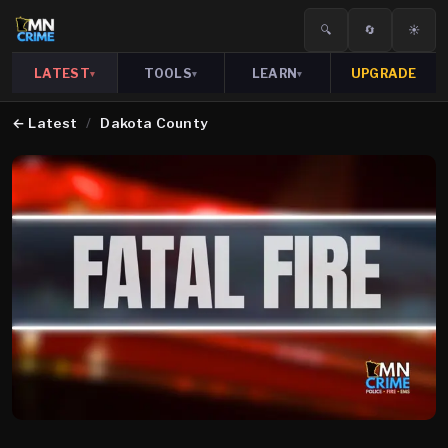
🔍
🔄
☀️
LATEST
TOOLS
LEARN
UPGRADE
▾
▾
▾
←
Latest
/
Dakota County