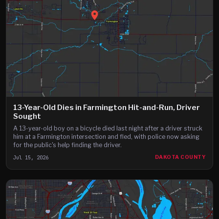
13-Year-Old Dies in Farmington Hit-and-Run, Driver
Sought
A 13-year-old boy on a bicycle died last night after a driver struck
him at a Farmington intersection and fled, with police now asking
for the public's help finding the driver.
Jul 15, 2026
DAKOTA COUNTY