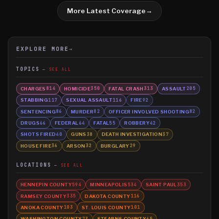
More Latest Coverage
→
EXPLORE MORE
→
TOPICS
SEE ALL
CHARGES
HOMICIDE
FATAL CRASH
ASSAULT
814
350
313
205
STABBING
SEXUAL ASSAULT
FIRE
117
116
92
SENTENCING
MURDER
OFFICER INVOLVED SHOOTING
86
82
82
DRUGS
FEDERAL
FATAL
ROBBERY
66
64
55
42
SHOTS FIRED
GUNS
DEATH INVESTIGATION
40
38
37
HOUSE FIRE
ARSON
BURGLARY
36
32
29
LOCATIONS
SEE ALL
HENNEPIN COUNTY
MINNEAPOLIS
SAINT PAUL
594
534
353
RAMSEY COUNTY
DAKOTA COUNTY
335
116
ANOKA COUNTY
ST. LOUIS COUNTY
103
101
WASHINGTON COUNTY
STEARNS COUNTY
73
65