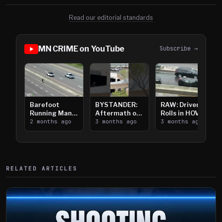
Read our editorial standards
MN CRIME on YouTube
Subscribe →
Barefoot
BYSTANDER:
RAW: Driver
Running Man
Aftermath of
Rolls in HOV
Takes on I-
2 months ago
Downtown
3 months ago
Lanes near I-
3 months ago
394
Saint Paul
394
Shooting
RELATED ARTICLES