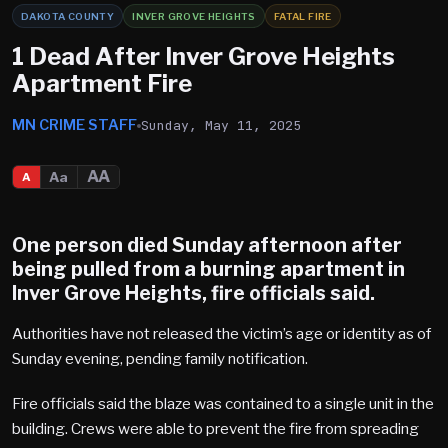
DAKOTA COUNTY
INVER GROVE HEIGHTS
FATAL FIRE
1 Dead After Inver Grove Heights
Apartment Fire
MN CRIME STAFF
Sunday, May 11, 2025
AA
Aa
A
One person died Sunday afternoon after
being pulled from a burning apartment in
Inver Grove Heights
, fire officials said.
Authorities have not released the victim’s age or identity as of
Sunday evening, pending family notification.
Fire officials said the blaze was contained to a single unit in the
building. Crews were able to prevent the fire from spreading