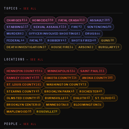
TOPICS
SEE ALL
CHARGES
HOMICIDE
FATAL CRASH
ASSAULT
814
350
313
205
STABBING
SEXUAL ASSAULT
FIRE
SENTENCING
117
116
92
86
MURDER
OFFICER INVOLVED SHOOTING
DRUGS
82
82
66
FEDERAL
FATAL
ROBBERY
SHOTS FIRED
GUNS
64
55
42
40
38
DEATH INVESTIGATION
HOUSE FIRE
ARSON
BURGLARY
37
36
32
29
LOCATIONS
SEE ALL
HENNEPIN COUNTY
MINNEAPOLIS
SAINT PAUL
594
534
353
RAMSEY COUNTY
DAKOTA COUNTY
ANOKA COUNTY
335
116
103
ST. LOUIS COUNTY
WASHINGTON COUNTY
101
73
STEARNS COUNTY
BROOKLYN PARK
ROCHESTER
65
63
49
OLMSTED COUNTY
BURNSVILLE
DULUTH
ST. CLOUD
45
44
43
41
BROOKLYN CENTER
MINNESOTA
BLOOMINGTON
40
40
36
MAPLEWOOD
ROSEVILLE
35
29
PEOPLE
SEE ALL