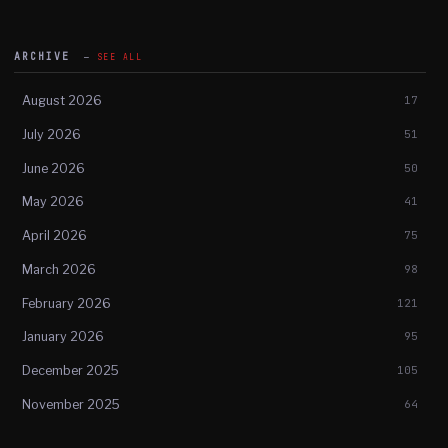
ARCHIVE
SEE ALL
August 2026
17
July 2026
51
June 2026
50
May 2026
41
April 2026
75
March 2026
98
February 2026
121
January 2026
95
December 2025
105
November 2025
64