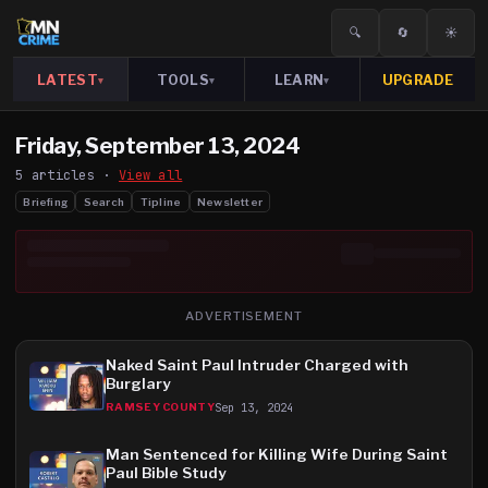
🔍
🔄
☀️
LATEST
TOOLS
LEARN
UPGRADE
▾
▾
▾
Friday, September 13, 2024
5
article
s
·
View all
Briefing
Search
Tipline
Newsletter
ADVERTISEMENT
Naked Saint Paul Intruder Charged with
Burglary
Sep 13, 2024
RAMSEY COUNTY
Man Sentenced for Killing Wife During Saint
Paul Bible Study