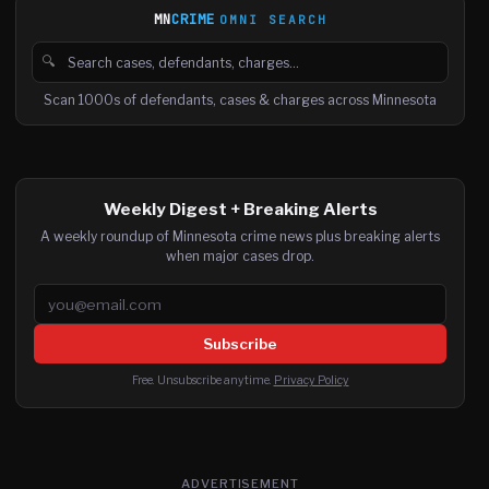
MN
CRIME
OMNI SEARCH
🔍
Search cases, defendants and charges
Scan 1000s of defendants, cases & charges across Minnesota
Weekly Digest + Breaking Alerts
A weekly roundup of Minnesota crime news plus breaking alerts
when major cases drop.
Email address
Subscribe
Free. Unsubscribe anytime.
Privacy Policy
ADVERTISEMENT