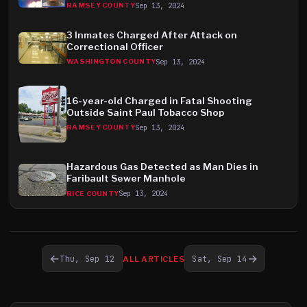
Sep 13, 2024
RAMSEY COUNTY
3 Inmates Charged After Attack on
Correctional Officer
Sep 13, 2024
WASHINGTON COUNTY
16-year-old Charged in Fatal Shooting
Outside Saint Paul Tobacco Shop
Sep 13, 2024
RAMSEY COUNTY
Hazardous Gas Detected as Man Dies in
Faribault Sewer Manhole
Sep 13, 2024
RICE COUNTY
←
→
Thu, Sep 12
Sat, Sep 14
ALL ARTICLES