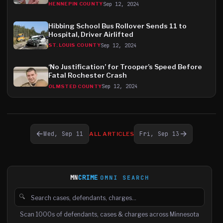
Sep 12, 2024
HENNEPIN COUNTY
Hibbing School Bus Rollover Sends 11 to
Hospital, Driver Airlifted
Sep 12, 2024
ST. LOUIS COUNTY
‘No Justification’ for Trooper’s Speed Before
Fatal Rochester Crash
Sep 12, 2024
OLMSTED COUNTY
←
→
Wed, Sep 11
Fri, Sep 13
ALL ARTICLES
MN
CRIME
OMNI SEARCH
🔍
Search cases, defendants and charges
Scan 1000s of defendants, cases & charges across Minnesota