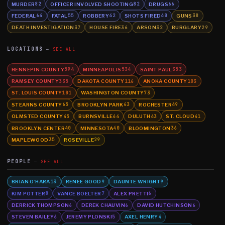
MURDER
OFFICER INVOLVED SHOOTING
DRUGS
82
82
66
FEDERAL
FATAL
ROBBERY
SHOTS FIRED
GUNS
64
55
42
40
38
DEATH INVESTIGATION
HOUSE FIRE
ARSON
BURGLARY
37
36
32
29
LOCATIONS
SEE ALL
HENNEPIN COUNTY
MINNEAPOLIS
SAINT PAUL
594
534
353
RAMSEY COUNTY
DAKOTA COUNTY
ANOKA COUNTY
335
116
103
ST. LOUIS COUNTY
WASHINGTON COUNTY
101
73
STEARNS COUNTY
BROOKLYN PARK
ROCHESTER
65
63
49
OLMSTED COUNTY
BURNSVILLE
DULUTH
ST. CLOUD
45
44
43
41
BROOKLYN CENTER
MINNESOTA
BLOOMINGTON
40
40
36
MAPLEWOOD
ROSEVILLE
35
29
PEOPLE
SEE ALL
BRIAN O'HARA
RENEE GOOD
DAUNTE WRIGHT
13
9
9
KIM POTTER
VANCE BOELTER
ALEX PRETTI
8
7
6
DERRICK THOMPSON
DEREK CHAUVIN
DAVID HUTCHINSON
6
6
6
STEVEN BAILEY
JEREMY PLONSKI
AXEL HENRY
6
5
4