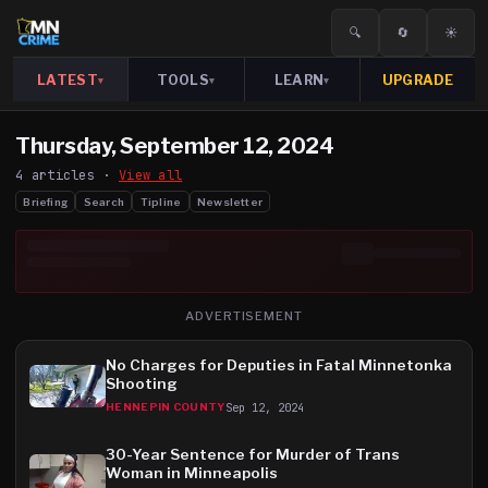
🔍
🔄
☀️
LATEST
TOOLS
LEARN
UPGRADE
▾
▾
▾
Thursday, September 12, 2024
4
article
s
·
View all
Briefing
Search
Tipline
Newsletter
ADVERTISEMENT
No Charges for Deputies in Fatal Minnetonka
Shooting
Sep 12, 2024
HENNEPIN COUNTY
30-Year Sentence for Murder of Trans
Woman in Minneapolis