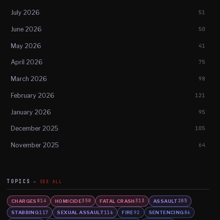
July 2026
51
June 2026
50
May 2026
41
April 2026
75
March 2026
98
February 2026
121
January 2026
95
December 2025
105
November 2025
64
TOPICS
SEE ALL
CHARGES
HOMICIDE
FATAL CRASH
ASSAULT
814
350
313
205
STABBING
SEXUAL ASSAULT
FIRE
SENTENCING
117
116
92
86