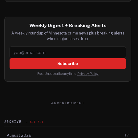
Weekly Digest + Breaking Alerts
A weekly roundup of Minnesota crime news plus breaking alerts
when major cases drop.
Email address
Subscribe
Free. Unsubscribe anytime.
Privacy Policy
ADVERTISEMENT
ARCHIVE
SEE ALL
August 2026
17