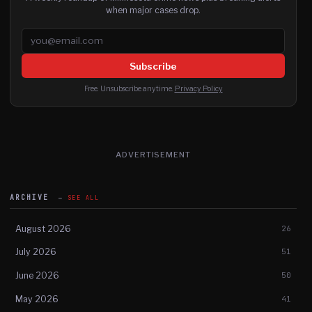
when major cases drop.
Email address
Subscribe
Free. Unsubscribe anytime.
Privacy Policy
ADVERTISEMENT
ARCHIVE
SEE ALL
August 2026
26
July 2026
51
June 2026
50
May 2026
41