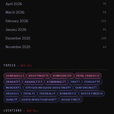
April 2026
75
March 2026
98
February 2026
121
January 2026
95
December 2025
105
November 2025
64
TOPICS
SEE ALL
CHARGES
SHOOTING
HOMICIDE
FATAL CRASH
663
570
350
313
CRASH
ASSAULT
STABBING
FIRE
PURSUIT
229
161
117
92
88
MURDER
OFFICER INVOLVED SHOOTING
SENTENCING
81
80
71
DRUGS
FATAL
FEDERAL
ROBBERY
SHOTS FIRED
66
55
45
42
40
GUNS
DEATH INVESTIGATION
HOUSE FIRE
38
37
36
LOCATIONS
SEE ALL