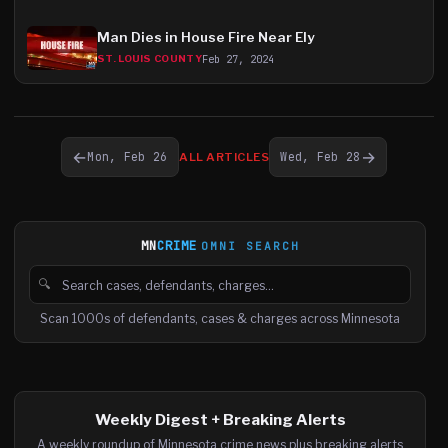
Man Dies in House Fire Near Ely
Feb 27, 2024
ST. LOUIS COUNTY
←
→
Mon, Feb 26
Wed, Feb 28
ALL ARTICLES
MN
CRIME
OMNI SEARCH
🔍
Search cases, defendants and charges
Scan 1000s of defendants, cases & charges across Minnesota
Weekly Digest + Breaking Alerts
A weekly roundup of Minnesota crime news plus breaking alerts