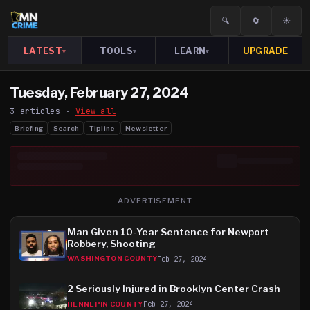
🔍
🔄
☀️
LATEST
TOOLS
LEARN
UPGRADE
▾
▾
▾
Tuesday, February 27, 2024
3
article
s
·
View all
Briefing
Search
Tipline
Newsletter
ADVERTISEMENT
Man Given 10-Year Sentence for Newport
Robbery, Shooting
Feb 27, 2024
WASHINGTON COUNTY
2 Seriously Injured in Brooklyn Center Crash
Feb 27, 2024
HENNEPIN COUNTY