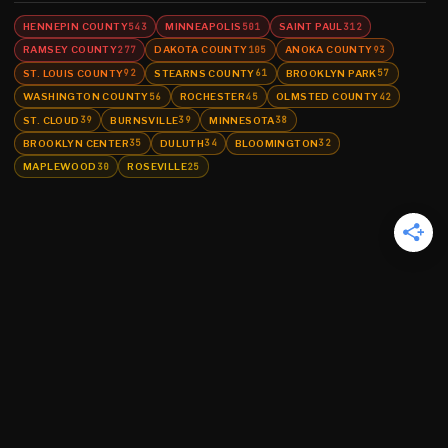
HENNEPIN COUNTY
MINNEAPOLIS
SAINT PAUL
543
501
312
RAMSEY COUNTY
DAKOTA COUNTY
ANOKA COUNTY
277
105
93
ST. LOUIS COUNTY
STEARNS COUNTY
BROOKLYN PARK
92
61
57
WASHINGTON COUNTY
ROCHESTER
OLMSTED COUNTY
56
45
42
ST. CLOUD
BURNSVILLE
MINNESOTA
39
39
38
BROOKLYN CENTER
DULUTH
BLOOMINGTON
35
34
32
MAPLEWOOD
ROSEVILLE
30
25
©
2026
MN CRIME LLC
Terms
Privacy
Licensing
Advertise
For Developers
Glossary
About
Contact
RSS
Support Us