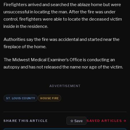
Firefighters arrived and searched the ablaze home but were
unsuccessful in locating the man. After the fire was under
control, firefighters were able to locate the deceased victim
inside in the residence.
Authorities say the fire was accidental and started near the
fireplace of the home.
The Midwest Medical Examiner’s Office is conducting an
autopsy and has not released the name nor age of the victim.
ADVERTISEMENT
ST. LOUIS COUNTY
HOUSE FIRE
SHARE THIS ARTICLE
SAVED ARTICLES →
☆ Save