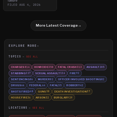
failure
FILED
AUG 4, 2026
More Latest Coverage
→
EXPLORE MORE
→
TOPICS
SEE ALL
CHARGES
HOMICIDE
FATAL CRASH
ASSAULT
814
350
313
205
STABBING
SEXUAL ASSAULT
FIRE
117
116
92
SENTENCING
MURDER
OFFICER INVOLVED SHOOTING
86
82
82
DRUGS
FEDERAL
FATAL
ROBBERY
66
64
55
42
SHOTS FIRED
GUNS
DEATH INVESTIGATION
40
38
37
HOUSE FIRE
ARSON
BURGLARY
36
32
29
LOCATIONS
SEE ALL