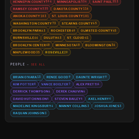
HENNEPIN COUNTY
MINNEAPOLIS
SAINT PAUL
594
534
353
RAMSEY COUNTY
DAKOTA COUNTY
335
116
ANOKA COUNTY
ST. LOUIS COUNTY
103
101
WASHINGTON COUNTY
STEARNS COUNTY
73
65
BROOKLYN PARK
ROCHESTER
OLMSTED COUNTY
63
49
45
BURNSVILLE
DULUTH
ST. CLOUD
44
43
41
BROOKLYN CENTER
MINNESOTA
BLOOMINGTON
40
40
36
MAPLEWOOD
ROSEVILLE
35
29
PEOPLE
SEE ALL
BRIAN O'HARA
RENEE GOOD
DAUNTE WRIGHT
13
9
9
KIM POTTER
VANCE BOELTER
ALEX PRETTI
8
7
6
DERRICK THOMPSON
DEREK CHAUVIN
6
6
DAVID HUTCHINSON
STEVEN BAILEY
AXEL HENRY
6
6
4
MADELINE KINGSBURY
MANNY COLLINS
JOSHUA JONES
4
3
3
RAQUAN JOHNSON
3