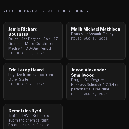
RELATED CASES IN
ST. LOUIS
COUNTY
Jamie Richard
Malik Michael Mathison
Bourassa
Domestic Assault-Felony
FILED
AUG 5, 2026
Drugs - 1st Degree - Sale - 17
Grams or More-Cocaine or
Meth w/in 90-Day Period
FILED
AUG 5, 2026
Erin Leroy Heard
Jovon Alexander
Fugitive from Justice from
Smallwood
Other State
Drugs - 5th Degree -
FILED
AUG 4, 2026
Possess Schedule 1,2,3,4 or
paraphernalia residual
FILED
AUG 4, 2026
Demetrics Byrd
Traffic - DWI - Refuse to
submit to chemical test;
Breath or test refusal or