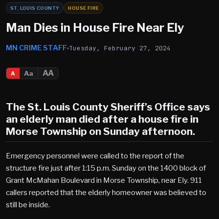
ST. LOUIS COUNTY
HOUSE FIRE
Man Dies in House Fire Near Ely
MN CRIME STAFF
Tuesday, February 27, 2024
AA
Aa
A
The St. Louis County Sheriff’s Office says
an elderly man died after a house fire in
Morse Township on Sunday afternoon.
Emergency personnel were called to the report of the
structure fire just after 1:15 p.m. Sunday on the 1400 block of
Grant McMahan Boulevard in Morse Township, near Ely. 911
callers reported that the elderly homeowner was believed to
still be inside.