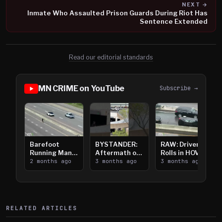
NEXT →
Inmate Who Assaulted Prison Guards During Riot Has
Sentence Extended
Read our editorial standards
MN CRIME on YouTube
Subscribe →
Barefoot
BYSTANDER:
RAW: Driver
Running Man
Aftermath of
Rolls in HOV
Takes on I-
2 months ago
Downtown
3 months ago
Lanes near I-
3 months ago
394
Saint Paul
394
Shooting
RELATED ARTICLES