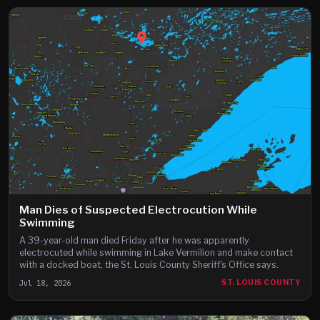
Man Dies of Suspected Electrocution While
Swimming
A 39-year-old man died Friday after he was apparently
electrocuted while swimming in Lake Vermilion and make contact
with a docked boat, the St. Louis County Sheriff's Office says.
Jul 18, 2026
ST. LOUIS COUNTY