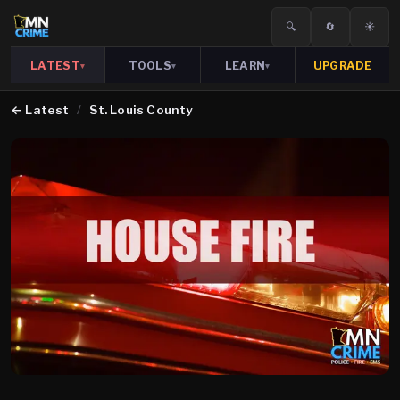
🔍
🔄
☀️
LATEST
TOOLS
LEARN
UPGRADE
▾
▾
▾
←
Latest
/
St. Louis County