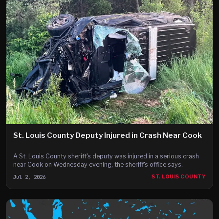
St. Louis County Deputy Injured in Crash Near Cook
A St. Louis County sheriff's deputy was injured in a serious crash
near Cook on Wednesday evening, the sheriff's office says.
Jul 2, 2026
ST. LOUIS COUNTY