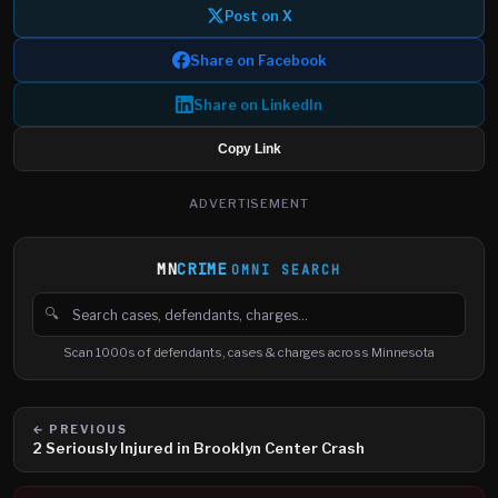
Post on X
Share on Facebook
Share on LinkedIn
Copy Link
ADVERTISEMENT
MN
CRIME
OMNI SEARCH
🔍
Search cases, defendants and charges
Scan 1000s of defendants, cases & charges across Minnesota
← PREVIOUS
2 Seriously Injured in Brooklyn Center Crash