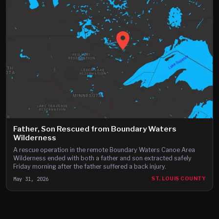
Father, Son Rescued from Boundary Waters
Wilderness
A rescue operation in the remote Boundary Waters Canoe Area
Wilderness ended with both a father and son extracted safely
Friday morning after the father suffered a back injury.
May 31, 2026
ST. LOUIS COUNTY