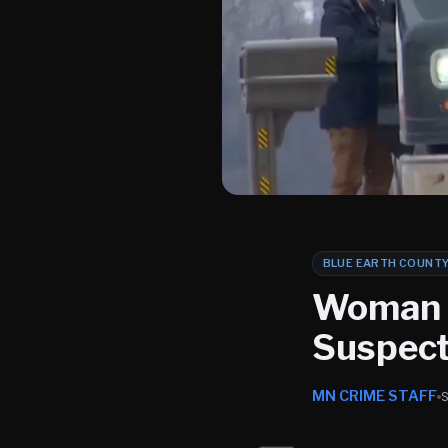
BLUE EARTH COUNT
Woman K
Suspect 
MN CRIME STAFF