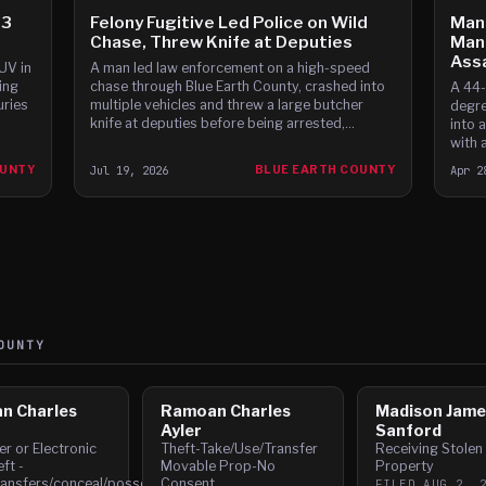
 3
Felony Fugitive Led Police on Wild
Man 
Chase, Threw Knife at Deputies
Man
Ass
UV in
A man led law enforcement on a high-speed
ing
chase through Blue Earth County, crashed into
A 44-
uries
multiple vehicles and threw a large butcher
degre
knife at deputies before being arrested,
into 
according to court documents.
with a
and f
OUNTY
Jul 19, 2026
BLUE EARTH COUNTY
Apr 2
UNTY
n Charles
Ramoan Charles
Madison Jame
Ayler
Sanford
r or Electronic
Theft-Take/Use/Transfer
Receiving Stolen
ft -
Movable Prop-No
Property
ransfers/conceal/possess
Consent
FILED
AUG 2, 