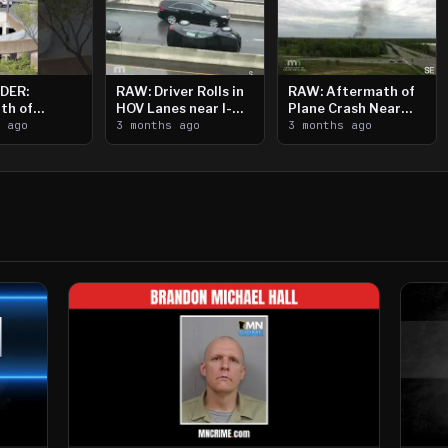
DER:
RAW: Driver Rolls in
RAW: Aftermath of
th of
HOV Lanes near I-
Plane Crash Near
n Saint
s ago
394
3 months ago
Crystal Airport
3 months ago
ooting