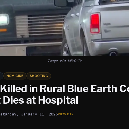
Image via KEYC-TV
Y
HOMICIDE
SHOOTING
illed in Rural Blue Earth C
Dies at Hospital
Saturday, January 11, 2025