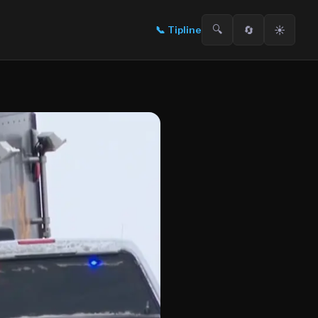
🔍
🔄
☀️
📞
Tipline