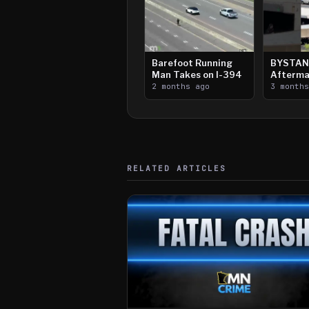
Barefoot Running
BYSTAN
Man Takes on I-394
Afterma
2 months ago
Downtow
3 month
Paul Sh
RELATED ARTICLES