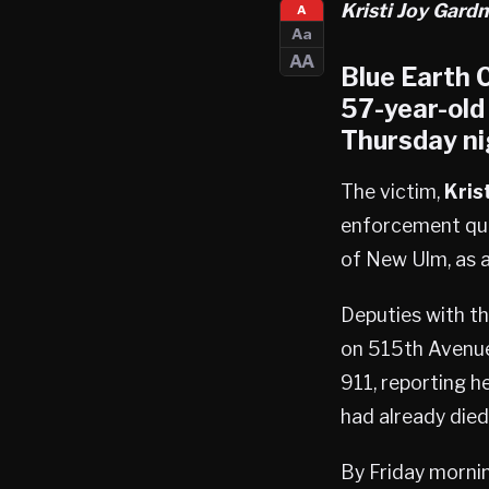
Kristi Joy Gardn
A
Aa
AA
Blue Earth C
57-year-old
Thursday ni
The victim,
Kris
enforcement quic
of New Ulm, as a
Deputies with th
on 515th Avenue,
911, reporting h
had already died
By Friday mornin