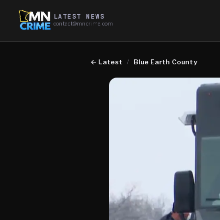
LATEST NEWS
contact@mncrime.com
←
Latest
/
Blue Earth County