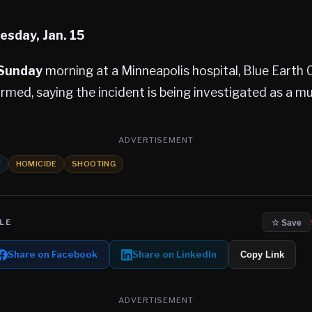
esday, Jan. 15
 Sunday
morning at a Minneapolis hospital, Blue Earth
irmed, saying the incident is being investigated as a mu
ADVERTISEMENT
Y
HOMICIDE
SHOOTING
LE
☆ Save
Share on Facebook
Share on LinkedIn
Copy Link
ADVERTISEMENT