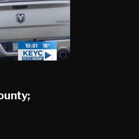
ounty;