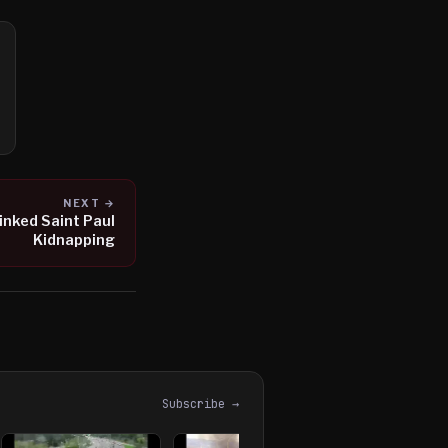
NEXT →
inked Saint Paul
Kidnapping
Subscribe →