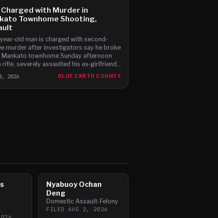
Charged with Murder in
kato Townhome Shooting,
ault
year-old man is charged with second-
e murder after investigators say he broke
a Mankato townhome Sunday afternoon
 rifle, severely assaulted his ex-girlfriend
atally shot her boyfriend.
8, 2026
BLUE EARTH COUNTY
s
Nyabuoy Ochan
Deng
Domestic Assault-Felony
FILED
AUG 2, 2026
2026