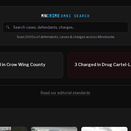
MN
CRIME
OMNI SEARCH
🔍
Search cases, defendants and charges
Scan 1000s of defendants, cases & charges across Minnesota
ed in Crow Wing County
3 Charged in Drug Cartel-L
Read our editorial standards