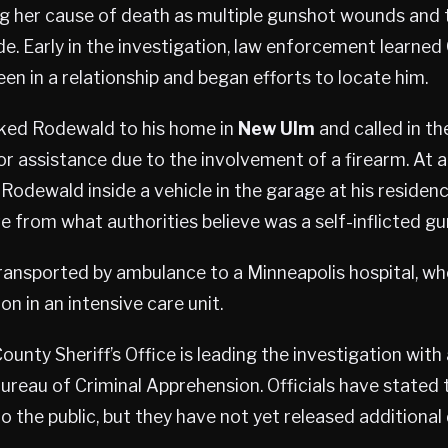
ing her cause of death as multiple gunshot wounds and
e. Early in the investigation, law enforcement learne
n in a relationship and began efforts to locate him.
cked Rodewald to his home in
New Ulm
and called in t
r assistance due to the involvement of a firearm. At a
 Rodewald inside a vehicle in the garage at his reside
 from what authorities believe was a self-inflicted g
ansported by ambulance to a Minneapolis hospital, wh
ion in an intensive care unit.
ounty Sheriff’s Office is leading the investigation wit
reau of Criminal Apprehension. Officials have stated t
o the public, but they have not yet released additional