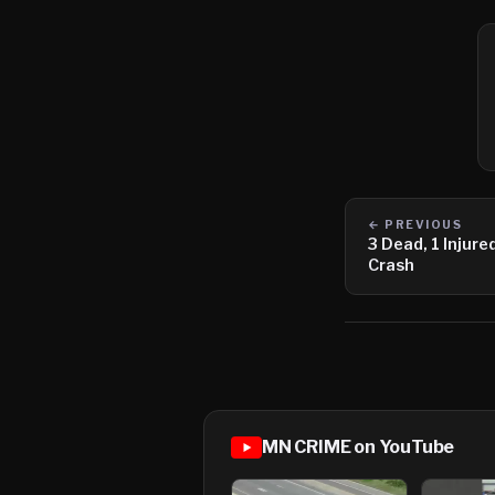
← PREVIOUS
3 Dead, 1 Injur
Crash
MN CRIME on YouTube