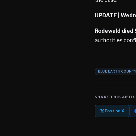
UPDATE
| Wedn
Rodewald died
authorities conf
BLUE EARTH COUNT
SHARE THIS ARTIC
Post on X