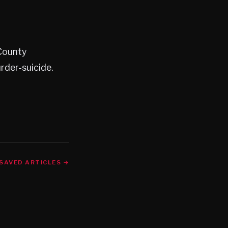
 County
rder-suicide.
SAVED ARTICLES →