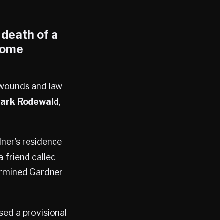
 death of a
ome
 wounds and law
ark Rodewald
,
dner’s residence
a friend called
termined Gardner
sed a provisional