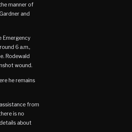
 the manner of
d Gardner and
he Emergency
round 6 a.m.,
nce. Rodewald
unshot wound.
ere he remains
h assistance from
here is no
 details about