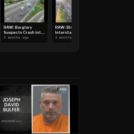
RAW: Burglary
RAW: Bloomington
Suspects Crash into
Interstate Crash,
Median, Flee on Foot
3 months ago
Vehicle Fire
3 months ago