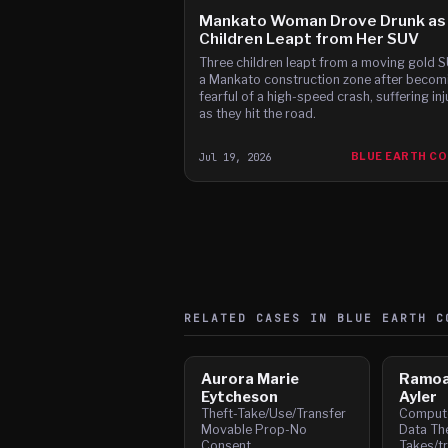
Mankato Woman Drove Drunk as
Children Leapt from Her SUV
Three children leapt from a moving gold S
a Mankato construction zone after becom
fearful of a high-speed crash, suffering inj
as they hit the road.
Jul 19, 2026
BLUE EARTH C
RELATED CASES IN
BLUE EARTH
CO
Aurora Marie
Ramoa
Eytcheson
Ayler
Theft-Take/Use/Transfer
Compute
Movable Prop-No
Data The
Consent
Takes/t