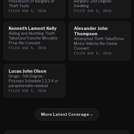
Possession of Burglary or
Burglary-2nd Degree-
Theft Tools
Dwelling
FILED
AUG 5, 2026
FILED
AUG 5, 2026
Kenneth Lamont Kelly
Alexander John
Aiding and Abetting Theft-
Thompson
Take/Use/Transfer Movable
Attempted Theft-Take/Drive
Prop-No Consent
Motor Vehicle-No Owner
FILED
AUG 5, 2026
Consent
FILED
AUG 5, 2026
Lucas John Olson
Drugs - 5th Degree -
Possess Schedule 1,2,3,4 or
paraphernalia residual
FILED
AUG 5, 2026
More Latest Coverage
→