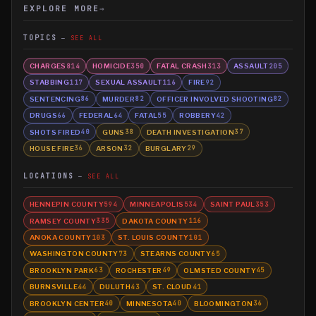
EXPLORE MORE
→
TOPICS
SEE ALL
CHARGES
HOMICIDE
FATAL CRASH
ASSAULT
814
350
313
205
STABBING
SEXUAL ASSAULT
FIRE
117
116
92
SENTENCING
MURDER
OFFICER INVOLVED SHOOTING
86
82
82
DRUGS
FEDERAL
FATAL
ROBBERY
66
64
55
42
SHOTS FIRED
GUNS
DEATH INVESTIGATION
40
38
37
HOUSE FIRE
ARSON
BURGLARY
36
32
29
LOCATIONS
SEE ALL
HENNEPIN COUNTY
MINNEAPOLIS
SAINT PAUL
594
534
353
RAMSEY COUNTY
DAKOTA COUNTY
335
116
ANOKA COUNTY
ST. LOUIS COUNTY
103
101
WASHINGTON COUNTY
STEARNS COUNTY
73
65
BROOKLYN PARK
ROCHESTER
OLMSTED COUNTY
63
49
45
BURNSVILLE
DULUTH
ST. CLOUD
44
43
41
BROOKLYN CENTER
MINNESOTA
BLOOMINGTON
40
40
36