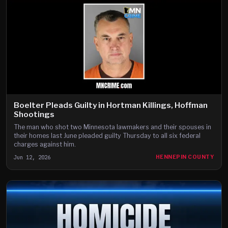
Boelter Pleads Guilty in Hortman Killings, Hoffman
Shootings
The man who shot two Minnesota lawmakers and their spouses in
their homes last June pleaded guilty Thursday to all six federal
charges against him.
Jun 12, 2026
HENNEPIN COUNTY