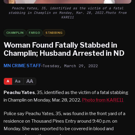
Peachu Yates, 35, identified as the victim of a fatal
stabbing in Champlin on Monday, Mar. 28, 2022.Photo from
KARE11
CHAMPLIN
FARGO
STABBING
Woman Found Fatally Stabbed in
Champlin; Husband Arrested in ND
MN CRIME STAFF
Tuesday, March 29, 2022
AA
Aa
A
Peachu Yates
, 35, identified as the victim of a fatal stabbing
in Champlin on Monday, Mar. 28, 2022.
Photo from KARE11
Police say Peachu Yates, 35, was found in the front yard of a
residence on Thousand Pines Entry around 9:40 p.m. on
Monday. She was reported to be covered in blood and