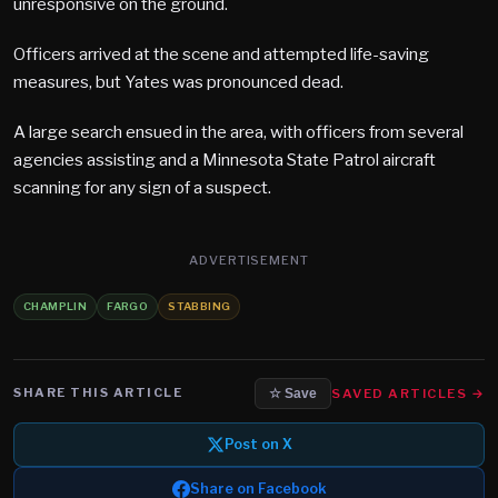
unresponsive on the ground.
Officers arrived at the scene and attempted life-saving
measures, but Yates was pronounced dead.
A large search ensued in the area, with officers from several
agencies assisting and a Minnesota State Patrol aircraft
scanning for any sign of a suspect.
ADVERTISEMENT
CHAMPLIN
FARGO
STABBING
SHARE THIS ARTICLE
SAVED ARTICLES →
☆ Save
Post on X
Share on Facebook