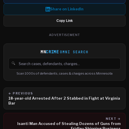
Share on LinkedIn
Copy Link
ADVERTISEMENT
MN
CRIME
OMNI SEARCH
🔍
Search cases, defendants and charges
Scan 1000s of defendants, cases & charges across Minnesota
← PREVIOUS
18-year-old Arrested After 2 Stabbed in Fight at Virginia
Bar
NEXT →
Isanti Man Accused of Stealing Dozens of Guns from
Fridley Shipping Business