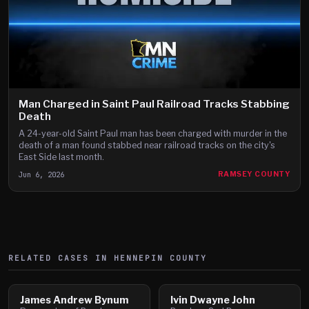
Man Charged in Saint Paul Railroad Tracks Stabbing
Death
A 24-year-old Saint Paul man has been charged with murder in the
death of a man found stabbed near railroad tracks on the city's
East Side last month.
Jun 6, 2026
RAMSEY COUNTY
RELATED CASES IN
HENNEPIN
COUNTY
James Andrew Bynum
Ivin Dwayne John