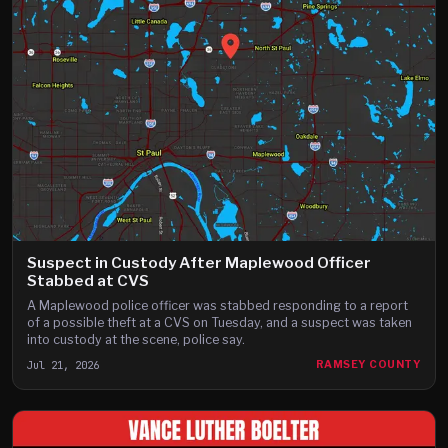
Suspect in Custody After Maplewood Officer
Stabbed at CVS
A Maplewood police officer was stabbed responding to a report
of a possible theft at a CVS on Tuesday, and a suspect was taken
into custody at the scene, police say.
Jul 21, 2026
RAMSEY COUNTY