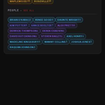
MAPLEWOOD
ROSEVILLE
35
29
PEOPLE
SEE ALL
BRIAN O'HARA
RENEE GOOD
DAUNTE WRIGHT
13
9
9
KIM POTTER
VANCE BOELTER
ALEX PRETTI
8
7
6
DERRICK THOMPSON
DEREK CHAUVIN
6
6
DAVID HUTCHINSON
STEVEN BAILEY
AXEL HENRY
6
6
4
MADELINE KINGSBURY
MANNY COLLINS
JOSHUA JONES
4
3
3
RAQUAN JOHNSON
3
©
2026
MN CRIME LLC
Terms
Privacy
Licensing
Advertise
For Developers