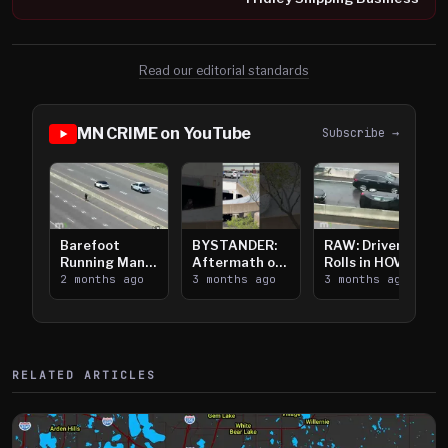
Read our editorial standards
MN CRIME on YouTube
Subscribe →
Barefoot
BYSTANDER:
RAW: Driver
Running Man
Aftermath of
Rolls in HOV
Takes on I-
2 months ago
Downtown
3 months ago
Lanes near I-
3 months ago
394
Saint Paul
394
Shooting
RELATED ARTICLES