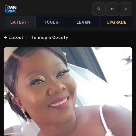
🔍
🔄
☀️
LATEST
TOOLS
LEARN
UPGRADE
▾
▾
▾
←
Latest
/
Hennepin County