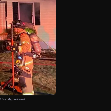
Fire Department