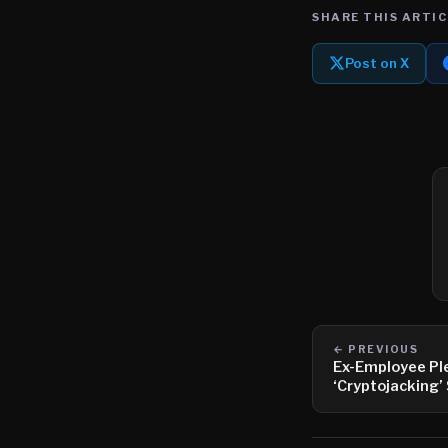
SHARE THIS ARTIC
Post on X
← PREVIOUS
Ex-Employee Ple
‘Cryptojacking