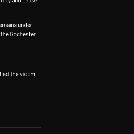
ntity and cause
remains under
d the Rochester
ied the victim