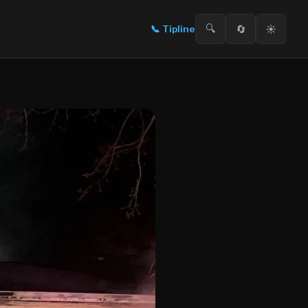
🔍
🔄
☀️
📞
Tipline