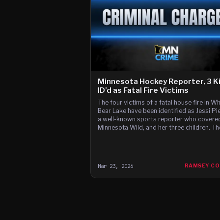
Minnesota Hockey Reporter, 3 K
ID’d as Fatal Fire Victims
The four victims of a fatal house fire in Wh
Bear Lake have been identified as Jessi Pi
a well-known sports reporter who covere
Minnesota Wild, and her three children. Th
White Bear Lake Fire Department respond
a report of a structure fire at a single-fami
home on the 2100 block of Richard Avenue
before 5:30 a.
Mar 23, 2026
RAMSEY C