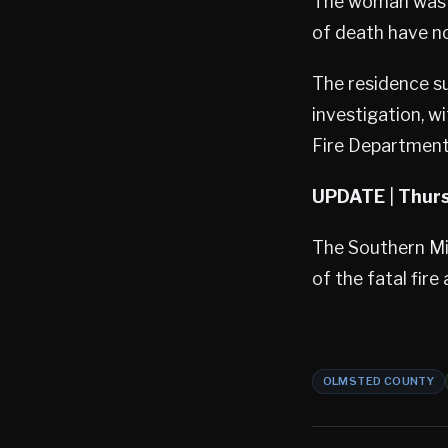
The woman was p
of death have no
The residence su
investigation, w
Fire Department’
UPDATE
|
Thurs
The Southern Min
of the fatal fire
OLMSTED COUNTY