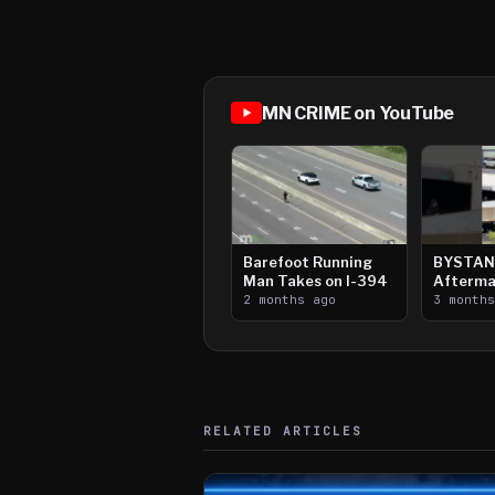
MN CRIME on YouTube
Barefoot Running
BYSTAN
Man Takes on I-394
Afterma
2 months ago
Downtow
3 month
Paul Sh
RELATED ARTICLES