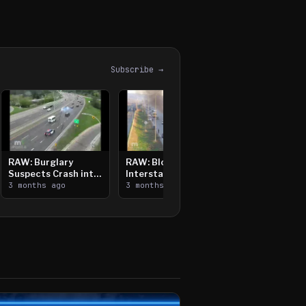
Subscribe →
RAW: Burglary
RAW: Bloomington
Suspects Crash into
Interstate Crash,
Median, Flee on Foot
3 months ago
Vehicle Fire
3 months ago