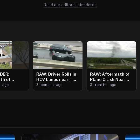
Read our editorial standards
DER:
RAW: Driver Rolls in
RAW: Aftermath of
th of
HOV Lanes near I-
Plane Crash Near
n Saint
s ago
394
3 months ago
Crystal Airport
3 months ago
ooting