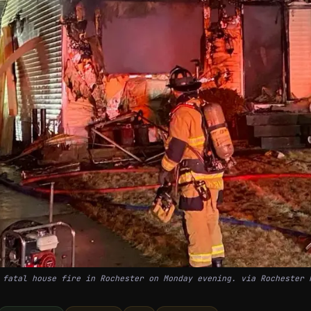
 fatal house fire in Rochester on Monday evening. via Rochester 