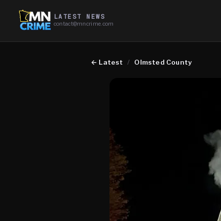
LATEST NEWS
contact@mncrime.com
←
Latest
/
Olmsted County