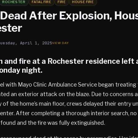
ROCHESTER
FATAL FIRE
FIRE
HOUSE FIRE
ead After Explosion, Hous
ester
Tuesday, April 1, 2025
 and fire at a
Rochester
residence left
onday night.
el with Mayo Clinic Ambulance Service began treating 
tiated an exterior attack on the blaze. Due to concerns 
 of the home’s main floor, crews delayed their entry unt
nter. After completing a thorough interior search, no 
ound and the fire was fully extinguished.