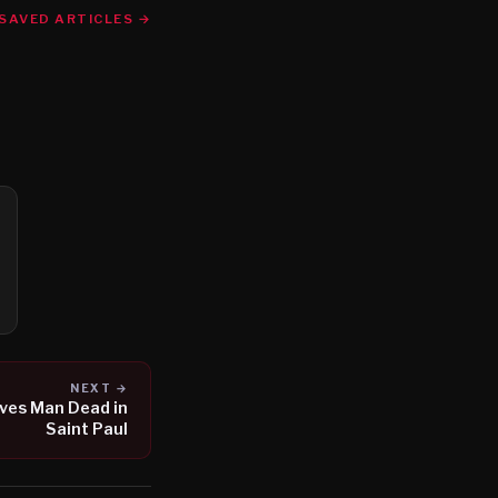
SAVED ARTICLES →
NEXT →
ves Man Dead in
Saint Paul