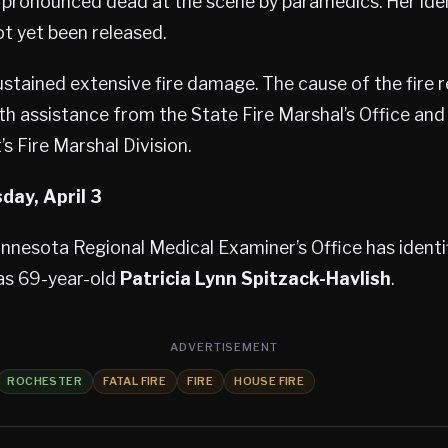
ronounced dead at the scene by paramedics. Her ide
t yet been released.
stained extensive fire damage. The cause of the fire 
ith assistance from the State Fire Marshal’s Office an
s Fire Marshal Division.
day, April 3
nesota Regional Medical Examiner’s Office has identif
 as 69-year-old
Patricia Lynn Spitzack-Havlish
.
ADVERTISEMENT
ROCHESTER
FATAL FIRE
FIRE
HOUSE FIRE