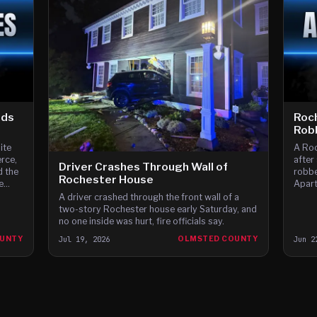
ids
Roc
Robb
ite
A Roc
erce,
after
Driver Crashes Through Wall of
d the
robbe
Rochester House
e
Apart
ed to
A driver crashed through the front wall of a
ly
two-story Rochester house early Saturday, and
 just
no one inside was hurt, fire officials say.
OUNTY
Jul 19, 2026
OLMSTED COUNTY
Jun 2