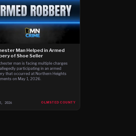
hester Man Helped in Armed
ery of Shoe Seller
hester man is facing multiple charges
 allegedly participating in an armed
ry that occurred at Northern Heights
ments on May 1, 2026.
2, 2026
OLMSTED COUNTY