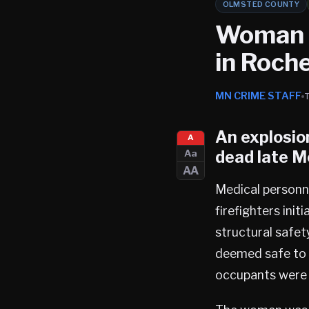
OLMSTED COUNTY
Woman D
in Roch
MN CRIME STAFF
An explosion
A
dead late M
Aa
AA
Medical personn
firefighters ini
structural safety
deemed safe to e
occupants were f