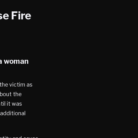
e Fire
 a woman
the victim as
about the
il it was
additional