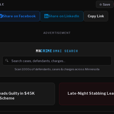
LE
☆ Save
Share on Facebook
Share on LinkedIn
Copy Link
ADVERTISEMENT
MN
CRIME
OMNI SEARCH
🔍
Search cases, defendants and charges
Scan 1000s of defendants, cases & charges across Minnesota
ads Guilty in $45K
Late-Night Stabbing Lea
’ Scheme