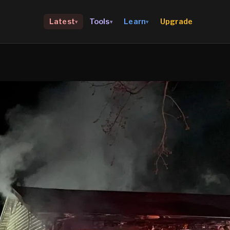
Upgrade
Latest
Tools
Learn
▾
▾
▾