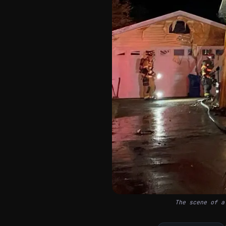
The scene of a