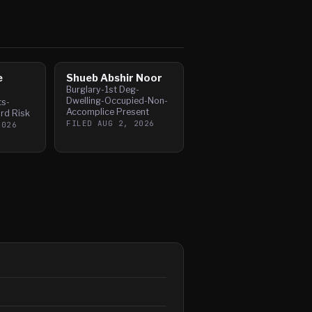
e
Shueb Abshir Noor
Burglary-1st Deg-
Dwelling-Occupied-Non-
ts-
Accomplice Present
rd Risk
FILED
AUG 2, 2026
2026