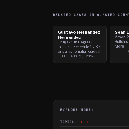
RELATED CASES IN
OLMSTED
COUN
Gustavo Hernandez
Sean L
Hernandez
Arson-2
Building
Drugs - 5th Degree -
More
Possess Schedule 1,2,3,4
FILED
or paraphernalia residual
FILED
AUG 2, 2026
EXPLORE MORE
→
TOPICS
SEE ALL