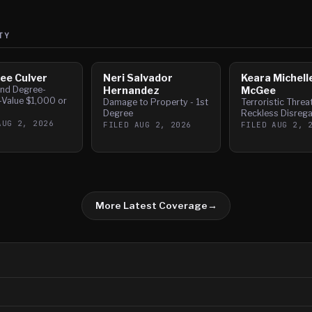
TY
ee Culver
Neri Salvador
Keara Michell
nd Degree-
Hernandez
McGee
-Value $1,000 or
Damage to Property - 1st
Terroristic Threa
Degree
Reckless Disrega
AUG 2, 2026
FILED
AUG 2, 2026
FILED
AUG 2, 
More Latest Coverage
→