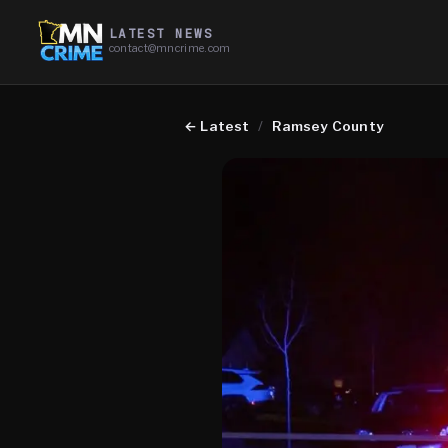
LATEST NEWS
contact@mncrime.com
←
Latest
/
Ramsey County