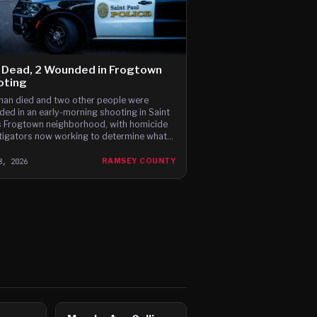
 Dead, 2 Wounded in Frogtown
oting
an died and two other people were
ed in an early-morning shooting in Saint
s Frogtown neighborhood, with homicide
tigators now working to determine what
 it.
8, 2026
RAMSEY COUNTY