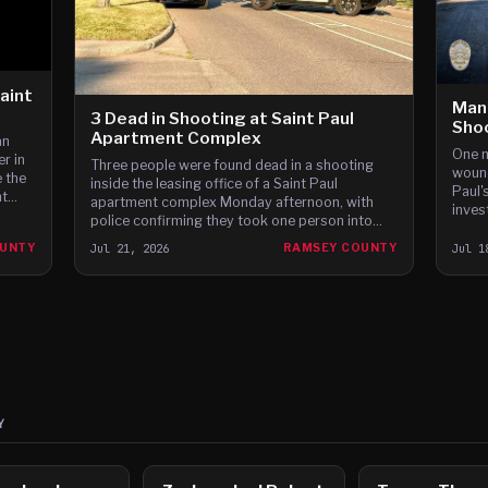
Saint
Man
3 Dead in Shooting at Saint Paul
Sho
Apartment Complex
an
One m
r in
Three people were found dead in a shooting
wound
 the
inside the leasing office of a Saint Paul
Paul'
nt
apartment complex Monday afternoon, with
inves
pute
police confirming they took one person into
led to
custody last night.
OUNTY
Jul 21, 2026
RAMSEY COUNTY
Jul 1
Y