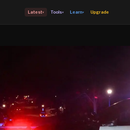
Upgrade
Latest
Tools
Learn
▾
▾
▾