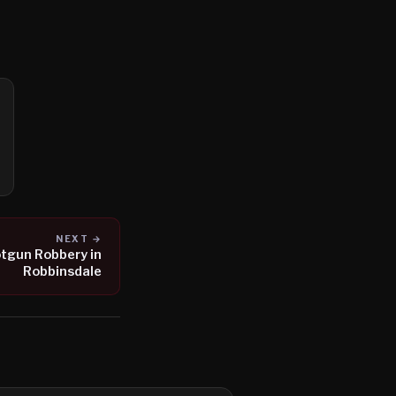
NEXT →
tgun Robbery in
Robbinsdale