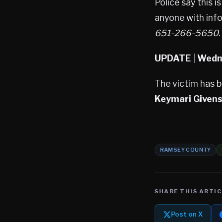
Police say this 
anyone with inf
651-266-5650.
UPDATE
|
Wedne
The victim has 
Keymari Given
RAMSEY COUNTY
SHARE THIS ARTIC
Post on X