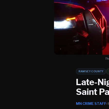
Th
RAMSEY COUNTY
Late-Ni
Saint Pa
MN CRIME STAFF