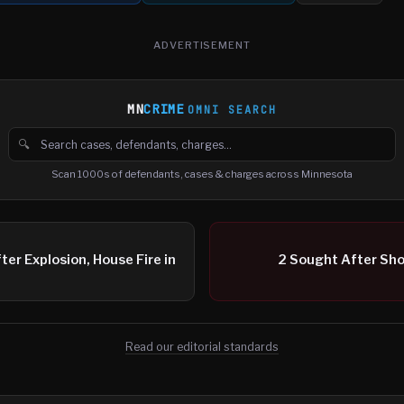
ADVERTISEMENT
MN
CRIME
OMNI SEARCH
🔍
Search cases, defendants and charges
Scan 1000s of defendants, cases & charges across Minnesota
r Explosion, House Fire in
2 Sought After Sho
Read our editorial standards