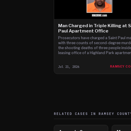
Man Charged in Triple Killing at 
Paul Apartment Office
Prosecutors have charged a Saint Paul m
with three counts of second-degree murde
the shooting deaths of three people inside
leasing office of a Highland Park apartme
complex, a killing they say followed a dis
over a parking-garage contract.
Jul 21, 2026
RAMSEY C
RELATED CASES IN
RAMSEY
COUNT