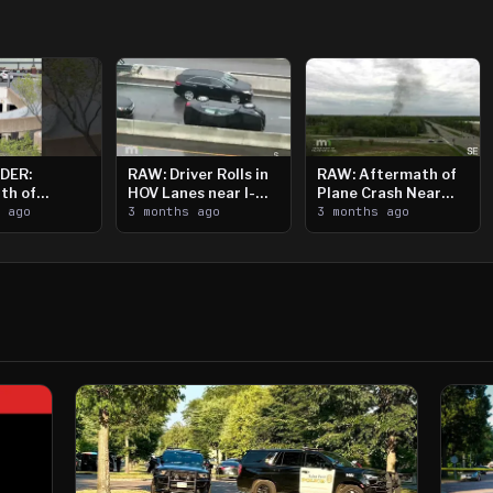
DER:
RAW: Driver Rolls in
RAW: Aftermath of
th of
HOV Lanes near I-
Plane Crash Near
n Saint
s ago
394
3 months ago
Crystal Airport
3 months ago
ooting