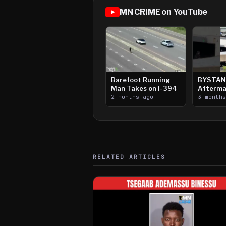
MN CRIME on YouTube
Barefoot Running
BYSTAN
Man Takes on I-394
Afterma
2 months ago
Downtow
3 month
Paul Sh
RELATED ARTICLES