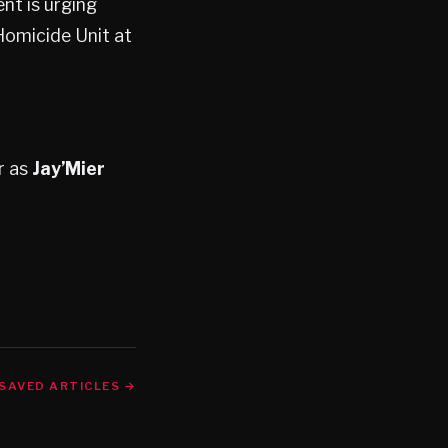
nt is urging
Homicide Unit at
r as
Jay’Mier
SAVED ARTICLES →