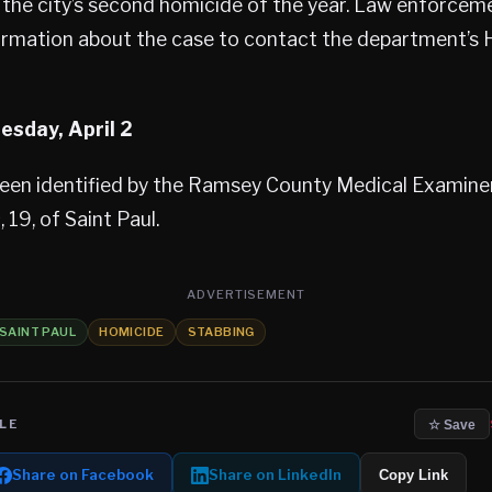
is the city’s second homicide of the year. Law enforceme
ormation about the case to contact the department’s 
sday, April 2
been identified by the Ramsey County Medical Examine
s
, 19, of Saint Paul.
ADVERTISEMENT
SAINT PAUL
HOMICIDE
STABBING
LE
☆ Save
Share on Facebook
Share on LinkedIn
Copy Link