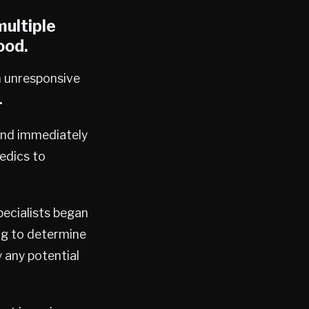
ultiple
ood.
n unresponsive
.
and immediately
edics to
pecialists began
ng to determine
 any potential