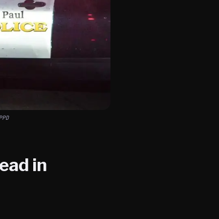
PPD
ead in