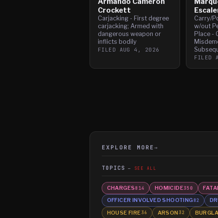
Armando Cameron
Marqu
Crockett
Escale
Carjacking - First degree
Carry/P
carjacking; Armed with
w/out Pe
dangerous weapon or
Place - 
inflicts bodily
Misdeme
Subsequ
FILED
AUG 4, 2026
FILED
EXPLORE MORE
→
TOPICS
SEE ALL
CHARGES
HOMICIDE
FATA
814
350
OFFICER INVOLVED SHOOTING
DR
82
HOUSE FIRE
ARSON
BURGL
36
32