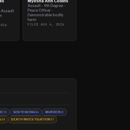
as
Myesha Ann Collins
Assault - 4th Degree -
Peace Officer -
-Assault
Demonstrable bodily
n
harm
FILED
AUG 4, 2026
2026
RE
SENTENCING
MURDER
92
86
82
S
DEATH INVESTIGATION
38
37