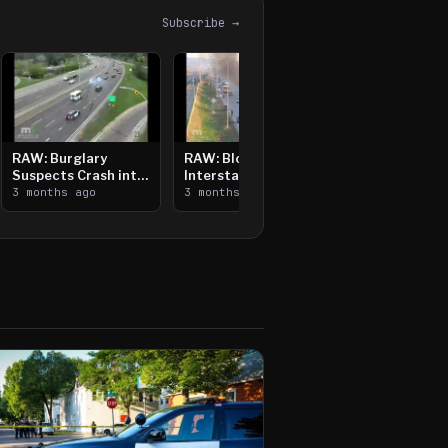
Subscribe →
RAW: Burglary
RAW: Bloomington
Suspects Crash into
Interstate Crash,
Median, Flee on Foot
3 months ago
Vehicle Fire
3 months ago