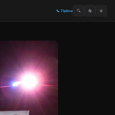
🔍
🔄
☀️
📞
Tipline