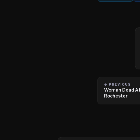
← PREVIOUS
Woman Dead Afte
Rochester