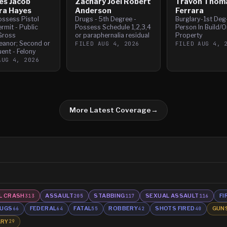
es Jacob
Zachary Joel Robert
Travon Thom
ra Hayes
Anderson
Ferrara
ossess Pistol
Drugs - 5th Degree -
Burglary-1st Deg
rmit - Public
Possess Schedule 1,2,3,4
Person In Build/O
Gross
or paraphernalia residual
Property
anor; Second or
FILED
AUG 4, 2026
FILED
AUG 4, 
ent - Felony
AUG 4, 2026
More Latest Coverage
→
L CRASH
ASSAULT
STABBING
SEXUAL ASSAULT
FI
313
205
117
116
UGS
FEDERAL
FATAL
ROBBERY
SHOTS FIRED
GUN
66
64
55
42
40
ARY
29