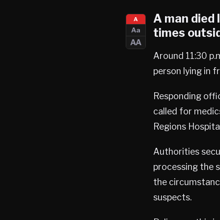
A man died 
A
times outsid
Aa
AA
Around 11:30 p.m
person lying in 
Responding offi
called for medic
Regions Hospita
Authorities secu
processing the 
the circumstance
suspects.