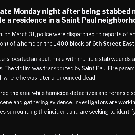
late Monday night after being stabbed m
e a residence in a
Saint Paul
neighborh
. on March 31, police were dispatched to reports of a
front of a home on the
1400 block of 6th Street East
cers located an adult male with multiple stab wounds 
s. The victim was transported by Saint Paul Fire param
l, where he was later pronounced dead.
red the area while homicide detectives and forensic s
scene and gathering evidence. Investigators are worki
s surrounding the incident and are seeking to identify