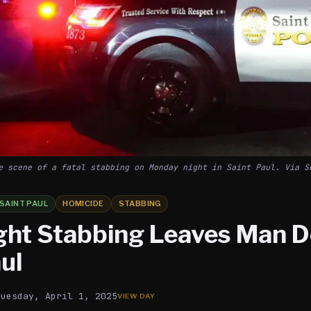
e scene of a fatal stabbing on Monday night in Saint Paul. Via S
SAINT PAUL
HOMICIDE
STABBING
ght Stabbing Leaves Man D
ul
Tuesday, April 1, 2025