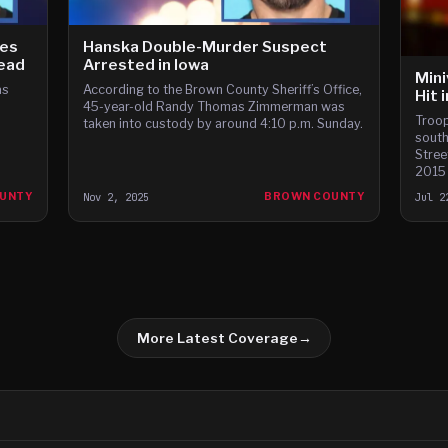
ges
Hanska Double-Murder Suspect
Dead
Arrested in Iowa
Mini
as
According to the Brown County Sheriff’s Office,
Hit 
45-year-old Randy Thomas Zimmerman was
Troop
taken into custody by around 4:10 p.m. Sunday.
south
Stree
2015 
roadw
UNTY
Nov 2, 2025
BROWN COUNTY
Jul 2
drive
More Latest Coverage
→