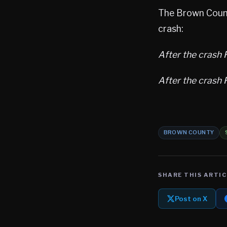
The Brown Count
crash:
After the crash F
After the crash F
BROWN COUNTY
SHARE THIS ARTIC
Post on X