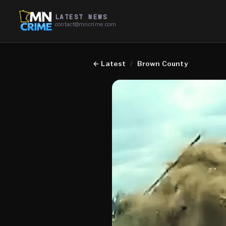
LATEST NEWS
contact@mncrime.com
←
Latest
/
Brown County