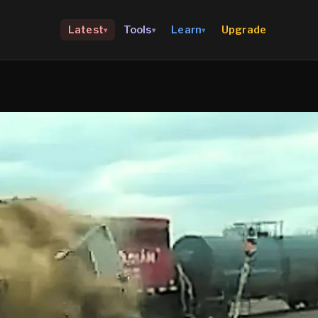
Upgrade
Latest
Tools
Learn
▾
▾
▾