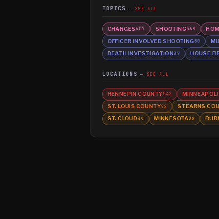
TOPICS
SEE ALL
CHARGES
SHOOTING
HOM
657
569
OFFICER INVOLVED SHOOTING
MU
80
DEATH INVESTIGATION
HOUSE FI
37
LOCATIONS
SEE ALL
HENNEPIN COUNTY
MINNEAPOLI
542
ST. LOUIS COUNTY
STEARNS CO
92
ST. CLOUD
MINNESOTA
BUR
39
38
©
2026
MN CRIME LLC
Terms
Privacy
Licensing
Advertise
For Developers