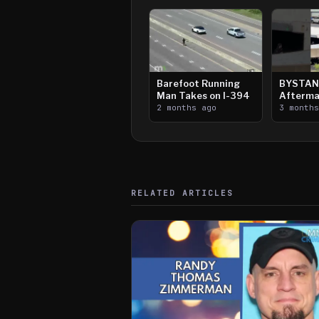
Barefoot Running
BYSTAN
Man Takes on I-394
Afterma
2 months ago
Downtow
3 month
Paul Sh
RELATED ARTICLES