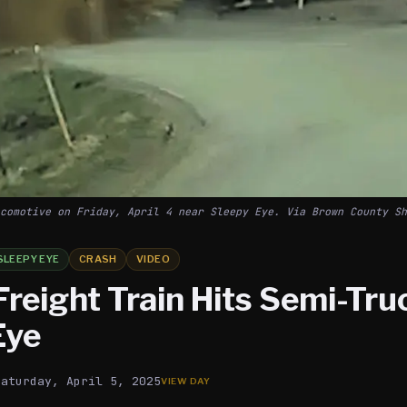
comotive on Friday, April 4 near Sleepy Eye. Via Brown County Sh
SLEEPY EYE
CRASH
VIDEO
Freight Train Hits Semi-Tru
Eye
Saturday, April 5, 2025