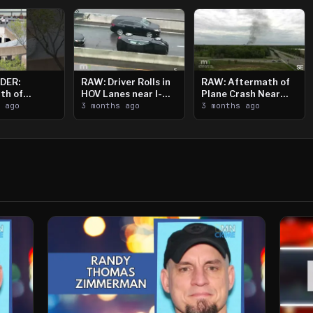
DER:
RAW: Driver Rolls in
RAW: Aftermath of
th of
HOV Lanes near I-
Plane Crash Near
n Saint
s ago
394
3 months ago
Crystal Airport
3 months ago
ooting