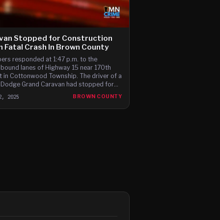
van Stopped for Construction
in Fatal Crash In Brown County
ers responded at 1:47 p.m. to the
bound lanes of Highway 15 near 170th
t in Cottonwood Township. The driver of a
Dodge Grand Caravan had stopped for
ork when it was hit from behind by the
2, 2025
BROWN COUNTY
r of a 2021 Nissan Altima.