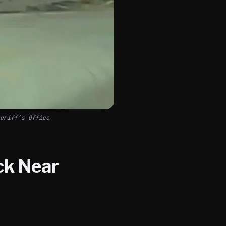
eriff’s Office
ck Near