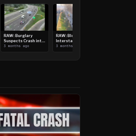
RAW: Burglary
RAW: Bloomington
Suspects Crash into
Interstate Crash,
Median, Flee on Foot
3 months ago
Vehicle Fire
3 months ago