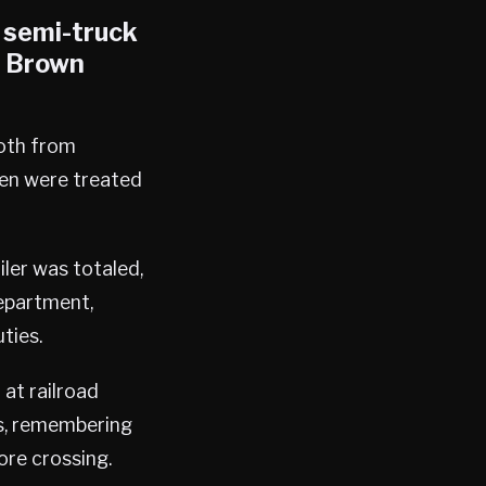
a semi-truck
, Brown
both from
men were treated
ler was totaled,
Department,
ties.
 at railroad
rs, remembering
ore crossing.