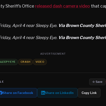
y Sheriff’s Office
released dash camera video
that ca
riday, April 4 near Sleepy Eye.
Via Brown County Sherif
riday, April 4 near Sleepy Eye.
Via Brown County Sherif
ADVERTISEMENT
SLEEPY EYE
CRASH
VIDEO
LE
☆ Save
Share on Facebook
Share on LinkedIn
Copy Link