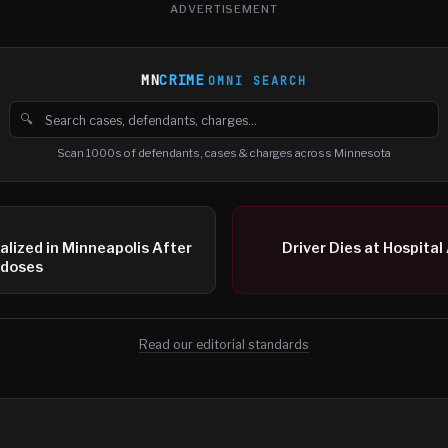
ADVERTISEMENT
MN
CRIME
OMNI SEARCH
🔍
Search cases, defendants and charges
Scan 1000s of defendants, cases & charges across Minnesota
alized in Minneapolis After
Driver Dies at Hospital
rdoses
Read our editorial standards