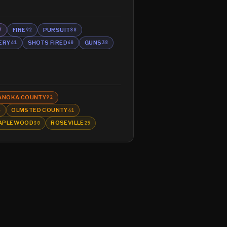
FIRE
PURSUIT
7
92
88
ERY
SHOTS FIRED
GUNS
41
40
38
ANOKA COUNTY
92
OLMSTED COUNTY
5
41
APLEWOOD
ROSEVILLE
30
25
Glossary
About
Contact
RSS
Support Us