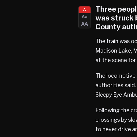
Three people
A
was struck b
Aa
AA
County auth
The train was o
Madison Lake, Mi
at the scene for 
The locomotive 
authorities said
Sleepy Eye Ambu
Following the cra
crossings by sl
to never drive a