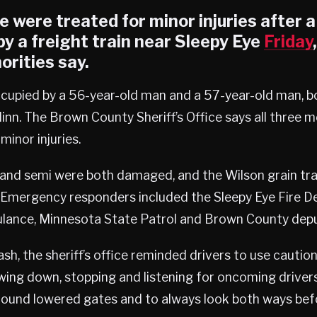
 were treated for minor injuries after 
y a freight train near
Sleepy Eye
Friday
orities say.
ccupied by a 56-year-old man and a 57-year-old man, 
nn. The Brown County Sheriff’s Office says all three 
minor injuries.
and semi were both damaged, and the Wilson grain trai
. Emergency responders included the Sleepy Eye Fire 
lance, Minnesota State Patrol and Brown County depu
sh, the sheriff’s office reminded drivers to use caution
owing down, stopping and listening for oncoming drive
round lowered gates and to always look both ways bef