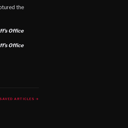
ptured the
f’s Office
f’s Office
SAVED ARTICLES →