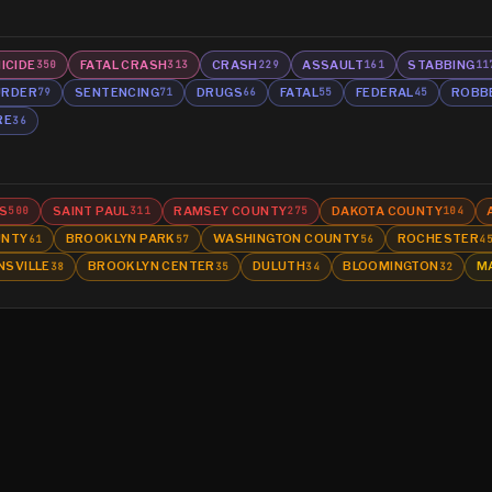
ICIDE
FATAL CRASH
CRASH
ASSAULT
STABBING
350
313
229
161
11
RDER
SENTENCING
DRUGS
FATAL
FEDERAL
ROBB
79
71
66
55
45
RE
36
S
SAINT PAUL
RAMSEY COUNTY
DAKOTA COUNTY
500
311
275
104
UNTY
BROOKLYN PARK
WASHINGTON COUNTY
ROCHESTER
61
57
56
4
NSVILLE
BROOKLYN CENTER
DULUTH
BLOOMINGTON
M
38
35
34
32