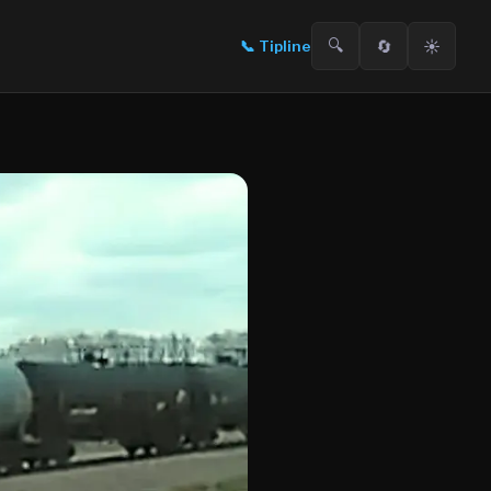
🔍
🔄
☀️
📞
Tipline