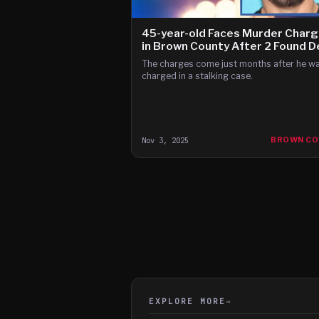
45-year-old Faces Murder Char
in Brown County After 2 Found 
The charges come just months after he w
charged in a stalking case.
Nov 3, 2025
BROWN CO
EXPLORE MORE
→