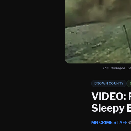
The damaged lo
BROWN COUNTY
VIDEO: 
Sleepy 
MN CRIME STAFF