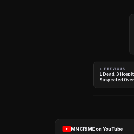
← PREVIOUS
1 Dead, 3 Hospit
Suspected Ove
MN CRIME on YouTube