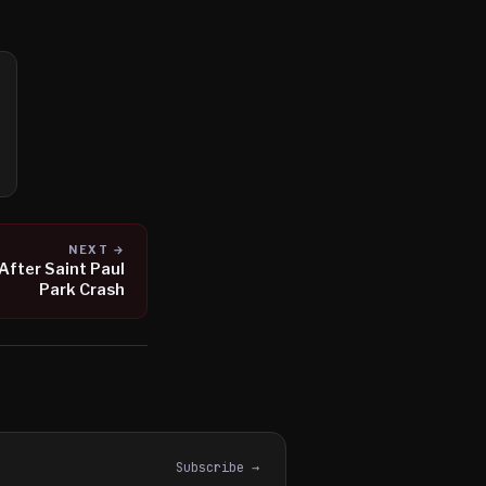
NEXT →
 After Saint Paul
Park Crash
Subscribe →