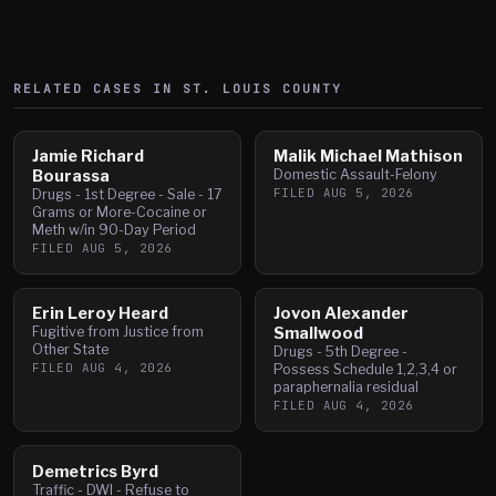
RELATED CASES IN
ST. LOUIS
COUNTY
Jamie Richard
Malik Michael Mathison
Bourassa
Domestic Assault-Felony
FILED
AUG 5, 2026
Drugs - 1st Degree - Sale - 17
Grams or More-Cocaine or
Meth w/in 90-Day Period
FILED
AUG 5, 2026
Erin Leroy Heard
Jovon Alexander
Fugitive from Justice from
Smallwood
Other State
Drugs - 5th Degree -
FILED
AUG 4, 2026
Possess Schedule 1,2,3,4 or
paraphernalia residual
FILED
AUG 4, 2026
Demetrics Byrd
Traffic - DWI - Refuse to