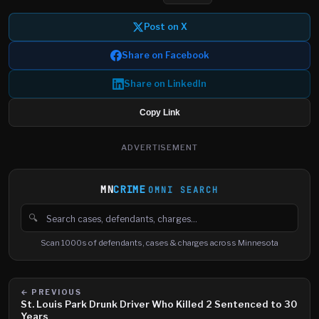
Post on X
Share on Facebook
Share on LinkedIn
Copy Link
ADVERTISEMENT
MN
CRIME
OMNI SEARCH
🔍
Search cases, defendants and charges
Scan 1000s of defendants, cases & charges across Minnesota
← PREVIOUS
St. Louis Park Drunk Driver Who Killed 2 Sentenced to 30
Years