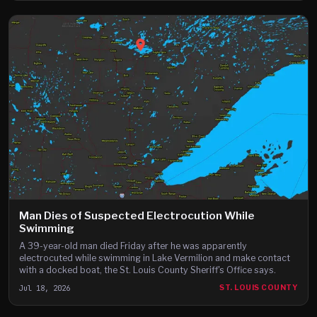
Man Dies of Suspected Electrocution While
Swimming
A 39-year-old man died Friday after he was apparently
electrocuted while swimming in Lake Vermilion and make contact
with a docked boat, the St. Louis County Sheriff's Office says.
Jul 18, 2026
ST. LOUIS COUNTY