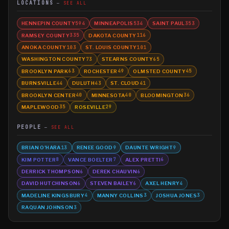
LOCATIONS
SEE ALL
HENNEPIN COUNTY
MINNEAPOLIS
SAINT PAUL
594
534
353
RAMSEY COUNTY
DAKOTA COUNTY
335
116
ANOKA COUNTY
ST. LOUIS COUNTY
103
101
WASHINGTON COUNTY
STEARNS COUNTY
73
65
BROOKLYN PARK
ROCHESTER
OLMSTED COUNTY
63
49
45
BURNSVILLE
DULUTH
ST. CLOUD
44
43
41
BROOKLYN CENTER
MINNESOTA
BLOOMINGTON
40
40
36
MAPLEWOOD
ROSEVILLE
35
29
PEOPLE
SEE ALL
BRIAN O'HARA
RENEE GOOD
DAUNTE WRIGHT
13
9
9
KIM POTTER
VANCE BOELTER
ALEX PRETTI
8
7
6
DERRICK THOMPSON
DEREK CHAUVIN
6
6
DAVID HUTCHINSON
STEVEN BAILEY
AXEL HENRY
6
6
4
MADELINE KINGSBURY
MANNY COLLINS
JOSHUA JONES
4
3
3
RAQUAN JOHNSON
3