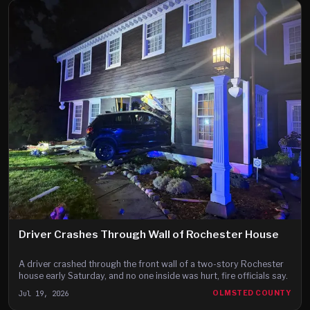
Driver Crashes Through Wall of Rochester House
A driver crashed through the front wall of a two-story Rochester
house early Saturday, and no one inside was hurt, fire officials say.
Jul 19, 2026
OLMSTED COUNTY