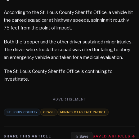
According to the St. Louis County Sheriff’s Office, a vehicle hit
the parked squad car at highway speeds, spinning it roughly
75 feet from the point of impact.
Both the trooper and the other driver sustained minor injuries.
The driver who struck the squad was cited for failing to obey
an emergency vehicle and taken for a medical evaluation.
The St. Louis County Sheriff’s Office is continuing to
investigate.
ADVERTISEMENT
ST. LOUIS COUNTY
CRASH
MINNESOTA STATE PATROL
SHARE THIS ARTICLE
SAVED ARTICLES →
☆ Save