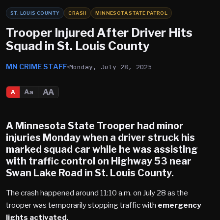
ST. LOUIS COUNTY
CRASH
MINNESOTA STATE PATROL
Trooper Injured After Driver Hits
Squad in St. Louis County
MN CRIME STAFF
Monday, July 28, 2025
AA
Aa
A
A Minnesota State Trooper had minor
injuries Monday when a driver struck his
marked squad car while he was assisting
with traffic control on
Highway 53
near
Swan Lake Road in
St. Louis County
.
The crash happened around 11:10 a.m. on July 28 as the
trooper was temporarily stopping traffic with
emergency
lights activated
.