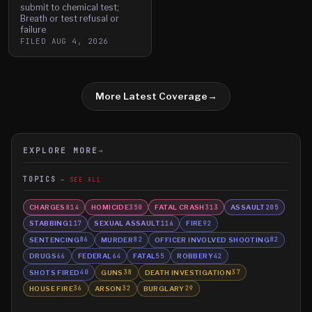
submit to chemical test;
Breath or test refusal or
failure
FILED
AUG 4, 2026
More Latest Coverage
→
EXPLORE MORE
→
TOPICS
SEE ALL
CHARGES
HOMICIDE
FATAL CRASH
ASSAULT
814
350
313
205
STABBING
SEXUAL ASSAULT
FIRE
117
116
92
SENTENCING
MURDER
OFFICER INVOLVED SHOOTING
86
82
82
DRUGS
FEDERAL
FATAL
ROBBERY
66
64
55
42
SHOTS FIRED
GUNS
DEATH INVESTIGATION
40
38
37
HOUSE FIRE
ARSON
BURGLARY
36
32
29