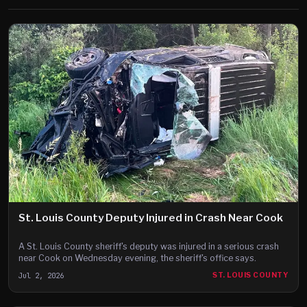
St. Louis County Deputy Injured in Crash Near Cook
A St. Louis County sheriff's deputy was injured in a serious crash
near Cook on Wednesday evening, the sheriff's office says.
Jul 2, 2026
ST. LOUIS COUNTY