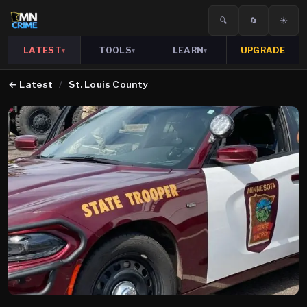
🔍
🔄
☀️
LATEST
TOOLS
LEARN
UPGRADE
▾
▾
▾
←
Latest
/
St. Louis County