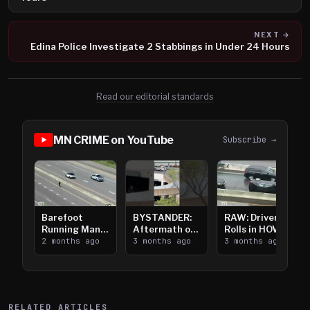
NEXT →
Edina Police Investigate 2 Stabbings in Under 24 Hours
Read our editorial standards
MN CRIME on YouTube
Subscribe →
Barefoot
BYSTANDER:
RAW: Driver
Running Man
Aftermath of
Rolls in HOV
Takes on I-
2 months ago
Downtown
3 months ago
Lanes near I-
3 months ago
394
Saint Paul
394
Shooting
RELATED ARTICLES