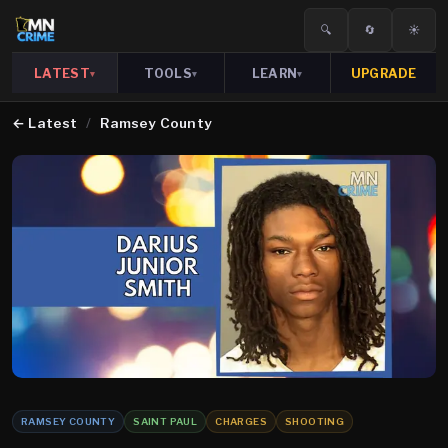
🔍
🔄
☀️
LATEST
TOOLS
LEARN
UPGRADE
▾
▾
▾
←
Latest
/
Ramsey County
RAMSEY COUNTY
SAINT PAUL
CHARGES
SHOOTING