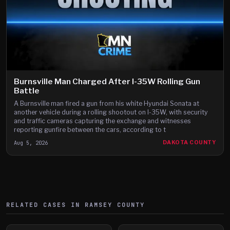
Burnsville Man Charged After I-35W Rolling Gun
Battle
A Burnsville man fired a gun from his white Hyundai Sonata at
another vehicle during a rolling shootout on I-35W, with security
and traffic cameras capturing the exchange and witnesses
reporting gunfire between the cars, according to t
Aug 5, 2026
DAKOTA COUNTY
RELATED CASES IN
RAMSEY
COUNTY