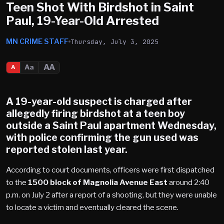
Teen Shot With Birdshot in Saint
Paul, 19-Year-Old Arrested
MN CRIME STAFF
Thursday, July 3, 2025
AA
Aa
A
A 19-year-old suspect is charged after
allegedly firing birdshot at a teen boy
outside a
Saint Paul
apartment Wednesday,
with police confirming the gun used was
reported stolen last year.
According to court documents, officers were first dispatched
to the
1500 block of Magnolia Avenue East
around 2:40
p.m. on July 2 after a report of a shooting, but they were unable
to locate a victim and eventually cleared the scene.