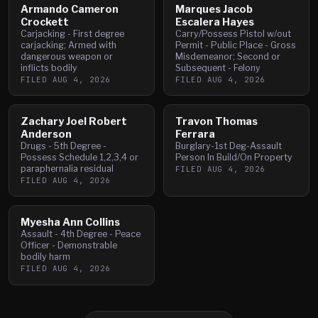
Armando Cameron
Marques Jacob
Crockett
Escalera Hayes
Carjacking - First degree
Carry/Possess Pistol w/out
carjacking; Armed with
Permit - Public Place - Gross
dangerous weapon or
Misdemeanor; Second or
inflicts bodily
Subsequent - Felony
FILED
AUG 4, 2026
FILED
AUG 4, 2026
Zachary Joel Robert
Travon Thomas
Anderson
Ferrara
Drugs - 5th Degree -
Burglary-1st Deg-Assault
Possess Schedule 1,2,3,4 or
Person In Build/On Property
paraphernalia residual
FILED
AUG 4, 2026
FILED
AUG 4, 2026
Myesha Ann Collins
Assault - 4th Degree - Peace
Officer - Demonstrable
bodily harm
FILED
AUG 4, 2026