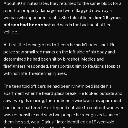
About 30 minutes later, they returned to the same block for a
report of property damage and were flagged down by a
woman who appeared frantic. She told officers
her 16-year-
old son had been shot
and was in the backseat of her
vehicle.
At first, the teenager told officers he hadn’t been shot. But
police saw small red marks on the left side of his body and
determined he had been hit by birdshot. Medics and
firefighters responded, transporting him to Regions Hospital
with non-life-threatening injuries.
The teen told officers he had been lying in bed inside his
apartment when he heard glass break. He looked outside and
saw two girls running, then noticed a window in his apartment
had been shattered. He stepped outside to confront whoever
was responsible and saw two people he recognized—one of
them, he said, was “Darius,” later identified as 19-year-old