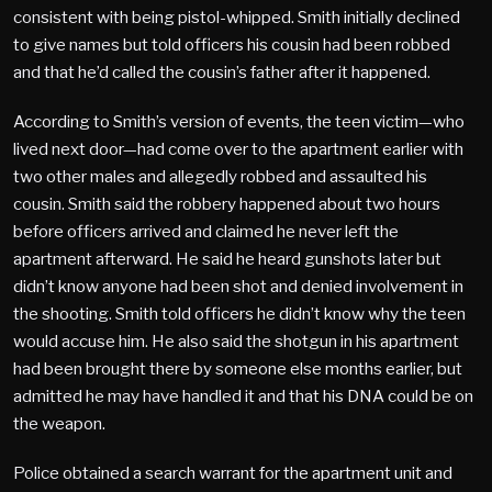
consistent with being pistol-whipped. Smith initially declined
to give names but told officers his cousin had been robbed
and that he’d called the cousin’s father after it happened.
According to Smith’s version of events, the teen victim—who
lived next door—had come over to the apartment earlier with
two other males and allegedly robbed and assaulted his
cousin. Smith said the robbery happened about two hours
before officers arrived and claimed he never left the
apartment afterward. He said he heard gunshots later but
didn’t know anyone had been shot and denied involvement in
the shooting. Smith told officers he didn’t know why the teen
would accuse him. He also said the shotgun in his apartment
had been brought there by someone else months earlier, but
admitted he may have handled it and that his DNA could be on
the weapon.
Police obtained a search warrant for the apartment unit and