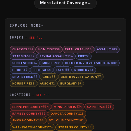
More Latest Coverage
→
EXPLORE MORE
→
TOPICS
SEE ALL
CHARGES
HOMICIDE
FATAL CRASH
ASSAULT
814
350
313
205
STABBING
SEXUAL ASSAULT
FIRE
117
116
92
SENTENCING
MURDER
OFFICER INVOLVED SHOOTING
86
82
82
DRUGS
FEDERAL
FATAL
ROBBERY
66
64
55
42
SHOTS FIRED
GUNS
DEATH INVESTIGATION
40
38
37
HOUSE FIRE
ARSON
BURGLARY
36
32
29
LOCATIONS
SEE ALL
HENNEPIN COUNTY
MINNEAPOLIS
SAINT PAUL
594
534
353
RAMSEY COUNTY
DAKOTA COUNTY
335
116
ANOKA COUNTY
ST. LOUIS COUNTY
103
101
WASHINGTON COUNTY
STEARNS COUNTY
73
65