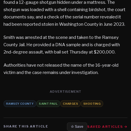
found a 12-gauge shotgun hidden under a mattress. The
shotgun was loaded with a shell containing birdshot, the court
documents say, and a check of the serial number revealed it
had been reported stolen in Washington County in June 2023.
Smith was arrested at the scene and taken to the Ramsey
County Jail. He provided a DNA sample and is charged with
2nd-degree assault, with bail set Thursday at $200,000.
Authorities have not released the name of the 16-year-old
victim and the case remains under investigation.
ADVERTISEMENT
RAMSEY COUNTY
SAINT PAUL
CHARGES
SHOOTING
SHARE THIS ARTICLE
SAVED ARTICLES →
☆ Save