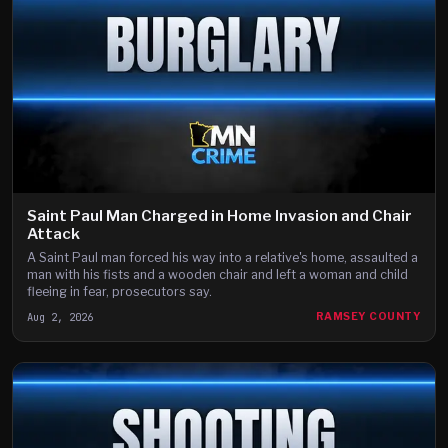
Saint Paul Man Charged in Home Invasion and Chair
Attack
A Saint Paul man forced his way into a relative's home, assaulted a
man with his fists and a wooden chair and left a woman and child
fleeing in fear, prosecutors say.
Aug 2, 2026
RAMSEY COUNTY