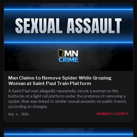
Man Claims to Remove Spider While Groping
Woman at Saint Paul Train Platform
A Saint Paul man allegedly repeatedly struck a woman on the
buttocks at a light rail platform under the pretense of removing a
spider, then was linked to similar sexual assaults on public transit,
according to charges.
Aug 4, 2026
RAMSEY COUNTY