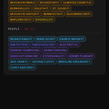
BROOKLYN PARK
ROCHESTER
OLMSTED COUNTY
63
49
45
BURNSVILLE
DULUTH
ST. CLOUD
44
43
41
BROOKLYN CENTER
MINNESOTA
BLOOMINGTON
40
40
36
MAPLEWOOD
ROSEVILLE
35
29
PEOPLE
SEE ALL
BRIAN O'HARA
RENEE GOOD
DAUNTE WRIGHT
13
9
9
KIM POTTER
VANCE BOELTER
ALEX PRETTI
8
7
6
DERRICK THOMPSON
DEREK CHAUVIN
6
6
DAVID HUTCHINSON
STEVEN BAILEY
JEREMY PLONSKI
6
6
5
AXEL HENRY
GEORGE FLOYD
MADELINE KINGSBURY
4
4
4
COREY ASHFORD
4