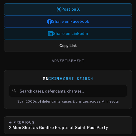
Post on X
Share on Facebook
Share on LinkedIn
Copy Link
ADVERTISEMENT
MN
CRIME
OMNI SEARCH
🔍
Search cases, defendants and charges
Scan 1000s of defendants, cases & charges across Minnesota
← PREVIOUS
2 Men Shot as Gunfire Erupts at Saint Paul Party