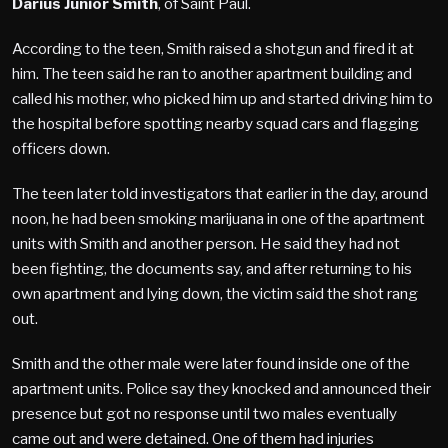
Darius Junior Smith
, of Saint Paul.
According to the teen, Smith raised a shotgun and fired it at
him. The teen said he ran to another apartment building and
called his mother, who picked him up and started driving him to
the hospital before spotting nearby squad cars and flagging
officers down.
The teen later told investigators that earlier in the day, around
noon, he had been smoking marijuana in one of the apartment
units with Smith and another person. He said they had not
been fighting, the documents say, and after returning to his
own apartment and lying down, the victim said the shot rang
out.
Smith and the other male were later found inside one of the
apartment units. Police say they knocked and announced their
presence but got no response until two males eventually
came out and were detained. One of them had injuries