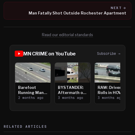
NEXT →
Man Fatally Shot Outside Rochester Apartment
Read our editorial standards
MN CRIME on YouTube
Subscribe →
Barefoot
BYSTANDER:
RAW: Driver
Running Man
Aftermath of
Rolls in HOV
Takes on I-
2 months ago
Downtown
3 months ago
Lanes near I-
3 months ago
394
Saint Paul
394
Shooting
RELATED ARTICLES